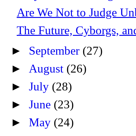
Are We Not to Judge Unb
The Future, Cyborgs, an
►
September
(27)
►
August
(26)
►
July
(28)
►
June
(23)
►
May
(24)