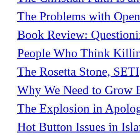
The Problems with Ope
Book Review: Questioni
People Who Think Killin
The Rosetta Stone, SETI
Why We Need to Grow Be
The Explosion in Apolog
Hot Button Issues in Isl