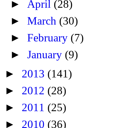
►
April
(28)
►
March
(30)
►
February
(7)
►
January
(9)
►
2013
(141)
►
2012
(28)
►
2011
(25)
►
2010
(36)