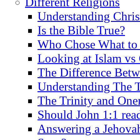
Different Religions
Understanding Chris
Is the Bible True?
Who Chose What to I
Looking at Islam vs 
The Difference Betw
Understanding The T
The Trinity and One
Should John 1:1 rea
Answering a Jehovah