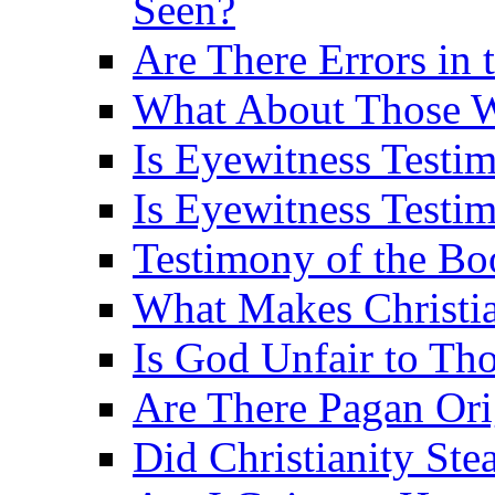
Seen?
Are There Errors in 
What About Those 
Is Eyewitness Testi
Is Eyewitness Testim
Testimony of the B
What Makes Christi
Is God Unfair to Tho
Are There Pagan Orig
Did Christianity St