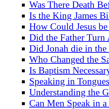
Was There Death Bef
Is the King James B
How Could Jesus be 
Did the Father Turn
Did Jonah die in the 
Who Changed the S
Is Baptism Necessary
Speaking in Tongues 
Understanding the G
Can Men Speak in a