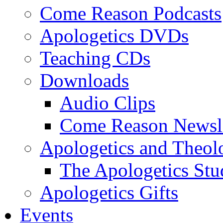
Come Reason Podcasts
Apologetics DVDs
Teaching CDs
Downloads
Audio Clips
Come Reason Newsle
Apologetics and Theo
The Apologetics Stu
Apologetics Gifts
Events