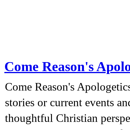
Come Reason's Apolo
Come Reason's Apologetics
stories or current events a
thoughtful Christian perspe