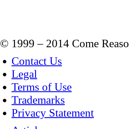
© 1999 – 2014 Come Reason M
Contact Us
Legal
Terms of Use
Trademarks
Privacy Statement