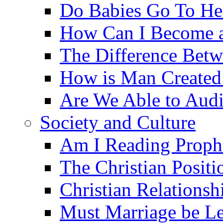
Do Babies Go To H
How Can I Become a
The Difference Betw
How is Man Created 
Are We Able to Audi
Society and Culture
Am I Reading Proph
The Christian Posit
Christian Relationsh
Must Marriage be Le