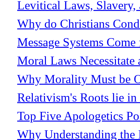
Levitical Laws, Slavery,
Why do Christians Cond
Message Systems Come 
Moral Laws Necessitate
Why Morality Must be O
Relativism's Roots lie in
Top Five Apologetics Po
Why Understanding the I