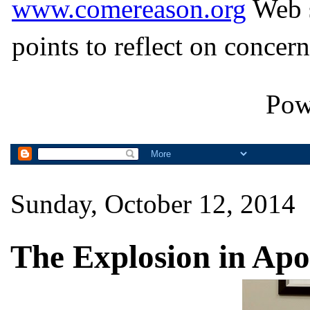
www.comereason.org
Web s
points to reflect on concern
Pow
Sunday, October 12, 2014
The Explosion in Apo