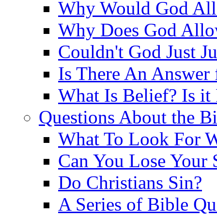
Why Would God Allo
Why Does God Allo
Couldn't God Just J
Is There An Answer 
What Is Belief? Is it
Questions About the Bi
What To Look For W
Can You Lose Your 
Do Christians Sin?
A Series of Bible Q