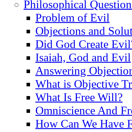
Philosophical Question
Problem of Evil
Objections and Solut
Did God Create Evil
Isaiah, God and Evil
Answering Objections
What is Objective T
What Is Free Will?
Omniscience And Fr
How Can We Have Fr