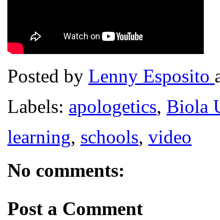
Posted by
Lenny Esposito
Labels:
apologetics
,
Biola 
learning
,
schools
,
video
No comments:
Post a Comment