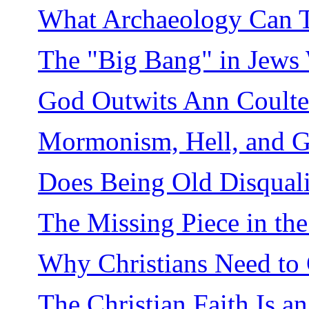
What Archaeology Can Te
The "Big Bang" in Jews 
God Outwits Ann Coulte
Mormonism, Hell, and G
Does Being Old Disquali
The Missing Piece in th
Why Christians Need to 
The Christian Faith Is an