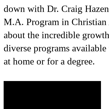
down with Dr. Craig Hazen,
M.A. Program in Christian A
about the incredible growth
diverse programs available
at home or for a degree.