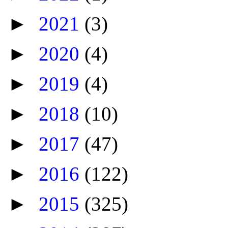
►
2021
(3)
►
2020
(4)
►
2019
(4)
►
2018
(10)
►
2017
(47)
►
2016
(122)
►
2015
(325)