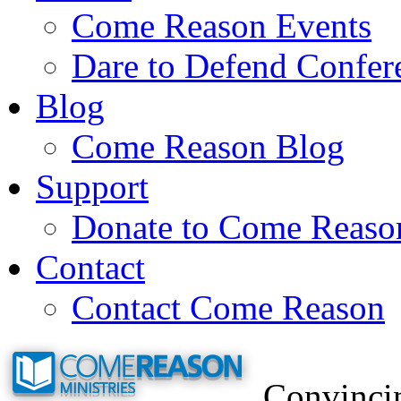
Come Reason Events
Dare to Defend Confer
Blog
Come Reason Blog
Support
Donate to Come Reaso
Contact
Contact Come Reason
Convincin