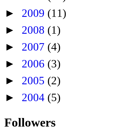
►
2009
(11)
►
2008
(1)
►
2007
(4)
►
2006
(3)
►
2005
(2)
►
2004
(5)
Followers