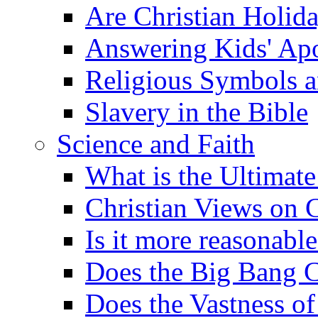
Are Christian Holid
Answering Kids' Apo
Religious Symbols a
Slavery in the Bible
Science and Faith
What is the Ultimate
Christian Views on 
Is it more reasonabl
Does the Big Bang C
Does the Vastness of