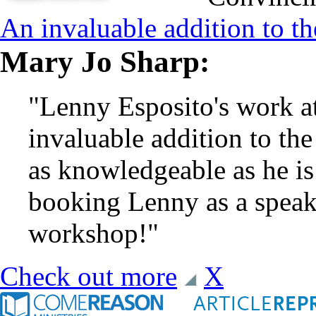
An invaluable addition to th
Mary Jo Sharp:
"Lenny Esposito's work a
invaluable addition to the
as knowledgeable as he i
booking Lenny as a speake
workshop!"
Check out more
X