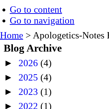
Go to content
Go to navigation
Home
>
Apologetics-Notes 
Blog Archive
►
2026
(4)
►
2025
(4)
►
2023
(1)
►
2022
(1)