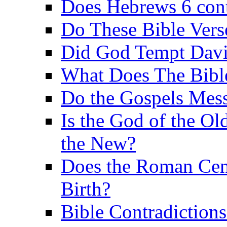
Does Hebrews 6 contr
Do These Bible Vers
Did God Tempt Davi
What Does The Bible
Do the Gospels Mess
Is the God of the Ol
the New?
Does the Roman Cen
Birth?
Bible Contradiction