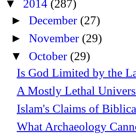
▼
2014
(287)
►
December
(27)
►
November
(29)
▼
October
(29)
Is God Limited by the L
A Mostly Lethal Univer
Islam's Claims of Biblic
What Archaeology Cannot