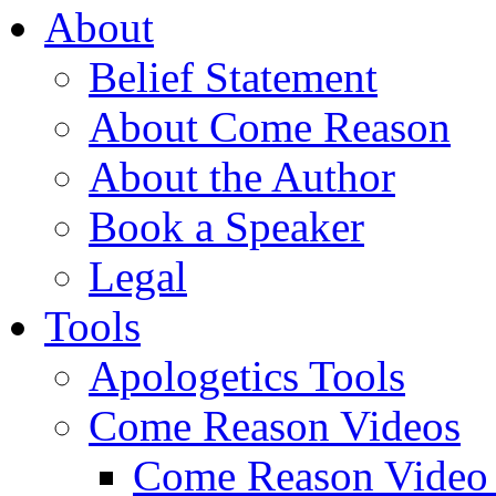
About
Belief Statement
About Come Reason
About the Author
Book a Speaker
Legal
Tools
Apologetics Tools
Come Reason Videos
Come Reason Video 