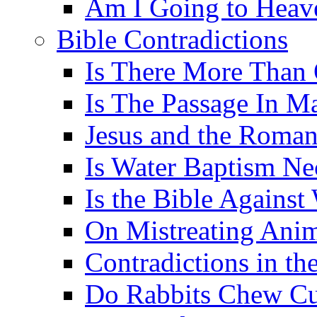
Am I Going to Heav
Bible Contradictions
Is There More Than 
Is The Passage In M
Jesus and the Roman
Is Water Baptism Ne
Is the Bible Agains
On Mistreating Anim
Contradictions in th
Do Rabbits Chew C