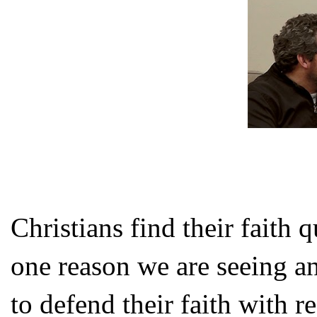
Christians find their faith 
one reason we are seeing an
to defend their faith with r