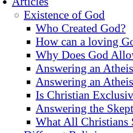
Articles
Existence of God
Who Created God?
How can a loving Go
Why Does God Allow 
Answering an Atheist
Answering an Atheist
Is Christian Exclusi
Answering the Skepti
What All Christians