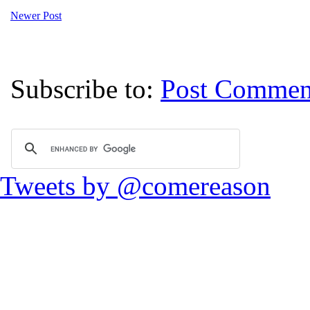
Newer Post
Subscribe to:
Post Commen
Tweets by @comereason