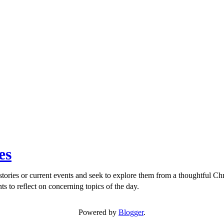
es
ories or current events and seek to explore them from a thoughtful Chri
ts to reflect on concerning topics of the day.
Powered by
Blogger
.