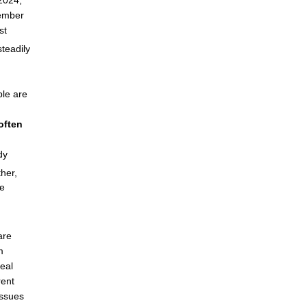
2024,
tember
st
steadily
ple are
often
dy
her,
re
are
m
real
rent
issues