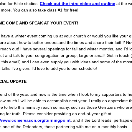
lan for Bible studies.
Check out the intro video and outline
at the w
 more. You can also take class #1 for free!
ME COME AND SPEAK AT YOUR EVENT!
have a winter event coming up at your church or would you like your g
re about how to better understand the times and share their faith? No
 reach out! I have several openings for fall and winter months, and I’d l
t and talk to your congregation or group, large or small! Get in touch (
o this email) and I can even supply you with ideas and some of the mos
 talks I’ve given. I’d love to add you to our schedule!
CIAL UPDATE
e end of the year, and now is the time when I look to my supporters to he
ow much I will be able to accomplish next year. I really do appreciate t
e to help this ministry reach so many, such as those Gen Zers who are
ng for truth. Please consider providing an end-of-year gift at
//www.comereason.org/turningpoint
, and if the Lord leads, perhaps 
 one of the Defenders, those partnering with me on a monthly basis.