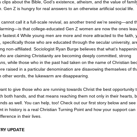
 clips about the Bible, God’s existence, atheism, and the value of fami
n. Gen Z is hungry for real answers to an otherwise artificial social life.
 cannot call it a full-scale revival, as another trend we’re seeing—and t
larming—is that college-educated Gen Z women are now the ones leav
he fastest.4 While young men are more and more attracted to the faith,
specifically those who are educated through the secular university, ar
g non-affiliated. Sociologist Ryan Burge believes that what’s happenin
ho are claiming Christianity are becoming deeply committed, strong
ans, while those who in the past had taken on the name of Christian b
re raised in a particular denomination are disavowing themselves of th
In other words, the lukewarm are disappearing.
I want to give those who are running towards Christ the best opportunity 
th both hands, and that means reaching them not only in their hearts, b
inds as well. You can help, too! Check out our first story below and see
int in history is a real Christian Turning Point and how your support ca
fference in their lives.
TRY UPDATE