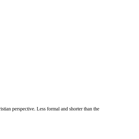
stian perspective. Less formal and shorter than the