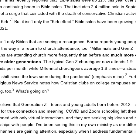
 Times recently reported that “Bible sales were up 11% this year over 
 a continuing boom in Bible sales. That includes 2.4 million sold in Sep
 of a surge that coincided with the death of conservative Christian activi
1
 Kirk.”
But it isn’t only the “Kirk effect.” Bible sales have been growing 
2021.
isn’t only Bibles that are seeing a resurgence. Barna reports young peo
 the way in a return to church attendance, too. “Millennials and Gen Z
ans are attending church more frequently than before and
much more 
re older generations
. The typical Gen Z churchgoer now attends 1.9
ds per month, while Millennial churchgoers average 1.8 times—a stea
2
shift since the lows seen during the pandemic” (emphasis mine).
Furt
ligious News Service notes how Christian clubs on college campuses a
3
g, too.
What’s going on?
elieve that Generation Z—teens and young adults born before 2012—
g for true connection and meaning. COVID and Zoom schooling left the
sioned with only virtual interactions, and they are seeking big ideas and 
nships with people. I’ve been seeing this in my own ministry as our diffe
channels are gaining attention, especially when I address fundamental 