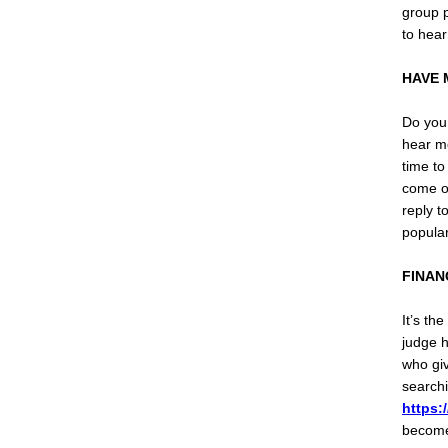
group p
to hear
HAVE 
Do you 
hear mo
time to
come ou
reply t
popular
FINAN
It’s th
judge h
who giv
searchi
https:
become