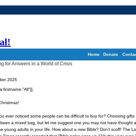
al!
Home
Donate
Conta
ber 2025
a:firstname:"All"]],
Christmas!
u ever noticed some people can be difficult to buy for? Choosing gifts
 been a mixed bag, but let me suggest one you may not have thought 
se young adults in your life. How about a new Bible? Don’t scoff! The L