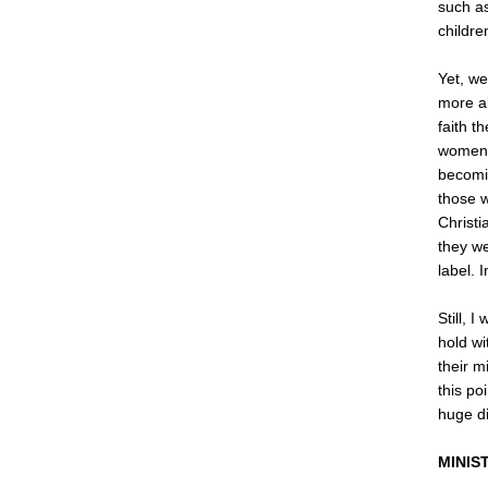
such as
childre
Yet, we
more a
faith t
women, 
becomin
those w
Christi
they we
label. 
Still, 
hold wi
their m
this po
huge di
MINIS