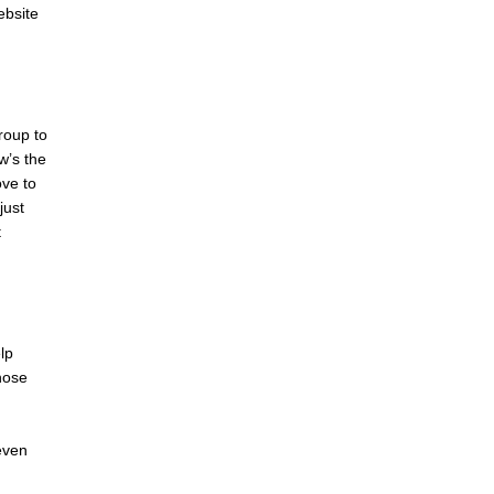
ebsite
roup to
w’s the
ove to
just
t
lp
hose
even