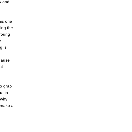
ly and
his one
ing the
 young
e
g is
ecause
at
to grab
ut in
 why
n make a