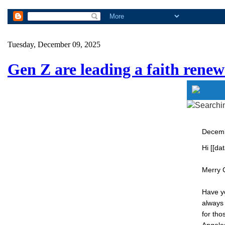
Tuesday, December 09, 2025
Gen Z are leading a faith renew
Decem
Hi [[dat
Merry 
Have yo
always
for tho