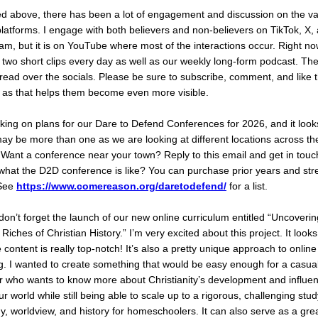
ed above, there has been a lot of engagement and discussion on the va
platforms. I engage with both believers and non-believers on TikTok, X,
am, but it is on YouTube where most of the interactions occur. Right now
 two short clips every day as well as our weekly long-form podcast. Th
read over the socials. Please be sure to subscribe, comment, and like 
 as that helps them become even more visible.
king on plans for our Dare to Defend Conferences for 2026, and it looks
ay be more than one as we are looking at different locations across th
 Want a conference near your town? Reply to this email and get in tou
what the D2D conference is like? You can purchase prior years and st
See
https://www.comereason.org/daretodefend/
for a list.
don’t forget the launch of our new online curriculum entitled “Uncoverin
Riches of Christian History.” I’m very excited about this project. It look
 content is really top-notch! It’s also a pretty unique approach to online
g. I wanted to create something that would be easy enough for a casua
r who wants to know more about Christianity’s development and influe
r world while still being able to scale up to a rigorous, challenging stud
y, worldview, and history for homeschoolers. It can also serve as a gre