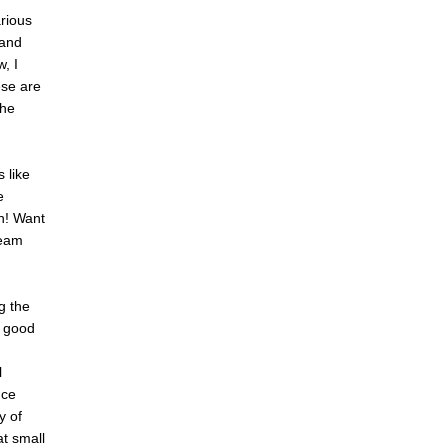
rious
 and
, I
ese are
the
 like
e
ch! Want
ream
g the
s good
l
nce
y of
at small