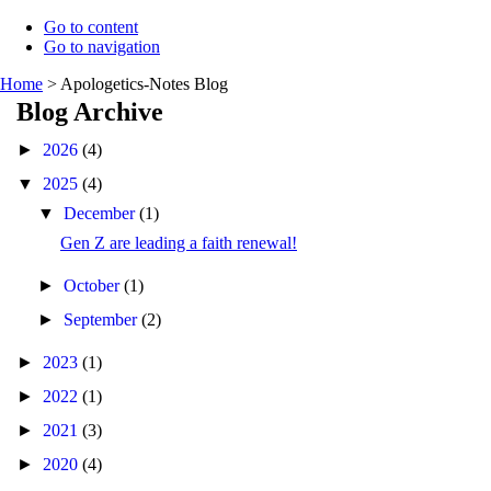
Go to content
Go to navigation
Home
>
Apologetics-Notes Blog
Blog Archive
►
2026
(4)
▼
2025
(4)
▼
December
(1)
Gen Z are leading a faith renewal!
►
October
(1)
►
September
(2)
►
2023
(1)
►
2022
(1)
►
2021
(3)
►
2020
(4)