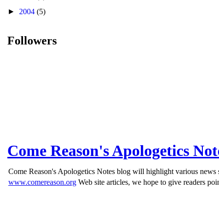
►
2004
(5)
Followers
Come Reason's Apologetics Not
Come Reason's Apologetics Notes blog will highlight various news st
www.comereason.org
Web site articles, we hope to give readers poin