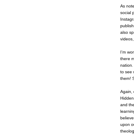
As not
social 
Instagr
publish
also sp
videos,
I’m wor
there m
nation.
to see 
them! 
Again, 
Hidden 
and the
learnin
believe
upon ou
theolog