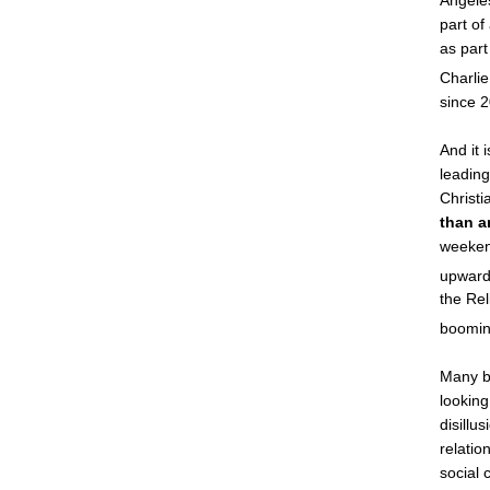
Angeles
part of
as part
Charlie
since 
And it 
leading
Christi
than a
weeken
upward 
the Re
boomin
Many b
lookin
disillu
relatio
social 