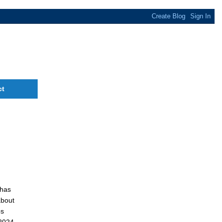
ct
 has
about
os