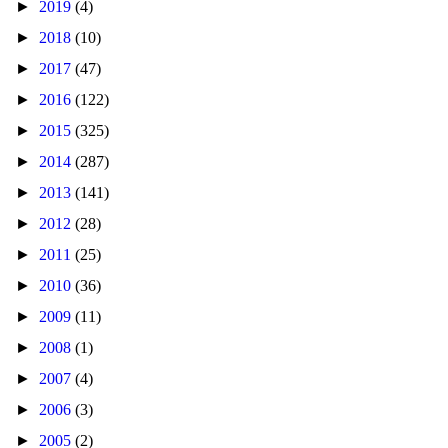
►
2019
(4)
►
2018
(10)
►
2017
(47)
►
2016
(122)
►
2015
(325)
►
2014
(287)
►
2013
(141)
►
2012
(28)
►
2011
(25)
►
2010
(36)
►
2009
(11)
►
2008
(1)
►
2007
(4)
►
2006
(3)
►
2005
(2)