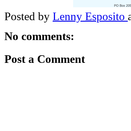
PO Box 205
Posted by
Lenny Esposito
No comments:
Post a Comment