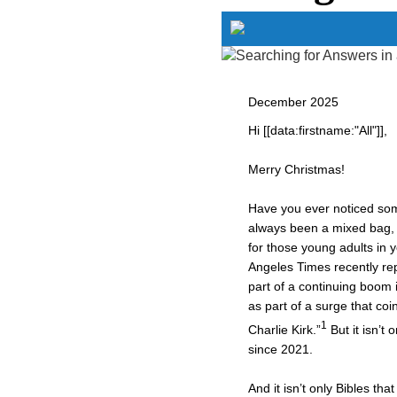
December 2025
Hi [[data:firstname:"All"]],
Merry Christmas!
Have you ever noticed some
always been a mixed bag, 
for those young adults in 
Angeles Times recently rep
part of a continuing boom 
as part of a surge that coi
1
Charlie Kirk.”
But it isn’t 
since 2021.
And it isn’t only Bibles t