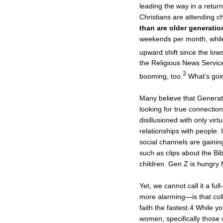
leading the way in a retur
Christians are attending 
than are older generatio
weekends per month, whil
upward shift since the lo
the Religious News Servic
3
booming, too.
What’s goi
Many believe that Genera
looking for true connecti
disillusioned with only vir
relationships with people. 
social channels are gainin
such as clips about the Bi
children. Gen Z is hungry fo
Yet, we cannot call it a fu
more alarming—is that co
faith the fastest.4 While 
women, specifically those 