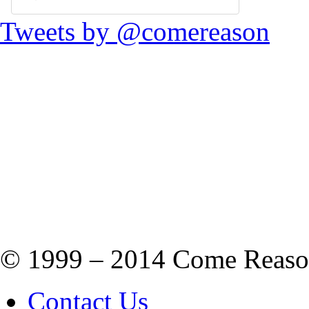
Tweets by @comereason
© 1999 – 2014 Come Reason M
Contact Us