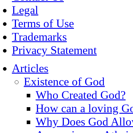
Legal
Terms of Use
Trademarks
Privacy Statement
Articles
Existence of God
Who Created God?
How can a loving Go
Why Does God Allow 