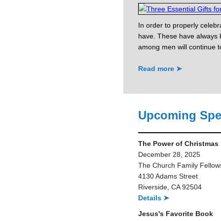
In order to properly celebr
have. These have always b
among men will continue to 
Read more ➤
Upcoming Spe
The Power of Christmas
December 28, 2025
The Church Family Fellow
4130 Adams Street
Riverside, CA 92504
Details ➤
Jesus's Favorite Book