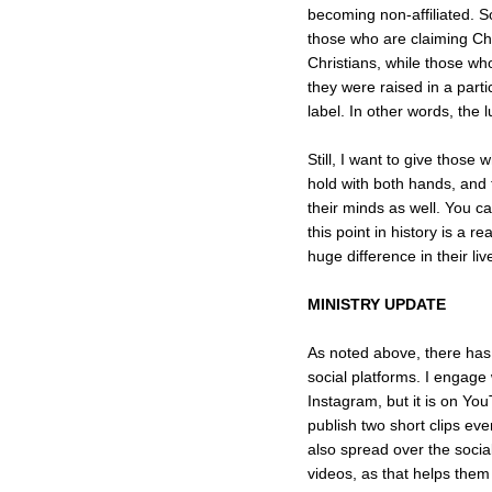
becoming non-affiliated. S
those who are claiming Ch
Christians, while those wh
they were raised in a part
label. In other words, the
Still, I want to give those
hold with both hands, and 
their minds as well. You c
this point in history is a 
huge difference in their liv
MINISTRY UPDATE
As noted above, there has
social platforms. I engage
Instagram, but it is on Yo
publish two short clips ev
also spread over the socia
videos, as that helps the