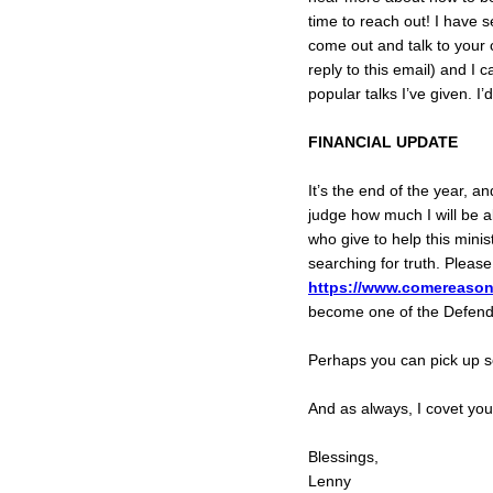
time to reach out! I have s
come out and talk to your c
reply to this email) and I
popular talks I’ve given. I
FINANCIAL UPDATE
It’s the end of the year, a
judge how much I will be a
who give to help this min
searching for truth. Please
https://www.comereason
become one of the Defende
Perhaps you can pick up
And as always, I covet you
Blessings,
Lenny