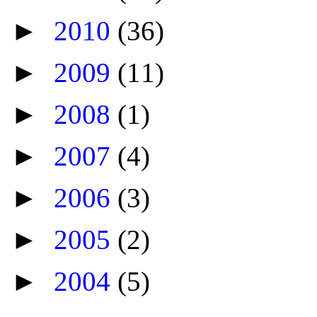
►
2010
(36)
►
2009
(11)
►
2008
(1)
►
2007
(4)
►
2006
(3)
►
2005
(2)
►
2004
(5)