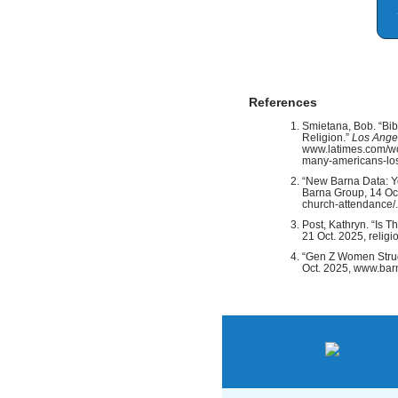
References
Smietana, Bob. “Bi
Religion.”
Los Ange
www.latimes.com/wo
many-americans-lose
“New Barna Data: Y
Barna Group, 14 Oc
church-attendance/.
Post, Kathryn. “Is 
21 Oct. 2025, relig
“Gen Z Women Strug
Oct. 2025, www.barn