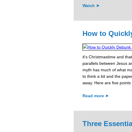
Watch ➤
How to Quickl
it's Christmastime and that
parallels between Jesus a
myth has much of what mak
to think a bit and the paper
away. Here are five points 
Read more ➤
Three Essentia