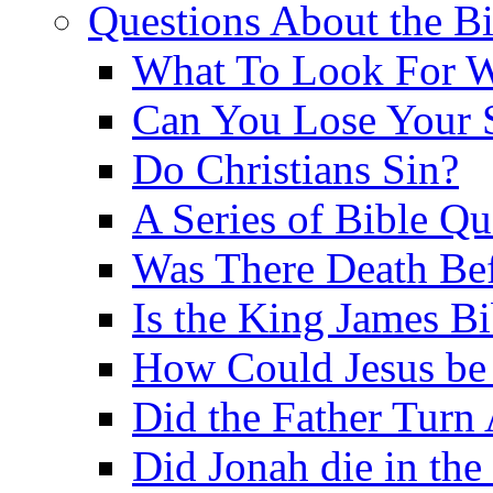
Questions About the Bi
What To Look For W
Can You Lose Your 
Do Christians Sin?
A Series of Bible Q
Was There Death Bef
Is the King James B
How Could Jesus be 
Did the Father Turn
Did Jonah die in the 