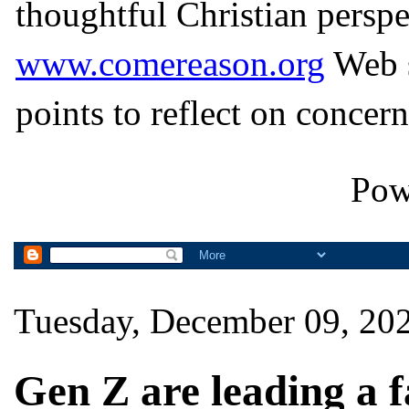
thoughtful Christian perspe
www.comereason.org
Web s
points to reflect on concern
Pow
Tuesday, December 09, 20
Gen Z are leading a f