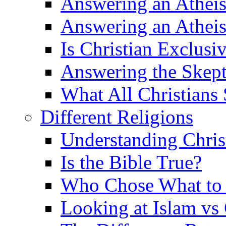
Answering an Atheist
Answering an Atheist
Is Christian Exclusi
Answering the Skepti
What All Christians
Different Religions
Understanding Chris
Is the Bible True?
Who Chose What to I
Looking at Islam vs 