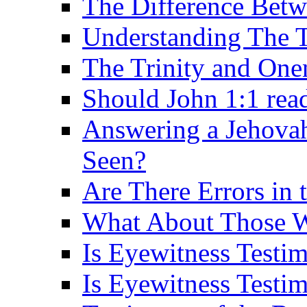
The Difference Betw
Understanding The T
The Trinity and One
Should John 1:1 rea
Answering a Jehovah
Seen?
Are There Errors in 
What About Those 
Is Eyewitness Testi
Is Eyewitness Testim