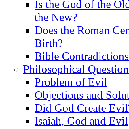
Is the God of the Ol
the New?
Does the Roman Cen
Birth?
Bible Contradiction
Philosophical Question
Problem of Evil
Objections and Solut
Did God Create Evil
Isaiah, God and Evil