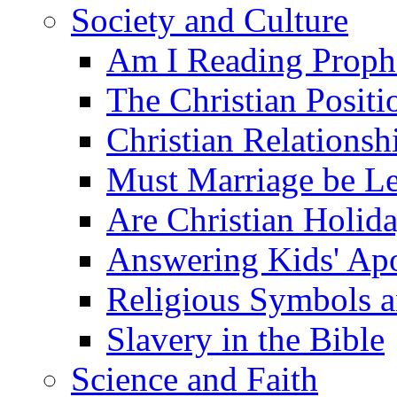
Society and Culture
Am I Reading Proph
The Christian Posit
Christian Relationsh
Must Marriage be Le
Are Christian Holid
Answering Kids' Apo
Religious Symbols a
Slavery in the Bible
Science and Faith