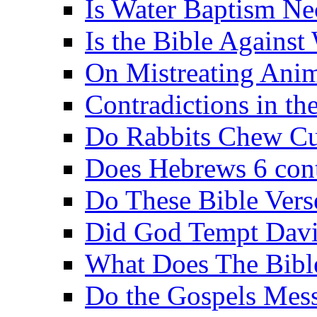
Is Water Baptism Ne
Is the Bible Agains
On Mistreating Anim
Contradictions in th
Do Rabbits Chew C
Does Hebrews 6 contr
Do These Bible Vers
Did God Tempt Davi
What Does The Bible
Do the Gospels Mess