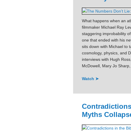
What happens when an athe
filmmaker Michael Ray Lew
staggering improbability o
one that ended with his 
sits down with Michael to 
cosmology, physics, and DN
interviews with Hugh Ross
McDowell, Mary Jo Sharp, 
Watch ➤
Contradictions
Myths Collaps