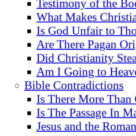
Testimony of the B
What Makes Christi
Is God Unfair to Tho
Are There Pagan Orig
Did Christianity St
Am I Going to Heav
Bible Contradictions
Is There More Than 
Is The Passage In M
Jesus and the Roman