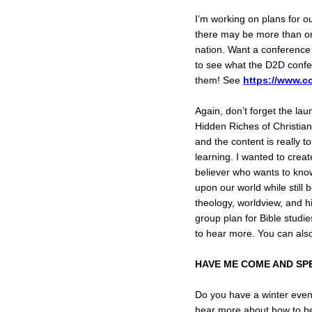
I’m working on plans for o
there may be more than one
nation. Want a conference 
to see what the D2D confe
them! See
https://www.c
Again, don’t forget the la
Hidden Riches of Christian 
and the content is really t
learning. I wanted to crea
believer who wants to kno
upon our world while still 
theology, worldview, and h
group plan for Bible studi
to hear more. You can also
HAVE ME COME AND SP
Do you have a winter even
hear more about how to bet