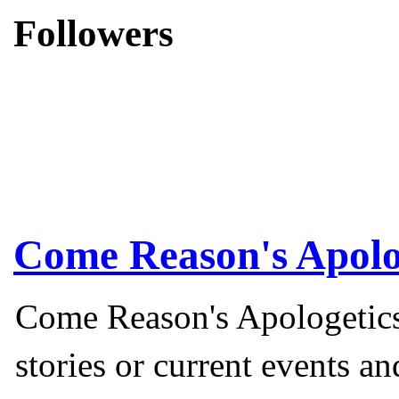
Followers
Come Reason's Apolo
Come Reason's Apologetics
stories or current events a