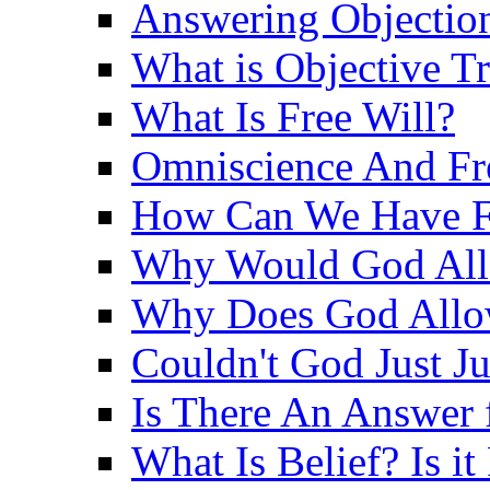
Answering Objections
What is Objective T
What Is Free Will?
Omniscience And Fr
How Can We Have Fr
Why Would God Allo
Why Does God Allo
Couldn't God Just J
Is There An Answer 
What Is Belief? Is it