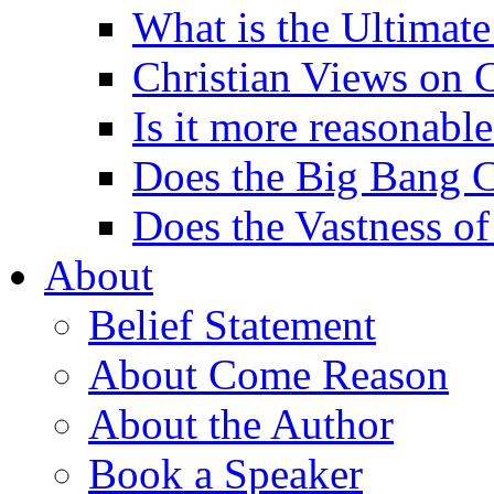
What is the Ultimate
Christian Views on 
Is it more reasonabl
Does the Big Bang C
Does the Vastness of
About
Belief Statement
About Come Reason
About the Author
Book a Speaker