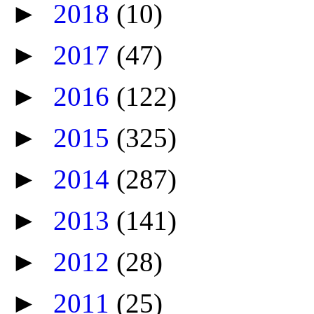
►
2018
(10)
►
2017
(47)
►
2016
(122)
►
2015
(325)
►
2014
(287)
►
2013
(141)
►
2012
(28)
►
2011
(25)