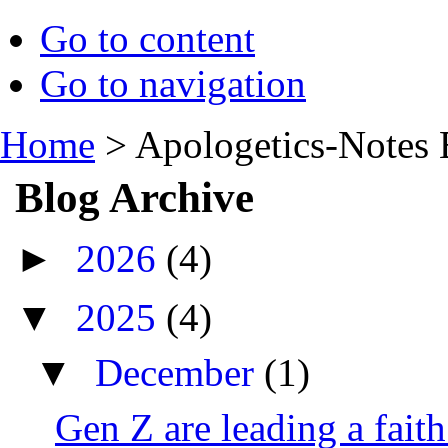
Go to content
Go to navigation
Home
>
Apologetics-Notes 
Blog Archive
►
2026
(4)
▼
2025
(4)
▼
December
(1)
Gen Z are leading a fait