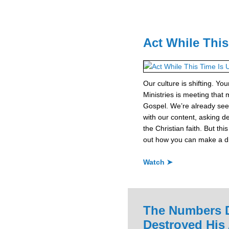
Act While This
Our culture is shifting. Yo
Ministries is meeting that 
Gospel. We’re already see
with our content, asking d
the Christian faith. But thi
out how you can make a dif
Watch ➤
The Numbers D
Destroyed His