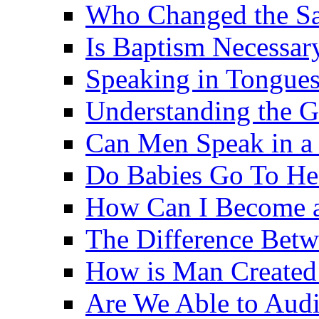
Who Changed the S
Is Baptism Necessary
Speaking in Tongues 
Understanding the G
Can Men Speak in a
Do Babies Go To H
How Can I Become a
The Difference Betw
How is Man Created 
Are We Able to Audi