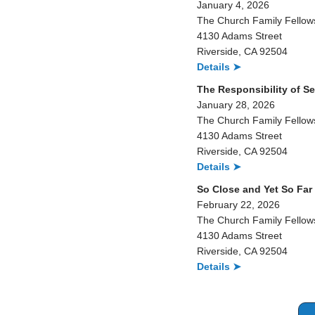
January 4, 2026
The Church Family Fellow
4130 Adams Street
Riverside, CA 92504
Details ➤
The Responsibility of Se
January 28, 2026
The Church Family Fellow
4130 Adams Street
Riverside, CA 92504
Details ➤
So Close and Yet So Far
February 22, 2026
The Church Family Fellow
4130 Adams Street
Riverside, CA 92504
Details ➤