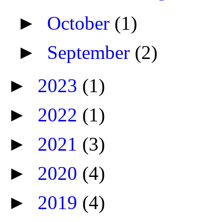
►
October
(1)
►
September
(2)
►
2023
(1)
►
2022
(1)
►
2021
(3)
►
2020
(4)
►
2019
(4)