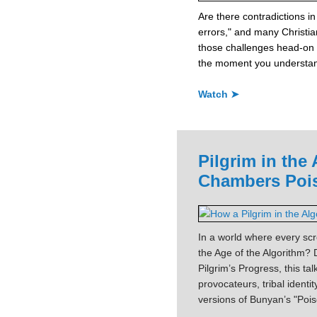
Are there contradictions in 
errors," and many Christi
those challenges head-on 
the moment you understand
Watch ➤
Pilgrim in the
Chambers Pois
In a world where every scro
the Age of the Algorithm
Pilgrim’s Progress, this t
provocateurs, tribal identi
versions of Bunyan’s "Poi