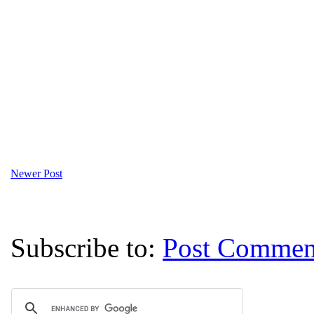
Newer Post
Subscribe to:
Post Commen