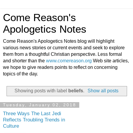
Come Reason's
Apologetics Notes
Come Reason's Apologetics Notes blog will highlight
various news stories or current events and seek to explore
them from a thoughtful Christian perspective. Less formal
and shorter than the
www.comereason.org
Web site articles,
we hope to give readers points to reflect on concerning
topics of the day.
Showing posts with label
beliefs
.
Show all posts
Tuesday, January 02, 2018
Three Ways The Last Jedi
Reflects Troubling Trends in
Culture