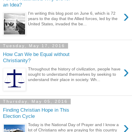
an Idea?
›
I'm writing this blog post on June 6, which is 72
years to the day that the Allied forces, led by the
United States, invaded the be...
Tuesday, May 17, 2016
How Can We be Equal without
Christianity?
›
Throughout the history of civilization, people have
sought to understand themselves by seeking to
understand their place in society. Wh...
Thursday, May 05, 2016
Finding Christian Hope in This
Election Cycle
›
Today is the National Day of Prayer and I know a
lot of Christians who are praying for this country