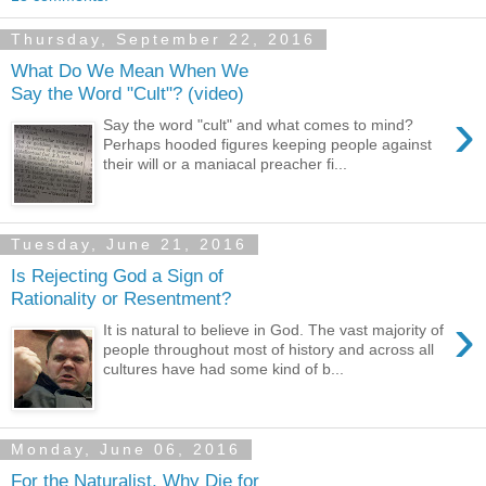
Thursday, September 22, 2016
What Do We Mean When We
Say the Word "Cult"? (video)
›
Say the word "cult" and what comes to mind?
Perhaps hooded figures keeping people against
their will or a maniacal preacher fi...
Tuesday, June 21, 2016
Is Rejecting God a Sign of
Rationality or Resentment?
›
It is natural to believe in God. The vast majority of
people throughout most of history and across all
cultures have had some kind of b...
Monday, June 06, 2016
For the Naturalist, Why Die for