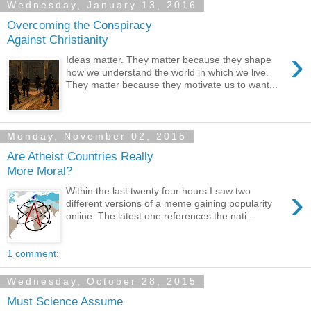
Wednesday, January 13, 2016
Overcoming the Conspiracy
Against Christianity
›
Ideas matter. They matter because they shape
how we understand the world in which we live.
They matter because they motivate us to want...
Monday, November 02, 2015
Are Atheist Countries Really
More Moral?
›
Within the last twenty four hours I saw two
different versions of a meme gaining popularity
online. The latest one references the nati...
1 comment:
Wednesday, October 28, 2015
Must Science Assume