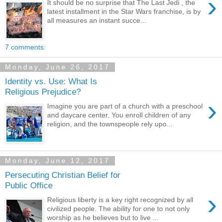
›
It should be no surprise that The Last Jedi , the
latest installment in the Star Wars franchise, is by
all measures an instant succe...
7 comments:
Monday, June 26, 2017
Identity vs. Use: What Is
Religious Prejudice?
›
Imagine you are part of a church with a preschool
and daycare center. You enroll children of any
religion, and the townspeople rely upo...
Monday, June 12, 2017
Persecuting Christian Belief for
Public Office
›
Religious liberty is a key right recognized by all
civilized people. The ability for one to not only
worship as he believes but to live ...