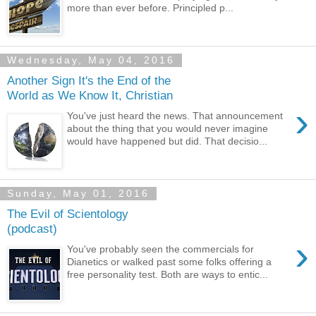
more than ever before. Principled p...
Wednesday, May 04, 2016
Another Sign It's the End of the
World as We Know It, Christian
›
You've just heard the news. That announcement
about the thing that you would never imagine
would have happened but did. That decisio...
Sunday, May 01, 2016
The Evil of Scientology
(podcast)
›
You've probably seen the commercials for
Dianetics or walked past some folks offering a
free personality test. Both are ways to entic...