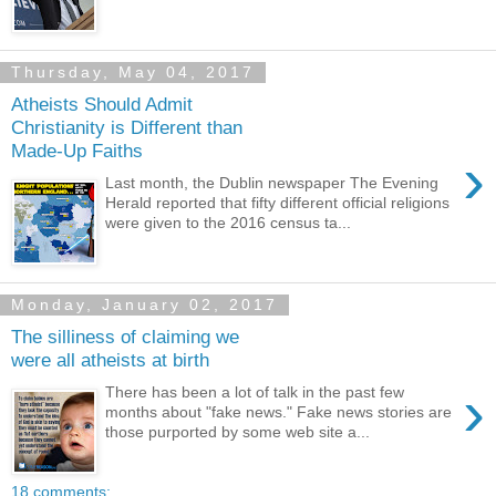
Thursday, May 04, 2017
Atheists Should Admit
Christianity is Different than
Made-Up Faiths
›
Last month, the Dublin newspaper The Evening
Herald reported that fifty different official religions
were given to the 2016 census ta...
Monday, January 02, 2017
The silliness of claiming we
were all atheists at birth
›
There has been a lot of talk in the past few
months about "fake news." Fake news stories are
those purported by some web site a...
18 comments: