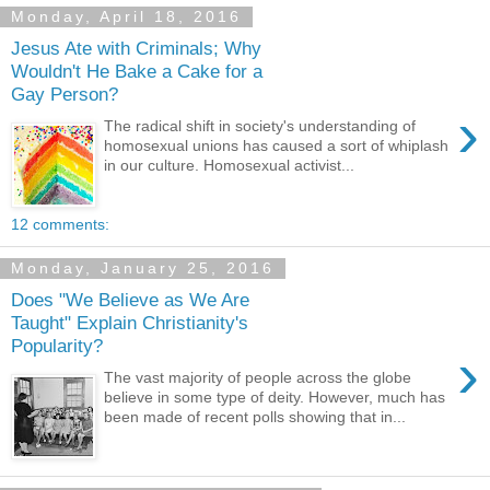
Monday, April 18, 2016
Jesus Ate with Criminals; Why
Wouldn't He Bake a Cake for a
Gay Person?
›
The radical shift in society's understanding of
homosexual unions has caused a sort of whiplash
in our culture. Homosexual activist...
12 comments:
Monday, January 25, 2016
Does "We Believe as We Are
Taught" Explain Christianity's
Popularity?
›
The vast majority of people across the globe
believe in some type of deity. However, much has
been made of recent polls showing that in...