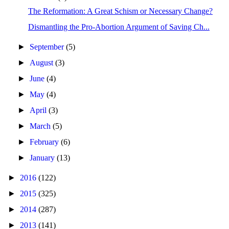
The Reformation: A Great Schism or Necessary Change?
Dismantling the Pro-Abortion Argument of Saving Ch...
►
September
(5)
►
August
(3)
►
June
(4)
►
May
(4)
►
April
(3)
►
March
(5)
►
February
(6)
►
January
(13)
►
2016
(122)
►
2015
(325)
►
2014
(287)
►
2013
(141)