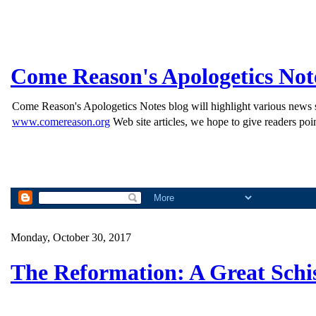
Come Reason's Apologetics Not
Come Reason's Apologetics Notes blog will highlight various news st
www.comereason.org
Web site articles, we hope to give readers poin
Monday, October 30, 2017
The Reformation: A Great Schi