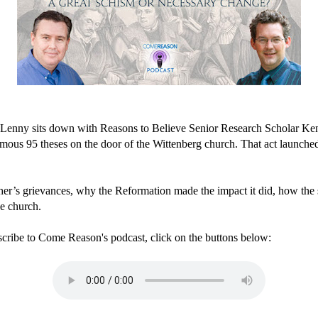
 Lenny sits down with Reasons to Believe Senior Research Scholar Ken 
mous 95 theses on the door of the Wittenberg church. That act launched 
her’s grievances, why the Reformation made the impact it did, how the
he church.
scribe to Come Reason's podcast, click on the buttons below: