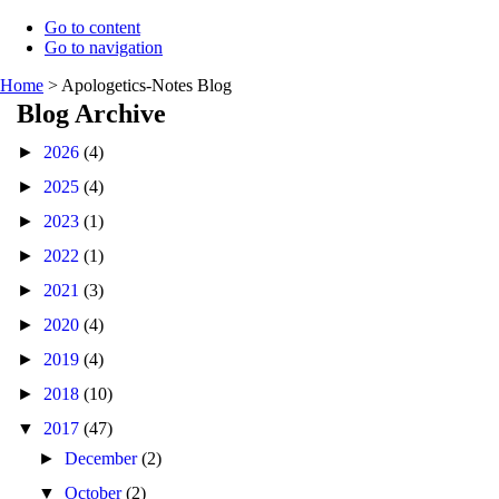
Go to content
Go to navigation
Home
>
Apologetics-Notes Blog
Blog Archive
►
2026
(4)
►
2025
(4)
►
2023
(1)
►
2022
(1)
►
2021
(3)
►
2020
(4)
►
2019
(4)
►
2018
(10)
▼
2017
(47)
►
December
(2)
▼
October
(2)