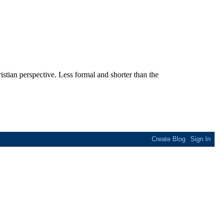
stian perspective. Less formal and shorter than the