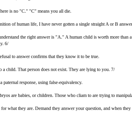
here is no "C." "C" means you all die.
ition of human life, I have never gotten a single straight A or B answer 
 understand the right answer is "A." A human child is worth more than 
y. 6/
efusal to answer confirms that they know it to be true.
 a child. That person does not exist. They are lying to you. 7/
a paternal response, using false-equivalency.
bryos are babies, or children. Those who cliam to are trying to manipu
m for what they are. Demand they answer your question, and when they don