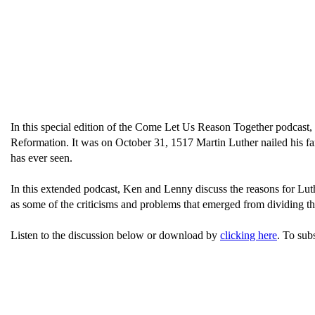
In this special edition of the Come Let Us Reason Together podcast,
Reformation. It was on October 31, 1517 Martin Luther nailed his fa
has ever seen.
In this extended podcast, Ken and Lenny discuss the reasons for Lut
as some of the criticisms and problems that emerged from dividing t
Listen to the discussion below or download by
clicking here
. To sub