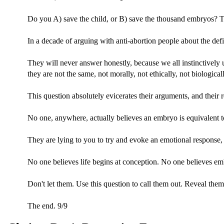
Do you A) save the child, or B) save the thousand embryos? T
In a decade of arguing with anti-abortion people about the defin
They will never answer honestly, because we all instinctively
they are not the same, not morally, not ethically, not biologicall
This question absolutely evicerates their arguments, and their r
No one, anywhere, actually believes an embryo is equivalent to
They are lying to you to try and evoke an emotional response, 
No one believes life begins at conception. No one believes em
Don't let them. Use this question to call them out. Reveal the
The end. 9/9