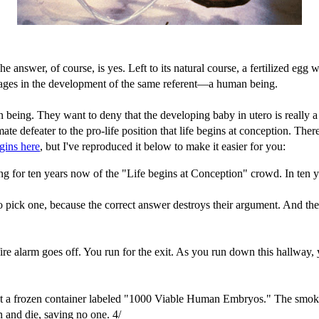
The answer, of course, is yes. Left to its natural course, a fertilized egg 
 stages in the development of the same referent—a human being.
man being. They want to deny that the developing baby in utero is reall
ate defeater to the pro-life position that life begins at conception. Th
gins here
, but I've reproduced it below to make it easier for you:
ng for ten years now of the "Life begins at Conception" crowd. In ten 
 pick one, because the correct answer destroys their argument. And the
The fire alarm goes off. You run for the exit. As you run down this hallw
spot a frozen container labeled "1000 Viable Human Embryos." The smoke
 and die, saving no one. 4/