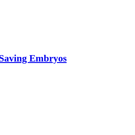
. Saving Embryos