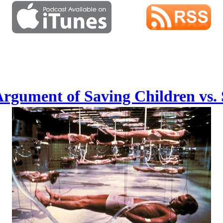
Argument of Saving Children vs