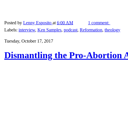
Posted by
Lenny Esposito
at
6:00 AM
1 comment:
Labels:
interview
,
Ken Samples
,
podcast
,
Reformation
,
theology
Tuesday, October 17, 2017
Dismantling the Pro-Abortion 