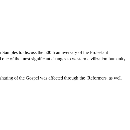
Samples to discuss the 500th anniversary of the Protestant
one of the most significant changes to western civilization humanity
 sharing of the Gospel was affected through the Reformers, as well