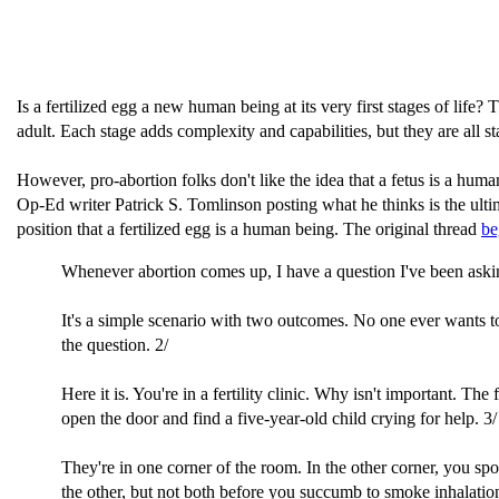
Is a fertilized egg a new human being at its very first stages of life? 
adult. Each stage adds complexity and capabilities, but they are all
However, pro-abortion folks don't like the idea that a fetus is a hu
Op-Ed writer Patrick S. Tomlinson posting what he thinks is the ultim
position that a fertilized egg is a human being. The original thread
be
Whenever abortion comes up, I have a question I've been aski
It's a simple scenario with two outcomes. No one ever wants to
the question. 2/
Here it is. You're in a fertility clinic. Why isn't important. 
open the door and find a five-year-old child crying for help. 3/
They're in one corner of the room. In the other corner, you 
the other, but not both before you succumb to smoke inhalation