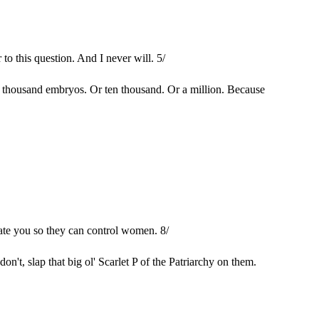
to this question. And I never will. 5/
a thousand embryos. Or ten thousand. Or a million. Because
late you so they can control women. 8/
't, slap that big ol' Scarlet P of the Patriarchy on them.