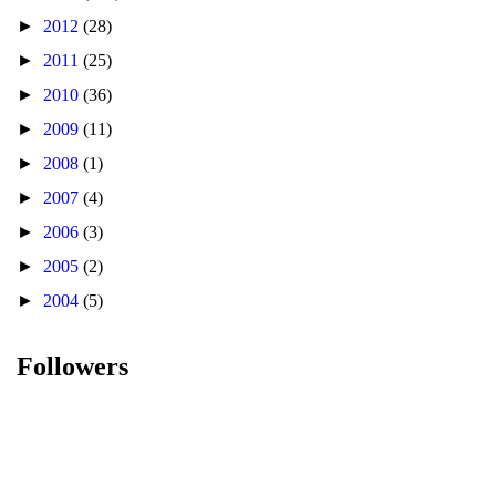
►
2012
(28)
►
2011
(25)
►
2010
(36)
►
2009
(11)
►
2008
(1)
►
2007
(4)
►
2006
(3)
►
2005
(2)
►
2004
(5)
Followers