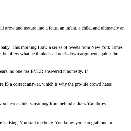
will grow and mature into a fetus, an infant, a child, and ultimately an
y a baby. This morning I saw a series of tweets from New York Times
ere, he offers what he thinks is a knock-down argument against the
years, no one has EVER answered it honestly. 1/
re IS a correct answer, which is why the pro-life crowd hates
ay, you hear a child screaming from behind a door. You throw
 is rising. You start to choke. You know you can grab one or