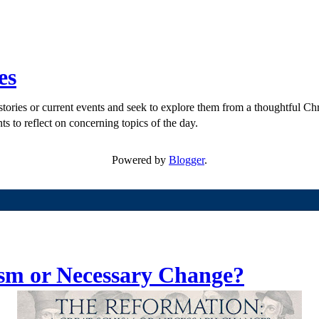
es
ories or current events and seek to explore them from a thoughtful Chri
ts to reflect on concerning topics of the day.
Powered by
Blogger
.
sm or Necessary Change?