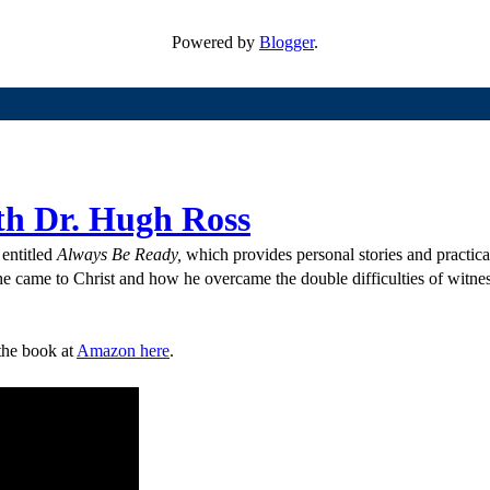
Powered by
Blogger
.
th Dr. Hugh Ross
entitled
Always Be Ready,
which provides personal stories and practica
e came to Christ and how he overcame the double difficulties of witness
the book at
Amazon here
.