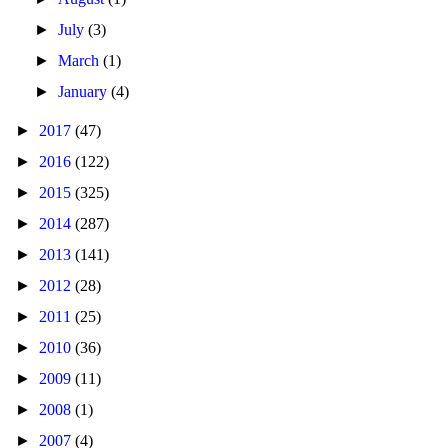
►
July
(3)
►
March
(1)
►
January
(4)
►
2017
(47)
►
2016
(122)
►
2015
(325)
►
2014
(287)
►
2013
(141)
►
2012
(28)
►
2011
(25)
►
2010
(36)
►
2009
(11)
►
2008
(1)
►
2007
(4)