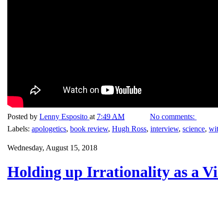
Posted by
Lenny Esposito
at
7:49 AM
No comments:
Labels:
apologetics
,
book review
,
Hugh Ross
,
interview
,
science
,
wi
Wednesday, August 15, 2018
Holding up Irrationality as a V