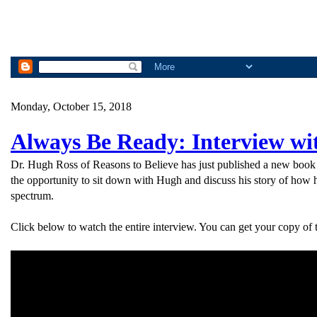
Monday, October 15, 2018
Always Be Ready: Interview wi
Dr. Hugh Ross of Reasons to Believe has just published a new book 
the opportunity to sit down with Hugh and discuss his story of how h
spectrum.
Click below to watch the entire interview. You can get your copy of 