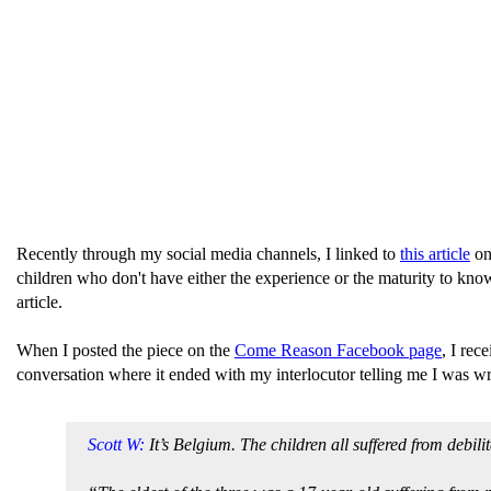
Recently through my social media channels, I linked to
this article
on 
children who don't have either the experience or the maturity to know t
article.
When I posted the piece on the
Come Reason Facebook page
, I re
conversation where it ended with my interlocutor telling me I was w
Scott W:
It’s Belgium. The children all suffered from debili