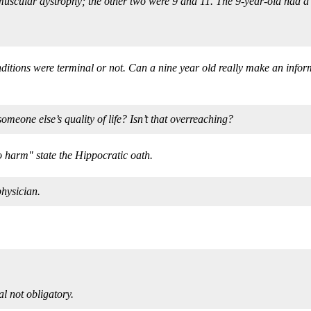
 muscular dystrophy; the other two were 9 and 11. The 9-year-old had a 
onditions were terminal or not. Can a nine year old really make an inf
eone else’s quality of life? Isn’t that overreaching?
no harm" state the Hippocratic oath.
hysician.
l not obligatory.