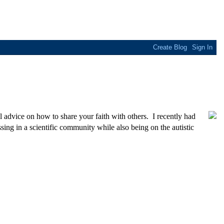
l advice on how to share your faith with others. I recently had
ing in a scientific community while also being on the autistic