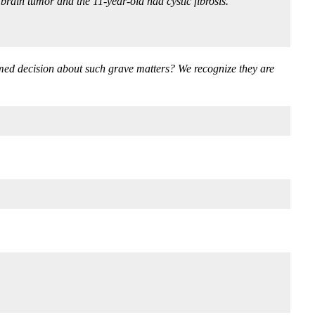
brain tumor and the 11-year-old had cystic fibrosis.”
ormed decision about such grave matters? We recognize they are