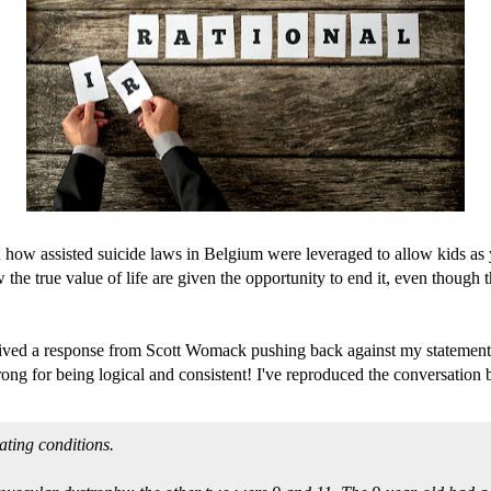
how assisted suicide laws in Belgium were leveraged to allow kids as y
he true value of life are given the opportunity to end it, even though the
ceived a response from Scott Womack pushing back against my statement 
rong for being logical and consistent! I've reproduced the conversation
tating conditions.