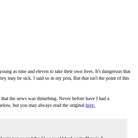
oung as nine and eleven to take their own lives. It's dangerous that
y may be sick. I said so in my post, But that isn't the point of this
that the news was disturbing. Never before have I had a
 below, but you may always read the original
here.