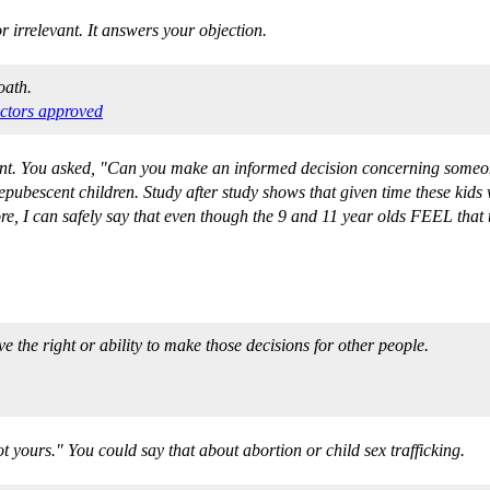
or irrelevant. It answers your objection.
oath.
ctors approved
int. You asked, "Can you make an informed decision concerning someone 
epubescent children. Study after study shows that given time these kids 
re, I can safely say that even though the 9 and 11 year olds FEEL that th
 the right or ability to make those decisions for other people.
t yours." You could say that about abortion or child sex trafficking.