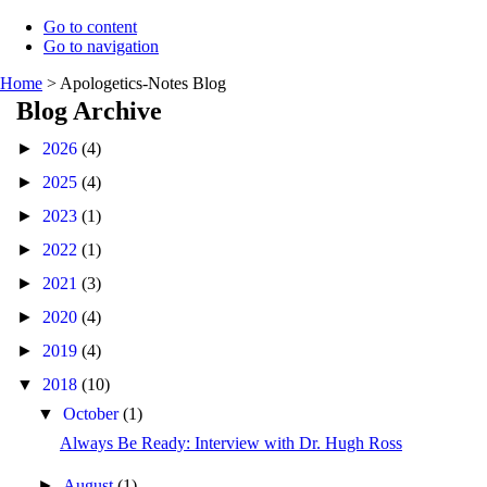
Go to content
Go to navigation
Home
>
Apologetics-Notes Blog
Blog Archive
►
2026
(4)
►
2025
(4)
►
2023
(1)
►
2022
(1)
►
2021
(3)
►
2020
(4)
►
2019
(4)
▼
2018
(10)
▼
October
(1)
Always Be Ready: Interview with Dr. Hugh Ross
►
August
(1)