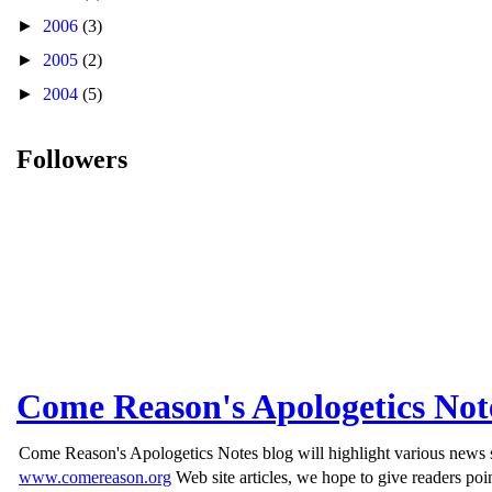
►
2006
(3)
►
2005
(2)
►
2004
(5)
Followers
Come Reason's Apologetics Not
Come Reason's Apologetics Notes blog will highlight various news st
www.comereason.org
Web site articles, we hope to give readers poin