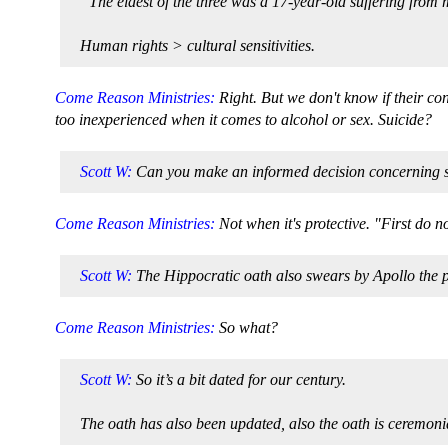
“The eldest of the three was a 17-year-old suffering from
Human rights > cultural sensitivities.
Come Reason Ministries:
Right. But we don't know if their c
too inexperienced when it comes to alcohol or sex. Suicide?
Scott W:
Can you make an informed decision concerning som
Come Reason Ministries:
Not when it's protective. "First do 
Scott W:
The Hippocratic oath also swears by Apollo the p
Come Reason Ministries:
So what?
Scott W:
So it’s a bit dated for our century.
The oath has also been updated, also the oath is ceremonia