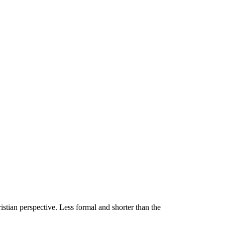
stian perspective. Less formal and shorter than the