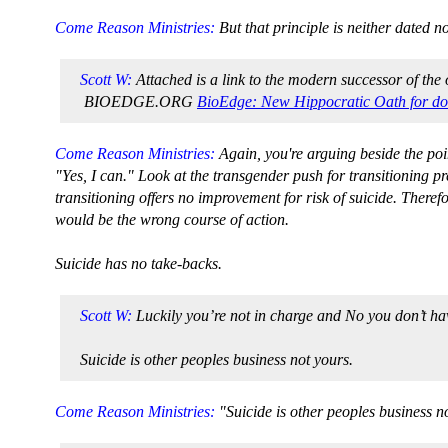
Come Reason Ministries:
But that principle is neither dated n
Scott W:
Attached is a link to the modern successor of the 
BIOEDGE.ORG
BioEdge: New Hippocratic Oath for do
Come Reason Ministries:
Again, you're arguing beside the po
"Yes, I can." Look at the transgender push for transitioning pr
transitioning offers no improvement for risk of suicide. Therefo
would be the wrong course of action.
Suicide has no take-backs.
Scott W:
Luckily you’re not in charge and No you don’t have
Suicide is other peoples business not yours.
Come Reason Ministries:
"Suicide is other peoples business no