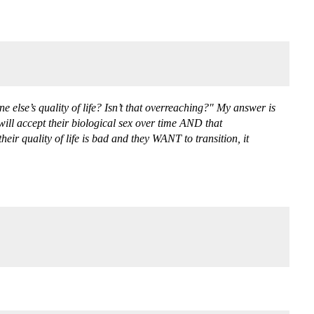
else’s quality of life? Isn’t that overreaching?" My answer is
will accept their biological sex over time AND that
eir quality of life is bad and they WANT to transition, it