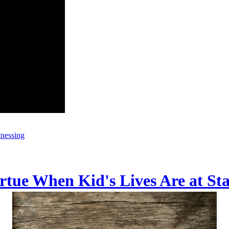
tnessing
irtue When Kid's Lives Are at St