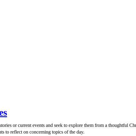
es
ories or current events and seek to explore them from a thoughtful Chri
ts to reflect on concerning topics of the day.