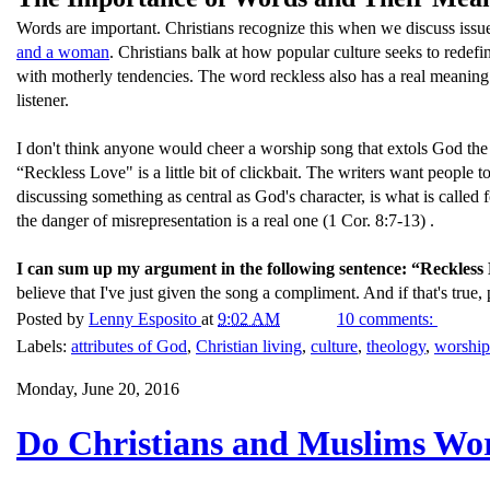
Words are important. Christians recognize this when we discuss issu
and a woman
. Christians balk at how popular culture seeks to redef
with motherly tendencies. The word reckless also has a real meaning. 
listener.
I don't think anyone would cheer a worship song that extols God the Mo
“Reckless Love" is a little bit of clickbait. The writers want people 
discussing something as central as God's character, is what is called 
the danger of misrepresentation is a real one (1 Cor. 8:7-13) .
I can sum up my argument in the following sentence: “Reckless L
believe that I've just given the song a compliment. And if that's true, 
Posted by
Lenny Esposito
at
9:02 AM
10 comments:
Labels:
attributes of God
,
Christian living
,
culture
,
theology
,
worship
Monday, June 20, 2016
Do Christians and Muslims Wo