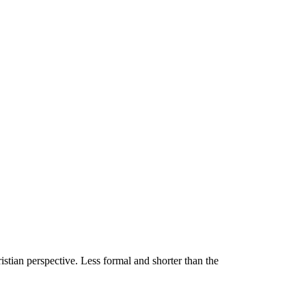
stian perspective. Less formal and shorter than the