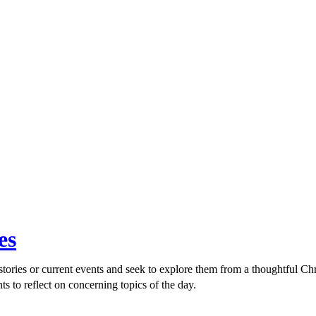
es
ories or current events and seek to explore them from a thoughtful Chri
ts to reflect on concerning topics of the day.