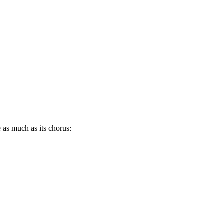
e as much as its chorus: