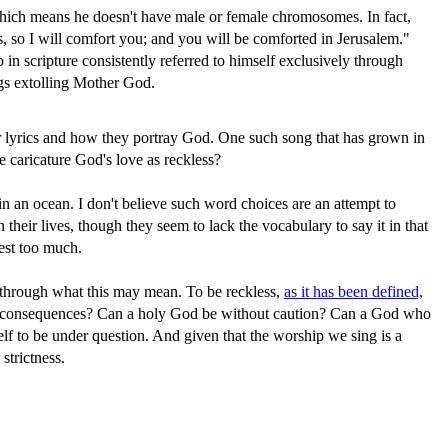
 which means he doesn't have male or female chromosomes. In fact,
, so I will comfort you; and you will be comforted in Jerusalem."
in scripture consistently referred to himself exclusively through
ongs extolling Mother God.
eir lyrics and how they portray God. One such song that has grown in
 caricature God's love as reckless?
in an ocean. I don't believe such word choices are an attempt to
heir lives, though they seem to lack the vocabulary to say it in that
test too much.
k through what this may mean. To be reckless,
as it has been defined,
ith consequences? Can a holy God be without caution? Can a God who
lf to be under question. And given that the worship we sing is a
strictness.