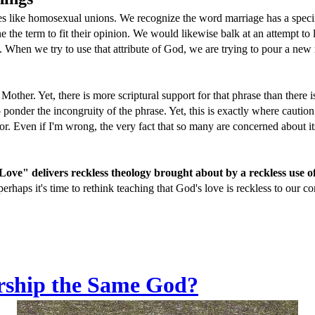
es like homosexual unions. We recognize the word marriage has a specif
ine the term to fit their opinion. We would likewise balk at an attempt 
When we try to use that attribute of God, we are trying to pour a new m
ther. Yet, there is more scriptural support for that phrase than there is 
to ponder the incongruity of the phrase. Yet, this is exactly where caut
for. Even if I'm wrong, the very fact that so many are concerned about it
ove" delivers reckless theology brought about by a reckless use o
perhaps it's time to rethink teaching that God's love is reckless to our c
rship the Same God?