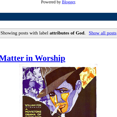
Powered by
Blogger
.
Showing posts with label
attributes of God
.
Show all posts
Matter in Worship