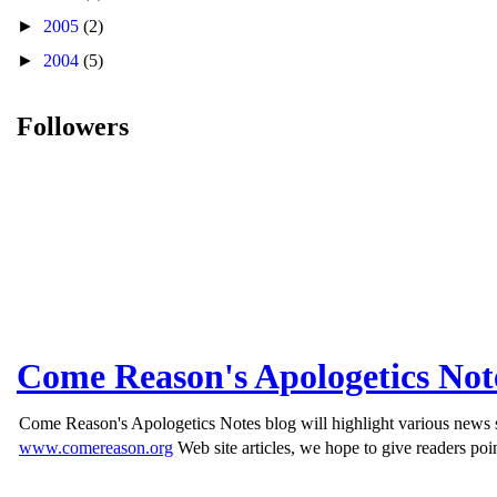
►
2005
(2)
►
2004
(5)
Followers
Come Reason's Apologetics Not
Come Reason's Apologetics Notes blog will highlight various news st
www.comereason.org
Web site articles, we hope to give readers poin