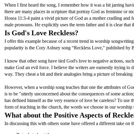
When I first heard the song, I remember how it was a bit jarring ha
there are many places in scripture that portray God as feminine or 
Hosea 11:3-4 paint a vivid picture of God as a mother cradling and fe
male pronouns. He explicitly uses the term father and it is clear that
Is God's Love Reckless?
I offer this example because of a recent trend in worship songwritin
popularity is the Cory Asbury song “Reckless Love," published by Be
I know that other song have tied God's love to negative actions, such
make God an evil force. I believe the writers are earnestly trying to
way. They cheat a bit and their analogies bring a picture of breaking a
However, when a worship song teaches that one the attributes of God
is to be "utterly unconcerned about the consequences of some acti
has defined himself as the very essence of love be careless? To use 
form of teaching in the church, the words we choose in our worship s
What about the Positive Aspects of Reckle
In discussing this with others some have offered a different take on 