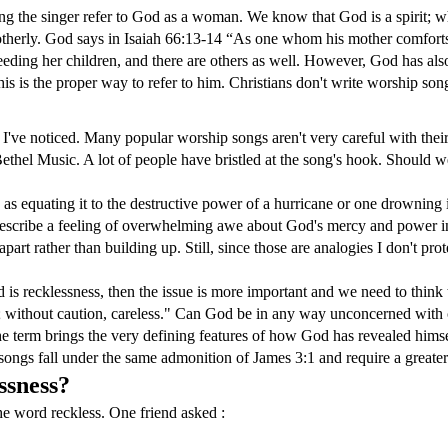
ving the singer refer to God as a woman. We know that God is a spirit;
motherly. God says in Isaiah 66:13-14 “As one whom his mother comforts
eding her children, and there are others as well. However, God has also 
 this is the proper way to refer to him. Christians don't write worship s
g I've noticed. Many popular worship songs aren't very careful with th
thel Music. A lot of people have bristled at the song's hook. Should we
 as equating it to the destructive power of a hurricane or one drowning 
 describe a feeling of overwhelming awe about God's mercy and power in t
part rather than building up. Still, since those are analogies I don't pro
 is recklessness, then the issue is more important and we need to thin
on; without caution, careless." Can God be in any way unconcerned w
the term brings the very defining features of how God has revealed himse
ongs fall under the same admonition of James 3:1 and require a greater 
ssness?
the word reckless. One friend asked :