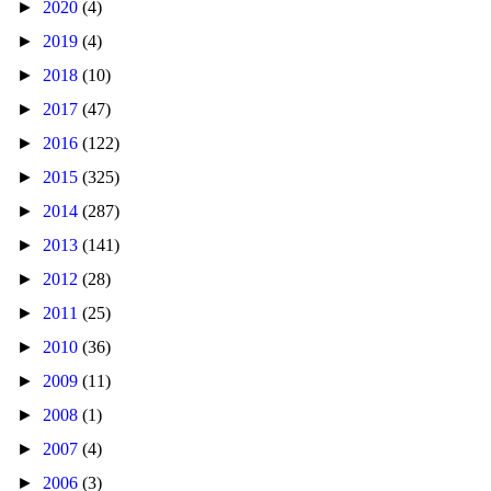
►
2020
(4)
►
2019
(4)
►
2018
(10)
►
2017
(47)
►
2016
(122)
►
2015
(325)
►
2014
(287)
►
2013
(141)
►
2012
(28)
►
2011
(25)
►
2010
(36)
►
2009
(11)
►
2008
(1)
►
2007
(4)
►
2006
(3)