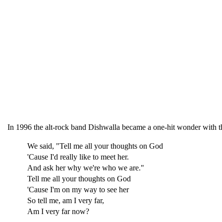
In 1996 the alt-rock band Dishwalla became a one-hit wonder with th
We said, "Tell me all your thoughts on God
'Cause I'd really like to meet her.
And ask her why we're who we are."
Tell me all your thoughts on God
'Cause I'm on my way to see her
So tell me, am I very far,
Am I very far now?