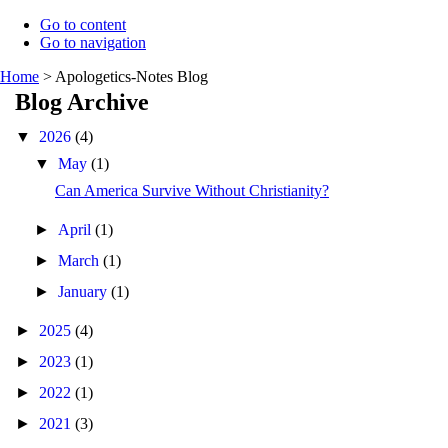
Go to content
Go to navigation
Home
>
Apologetics-Notes Blog
Blog Archive
▼
2026
(4)
▼
May
(1)
Can America Survive Without Christianity?
►
April
(1)
►
March
(1)
►
January
(1)
►
2025
(4)
►
2023
(1)
►
2022
(1)
►
2021
(3)