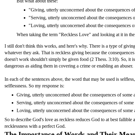
But what about these:
"Giving, utterly unconcerned about the consequences of
"Serving, utterly unconcerned about the consequences o
"Loving, utterly unconcerned about the consequences of
When taking the term "Reckless Love" and looking at it in the co
I still don't think this works, and here's why. There is a type of gi
whatever they ask. That is reckless giving because the consequences of
doesn't work shouldn't simply be given food (2 Thess. 3:10). So, it is
dangerous as aiding them in covering a crime or enabling an abuser.
In each of the sentences above, the word that may be used is selfless
selflessness. So my response is:
Giving, utterly unconcerned about the consequences of some a
Serving, utterly unconcerned about the consequences of some 
Loving, utterly unconcerned about the consequences of some
So to describe God's love as reckless reduces God to at best fallible 
recklessness with a perfect God.
The Importance of Words and Their Mea