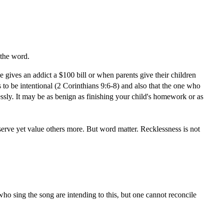
 the word.
e gives an addict a $100 bill or when parents give their children
s to be intentional (2 Corinthians 9:6-8) and also that the one who
lessly. It may be as benign as finishing your child's homework or as
 serve yet value others more. But word matter. Recklessness is not
who sing the song are intending to this, but one cannot reconcile