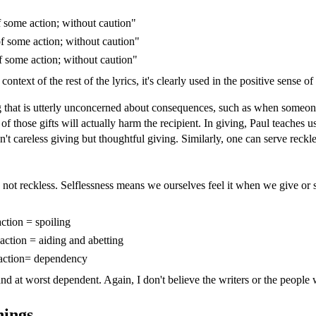
 some action; without caution"
f some action; without caution"
 some action; without caution"
ntext of the rest of the lyrics, it's clearly used in the positive sense of
ving that is utterly unconcerned about consequences, such as when someon
 those gifts will actually harm the recipient. In giving, Paul teaches u
n't careless giving but thoughtful giving. Similarly, one can serve reck
, not reckless. Selflessness means we ourselves feel it when we give or
ction = spoiling
action = aiding and abetting
 action= dependency
and at worst dependent. Again, I don't believe the writers or the people 
nings