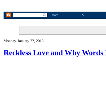
Monday, January 22, 2018
Reckless Love and Why Words 