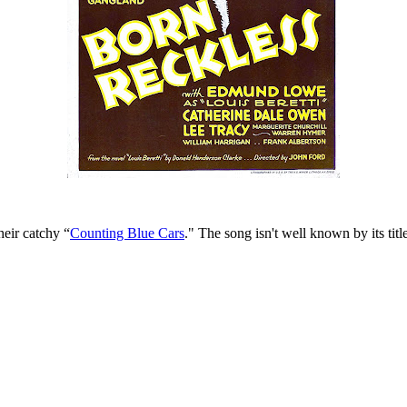
eir catchy “
Counting Blue Cars
." The song isn't well known by its titl