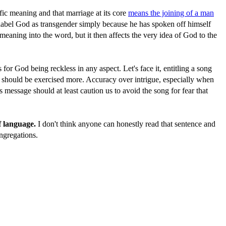
ic meaning and that marriage at its core
means the joining of a man
to label God as transgender simply because he has spoken off himself
eaning into the word, but it then affects the very idea of God to the
for God being reckless in any aspect. Let's face it, entitling a song
ion should be exercised more. Accuracy over intrigue, especially when
s message should at least caution us to avoid the song for fear that
f language.
I don't think anyone can honestly read that sentence and
ongregations.