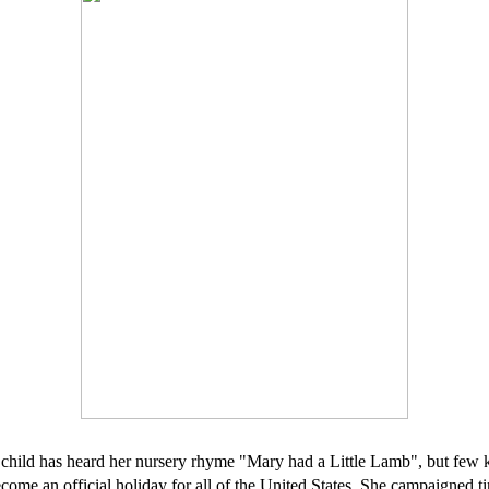
l child has heard her nursery rhyme "Mary had a Little Lamb", but few 
me an official holiday for all of the United States. She campaigned tir