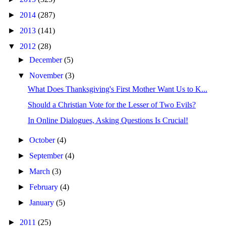
►
2014
(287)
►
2013
(141)
▼
2012
(28)
►
December
(5)
▼
November
(3)
What Does Thanksgiving's First Mother Want Us to K...
Should a Christian Vote for the Lesser of Two Evils?
In Online Dialogues, Asking Questions Is Crucial!
►
October
(4)
►
September
(4)
►
March
(3)
►
February
(4)
►
January
(5)
►
2011
(25)