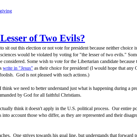
giving
 Lesser of Two Evils?
to sit out this election or not vote for president because neither choice i
nsciences would be violated by voting for "the lesser of two evils." Som
be considered. Some wish to vote for the Libertarian candidate because 
ns
write in "Jesus"
as their choice for president! (I would hope that any 
 foolish. God is not pleased with such actions.)
 think we need to better understand just what is happening during a pre
manded by God for all faithful Christians.
 actually think it doesn't apply in the U.S. political process. Our entire po
kes into account those who differ, as they are represented and their disa
inches. One strives towards his goal line, but understands that forward p