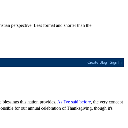
stian perspective. Less formal and shorter than the
e blessings this nation provides.
As I've said before
, the very concept
nsible for our annual celebration of Thanksgiving, though it's