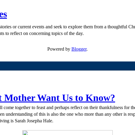
es
ories or current events and seek to explore them from a thoughtful Chri
ts to reflect on concerning topics of the day.
Powered by
Blogger
.
st Mother Want Us to Know?
 come together to feast and perhaps reflect on their thankfulness for th
 understanding of this is also the one who more than any other is respo
ving is Sarah Josepha Hale.