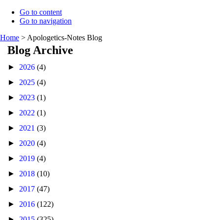
Go to content
Go to navigation
Home
>
Apologetics-Notes Blog
Blog Archive
►
2026
(4)
►
2025
(4)
►
2023
(1)
►
2022
(1)
►
2021
(3)
►
2020
(4)
►
2019
(4)
►
2018
(10)
►
2017
(47)
►
2016
(122)
►
2015
(325)