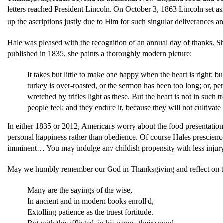
letters reached President Lincoln. On October 3, 1863 Lincoln set 
up the ascriptions justly due to Him for such singular deliverances 
Hale was pleased with the recognition of an annual day of thanks. Sh
published in 1835, she paints a thoroughly modern picture:
It takes but little to make one happy when the heart is right: 
turkey is over-roasted, or the sermon has been too long; or, p
wretched by trifles light as these. But the heart is not in such 
people feel; and they endure it, because they will not cultivate
In either 1835 or 2012, Americans worry about the food presentation
personal happiness rather than obedience. Of course Hales prescience
imminent… You may indulge any childish propensity with less injury t
May we humbly remember our God in Thanksgiving and reflect on the 
Many are the sayings of the wise,
In ancient and in modern books enroll'd,
Extolling patience as the truest fortitude.
But with the afflicted, in his pangs, their sound