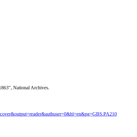
1863", National Archives.
rontcover&output=reader&authuser=0&hl=en&pg=GBS.PA210