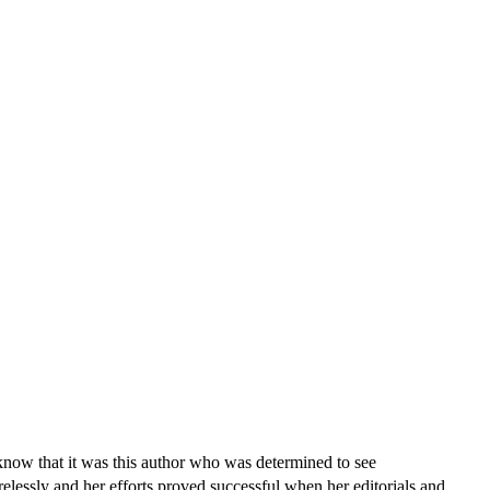
know that it was this author who was determined to see
elessly and her efforts proved successful when her editorials and