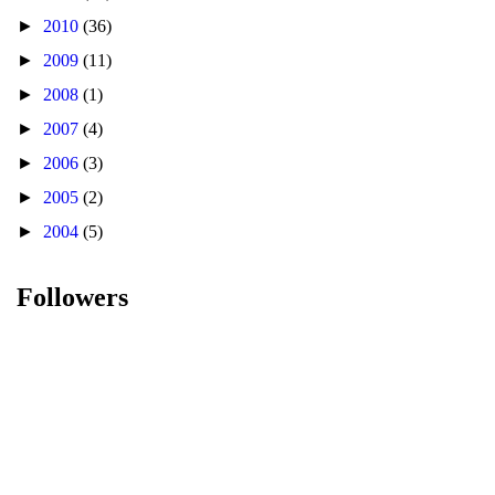
►
2010
(36)
►
2009
(11)
►
2008
(1)
►
2007
(4)
►
2006
(3)
►
2005
(2)
►
2004
(5)
Followers