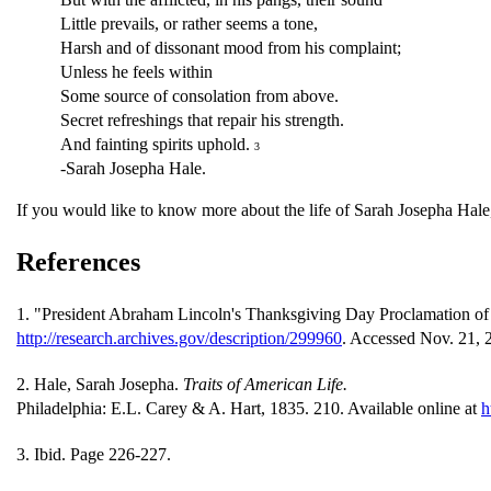
Little prevails, or rather seems a tone,
Harsh and of dissonant mood from his complaint;
Unless he feels within
Some source of consolation from above.
Secret refreshings that repair his strength.
And fainting spirits uphold.
3
-Sarah Josepha Hale.
If you would like to know more about the life of Sarah Josepha Hal
References
1. "President Abraham Lincoln's Thanksgiving Day Proclamation of O
http://research.archives.gov/description/299960
. Accessed Nov. 21, 
2. Hale, Sarah Josepha.
Traits of American Life.
Philadelphia: E.L. Carey & A. Hart, 1835. 210. Available online at
h
3. Ibid. Page 226-227.