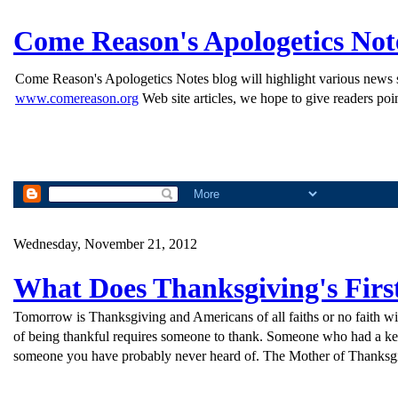
Come Reason's Apologetics Not
Come Reason's Apologetics Notes blog will highlight various news st
www.comereason.org
Web site articles, we hope to give readers poin
Wednesday, November 21, 2012
What Does Thanksgiving's Fir
Tomorrow is Thanksgiving and Americans of all faiths or no faith will
of being thankful requires someone to thank. Someone who had a keen
someone you have probably never heard of. The Mother of Thanksgi