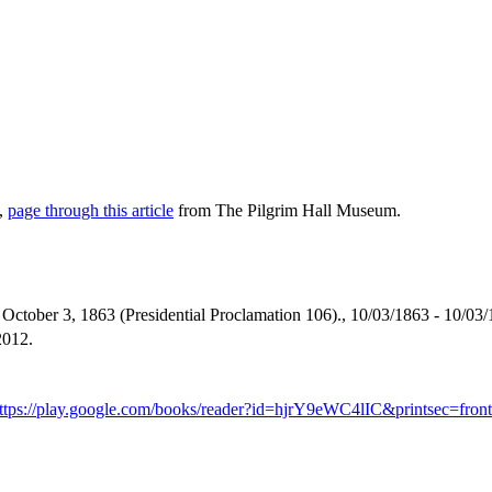
e,
page through this article
from The Pilgrim Hall Museum.
ctober 3, 1863 (Presidential Proclamation 106)., 10/03/1863 - 10/03/
2012.
ttps://play.google.com/books/reader?id=hjrY9eWC4lIC&printsec=f