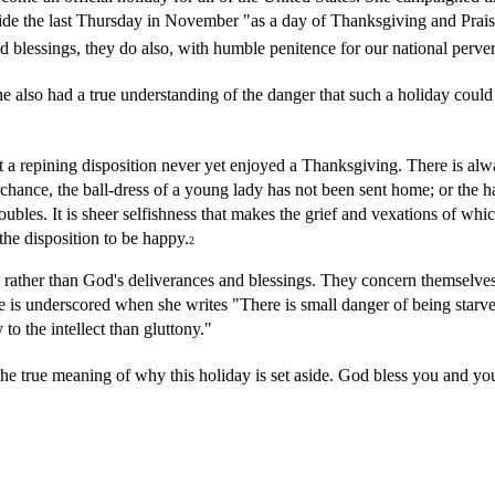
aside the last Thursday in November "as a day of Thanksgiving and Pra
and blessings, they do also, with humble penitence for our national perv
e also had a true understanding of the danger that such a holiday coul
but a repining disposition never yet enjoyed a Thanksgiving. There is al
erchance, the ball-dress of a young lady has not been sent home; or the 
troubles. It is sheer selfishness that makes the grief and vexations of wh
 the disposition to be happy.
2
 rather than God's deliverances and blessings. They concern themselves 
 is underscored when she writes "There is small danger of being starved 
o the intellect than gluttony."
true meaning of why this holiday is set aside. God bless you and you