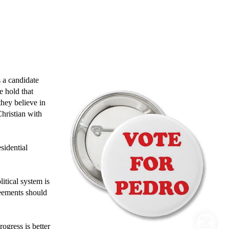
s a candidate
e hold that
they believe in
Christian with
sidential
litical system is
greements should
rogress is better