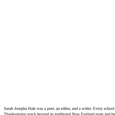
Sarah Josepha Hale was a poet, an editor, and a writer. Every schoo
Thanksgiving reach beyond its traditional New England roots and beco