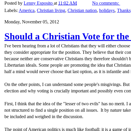
Posted by
Lenny Esposito
at
11:02 AM
No comments:
Labels:
America
,
Christian living
,
Christian nation
,
holidays
,
Thanks
Monday, November 05, 2012
Should a Christian Vote for the
I've been hearing from a lot of Christians that they will either choose 
they consider appropriate for the position. They believe that their co
because neither are conservative Christians they therefore shouldn't 
Libertarian ideals. Some people are promoting the idea that Christia
half a mind would never choose that last option, as it is infantile and
On the other points, I can understand some people's misgivings. But I
election and why voting is crucially important and possibly even com
First, I think that the idea of the "lesser of two evils" has no merit. I
not structured to find a single position on all issues. It by nature ta
be included and weighed in the discussion.
The point of American politics is much like football; it is a game of 