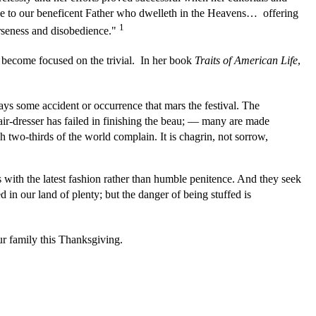
ise to our beneficent Father who dwelleth in the Heavens… offering
1
erseness and disobedience."
d become focused on the trivial. In her book
Traits of American Life
,
ways some accident or occurrence that mars the festival. The
hair-dresser has failed in finishing the beau; — many are made
ich two-thirds of the world complain. It is chagrin, not sorrow,
with the latest fashion rather than humble penitence. And they seek
in our land of plenty; but the danger of being stuffed is
r family this Thanksgiving.