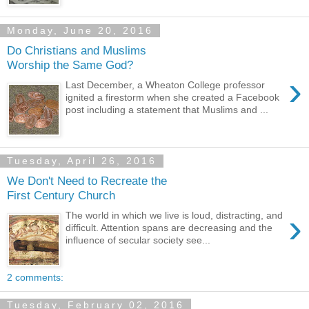
Monday, June 20, 2016
Do Christians and Muslims
Worship the Same God?
›
Last December, a Wheaton College professor
ignited a firestorm when she created a Facebook
post including a statement that Muslims and ...
Tuesday, April 26, 2016
We Don't Need to Recreate the
First Century Church
›
The world in which we live is loud, distracting, and
difficult. Attention spans are decreasing and the
influence of secular society see...
2 comments:
Tuesday, February 02, 2016