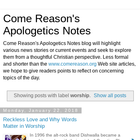
Come Reason's
Apologetics Notes
Come Reason's Apologetics Notes blog will highlight
various news stories or current events and seek to explore
them from a thoughtful Christian perspective. Less formal
and shorter than the
www.comereason.org
Web site articles,
we hope to give readers points to reflect on concerning
topics of the day.
Showing posts with label
worship
.
Show all posts
Monday, January 22, 2018
Reckless Love and Why Words
Matter in Worship
In 1996 the alt-rock band Dishwalla became a