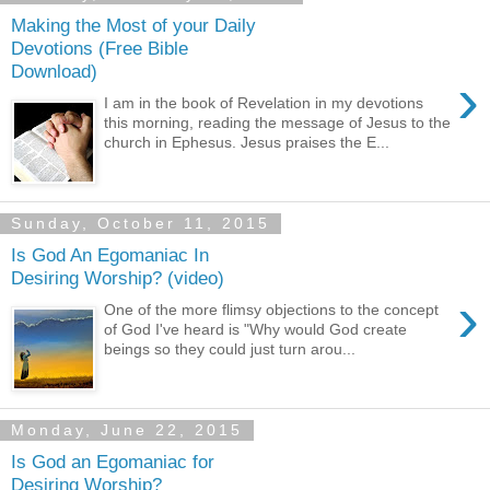
Making the Most of your Daily
Devotions (Free Bible
Download)
›
I am in the book of Revelation in my devotions
this morning, reading the message of Jesus to the
church in Ephesus. Jesus praises the E...
Sunday, October 11, 2015
Is God An Egomaniac In
Desiring Worship? (video)
›
One of the more flimsy objections to the concept
of God I've heard is "Why would God create
beings so they could just turn arou...
Monday, June 22, 2015
Is God an Egomaniac for
Desiring Worship?