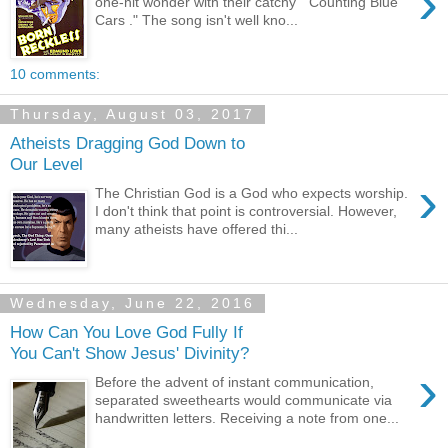
›
one-hit wonder with their catchy “ Counting Blue
Cars ." The song isn't well kno...
10 comments:
Thursday, August 03, 2017
Atheists Dragging God Down to
Our Level
›
The Christian God is a God who expects worship.
I don't think that point is controversial. However,
many atheists have offered thi...
Wednesday, June 22, 2016
How Can You Love God Fully If
You Can't Show Jesus' Divinity?
›
Before the advent of instant communication,
separated sweethearts would communicate via
handwritten letters. Receiving a note from one...