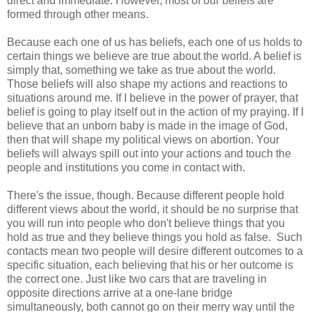
direct and immediate. However, most of our beliefs are
formed through other means.
Because each one of us has beliefs, each one of us holds to
certain things we believe are true about the world. A belief is
simply that, something we take as true about the world.
Those beliefs will also shape my actions and reactions to
situations around me. If I believe in the power of prayer, that
belief is going to play itself out in the action of my praying. If I
believe that an unborn baby is made in the image of God,
then that will shape my political views on abortion. Your
beliefs will always spill out into your actions and touch the
people and institutions you come in contact with.
There's the issue, though. Because different people hold
different views about the world, it should be no surprise that
you will run into people who don't believe things that you
hold as true and they believe things you hold as false. Such
contacts mean two people will desire different outcomes to a
specific situation, each believing that his or her outcome is
the correct one. Just like two cars that are traveling in
opposite directions arrive at a one-lane bridge
simultaneously, both cannot go on their merry way until the