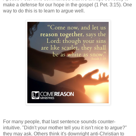
make a defense for our hope in the gospel (1 Pet. 3:15). One
way to do this is to learn to argue well.
For many people, that last sentence sounds counter-
intuitive. "Didn't your mother tell you it isn't nice to argue?"
they may ask. Others think it's downright anti-Christian to