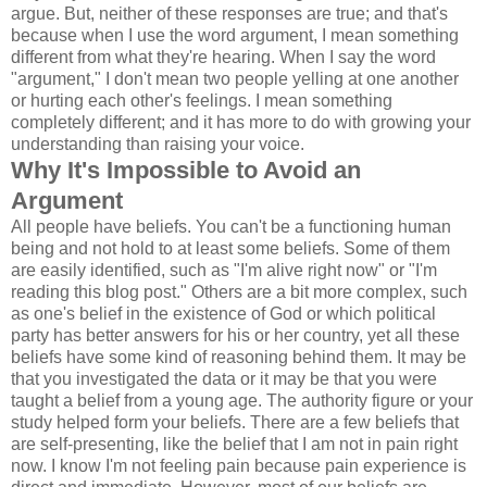
argue. But, neither of these responses are true; and that's
because when I use the word argument, I mean something
different from what they're hearing. When I say the word
"argument," I don't mean two people yelling at one another
or hurting each other's feelings. I mean something
completely different; and it has more to do with growing your
understanding than raising your voice.
Why It's Impossible to Avoid an
Argument
All people have beliefs. You can't be a functioning human
being and not hold to at least some beliefs. Some of them
are easily identified, such as "I'm alive right now" or "I'm
reading this blog post." Others are a bit more complex, such
as one's belief in the existence of God or which political
party has better answers for his or her country, yet all these
beliefs have some kind of reasoning behind them. It may be
that you investigated the data or it may be that you were
taught a belief from a young age. The authority figure or your
study helped form your beliefs. There are a few beliefs that
are self-presenting, like the belief that I am not in pain right
now. I know I'm not feeling pain because pain experience is