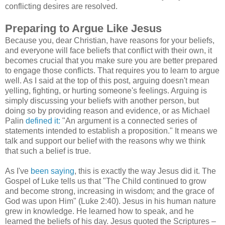
conflicting desires are resolved.
Preparing to Argue Like Jesus
Because you, dear Christian, have reasons for your beliefs,
and everyone will face beliefs that conflict with their own, it
becomes crucial that you make sure you are better prepared
to engage those conflicts. That requires you to learn to argue
well. As I said at the top of this post, arguing doesn't mean
yelling, fighting, or hurting someone's feelings. Arguing is
simply discussing your beliefs with another person, but
doing so by providing reason and evidence, or as Michael
Palin
defined it:
"An argument is a connected series of
statements intended to establish a proposition." It means we
talk and support our belief with the reasons why we think
that such a belief is true.
As I've
been
saying
, this is exactly the way Jesus did it. The
Gospel of Luke tells us that "The Child continued to grow
and become strong, increasing in wisdom; and the grace of
God was upon Him" (Luke 2:40). Jesus in his human nature
grew in knowledge. He learned how to speak, and he
learned the beliefs of his day. Jesus quoted the Scriptures –