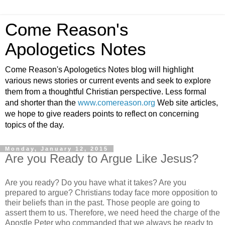
Come Reason's
Apologetics Notes
Come Reason's Apologetics Notes blog will highlight
various news stories or current events and seek to explore
them from a thoughtful Christian perspective. Less formal
and shorter than the
www.comereason.org
Web site articles,
we hope to give readers points to reflect on concerning
topics of the day.
Monday, January 12, 2015
Are you Ready to Argue Like Jesus?
Are you ready? Do you have what it takes? Are you
prepared to argue? Christians today face more opposition to
their beliefs than in the past. Those people are going to
assert them to us. Therefore, we need heed the charge of the
Apostle Peter who commanded that we always be ready to