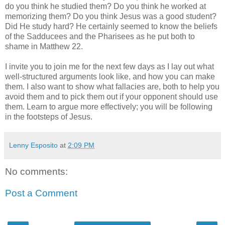
do you think he studied them? Do you think he worked at
memorizing them? Do you think Jesus was a good student?
Did He study hard? He certainly seemed to know the beliefs
of the Sadducees and the Pharisees as he put both to
shame in Matthew 22.
I invite you to join me for the next few days as I lay out what
well-structured arguments look like, and how you can make
them. I also want to show what fallacies are, both to help you
avoid them and to pick them out if your opponent should use
them. Learn to argue more effectively; you will be following
in the footsteps of Jesus.
Lenny Esposito
at
2:09 PM
No comments:
Post a Comment