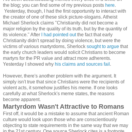
the blog; you can find some of my previous posts
here
.
Yesterday, though, I had the first opportunity to interact with
the creator of one of these slick picture-slogans. Atheist
Michael Sherlock claims "Christianity did not become a
major religion by the quality of its truth, but by the quantity of
its violence." After
I had pointed out
the fact that early
Christianity didn't spread by doing violence, but were the
victims of various martyrdoms, Sherlock
sought to argue
that
the early church leaders would solicit Christians to become
martyrs for the PR value and attract more adherents.
Yesterday I showed why
his claims and sources fail
.
However, there's another problem with the argument. It
simply isn't true that since Christians were the recipients of
violent acts, it somehow justifies his meme. If one looks
carefully at what Sherlock's meme states, the reasons
become apparent.
Martyrdom Wasn't Attractive to Romans
First off, it would be a mistake to assume that ancient Roman
culture would look upon those who are conscientiously
objecting to state requirements in the same way that we may
in the 21st century. One source Sherlock cites is a footnote