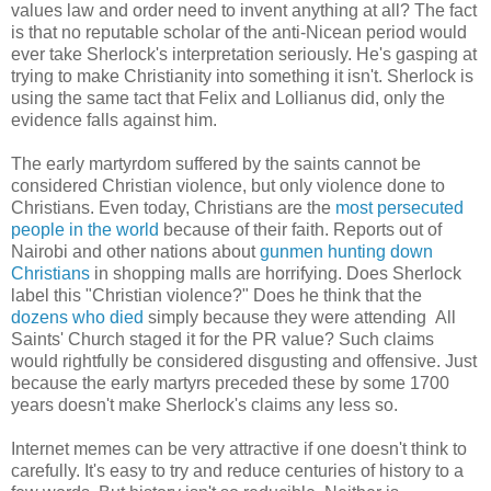
values law and order need to invent anything at all? The fact
is that no reputable scholar of the anti-Nicean period would
ever take Sherlock's interpretation seriously. He's gasping at
trying to make Christianity into something it isn't. Sherlock is
using the same tact that Felix and Lollianus did, only the
evidence falls against him.
The early martyrdom suffered by the saints cannot be
considered Christian violence, but only violence done to
Christians. Even today, Christians are the
most persecuted
people in the world
because of their faith. Reports out of
Nairobi and other nations about
gunmen hunting down
Christians
in shopping malls are horrifying. Does Sherlock
label this "Christian violence?" Does he think that the
dozens who died
simply because they were attending All
Saints' Church staged it for the PR value? Such claims
would rightfully be considered disgusting and offensive. Just
because the early martyrs preceded these by some 1700
years doesn't make Sherlock's claims any less so.
Internet memes can be very attractive if one doesn't think to
carefully. It's easy to try and reduce centuries of history to a