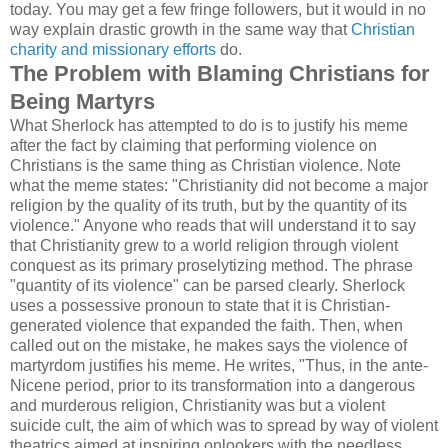
today. You may get a few fringe followers, but it would in no
way explain drastic growth in the same way that
Christian
charity and missionary efforts
do.
The Problem with Blaming Christians for
Being Martyrs
What Sherlock has attempted to do is to justify his meme
after the fact by claiming that performing violence on
Christians is the same thing as Christian violence. Note
what the meme states: "Christianity did not become a major
religion by the quality of its truth, but by the quantity of its
violence." Anyone who reads that will understand it to say
that Christianity grew to a world religion through violent
conquest as its primary proselytizing method. The phrase
"quantity of its violence" can be parsed clearly. Sherlock
uses a possessive pronoun to state that it is Christian-
generated violence that expanded the faith. Then, when
called out on the mistake, he makes says the violence of
martyrdom justifies his meme. He writes, "Thus, in the ante-
Nicene period, prior to its transformation into a dangerous
and murderous religion, Christianity was but a violent
suicide cult, the aim of which was to spread by way of violent
theatrics aimed at inspiring onlookers with the needless