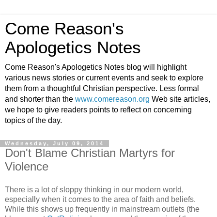
Come Reason's
Apologetics Notes
Come Reason's Apologetics Notes blog will highlight
various news stories or current events and seek to explore
them from a thoughtful Christian perspective. Less formal
and shorter than the
www.comereason.org
Web site articles,
we hope to give readers points to reflect on concerning
topics of the day.
Wednesday, July 09, 2014
Don't Blame Christian Martyrs for
Violence
There is a lot of sloppy thinking in our modern world,
especially when it comes to the area of faith and beliefs.
While this shows up frequently in mainstream outlets (the