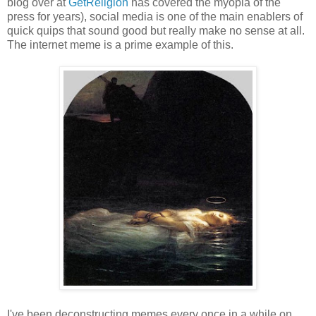
blog over at
GetReligion
has covered the myopia of the
press for years), social media is one of the main enablers of
quick quips that sound good but really make no sense at all.
The internet meme is a prime example of this.
I've been deconstructing memes every once in a while on