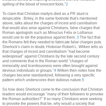
spilling of the blood of innocent fools."
2
To claim that Christian martyrs died as a PR stunt is
despicable . Briley, in the same footnote that's mentioned
above, talks about the charges of incest and cannibalism
that would also arise against Christians, false charges that
Roman apologists such as Minucius Felix or Lollianus
would use to stir the populous against them.
3
The fact that
the Romans felt they needed to fabricate false charges puts
Sherlock's claim in doubt. Historian Robert L. Wliken tells us
that charges of incest and cannibalism "had become
widespread" against Christians by the late second century
and comments that in the Roman world "charges of
immorality and licentiousness were often brought against
devious individuals or groups."
4
Wilken then notes how the
charges became standardized, following a very specific
pattern which underscores their dubious nature.
5
So how does Sherlock come to the conclusion that Christian
leaders would encourage "many of their followers to provoke
the Roman authorities?" If so many Christians were seeking
to provoke the powers that be, why would a society that