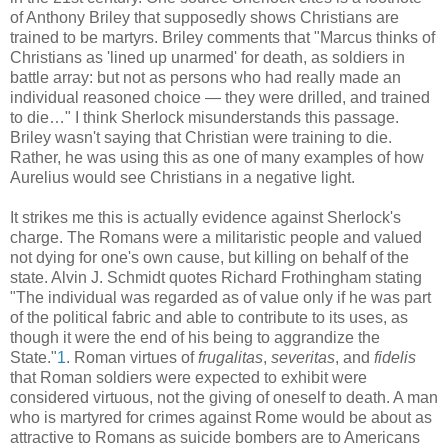
of Anthony Briley that supposedly shows Christians are
trained to be martyrs. Briley comments that "Marcus thinks of
Christians as 'lined up unarmed' for death, as soldiers in
battle array: but not as persons who had really made an
individual reasoned choice — they were drilled, and trained
to die…" I think Sherlock misunderstands this passage.
Briley wasn't saying that Christian were training to die.
Rather, he was using this as one of many examples of how
Aurelius would see Christians in a negative light.
It strikes me this is actually evidence against Sherlock's
charge. The Romans were a militaristic people and valued
not dying for one's own cause, but killing on behalf of the
state. Alvin J. Schmidt quotes Richard Frothingham stating
"The individual was regarded as of value only if he was part
of the political fabric and able to contribute to its uses, as
though it were the end of his being to aggrandize the
State."
1
. Roman virtues of
frugalitas
,
severitas
, and
fidelis
that Roman soldiers were expected to exhibit were
considered virtuous, not the giving of oneself to death. A man
who is martyred for crimes against Rome would be about as
attractive to Romans as suicide bombers are to Americans