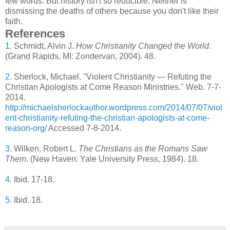
few words. But history isn't so reducible. Neither is
dismissing the deaths of others because you don't like their
faith.
References
1
. Schmidt, Alvin J.
How Christianity Changed the World
.
(Grand Rapids, MI: Zondervan, 2004). 48.
2
. Sherlock, Michael. "Violent Christianity — Refuting the
Christian Apologists at Come Reason Ministries." Web. 7-7-
2014.
http://michaelsherlockauthor.wordpress.com/2014/07/07/viol
ent-christianity-refuting-the-christian-apologists-at-come-
reason-org/
Accessed 7-8-2014.
3
. Wilken, Robert L.
The Christians as the Romans Saw
Them
. (New Haven: Yale University Press, 1984). 18.
4
. Ibid. 17-18.
5
. Ibid. 18.