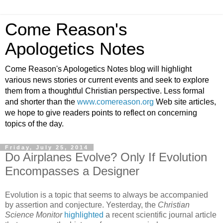
Come Reason's
Apologetics Notes
Come Reason's Apologetics Notes blog will highlight
various news stories or current events and seek to explore
them from a thoughtful Christian perspective. Less formal
and shorter than the
www.comereason.org
Web site articles,
we hope to give readers points to reflect on concerning
topics of the day.
Friday, July 25, 2014
Do Airplanes Evolve? Only If Evolution
Encompasses a Designer
Evolution is a topic that seems to always be accompanied
by assertion and conjecture. Yesterday, the
Christian
Science Monitor
highlighted
a recent scientific journal article