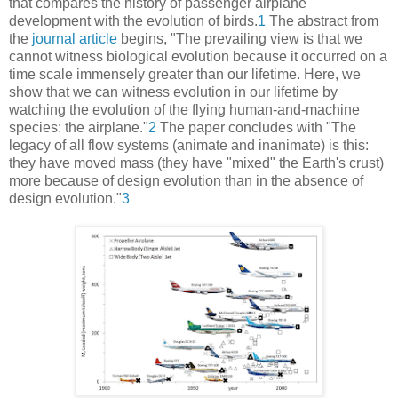
that compares the history of passenger airplane
development with the evolution of birds.
1
The abstract from
the
journal article
begins, "The prevailing view is that we
cannot witness biological evolution because it occurred on a
time scale immensely greater than our lifetime. Here, we
show that we can witness evolution in our lifetime by
watching the evolution of the flying human-and-machine
species: the airplane."
2
The paper concludes with "The
legacy of all flow systems (animate and inanimate) is this:
they have moved mass (they have "mixed" the Earth's crust)
more because of design evolution than in the absence of
design evolution."
3