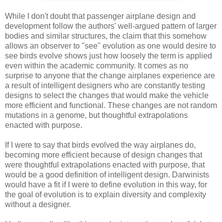
While I don't doubt that passenger airplane design and
development follow the authors' well-argued pattern of larger
bodies and similar structures, the claim that this somehow
allows an observer to "see" evolution as one would desire to
see birds evolve shows just how loosely the term is applied
even within the academic community. It comes as no
surprise to anyone that the change airplanes experience are
a result of intelligent designers who are constantly testing
designs to select the changes that would make the vehicle
more efficient and functional. These changes are not random
mutations in a genome, but thoughtful extrapolations
enacted with purpose.
If I were to say that birds evolved the way airplanes do,
becoming more efficient because of design changes that
were thoughtful extrapolations enacted with purpose, that
would be a good definition of intelligent design. Darwinists
would have a fit if I were to define evolution in this way, for
the goal of evolution is to explain diversity and complexity
without a designer.