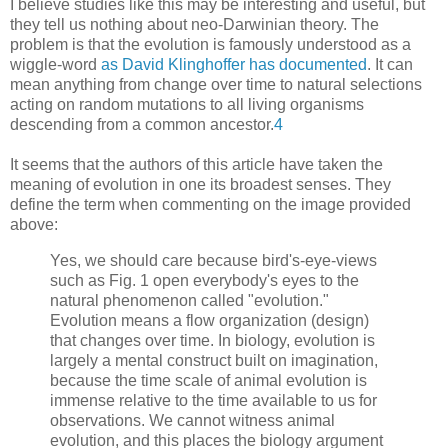
I believe studies like this may be interesting and useful, but
they tell us nothing about neo-Darwinian theory. The
problem is that the evolution is famously understood as a
wiggle-word
as David Klinghoffer has documented
. It can
mean anything from change over time to natural selections
acting on random mutations to all living organisms
descending from a common ancestor.
4
It seems that the authors of this article have taken the
meaning of evolution in one its broadest senses. They
define the term when commenting on the image provided
above:
Yes, we should care because bird's-eye-views
such as Fig. 1 open everybody's eyes to the
natural phenomenon called "evolution."
Evolution means a flow organization (design)
that changes over time. In biology, evolution is
largely a mental construct built on imagination,
because the time scale of animal evolution is
immense relative to the time available to us for
observations. We cannot witness animal
evolution, and this places the biology argument