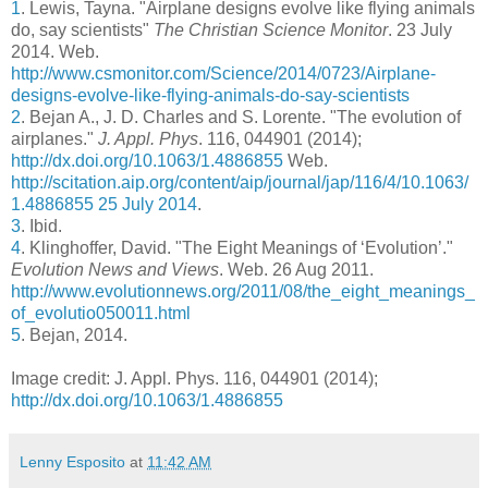
1
. Lewis, Tayna. "Airplane designs evolve like flying animals
do, say scientists"
The Christian Science Monitor
. 23 July
2014. Web.
http://www.csmonitor.com/Science/2014/0723/Airplane-
designs-evolve-like-flying-animals-do-say-scientists
2
. Bejan A., J. D. Charles and S. Lorente. "The evolution of
airplanes."
J. Appl. Phys
. 116, 044901 (2014);
http://dx.doi.org/10.1063/1.4886855
Web.
http://scitation.aip.org/content/aip/journal/jap/116/4/10.1063/
1.4886855 25 July 2014
.
3
. Ibid.
4
. Klinghoffer, David. "The Eight Meanings of ‘Evolution’."
Evolution News and Views
. Web. 26 Aug 2011.
http://www.evolutionnews.org/2011/08/the_eight_meanings_
of_evolutio050011.html
5
. Bejan, 2014.
Image credit: J. Appl. Phys. 116, 044901 (2014);
http://dx.doi.org/10.1063/1.4886855
Lenny Esposito
at
11:42 AM