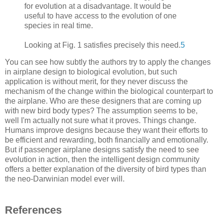
for evolution at a disadvantage. It would be
useful to have access to the evolution of one
species in real time.
Looking at Fig. 1 satisfies precisely this need.
5
You can see how subtly the authors try to apply the changes
in airplane design to biological evolution, but such
application is without merit, for they never discuss the
mechanism of the change within the biological counterpart to
the airplane. Who are these designers that are coming up
with new bird body types? The assumption seems to be,
well I'm actually not sure what it proves. Things change.
Humans improve designs because they want their efforts to
be efficient and rewarding, both financially and emotionally.
But if passenger airplane designs satisfy the need to see
evolution in action, then the intelligent design community
offers a better explanation of the diversity of bird types than
the neo-Darwinian model ever will.
References