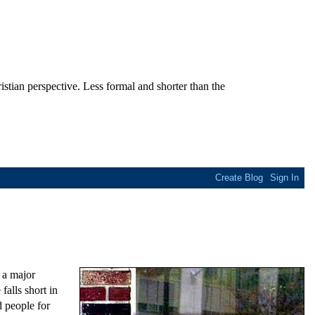
stian perspective. Less formal and shorter than the
 a major
falls short in
 people for