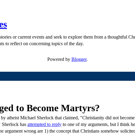
es
ories or current events and seek to explore them from a thoughtful Chri
ts to reflect on concerning topics of the day.
Powered by
Blogger
.
aged to Become Martyrs?
 by atheist Michael Sherlock that claimed, "Christianity did not become
e." Sherlock has
attempted to reply
to one of my arguments, but I think he 
e argument wrong are 1) the concept that Christians somehow solicited