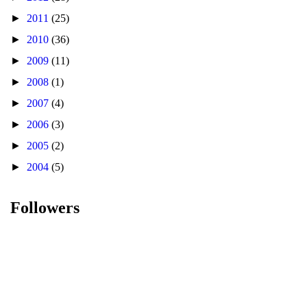
►
2011
(25)
►
2010
(36)
►
2009
(11)
►
2008
(1)
►
2007
(4)
►
2006
(3)
►
2005
(2)
►
2004
(5)
Followers