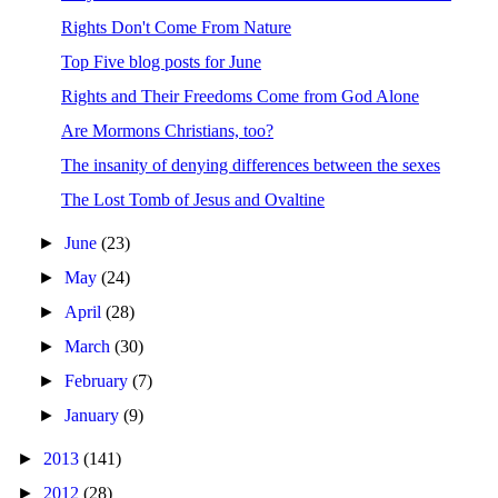
Rights Don't Come From Nature
Top Five blog posts for June
Rights and Their Freedoms Come from God Alone
Are Mormons Christians, too?
The insanity of denying differences between the sexes
The Lost Tomb of Jesus and Ovaltine
►
June
(23)
►
May
(24)
►
April
(28)
►
March
(30)
►
February
(7)
►
January
(9)
►
2013
(141)
►
2012
(28)