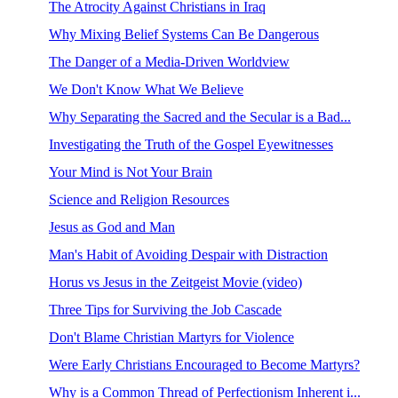
The Atrocity Against Christians in Iraq
Why Mixing Belief Systems Can Be Dangerous
The Danger of a Media-Driven Worldview
We Don't Know What We Believe
Why Separating the Sacred and the Secular is a Bad...
Investigating the Truth of the Gospel Eyewitnesses
Your Mind is Not Your Brain
Science and Religion Resources
Jesus as God and Man
Man's Habit of Avoiding Despair with Distraction
Horus vs Jesus in the Zeitgeist Movie (video)
Three Tips for Surviving the Job Cascade
Don't Blame Christian Martyrs for Violence
Were Early Christians Encouraged to Become Martyrs?
Why is a Common Thread of Perfectionism Inherent i...