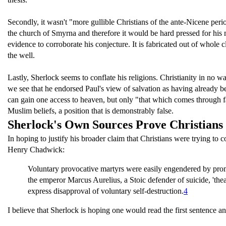
Secondly, it wasn't "more gullible Christians of the ante-Nicene per
the church of Smyrna and therefore it would be hard pressed for his
evidence to corroborate his conjecture. It is fabricated out of whole 
the well.
Lastly, Sherlock seems to conflate his religions. Christianity in no 
we see that he endorsed Paul's view of salvation as having already be
can gain one access to heaven, but only "that which comes through fa
Muslim beliefs, a position that is demonstrably false.
Sherlock's Own Sources Prove Christian
In hoping to justify his broader claim that Christians were trying to
Henry Chadwick:
Voluntary provocative martyrs were easily engendered by promi
the emperor Marcus Aurelius, a Stoic defender of suicide, 'the
express disapproval of voluntary self-destruction.
4
I believe that Sherlock is hoping one would read the first sentence an