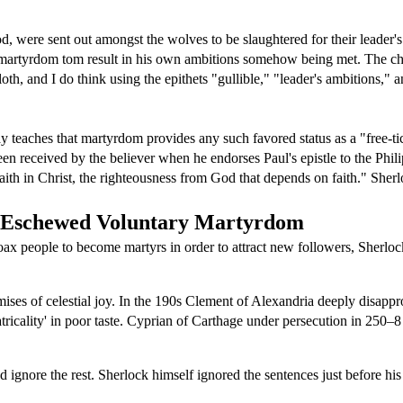
iod, were sent out amongst the wolves to be slaughtered for their leade
 martyrdom tom result in his own ambitions somehow being met. The cha
cloth, and I do think using the epithets "gullible," "leader's ambitions,"
way teaches that martyrdom provides any such favored status as a "free-ti
en received by the believer when he endorses Paul's epistle to the Phili
ith in Christ, the righteousness from God that depends on faith." Sherl
s Eschewed Voluntary Martyrdom
 coax people to become martyrs in order to attract new followers, Sherl
ses of celestial joy. In the 190s Clement of Alexandria deeply disappr
atricality' in poor taste. Cyprian of Carthage under persecution in 250–
d ignore the rest. Sherlock himself ignored the sentences just before hi