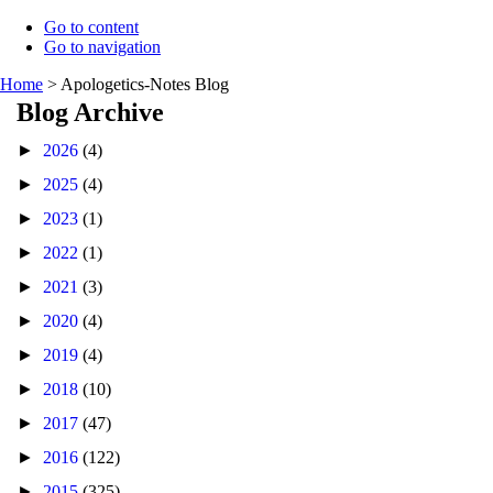
Go to content
Go to navigation
Home
>
Apologetics-Notes Blog
Blog Archive
►
2026
(4)
►
2025
(4)
►
2023
(1)
►
2022
(1)
►
2021
(3)
►
2020
(4)
►
2019
(4)
►
2018
(10)
►
2017
(47)
►
2016
(122)
►
2015
(325)