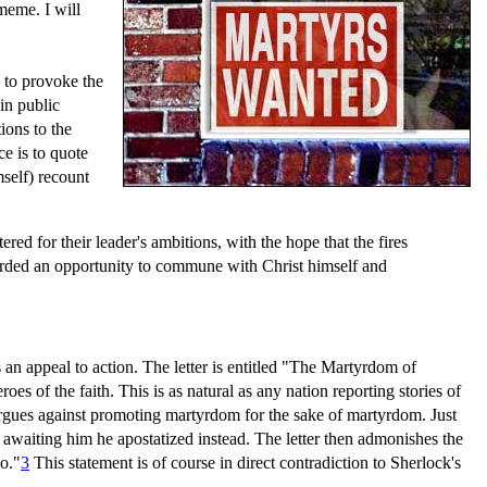
 meme. I will
s to provoke the
in public
ions to the
ce is to quote
self) recount
ed for their leader's ambitions, with the hope that the fires
fforded an opportunity to commune with Christ himself and
as an appeal to action. The letter is entitled "The Martyrdom of
oes of the faith. This is as natural as any nation reporting stories of
y argues against promoting martyrdom for the sake of martyrdom. Just
awaiting him he apostatized instead. The letter then admonishes the
o."
3
This statement is of course in direct contradiction to Sherlock's