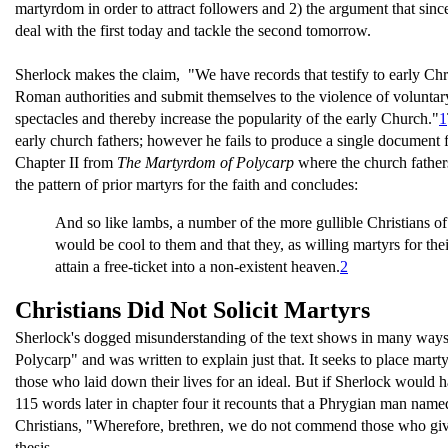
martyrdom in order to attract followers and 2) the argument that since
deal with the first today and tackle the second tomorrow.
Sherlock makes the claim, "We have records that testify to early Chr
Roman authorities and submit themselves to the violence of voluntary
spectacles and thereby increase the popularity of the early Church."
1
early church fathers; however he fails to produce a single document fro
Chapter II from
The Martyrdom of Polycarp
where the church fathers
the pattern of prior martyrs for the faith and concludes:
And so like lambs, a number of the more gullible Christians of 
would be cool to them and that they, as willing martyrs for th
attain a free-ticket into a non-existent heaven.
2
Christians Did Not Solicit Martyrs
Sherlock's dogged misunderstanding of the text shows in many wa
Polycarp" and was written to explain just that. It seeks to place martyr
those who laid down their lives for an ideal. But if Sherlock would h
115 words later in chapter four it recounts that a Phrygian man nam
Christians, "Wherefore, brethren, we do not commend those who give 
thesis.