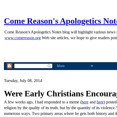
Come Reason's Apologetics Not
Come Reason's Apologetics Notes blog will highlight various news st
www.comereason.org
Web site articles, we hope to give readers poin
Tuesday, July 08, 2014
Were Early Christians Encour
A few weeks ago, I had responded to a meme (
here
and
here
) posted
religion by the quality of its truth, but by the quantity of its violenc
numerous ways. Two primary areas where he gets both history and th