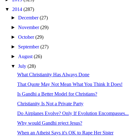
▼
2014
(287)
►
December
(27)
►
November
(29)
►
October
(29)
►
September
(27)
►
August
(26)
▼
July
(28)
What Christianity Has Always Done
That Quote May Not Mean What You Think It Does!
Is Gandhi a Better Model for Christians?
Christianity Is Not a Private Party
Do Airplanes Evolve? Only If Evolution Encompasses...
Why would Gandhi reject Jesus?
When an Atheist Says it's OK to Rape Her Sister