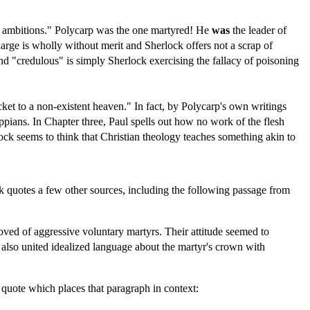
r's ambitions." Polycarp was the one martyred! He
was
the leader of
rge is wholly without merit and Sherlock offers not a scrap of
 and "credulous" is simply Sherlock exercising the fallacy of poisoning
cket to a non-existent heaven." In fact, by Polycarp's own writings
ppians. In Chapter three, Paul spells out how no work of the flesh
ock seems to think that Christian theology teaches something akin to
ock quotes a few other sources, including the following passage from
oved of aggressive voluntary martyrs. Their attitude seemed to
8 also united idealized language about the martyr's crown with
s quote which places that paragraph in context: