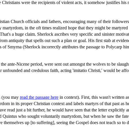
 Christians were the recipients of violent acts, it somehow justifies his
istian Church officials and fathers, encouraging many of their follower
 martyrdom, in the oft times realized hope that they might be martyred 
That's a huge claim. Sherlock ascribes very specific and sinister motivat
m antiquity that spells out such a plan or goal. His first stab at eviden
 of Smyrna (Sherlock incorrectly attributes the passage to Polycarp him
the ante-Nicene period, were sent out amongst the wolves to be slaughter
eir unfounded and credulous faith, acting 'imitatio Christi,' would be a
ys (you may
read the passage here
in context). First, this wasn't written 
dom in its proper Christian context and labels martyrs of that past as her
ave read just a bit further, he would have seen that the letter explicitl
ed Quintus who sought voluntarily martyrdom, but when he saw the fate 
themselves up [to suffering], seeing the Gospel does not teach so to d