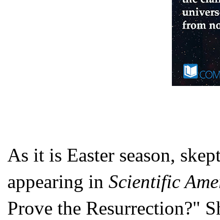
As it is Easter season, skep
appearing in
Scientific Ame
Prove the Resurrection?" Sh