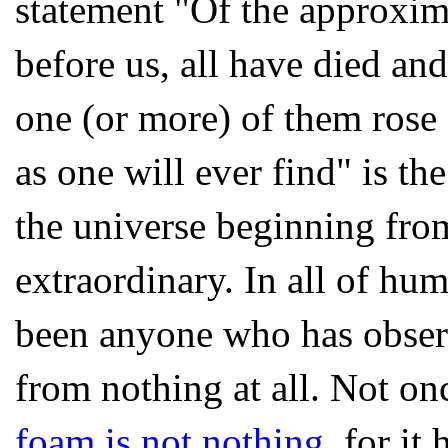
statement "Of the approxim
before us, all have died an
one (or more) of them rose 
as one will ever find" is the
the universe beginning fro
extraordinary. In all of hu
been anyone who has obser
from nothing at all. Not o
foam is not nothing
, for it