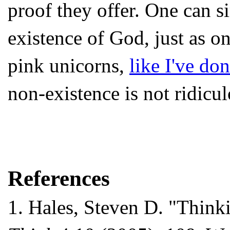
proof they offer. One can s
existence of God, just as on
pink unicorns,
like I've do
non-existence is not ridiculo
References
1.
Hales, Steven D. "Thinki