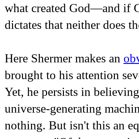
what created God—and if Go
dictates that neither does t
Here Shermer makes an
obv
brought to his attention sev
Yet, he persists in believin
universe-generating machin
nothing. But isn't this an e