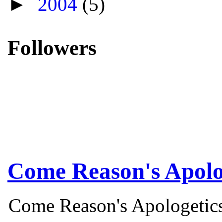
►
2004
(5)
Followers
Come Reason's Apolo
Come Reason's Apologetics