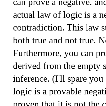
can prove a negative, and 
actual law of logic is a 
contradiction. This law s
both true and not true. N
Furthermore, you can pro
derived from the empty s
inference. (I'll spare you
logic is a provable nega
proven that it is not the 