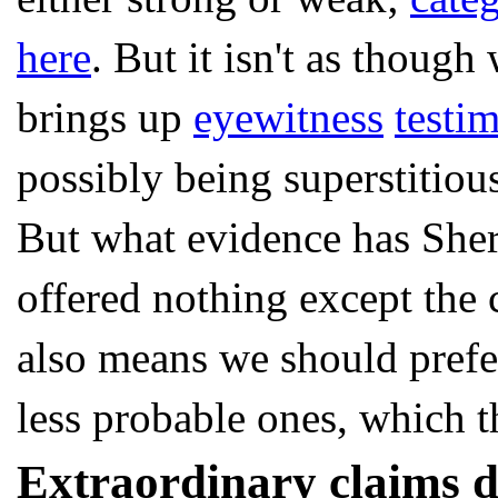
here
. But it isn't as thoug
brings up
eyewitness
testi
possibly being superstitiou
But what evidence has Sher
offered nothing except the 
also means we should prefe
less probable ones, which th
Extraordinary claims d