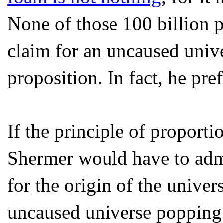
None of those 100 billion p
claim for an uncaused univer
proposition. In fact, he prefe
If the principle of proporti
Shermer would have to admi
for the origin of the unive
uncaused universe popping i