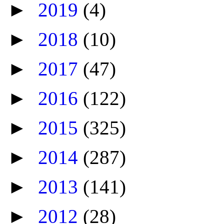
►
2019
(4)
►
2018
(10)
►
2017
(47)
►
2016
(122)
►
2015
(325)
►
2014
(287)
►
2013
(141)
►
2012
(28)