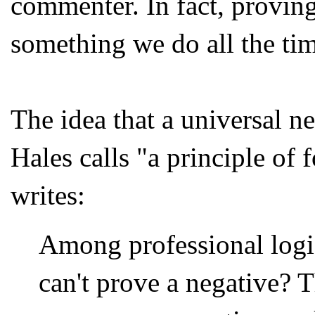
commenter. In fact, proving
something we do all the tim
The idea that a universal n
Hales calls "a principle of 
writes:
Among professional logi
can't prove a negative? Th