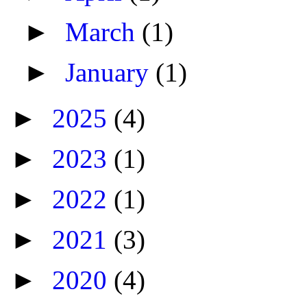
►
March
(1)
►
January
(1)
►
2025
(4)
►
2023
(1)
►
2022
(1)
►
2021
(3)
►
2020
(4)