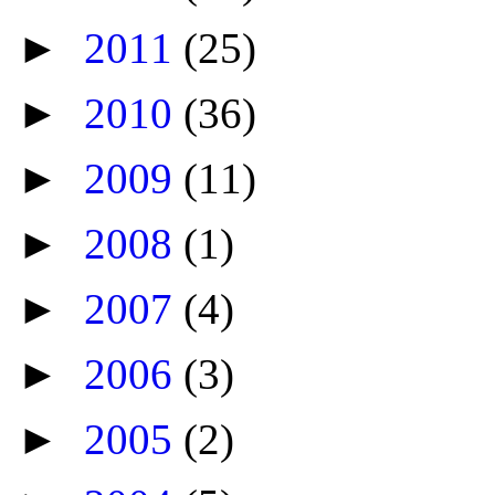
►
2011
(25)
►
2010
(36)
►
2009
(11)
►
2008
(1)
►
2007
(4)
►
2006
(3)
►
2005
(2)