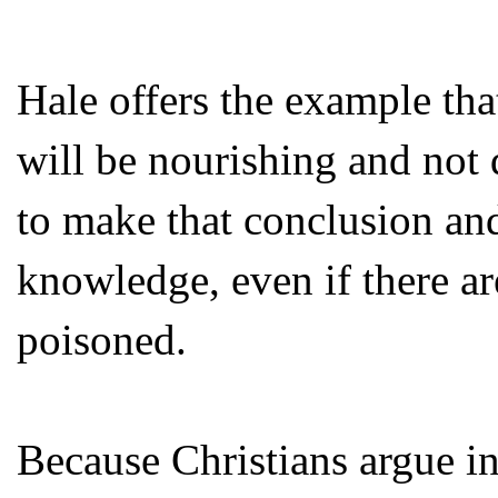
Hale offers the example th
will be nourishing and not
to make that conclusion and 
knowledge, even if there ar
poisoned.
Because Christians argue in