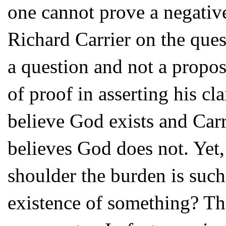
one cannot prove a negative
Richard Carrier on the que
a question and not a propos
of proof in asserting his c
believe God exists and Car
believes God does not. Yet, a
shoulder the burden is suc
existence of something? Th