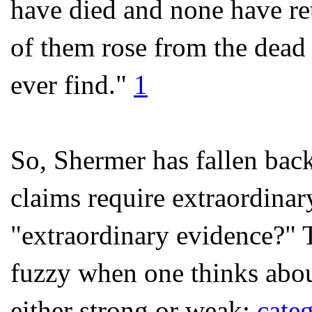
have died and none have ret
of them rose from the dead 
ever find."
1
So, Shermer has fallen back
claims require extraordina
"extraordinary evidence?" T
fuzzy when one thinks about 
either strong or weak;
categ