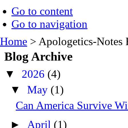
Go to content
Go to navigation
Home
>
Apologetics-Notes 
Blog Archive
▼
2026
(4)
▼
May
(1)
Can America Survive Wit
►
April
(1)