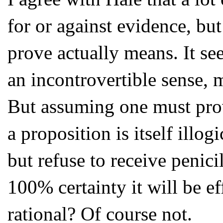
for or against evidence, bu
prove actually means. It see
an incontrovertible sense, 
But assuming one must prov
a proposition is itself illo
but refuse to receive penic
100% certainty it will be ef
rational? Of course not.