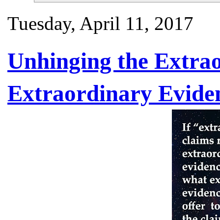
Tuesday, April 11, 2017
Unhinging the Extra
Extraordinary Evide