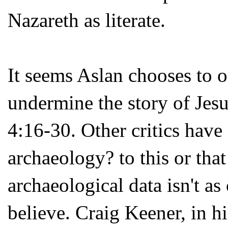
Nazareth as literate.
It seems Aslan chooses to o
undermine the story of Jes
4:16-30. Other critics have
archaeology? to this or that
archaeological data isn't as
believe. Craig Keener, in h