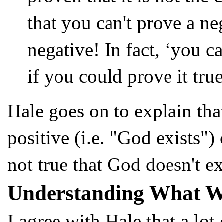
that you can't prove a n
negative! In fact, ‘you c
if you could prove it tru
Hale goes on to explain that
positive (i.e. "God exists") 
not true that God doesn't ex
Understanding What W
I agree with Hale that a lot