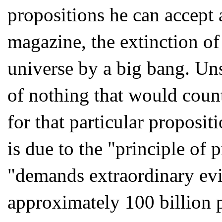
propositions he can accept 
magazine, the extinction of 
universe by a big bang. Un
of nothing that would count
for that particular proposit
is due to the "principle of 
"demands extraordinary evi
approximately 100 billion p