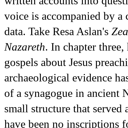
written accounts into quest
voice is accompanied by a c
data. Take Resa Aslan's
Zea
Nazareth
. In chapter three,
gospels about Jesus preach
archaeological evidence has
of a synagogue in ancient 
small structure that served 
have been no inscriptions 