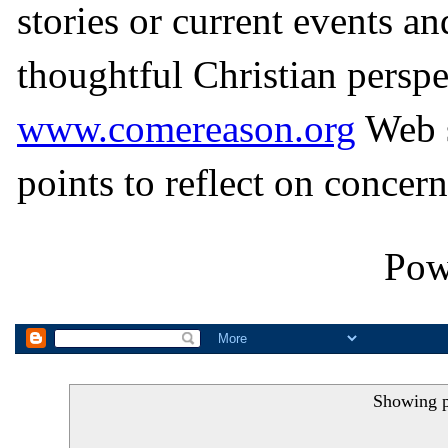
stories or current events a
thoughtful Christian perspe
www.comereason.org
Web s
points to reflect on concern
Pow
Showing p