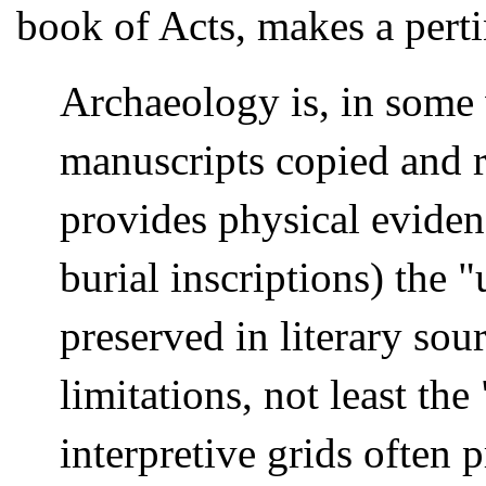
book of Acts, makes a perti
Archaeology is, in some 
manuscripts copied and r
provides physical eviden
burial inscriptions) the "
preserved in literary sour
limitations, not least th
interpretive grids often p