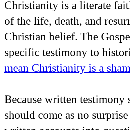
Christianity is a literate fa
of the life, death, and resur
Christian belief. The Gospe
specific testimony to histor
mean Christianity is a sha
Because written testimony si
should come as no surprise t