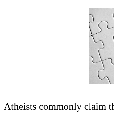
Atheists commonly claim th