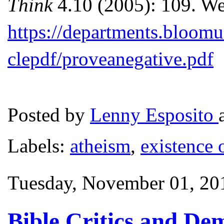
Think
4.10 (2005): 109. We
https://departments.bloomu
clepdf/proveanegative.pdf
Posted by
Lenny Esposito
Labels:
atheism
,
existence 
Tuesday, November 01, 20
Bible Critics and De