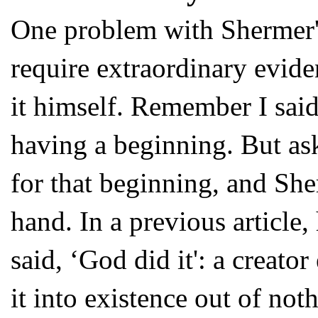
One problem with Shermer's
require extraordinary eviden
it himself. Remember I said
having a beginning. But as
for that beginning, and She
hand. In a previous article
said, ‘God did it': a creato
it into existence out of not