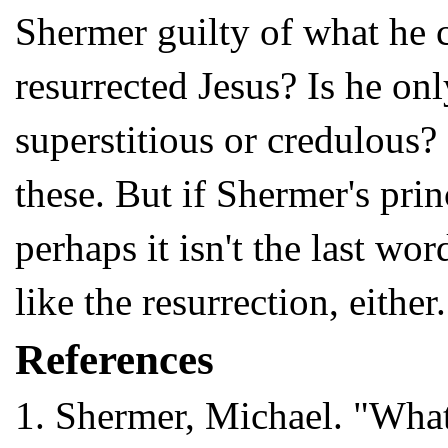
Shermer guilty of what he c
resurrected Jesus? Is he on
superstitious or credulous?
these. But if Shermer's prin
perhaps it isn't the last wo
like the resurrection, either.
References
1.
Shermer, Michael. "What