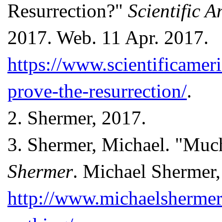
Resurrection?"
Scientific 
2017. Web. 11 Apr. 2017.
https://www.scientificameri
prove-the-resurrection/
.
2.
Shermer, 2017.
3.
Shermer, Michael. "Muc
Shermer
. Michael Shermer
http://www.michaelsherme