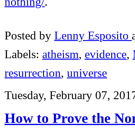
nothing/
.
Posted by
Lenny Esposito
Labels:
atheism
,
evidence
,
resurrection
,
universe
Tuesday, February 07, 201
How to Prove the Non