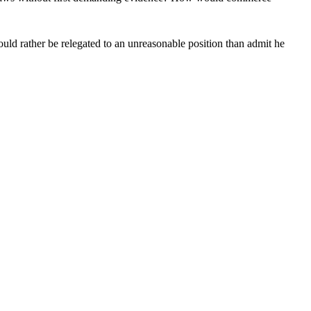
uld rather be relegated to an unreasonable position than admit he