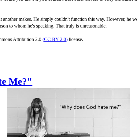
nt another makes. He simply couldn't function this way. However, he wo
rson to whom he's speaking. That truly is unreasonable.
ommons Attribution 2.0
(CC BY 2.0)
license.
te Me?"