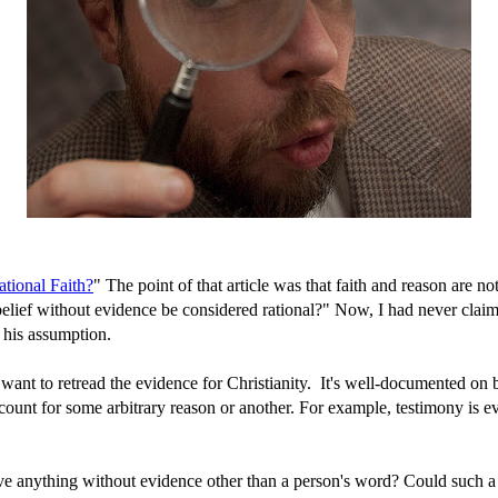
ational Faith?
" The point of that article was that faith and reason are n
belief without evidence be considered rational?" Now, I had never claim
 his assumption.
 want to retread the evidence for Christianity. It's well-documented on
n't count for some arbitrary reason or another. For example, testimony is
lieve anything without evidence other than a person's word? Could such a