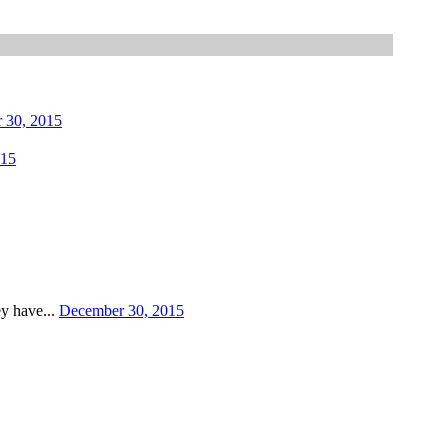
 30, 2015
015
ey have...
December 30, 2015