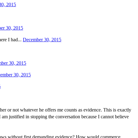
30, 2015
er 30, 2015
ere I had...
December 30, 2015
ber 30, 2015
ember 30, 2015
5
her or not whatever he offers me counts as evidence. This is exactly
 am justified in stopping the conversation because I cannot believe
ic laws without first demanding evidence? How would commerce