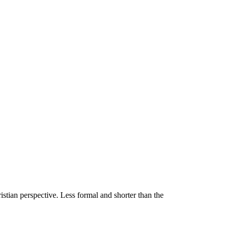
stian perspective. Less formal and shorter than the