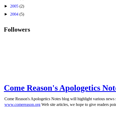
►
2005
(2)
►
2004
(5)
Followers
Come Reason's Apologetics Not
Come Reason's Apologetics Notes blog will highlight various news st
www.comereason.org
Web site articles, we hope to give readers poin