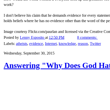
work?
I don't believe his claim that he demands evidence for every stateme
holds beliefs where he has no evidence other than the word of the pe
Image courtesy Flickr.com/paurlan and licensed via the Creative C
Posted by
Lenny Esposito
at
12:50 PM
8 comments:
Labels:
atheists
,
evidence
,
Internet
,
knowledge
,
reason
,
Twitter
Wednesday, September 30, 2015
Answering "Why Does God Ha