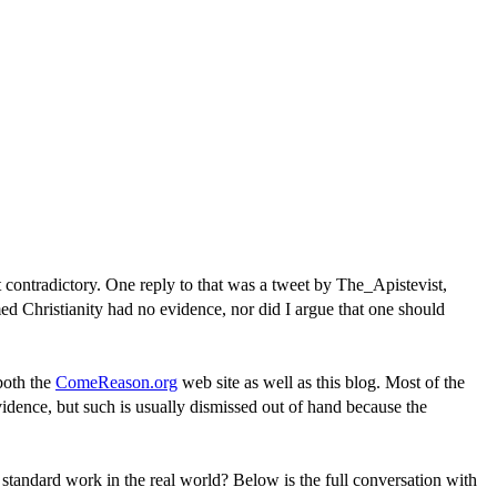
ot contradictory. One reply to that was a tweet by The_Apistevist,
ed Christianity had no evidence, nor did I argue that one should
 both the
ComeReason.org
web site as well as this blog. Most of the
 evidence, but such is usually dismissed out of hand because the
 standard work in the real world? Below is the full conversation with