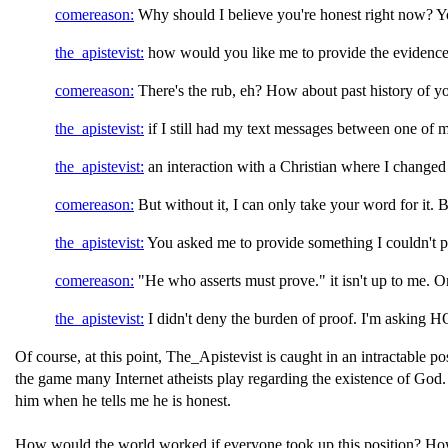
comereason:
Why should I believe you're honest right now? Y
the_apistevist:
how would you like me to provide the evidenc
comereason:
There's the rub, eh? How about past history of y
the_apistevist:
if I still had my text messages between one of 
the_apistevist:
an interaction with a Christian where I change
comereason:
But without it, I can only take your word for it. 
the_apistevist:
You asked me to provide something I couldn't p
comereason:
"He who asserts must prove." it isn't up to me. On
the_apistevist:
I didn't deny the burden of proof. I'm asking
Of course, at this point, The_Apistevist is caught in an intractable
the game many Internet atheists play regarding the existence of God. 
him when he tells me he is honest.
How would the world worked if everyone took up this position? How 