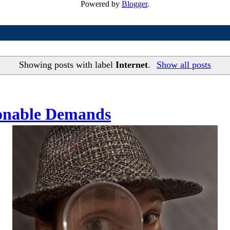
Powered by
Blogger
.
Showing posts with label
Internet
.
Show all posts
sonable Demands