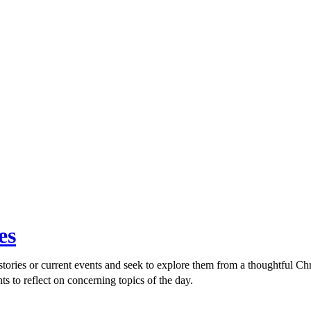
es
ories or current events and seek to explore them from a thoughtful Chri
ts to reflect on concerning topics of the day.