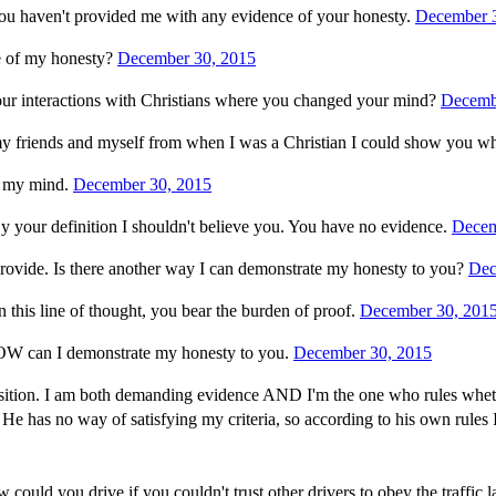
ou haven't provided me with any evidence of your honesty.
December 
e of my honesty?
December 30, 2015
our interactions with Christians where you changed your mind?
Decemb
my friends and myself from when I was a Christian I could show you wh
d my mind.
December 30, 2015
By your definition I shouldn't believe you. You have no evidence.
Decem
rovide. Is there another way I can demonstrate my honesty to you?
Dec
 this line of thought, you bear the burden of proof.
December 30, 201
 HOW can I demonstrate my honesty to you.
December 30, 2015
 position. I am both demanding evidence AND I'm the one who rules whet
He has no way of satisfying my criteria, so according to his own rules I
could you drive if you couldn't trust other drivers to obey the traff