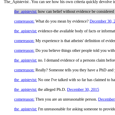
The_Apistevist . You can see how his own criteria quickly devolve i
the_apistevist:
how can belief without evidence be considered 
comereason:
What do you mean by evidence?
December 30, 
the_apistevist:
evidence-the available body of facts or informati
comereason:
My experience is that atheists' definition of evid
comereason:
Do you believe things other people told you wit
the_apistevist:
no. I demand evidence of a persons claim before
comereason:
Really? Someone tells you they have a PhD and 
the_apistevist:
No one I've talked with so far has claimed to h
the_apistevist:
the alleged Ph.D.
December 30, 2015
comereason:
Then you are an unreasonable person.
December
the_apistevist:
I'm unreasonable for asking someone to provid