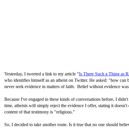
Yesterday, I tweeted a link to my article "
Is There Such a Thing as R
who identifies himself as an atheist on Twitter. He asked: "how can 
never seek evidence in matters of faith. Belief without evidence was
Because I've engaged in these kinds of conversations before, I didn't
time, atheists will simply reject the evidence I offer, stating it does
content of that testimony is "religious."
So, I decided to take another route. Is it true that no one should be