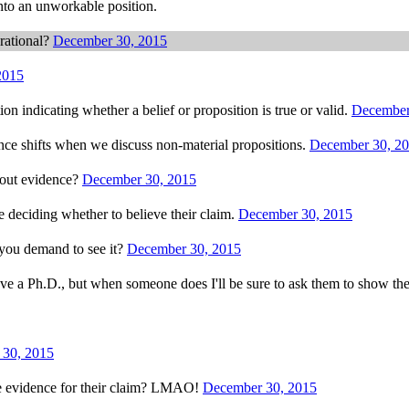
nto an unworkable position.
rational?
December 30, 2015
2015
on indicating whether a belief or proposition is true or valid.
December
ence shifts when we discuss non-material propositions.
December 30, 2
hout evidence?
December 30, 2015
 deciding whether to believe their claim.
December 30, 2015
you demand to see it?
December 30, 2015
ave a Ph.D., but when someone does I'll be sure to ask them to show th
 30, 2015
e evidence for their claim? LMAO!
December 30, 2015