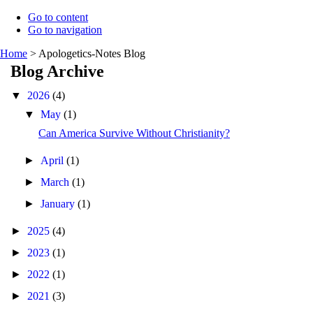
Go to content
Go to navigation
Home
>
Apologetics-Notes Blog
Blog Archive
▼
2026
(4)
▼
May
(1)
Can America Survive Without Christianity?
►
April
(1)
►
March
(1)
►
January
(1)
►
2025
(4)
►
2023
(1)
►
2022
(1)
►
2021
(3)