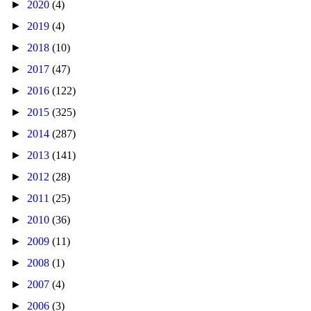
►
2020
(4)
►
2019
(4)
►
2018
(10)
►
2017
(47)
►
2016
(122)
►
2015
(325)
►
2014
(287)
►
2013
(141)
►
2012
(28)
►
2011
(25)
►
2010
(36)
►
2009
(11)
►
2008
(1)
►
2007
(4)
►
2006
(3)