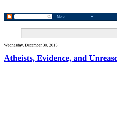
Wednesday, December 30, 2015
Atheists, Evidence, and Unrea