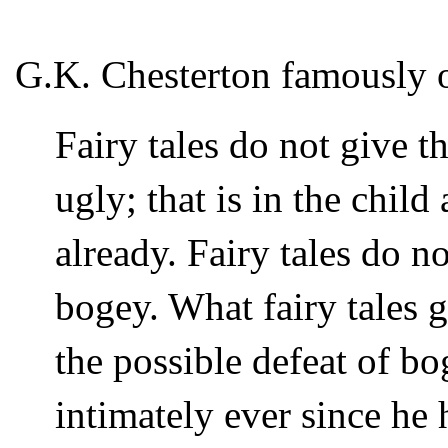
G.K. Chesterton famously 
Fairy tales do not give th
ugly; that is in the child
already. Fairy tales do no
bogey. What fairy tales gi
the possible defeat of b
intimately ever since he