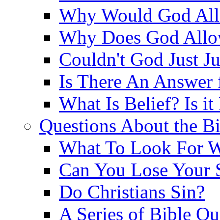
Why Would God Allo
Why Does God Allo
Couldn't God Just J
Is There An Answer 
What Is Belief? Is it
Questions About the Bi
What To Look For W
Can You Lose Your 
Do Christians Sin?
A Series of Bible Q