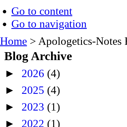
Go to content
Go to navigation
Home
>
Apologetics-Notes 
Blog Archive
►
2026
(4)
►
2025
(4)
►
2023
(1)
►
2022
(1)