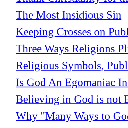
The Most Insidious Sin
Keeping Crosses on Publ
Three Ways Religions Pl
Religious Symbols, Publi
Is God An Egomaniac In 
Believing in God is not 
Why "Many Ways to Go