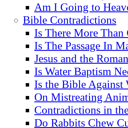
Am I Going to Heav
Bible Contradictions
Is There More Than 
Is The Passage In M
Jesus and the Roman
Is Water Baptism Ne
Is the Bible Agains
On Mistreating Anim
Contradictions in th
Do Rabbits Chew C