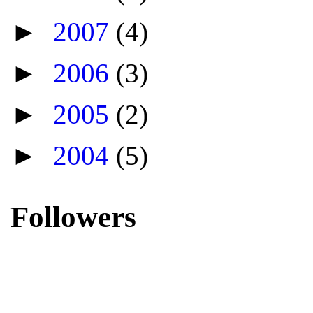
►
2007
(4)
►
2006
(3)
►
2005
(2)
►
2004
(5)
Followers