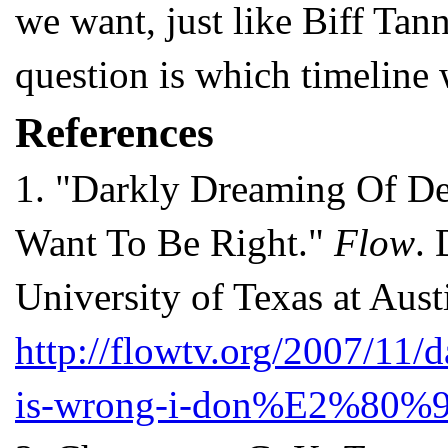
we want, just like Biff Tan
question is which timeline w
References
1.
"Darkly Dreaming Of Dex
Want To Be Right."
Flow
. 
University of Texas at Aust
http://flowtv.org/2007/11/
is-wrong-i-don%E2%80%99t