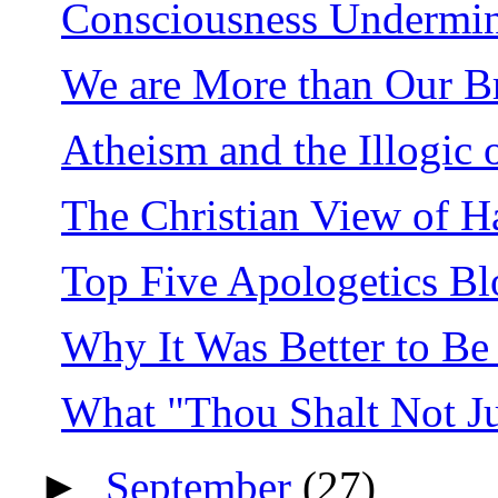
Consciousness Undermin
We are More than Our Br
Atheism and the Illogic o
The Christian View of H
Top Five Apologetics Bl
Why It Was Better to Be 
What "Thou Shalt Not J
►
September
(27)