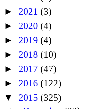
►
2021
(3)
►
2020
(4)
►
2019
(4)
►
2018
(10)
►
2017
(47)
►
2016
(122)
▼
2015
(325)