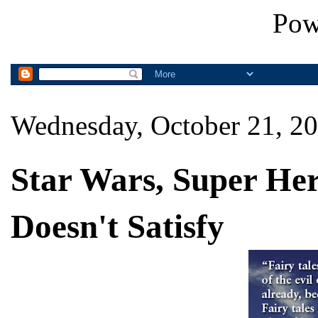
Pow
Wednesday, October 21, 2
Star Wars, Super He
Doesn't Satisfy