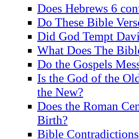
Does Hebrews 6 contr
Do These Bible Vers
Did God Tempt Davi
What Does The Bible
Do the Gospels Mess
Is the God of the Ol
the New?
Does the Roman Cen
Birth?
Bible Contradiction