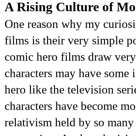
A Rising Culture of M
One reason why my curiosit
films is their very simple p
comic hero films draw very
characters may have some in
hero like the television se
characters have become mo
relativism held by so many