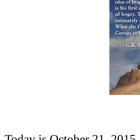
Today is October 21, 2015,