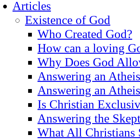
Articles
Existence of God
Who Created God?
How can a loving Go
Why Does God Allow 
Answering an Atheist
Answering an Atheist
Is Christian Exclusi
Answering the Skepti
What All Christians