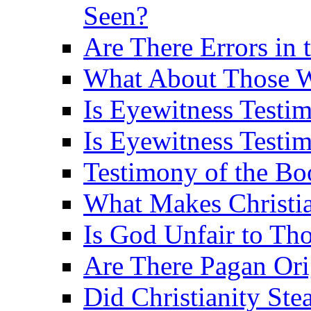
Seen?
Are There Errors in 
What About Those 
Is Eyewitness Testi
Is Eyewitness Testim
Testimony of the B
What Makes Christi
Is God Unfair to Tho
Are There Pagan Orig
Did Christianity St