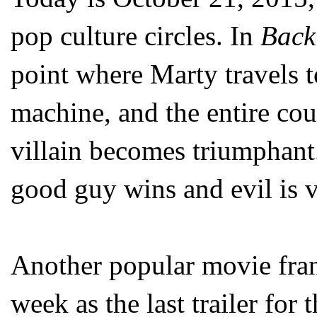
pop culture circles. In
Back 
point where Marty travels to
machine, and the entire cou
villain becomes triumphant.
good guy wins and evil is 
Another popular movie franc
week as the last trailer for