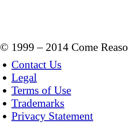
© 1999 – 2014 Come Reason M
Contact Us
Legal
Terms of Use
Trademarks
Privacy Statement