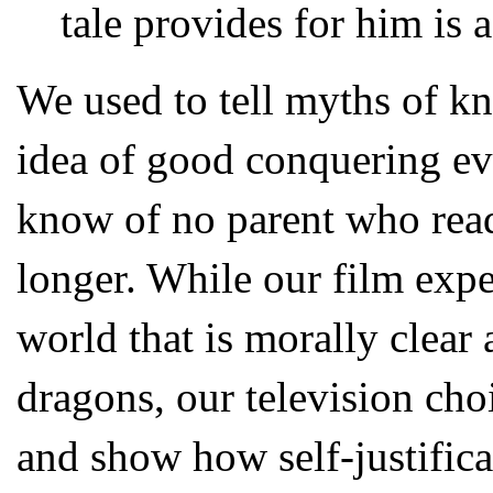
tale provides for him is a
We used to tell myths of k
idea of good conquering ev
know of no parent who reads
longer. While our film expe
world that is morally clear
dragons, our television cho
and show how self-justifica