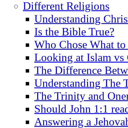
Different Religions
Understanding Chris
Is the Bible True?
Who Chose What to I
Looking at Islam vs 
The Difference Betw
Understanding The T
The Trinity and One
Should John 1:1 rea
Answering a Jehovah