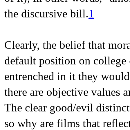
the discursive bill.
1
Clearly, the belief that moral
default position on college
entrenched in it they woul
there are objective values 
The clear good/evil distinc
so why are films that reflec