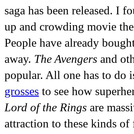
saga has been released. I fo
up and crowding movie theate
People have already bought
away.
The Avengers
and oth
popular. All one has to do i
grosses
to see how superher
Lord of the Rings
are massiv
attraction to these kinds of