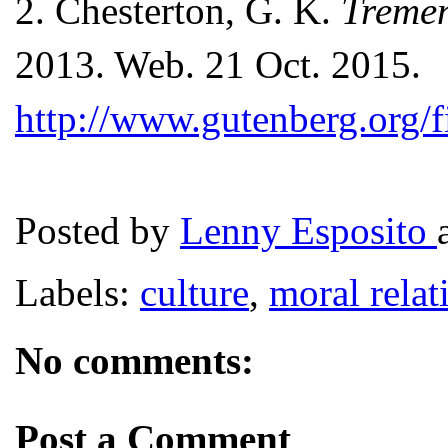
2.
Chesterton, G. K.
Tremen
2013. Web. 21 Oct. 2015.
http://www.gutenberg.org/
Posted by
Lenny Esposito
Labels:
culture
,
moral relat
No comments:
Post a Comment