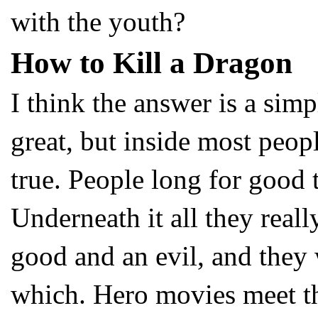
with the youth?
How to Kill a Dragon
I think the answer is a sim
great, but inside most peopl
true. People long for good 
Underneath it all they reall
good and an evil, and they 
which. Hero movies meet th