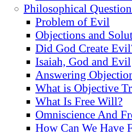
Philosophical Question
Problem of Evil
Objections and Solut
Did God Create Evil
Isaiah, God and Evil
Answering Objections
What is Objective T
What Is Free Will?
Omniscience And Fr
How Can We Have Fr