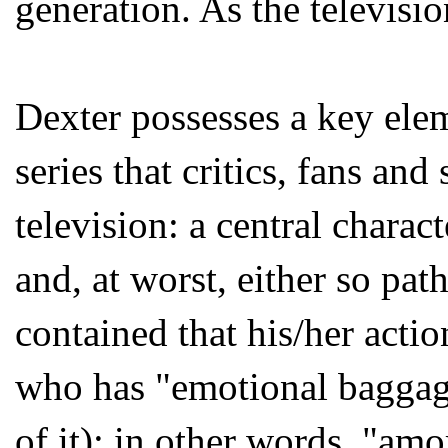
generation. As the televisio
Dexter possesses a key elem
series that critics, fans an
television: a central charac
and, at worst, either so path
contained that his/her acti
who has "emotional baggage
of it); in other words, "amo