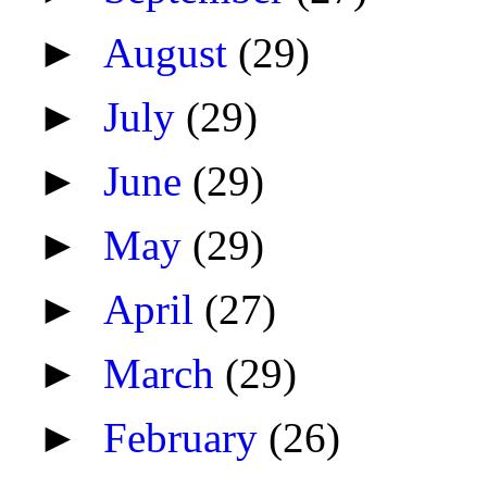
►
August
(29)
►
July
(29)
►
June
(29)
►
May
(29)
►
April
(27)
►
March
(29)
►
February
(26)