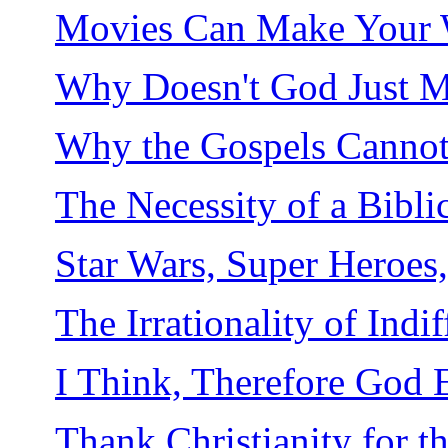
Movies Can Make Your Wi
Why Doesn't God Just M
Why the Gospels Cannot 
The Necessity of a Bibli
Star Wars, Super Heroes
The Irrationality of Indi
I Think, Therefore God E
Thank Christianity for 