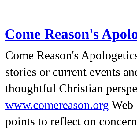
Come Reason's Apolo
Come Reason's Apologetics
stories or current events a
thoughtful Christian perspe
www.comereason.org
Web s
points to reflect on concern