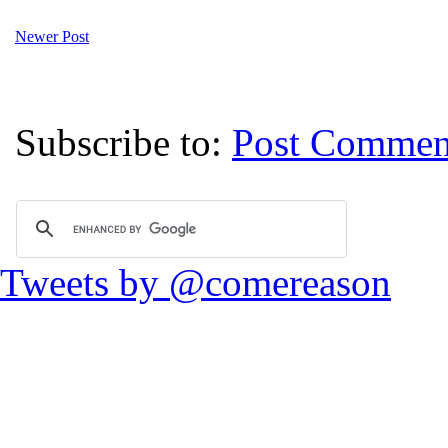
Newer Post
Subscribe to:
Post Commen
Tweets by @comereason