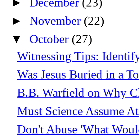
►
December
(23)
►
November
(22)
▼
October
(27)
Witnessing Tips: Identify
Was Jesus Buried in a T
B.B. Warfield on Why C
Must Science Assume A
Don't Abuse 'What Woul