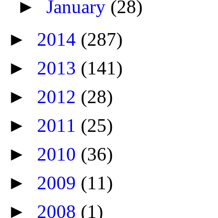
►
January
(28)
►
2014
(287)
►
2013
(141)
►
2012
(28)
►
2011
(25)
►
2010
(36)
►
2009
(11)
►
2008
(1)