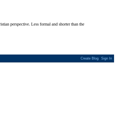
stian perspective. Less formal and shorter than the