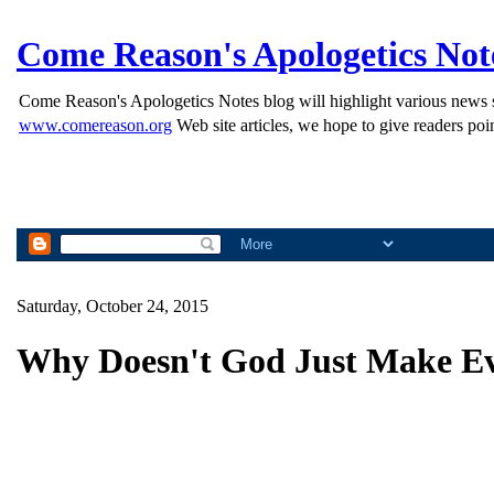
Come Reason's Apologetics Not
Come Reason's Apologetics Notes blog will highlight various news st
www.comereason.org
Web site articles, we hope to give readers poin
Saturday, October 24, 2015
Why Doesn't God Just Make Ev