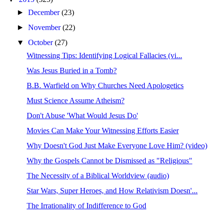
►
December
(23)
►
November
(22)
▼
October
(27)
Witnessing Tips: Identifying Logical Fallacies (vi...
Was Jesus Buried in a Tomb?
B.B. Warfield on Why Churches Need Apologetics
Must Science Assume Atheism?
Don't Abuse 'What Would Jesus Do'
Movies Can Make Your Witnessing Efforts Easier
Why Doesn't God Just Make Everyone Love Him? (video)
Why the Gospels Cannot be Dismissed as "Religious"
The Necessity of a Biblical Worldview (audio)
Star Wars, Super Heroes, and How Relativism Doesn'...
The Irrationality of Indifference to God