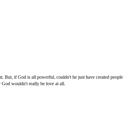
. But, if God is all powerful, couldn't he just have created people
God wouldn't really be love at all.