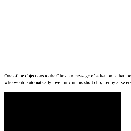
One of the objections to the Christian message of salvation is that t
who would automatically love him? in this short clip, Lenny answers 