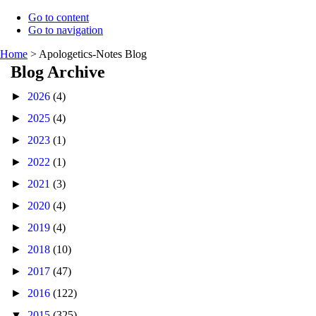
Go to content
Go to navigation
Home
>
Apologetics-Notes Blog
Blog Archive
►
2026
(4)
►
2025
(4)
►
2023
(1)
►
2022
(1)
►
2021
(3)
►
2020
(4)
►
2019
(4)
►
2018
(10)
►
2017
(47)
►
2016
(122)
▼
2015
(325)