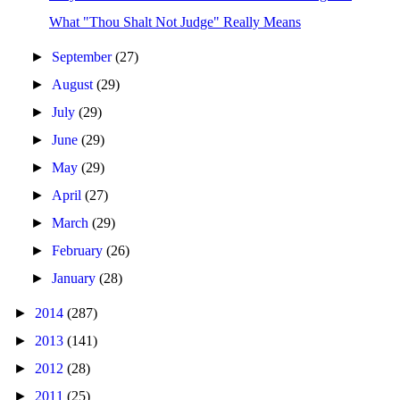
What "Thou Shalt Not Judge" Really Means
►
September
(27)
►
August
(29)
►
July
(29)
►
June
(29)
►
May
(29)
►
April
(27)
►
March
(29)
►
February
(26)
►
January
(28)
►
2014
(287)
►
2013
(141)
►
2012
(28)
►
2011
(25)