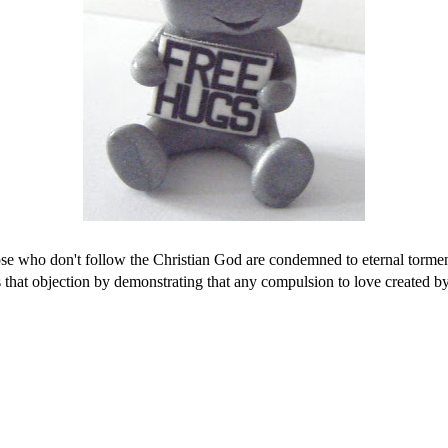
hose who don't follow the Christian God are condemned to eternal torment
that objection by demonstrating that any compulsion to love created by 