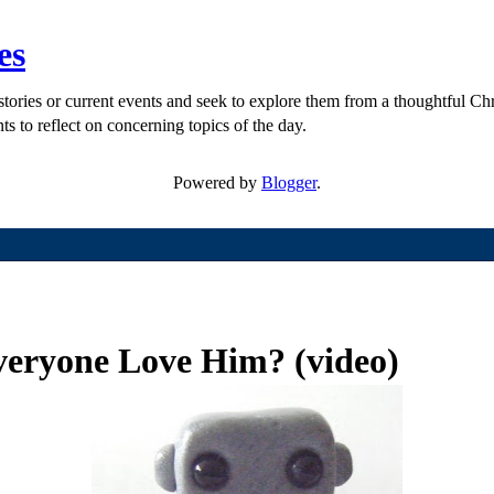
es
ories or current events and seek to explore them from a thoughtful Chri
ts to reflect on concerning topics of the day.
Powered by
Blogger
.
eryone Love Him? (video)