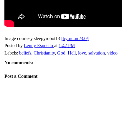
Image courtesy sleepyrobot13
[by-nc-nd/3.0/]
Posted by
Lenny Esposito
at
1:42 PM
Labels:
beliefs
,
Christianity
,
God
,
Hell
,
love
,
salvation
,
video
No comments:
Post a Comment