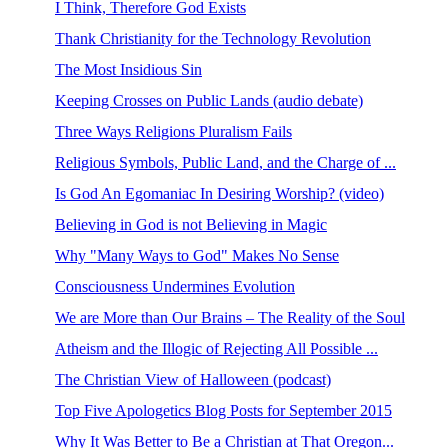
I Think, Therefore God Exists
Thank Christianity for the Technology Revolution
The Most Insidious Sin
Keeping Crosses on Public Lands (audio debate)
Three Ways Religions Pluralism Fails
Religious Symbols, Public Land, and the Charge of ...
Is God An Egomaniac In Desiring Worship? (video)
Believing in God is not Believing in Magic
Why "Many Ways to God" Makes No Sense
Consciousness Undermines Evolution
We are More than Our Brains – The Reality of the Soul
Atheism and the Illogic of Rejecting All Possible ...
The Christian View of Halloween (podcast)
Top Five Apologetics Blog Posts for September 2015
Why It Was Better to Be a Christian at That Oregon...