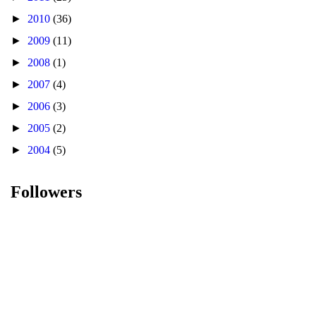
►
2010
(36)
►
2009
(11)
►
2008
(1)
►
2007
(4)
►
2006
(3)
►
2005
(2)
►
2004
(5)
Followers