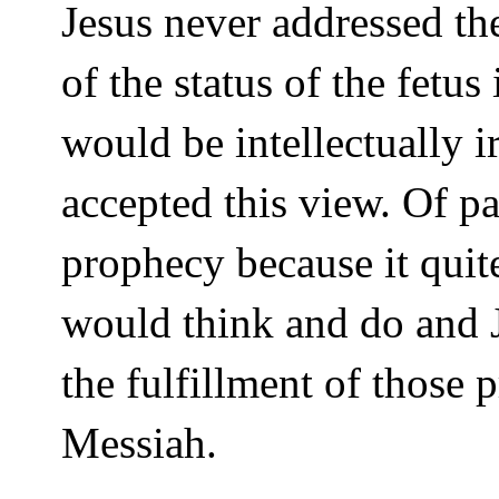
Jesus never addressed the
of the status of the fetus
would be intellectually i
accepted this view. Of pa
prophecy because it quit
would think and do and J
the fulfillment of those 
Messiah.