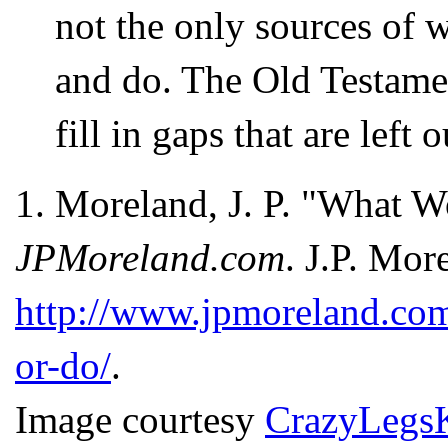
not the only sources of 
and do. The Old Testamen
fill in gaps that are left
1.
Moreland, J. P. "What W
JPMoreland.com
. J.P. Mor
http://www.jpmoreland.com
or-do/
.
Image courtesy
CrazyLegs