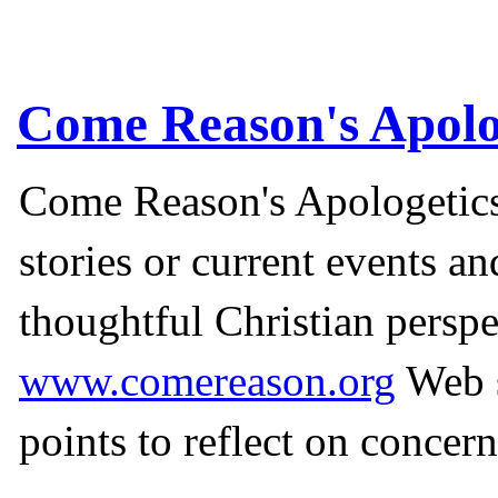
Come Reason's Apolo
Come Reason's Apologetics
stories or current events a
thoughtful Christian perspe
www.comereason.org
Web s
points to reflect on concern