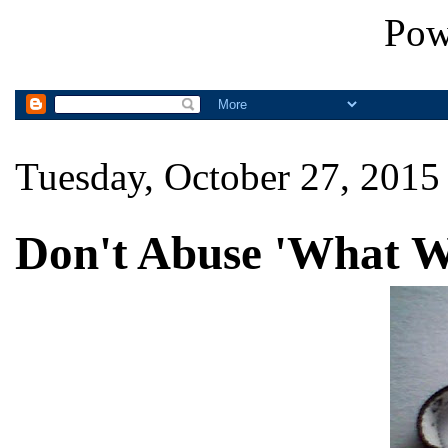
Pow
Tuesday, October 27, 2015
Don't Abuse 'What W