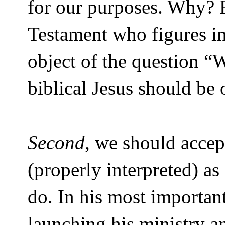
for our purposes. Why? B
Testament who figures in
object of the question “
biblical Jesus should be 
Second
, we should accep
(properly interpreted) a
do. In his most importan
launching his ministry a