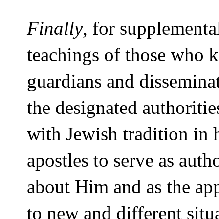
Finally
, for supplementa
teachings of those who 
guardians and disseminat
the designated authoriti
with Jewish tradition in 
apostles to serve as auth
about Him and as the appr
to new and different sit