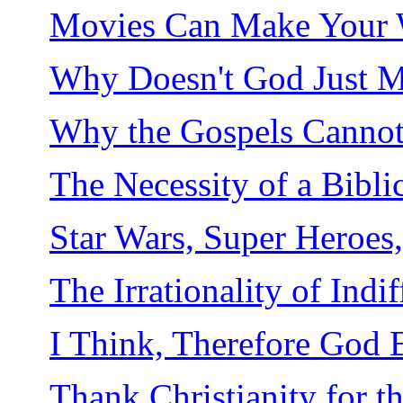
Movies Can Make Your Wi
Why Doesn't God Just M
Why the Gospels Cannot 
The Necessity of a Bibli
Star Wars, Super Heroes
The Irrationality of Indi
I Think, Therefore God E
Thank Christianity for 