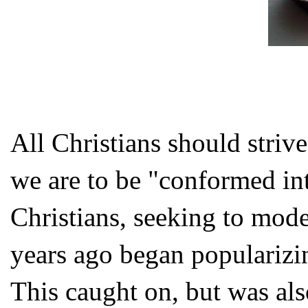
All Christians should strive
we are to be "conformed in
Christians, seeking to model
years ago began popularizi
This caught on, but was als