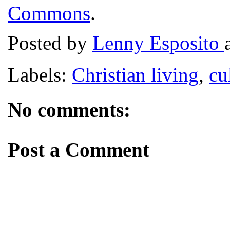
Commons
.
Posted by
Lenny Esposito
Labels:
Christian living
,
cu
No comments:
Post a Comment