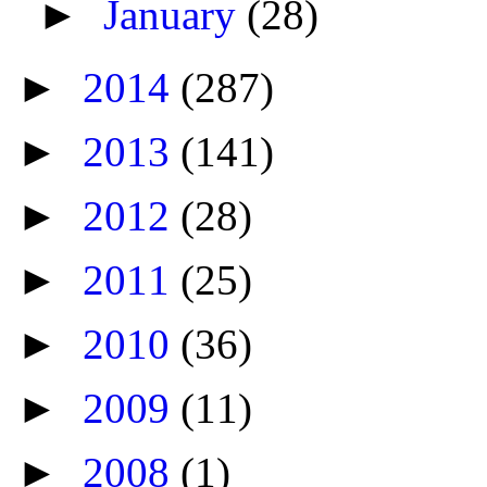
►
January
(28)
►
2014
(287)
►
2013
(141)
►
2012
(28)
►
2011
(25)
►
2010
(36)
►
2009
(11)
►
2008
(1)