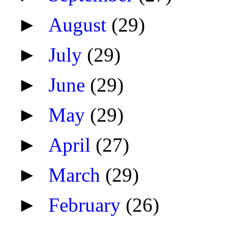
►
August
(29)
►
July
(29)
►
June
(29)
►
May
(29)
►
April
(27)
►
March
(29)
►
February
(26)