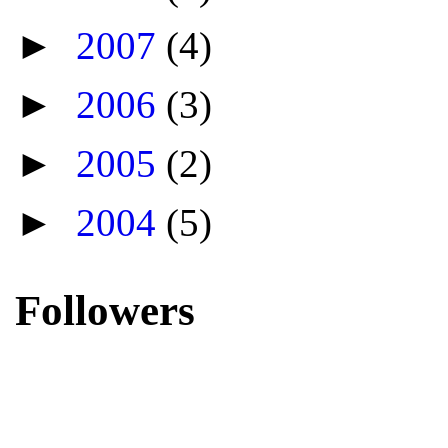
►
2007
(4)
►
2006
(3)
►
2005
(2)
►
2004
(5)
Followers