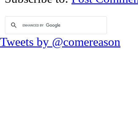
Tweets by @comereason