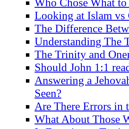
Who Chose What to I
Looking at Islam vs 
The Difference Betw
Understanding The T
The Trinity and One
Should John 1:1 rea
Answering a Jehovah
Seen?
Are There Errors in 
What About Those 