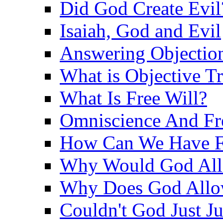
Did God Create Evil
Isaiah, God and Evil
Answering Objections
What is Objective T
What Is Free Will?
Omniscience And Fr
How Can We Have Fr
Why Would God Allo
Why Does God Allo
Couldn't God Just J