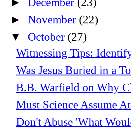
►
December
(23)
►
November
(22)
▼
October
(27)
Witnessing Tips: Identify
Was Jesus Buried in a T
B.B. Warfield on Why C
Must Science Assume A
Don't Abuse 'What Woul