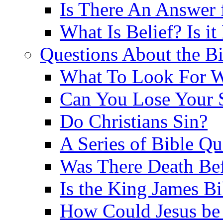
Is There An Answer 
What Is Belief? Is it
Questions About the Bi
What To Look For W
Can You Lose Your 
Do Christians Sin?
A Series of Bible Q
Was There Death Bef
Is the King James B
How Could Jesus be 