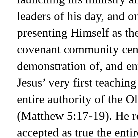
leaders of his day, and 
presenting Himself as 
covenant community cent
demonstration of, and 
Jesus’ very first teachi
entire authority of the 
(Matthew 5:17-19). He re
accepted as true the ent