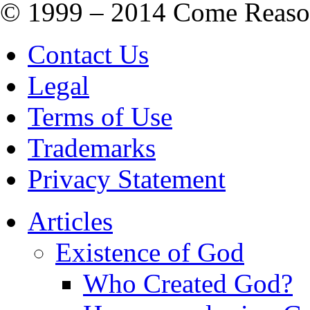
© 1999 – 2014 Come Reason M
Contact Us
Legal
Terms of Use
Trademarks
Privacy Statement
Articles
Existence of God
Who Created God?