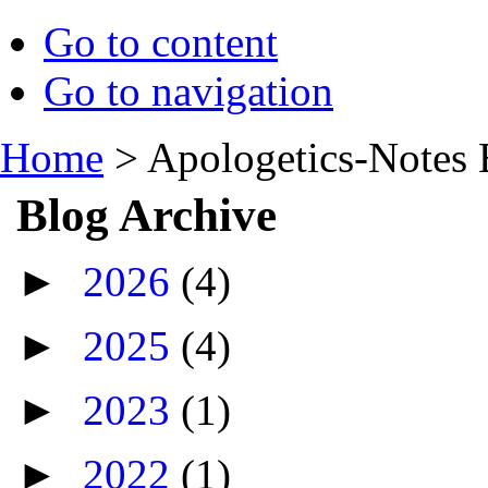
Go to content
Go to navigation
Home
>
Apologetics-Notes 
Blog Archive
►
2026
(4)
►
2025
(4)
►
2023
(1)
►
2022
(1)