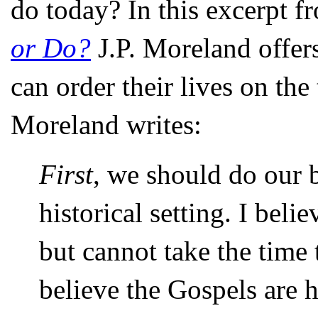
do today? In this excerpt fr
or Do?
J.P. Moreland offer
can order their lives on th
Moreland writes:
First
, we should do our b
historical setting. I beli
but cannot take the time 
believe the Gospels are hi