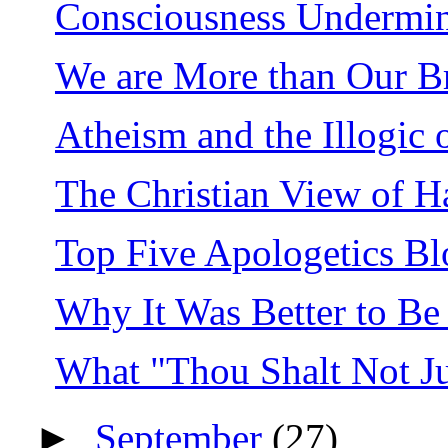
Consciousness Undermin
We are More than Our Br
Atheism and the Illogic o
The Christian View of H
Top Five Apologetics Bl
Why It Was Better to Be 
What "Thou Shalt Not J
►
September
(27)