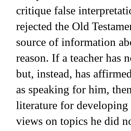
critique false interpreta
rejected the Old Testame
source of information ab
reason. If a teacher has 
but, instead, has affirme
as speaking for him, then
literature for developing
views on topics he did n