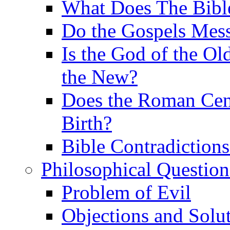
What Does The Bible
Do the Gospels Mess
Is the God of the Ol
the New?
Does the Roman Cen
Birth?
Bible Contradiction
Philosophical Question
Problem of Evil
Objections and Solut