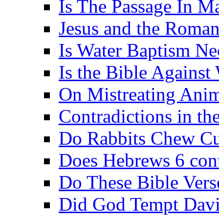
Is The Passage In M
Jesus and the Roman
Is Water Baptism Ne
Is the Bible Agains
On Mistreating Anim
Contradictions in th
Do Rabbits Chew C
Does Hebrews 6 contr
Do These Bible Vers
Did God Tempt Davi