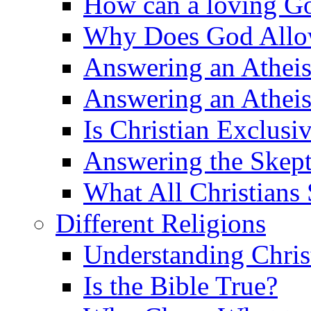
How can a loving Go
Why Does God Allow 
Answering an Atheist
Answering an Atheist
Is Christian Exclusi
Answering the Skepti
What All Christians
Different Religions
Understanding Chris
Is the Bible True?