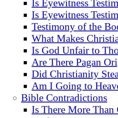
Is Eyewitness Testi
Is Eyewitness Testim
Testimony of the B
What Makes Christi
Is God Unfair to Tho
Are There Pagan Orig
Did Christianity St
Am I Going to Heav
Bible Contradictions
Is There More Than 