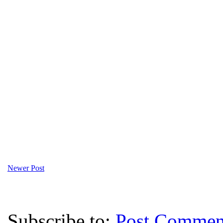
Newer Post
Subscribe to:
Post Commen