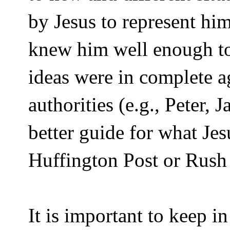
by Jesus to represent him
knew him well enough to
ideas were in complete 
authorities (e.g., Peter,
better guide for what Je
Huffington Post or Rus
It is important to keep i