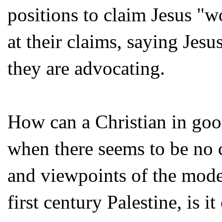
positions to claim Jesus "w
at their claims, saying Jes
they are advocating.
How can a Christian in good
when there seems to be no 
and viewpoints of the moder
first century Palestine, is 