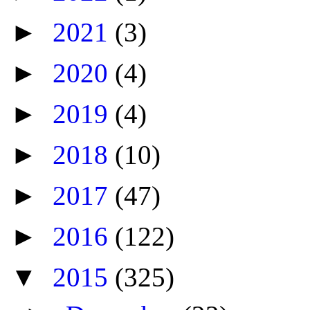
►
2021
(3)
►
2020
(4)
►
2019
(4)
►
2018
(10)
►
2017
(47)
►
2016
(122)
▼
2015
(325)