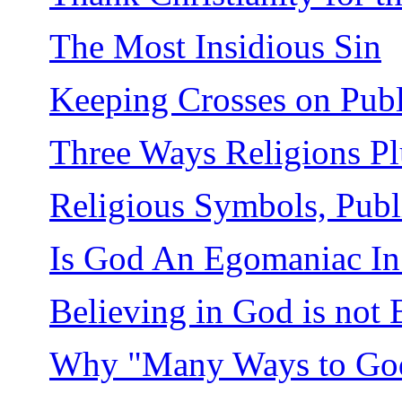
The Most Insidious Sin
Keeping Crosses on Publ
Three Ways Religions Pl
Religious Symbols, Publi
Is God An Egomaniac In 
Believing in God is not 
Why "Many Ways to Go