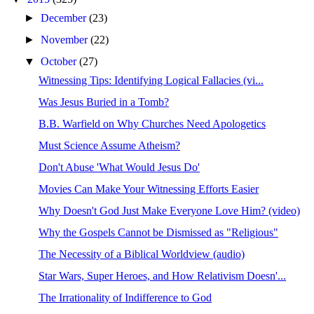
►
December
(23)
►
November
(22)
▼
October
(27)
Witnessing Tips: Identifying Logical Fallacies (vi...
Was Jesus Buried in a Tomb?
B.B. Warfield on Why Churches Need Apologetics
Must Science Assume Atheism?
Don't Abuse 'What Would Jesus Do'
Movies Can Make Your Witnessing Efforts Easier
Why Doesn't God Just Make Everyone Love Him? (video)
Why the Gospels Cannot be Dismissed as "Religious"
The Necessity of a Biblical Worldview (audio)
Star Wars, Super Heroes, and How Relativism Doesn'...
The Irrationality of Indifference to God