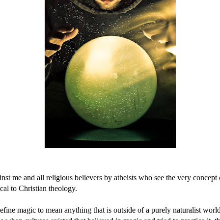
nst me and all religious believers by atheists who see the very concept
ical to Christian theology.
define magic to mean anything that is outside of a purely naturalist wo