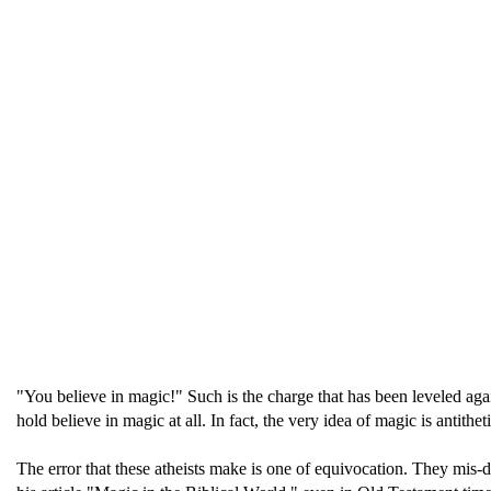
"You believe in magic!" Such is the charge that has been leveled agai
hold believe in magic at all. In fact, the very idea of magic is antithet
The error that these atheists make is one of equivocation. They mis-