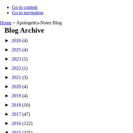
Go to content
Go to navigation
Home
>
Apologetics-Notes Blog
Blog Archive
►
2026
(4)
►
2025
(4)
►
2023
(1)
►
2022
(1)
►
2021
(3)
►
2020
(4)
►
2019
(4)
►
2018
(10)
►
2017
(47)
►
2016
(122)
▼
2015
(325)