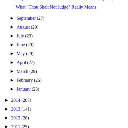
What "Thou Shalt Not Judge" Really Means
►
September
(27)
►
August
(29)
►
July
(29)
►
June
(29)
►
May
(29)
►
April
(27)
►
March
(29)
►
February
(26)
►
January
(28)
►
2014
(287)
►
2013
(141)
►
2012
(28)
►
2011
(25)