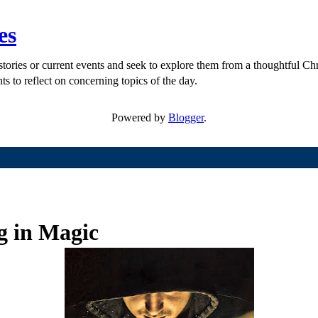
es
ories or current events and seek to explore them from a thoughtful Chri
ts to reflect on concerning topics of the day.
Powered by
Blogger
.
ng in Magic