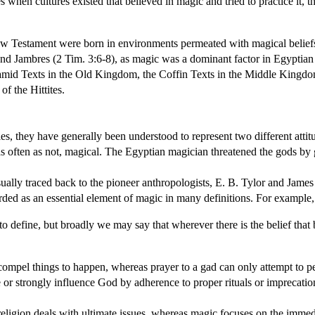
s when cultures existed that believed in magic and tried to practice it,
w Testament were born in environments permeated with magical beliefs 
and Jambres (2 Tim. 3:6-8), as magic was a dominant factor in Egyptian cu
yramid Texts in the Old Kingdom, the Coffin Texts in the Middle Kin
of the Hittites.
, they have generally been understood to represent two different attitu
s often as not, magical. The Egyptian magician threatened the gods by 
ually traced back to the pioneer anthropologists, E. B. Tylor and James
egarded as an essential element of magic in many definitions. For exampl
o define, but broadly we may say that wherever there is the belief that
compel things to happen, whereas prayer to a gad can only attempt to p
e or strongly influence God by adherence to proper rituals or imprecation
eligion deals with ultimate issues, whereas magic focuses on the immed