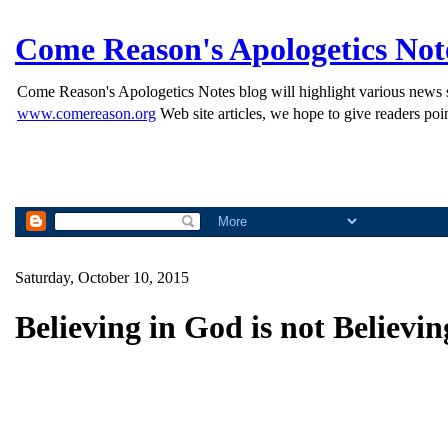
Come Reason's Apologetics Not
Come Reason's Apologetics Notes blog will highlight various news st
www.comereason.org
Web site articles, we hope to give readers poin
Saturday, October 10, 2015
Believing in God is not Believi