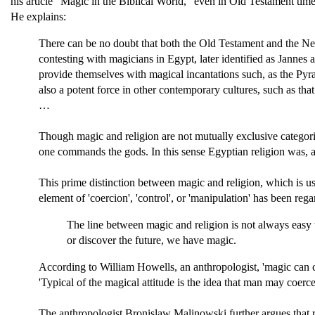
his article "Magic in the Biblical World," even in Old Testament time
He explains:
There can be no doubt that both the Old Testament and the Ne
contesting with magicians in Egypt, later identified as Jannes 
provide themselves with magical incantations such, as the P
also a potent force in other contemporary cultures, such as that 
…
Though magic and religion are not mutually exclusive categories
one commands the gods. In this sense Egyptian religion was, a
This prime distinction between magic and religion, which is us
element of 'coercion', 'control', or 'manipulation' has been r
The line between magic and religion is not always easy t
or discover the future, we have magic.
According to William Howells, an anthropologist, 'magic can 
'Typical of the magical attitude is the idea that man may coerc
The anthropologist Bronislaw Malinowski further argues that r