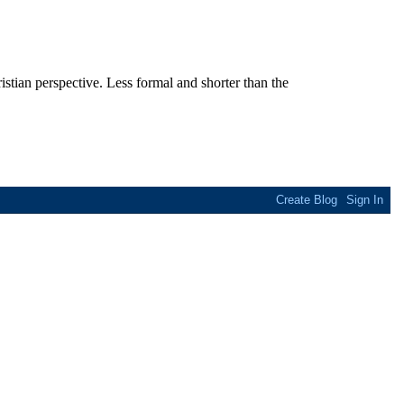
stian perspective. Less formal and shorter than the