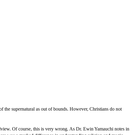
 of the supernatural as out of bounds. However, Christians do not
rldview. Of course, this is very wrong. As Dr. Ewin Yamauchi notes in