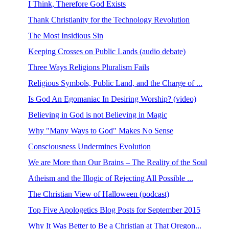
I Think, Therefore God Exists
Thank Christianity for the Technology Revolution
The Most Insidious Sin
Keeping Crosses on Public Lands (audio debate)
Three Ways Religions Pluralism Fails
Religious Symbols, Public Land, and the Charge of ...
Is God An Egomaniac In Desiring Worship? (video)
Believing in God is not Believing in Magic
Why "Many Ways to God" Makes No Sense
Consciousness Undermines Evolution
We are More than Our Brains – The Reality of the Soul
Atheism and the Illogic of Rejecting All Possible ...
The Christian View of Halloween (podcast)
Top Five Apologetics Blog Posts for September 2015
Why It Was Better to Be a Christian at That Oregon...