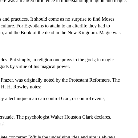
 there was a marked difference in understanding religion and magic.
and practices. It should come as no surprise to find Moses
lture. For Egyptians to attain to an afterlife they had to
gdom, and the Book of the dead in the New Kingdom. Magic was
des. Put simply, in religion one prays to the gods; in magic
gods by virtue of his magical power.
 Frazer, was originally noted by the Protestant Reformers. The
e, H. H. Rowley notes:
 by a technique man can control God, or control events,
ersuade. The psychologist Walter Houston Clark declares,
s'.
iate concerns: 'While the underlying idea and aim is always