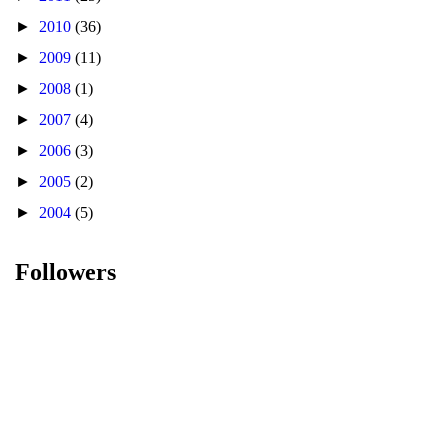
►
2010
(36)
►
2009
(11)
►
2008
(1)
►
2007
(4)
►
2006
(3)
►
2005
(2)
►
2004
(5)
Followers