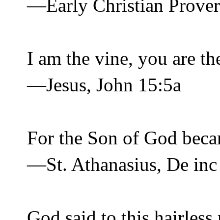
—Early Christian Prove
I am the vine, you are th
—Jesus, John 15:5a
For the Son of God bec
—St. Athanasius, De inc
God said to this hairless