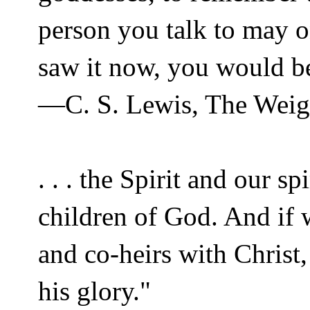
person you talk to may o
saw it now, you would be
—C. S. Lewis, The Weig
. . . the Spirit and our s
children of God. And if 
and co-heirs with Christ,
his glory."