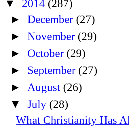
▼
2014
(287)
►
December
(27)
►
November
(29)
►
October
(29)
►
September
(27)
►
August
(26)
▼
July
(28)
What Christianity Has 