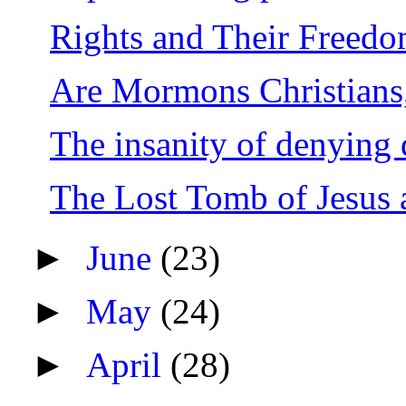
Rights and Their Freed
Are Mormons Christians,
The insanity of denying 
The Lost Tomb of Jesus 
►
June
(23)
►
May
(24)
►
April
(28)