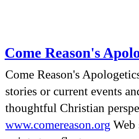
Come Reason's Apolo
Come Reason's Apologetics
stories or current events a
thoughtful Christian perspe
www.comereason.org
Web s