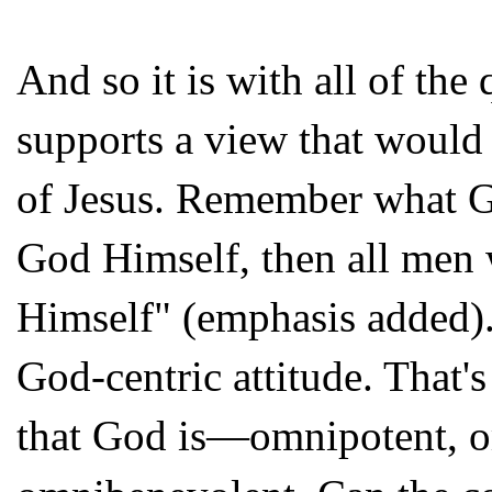
And so it is with all of the
supports a view that would
of Jesus. Remember what Ga
God Himself, then all men
Himself" (emphasis added).
God-centric attitude. That's
that God is—omnipotent, o