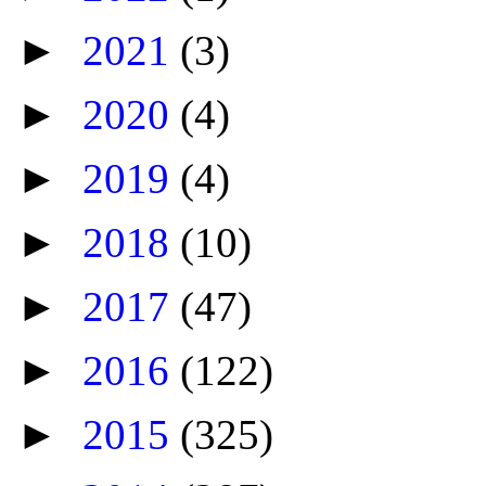
►
2021
(3)
►
2020
(4)
►
2019
(4)
►
2018
(10)
►
2017
(47)
►
2016
(122)
►
2015
(325)