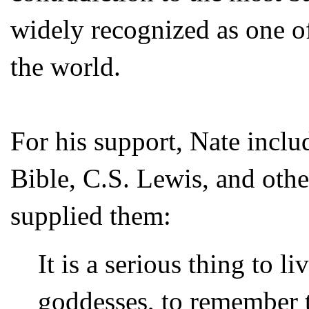
widely recognized as one of
the world.
For his support, Nate inclu
Bible, C.S. Lewis, and othe
supplied them:
It is a serious thing to l
goddesses, to remember t