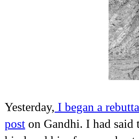
Yesterday,
I began a rebutta
post
on Gandhi. I had said 