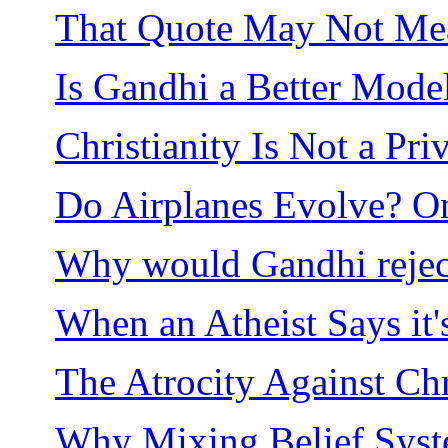
That Quote May Not Mea
Is Gandhi a Better Model
Christianity Is Not a Pri
Do Airplanes Evolve? On
Why would Gandhi rejec
When an Atheist Says it'
The Atrocity Against Chri
Why Mixing Belief Sys