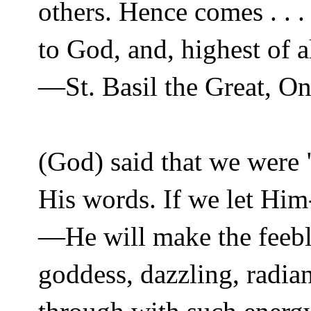
others. Hence comes . . 
to God, and, highest of 
—St. Basil the Great, On 
(God) said that we were
His words. If we let Him
—He will make the feebles
goddess, dazzling, radian