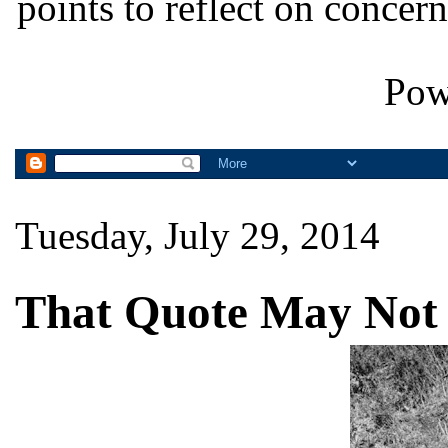
points to reflect on concern
Pow
Tuesday, July 29, 2014
That Quote May Not 