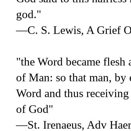
god."
—C. S. Lewis, A Grief 
"the Word became flesh 
of Man: so that man, by
Word and thus receiving
of God"
—St. Irenaeus, Adv Haer 