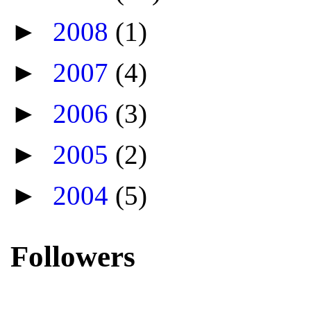
►
2008
(1)
►
2007
(4)
►
2006
(3)
►
2005
(2)
►
2004
(5)
Followers