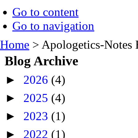
Go to content
Go to navigation
Home
>
Apologetics-Notes 
Blog Archive
►
2026
(4)
►
2025
(4)
►
2023
(1)
►
2022
(1)