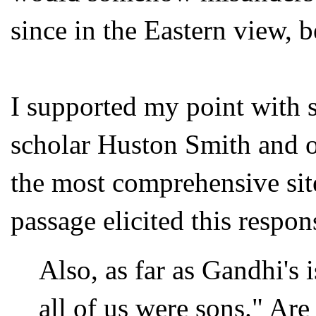
since in the Eastern view, b
I supported my point with s
scholar Huston Smith and o
the most comprehensive sit
passage elicited this respo
Also, as far as Gandhi's 
all of us were sons." Are