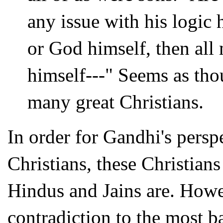
any issue with his logic 
or God himself, then al
himself---" Seems as thou
many great Christians.
In order for Gandhi's persp
Christians, these Christians
Hindus and Jains are. Howev
contradiction to the most b