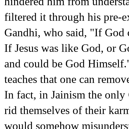
hindered him from underst
filtered it through his pre-
Gandhi, who said, "If God c
If Jesus was like God, or 
and could be God Himself." 
teaches that one can remov
In fact, in Jainism the onl
rid themselves of their kar
would somehow misundersta