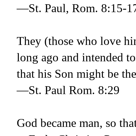
—St. Paul, Rom. 8:15-1
They (those who love him
long ago and intended to
that his Son might be the
—St. Paul Rom. 8:29
God became man, so tha