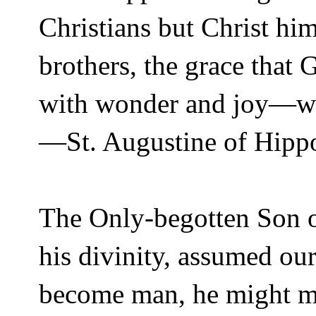
Christians but Christ hi
brothers, the grace that 
with wonder and joy—we
—St. Augustine of Hipp
The Only-begotten Son o
his divinity, assumed ou
become man, he might m