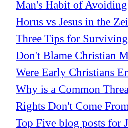
Man's Habit of Avoiding 
Horus vs Jesus in the Ze
Three Tips for Surviving
Don't Blame Christian M
Were Early Christians 
Why is a Common Thread 
Rights Don't Come From
Top Five blog posts for 