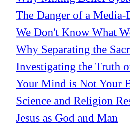
The Danger of a Media-
We Don't Know What We
Why Separating the Sacre
Investigating the Truth 
Your Mind is Not Your B
Science and Religion Re
Jesus as God and Man