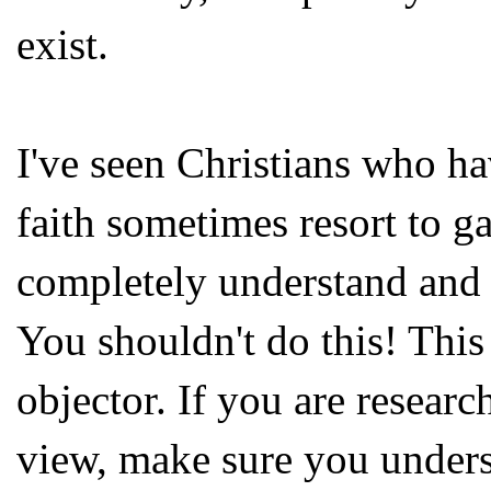
exist.
I've seen Christians who ha
faith sometimes resort to ga
completely understand and o
You shouldn't do this! This 
objector. If you are resear
view, make sure you underst