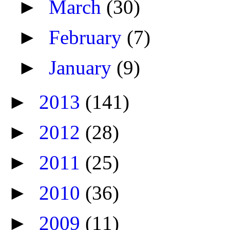
►
March
(30)
►
February
(7)
►
January
(9)
►
2013
(141)
►
2012
(28)
►
2011
(25)
►
2010
(36)
►
2009
(11)