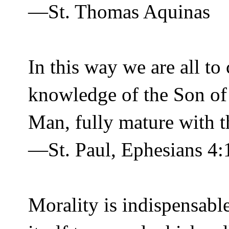
—St. Thomas Aquinas
In this way we are all to
knowledge of the Son of
Man, fully mature with th
—St. Paul, Ephesians 4:
Morality is indispensabl