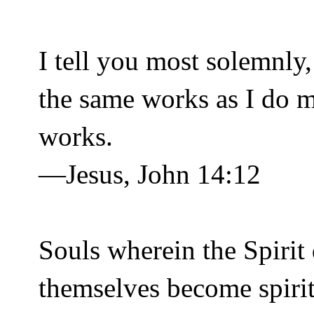
I tell you most solemnly
the same works as I do m
works.
—Jesus, John 14:12
Souls wherein the Spirit 
themselves become spiritu