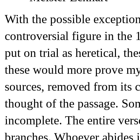
With the possible exceptio
controversial figure in the
put on trial as heretical, t
these would more prove my i
sources, removed from its 
thought of the passage. Som
incomplete. The entire vers
branches. Whoever abides in