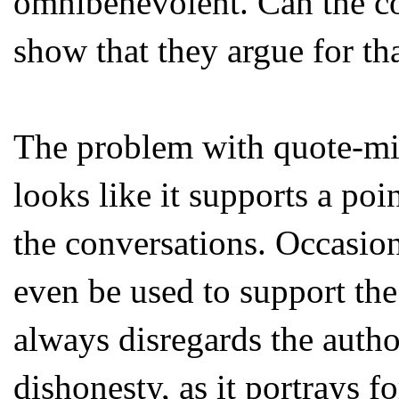
omnibenevolent. Can the co
show that they argue for tha
The problem with quote-minin
looks like it supports a poi
the conversations. Occasion
even be used to support the
always disregards the author
dishonesty, as it portrays f