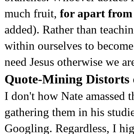
much fruit,
for apart from
added). Rather than teachi
within ourselves to become 
need Jesus otherwise we are
Quote-Mining Distorts 
I don't how Nate amassed 
gathering them in his studi
Googling. Regardless, I hi