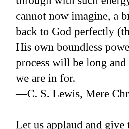
through with such energ
cannot now imagine, a bri
back to God perfectly (th
His own boundless power
process will be long and 
we are in for.
—C. S. Lewis, Mere Chri
Let us applaud and give