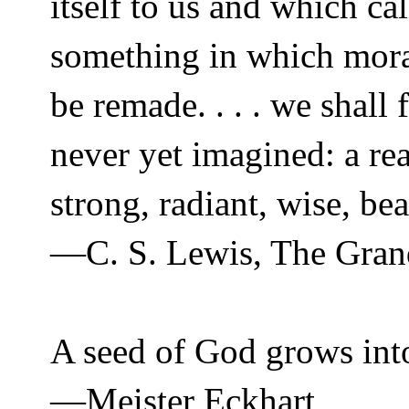
itself to us and which cal
something in which mora
be remade. . . . we shall
never yet imagined: a re
strong, radiant, wise, be
—C. S. Lewis, The Grand
A seed of God grows int
—Meister Eckhart