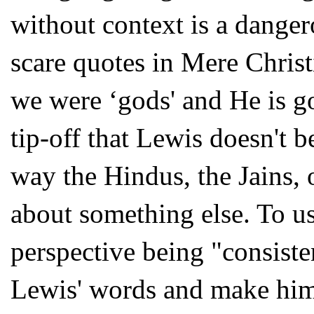
without context is a dange
scare quotes in Mere Christ
we were ‘gods' and He is g
tip-off that Lewis doesn't b
way the Hindus, the Jains,
about something else. To us
perspective being "consiste
Lewis' words and make him 