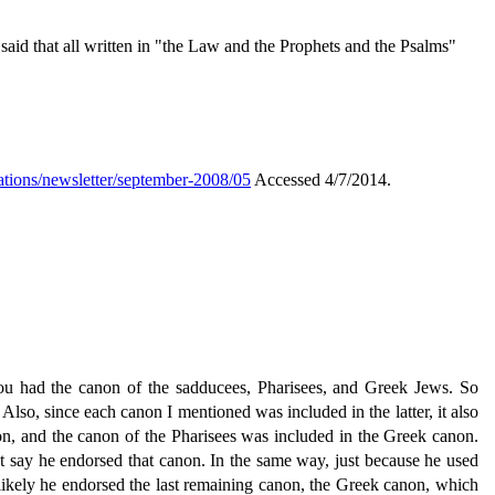
 said that all written in "the Law and the Prophets and the Psalms"
ations/newsletter/september-2008/05
Accessed 4/7/2014.
You had the canon of the sadducees, Pharisees, and Greek Jews. So
 Also, since each canon I mentioned was included in the latter, it also
non, and the canon of the Pharisees was included in the Greek canon.
't say he endorsed that canon. In the same way, just because he used
e likely he endorsed the last remaining canon, the Greek canon, which