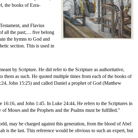
l, the books of Ezra-
 Testament, and Flavius
f all the past;… five belong
tain the hymns to God and
etic section. This is used in
ant by Scripture. He did refer to the Scripture as authoritative,
o them as such. He quoted multiple times from each of the books of
0:24, John 15:25) and called Daniel a prophet of God (Matthew
 16:16, and John 1:45. In Luke 24:44, He refers to the Scriptures in
w of Moses and the Prophets and the Psalms must be fulfilled."
orld, may be charged against this generation, from the blood of Abel
ah is the last. This reference would be obvious to such an expert, but