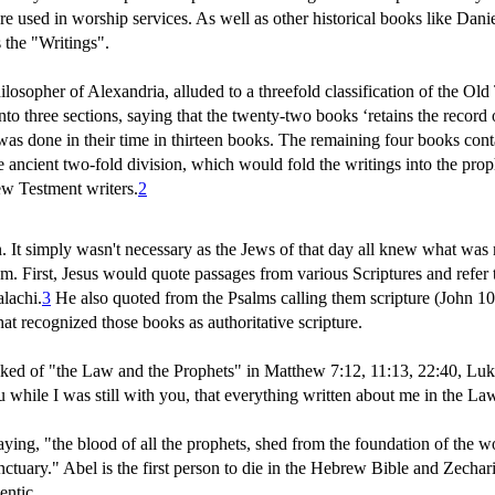
 used in worship services. As well as other historical books like Danie
 the "Writings".
sopher of Alexandria, alluded to a threefold classification of the Old
o three sections, saying that the twenty-two books ‘retains the record o
s done in their time in thirteen books. The remaining four books con
ancient two-fold division, which would fold the writings into the proph
ew Testment writers.
2
It simply wasn't necessary as the Jews of that day all knew what was me
 First, Jesus would quote passages from various Scriptures and refer t
lachi.
3
He also quoted from the Psalms calling them scripture (John 1
hat recognized those books as authoritative scripture.
lked of "the Law and the Prophets" in Matthew 7:12, 11:13, 22:40, Luke
u while I was still with you, that everything written about me in the La
aying, "the blood of all the prophets, shed from the foundation of the w
ctuary." Abel is the first person to die in the Hebrew Bible and Zechari
entic.