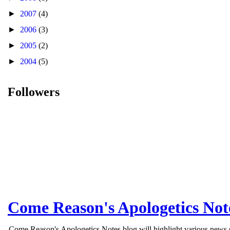
►
2007
(4)
►
2006
(3)
►
2005
(2)
►
2004
(5)
Followers
Come Reason's Apologetics Not
Come Reason's Apologetics Notes blog will highlight various news st