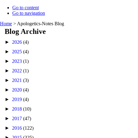
Go to content
Go to navigation
Home
>
Apologetics-Notes Blog
Blog Archive
►
2026
(4)
►
2025
(4)
►
2023
(1)
►
2022
(1)
►
2021
(3)
►
2020
(4)
►
2019
(4)
►
2018
(10)
►
2017
(47)
►
2016
(122)
►
2015
(325)