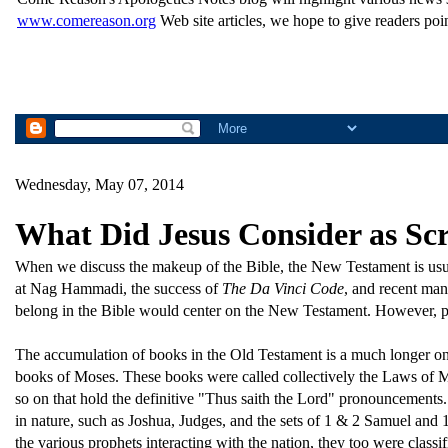
www.comereason.org
Web site articles, we hope to give readers poin
Wednesday, May 07, 2014
What Did Jesus Consider as Sc
When we discuss the makeup of the Bible, the New Testament is usual
at Nag Hammadi, the success of
The Da Vinci Code
, and recent man
belong in the Bible would center on the New Testament. However, pe
The accumulation of books in the Old Testament is a much longer one 
books of Moses. These books were called collectively the Laws of M
so on that hold the definitive "Thus saith the Lord" pronouncements.
in nature, such as Joshua, Judges, and the sets of 1 & 2 Samuel and
the various prophets interacting with the nation, they too were classifi