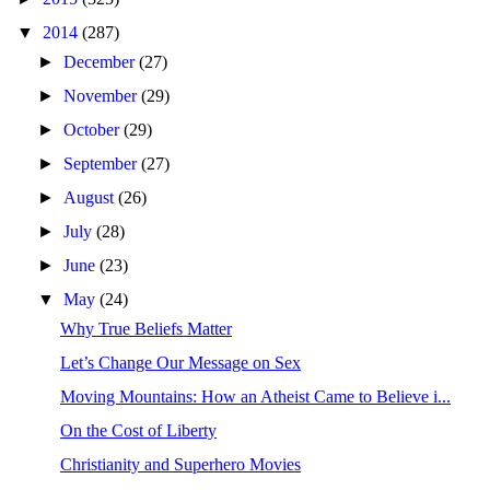
▼
2014
(287)
►
December
(27)
►
November
(29)
►
October
(29)
►
September
(27)
►
August
(26)
►
July
(28)
►
June
(23)
▼
May
(24)
Why True Beliefs Matter
Let’s Change Our Message on Sex
Moving Mountains: How an Atheist Came to Believe i...
On the Cost of Liberty
Christianity and Superhero Movies