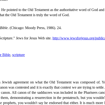
t, He pointed to the Old Testament as the authoritative word of God and
that the Old Testament is truly the word of God.
 Bible
. (Chicago: Moody Press, 1986). 24.
cripture." Jews for Jesus Web site.
http://www.jewsforjesus.org/public
he Bible
,
scripture
ere's Jewish agreement on what the Old Testament was composed of. 
non was contested and it is exactly that contest we are trying to settle.
lar canon. All canon of the sadducees was included in the Pharisees ca
 them, demonstrating a resurrection in the pentateuch, but you wouldn
the prophets, you wouldn't say he endorsed that either. It is much mor