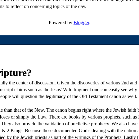
ts to reflect on concerning topics of the day.
Powered by
Blogger
.
ripture?
ly the center of discussion. Given the discoveries of various 2nd and 
uscript claims such as the Jesus' Wife fragment one can easily see why
ople will question the legitimacy of the Old Testament canon as well.
than that of the New. The canon begins right where the Jewish faith beg
oses or simply the Law. There are books by various prophets, such as I
 They also provide the validation of predictive prophecy. We also have s
 1 & 2 Kings. Because these documented God's dealing with the nation a
ed by the Jewish priests as part of the writings of the Prophets. Lastly t