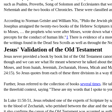
such as Psalms, Proverbs, Song of Solomon and Ecclesiastes that were
Nehemiah and the two books of Chronicles. These were classified as
According to Norman Geisler and William Nix, "Philo the Jewish philo
Josephus arraigned the twenty-two books of the Hebrew Scriptures int
to Moses, … the prophets who were after Moses, wrote down what wa
precepts for the conduct of human life."
1
There is evidence of a more 
the writings found in the Dead Sea Scrolls as well as throught the N
Jesus' Validation of the Old Testament
Jesus never provided a book by book list of the Old Testament canon. 
though and we can see what He meant whenever he talked about them.
Moses, and from Isaiah, Jeremiah, Zecharaiah, Hosea, Micah and Ma
24:15). So Jesus quotes from each of these three divisions in a way t
Further, Jesus referred to the collection of books
several times
. He ta
the threefold context, saying "These are my words that I spoke to yo
In Luke 11:50-51, Jesus rebuked one of the experts of Scripture by s
to the blood of Zechariah, who perished between the altar and the san
it also confirms the canon of the Old Testament was accepted as auth