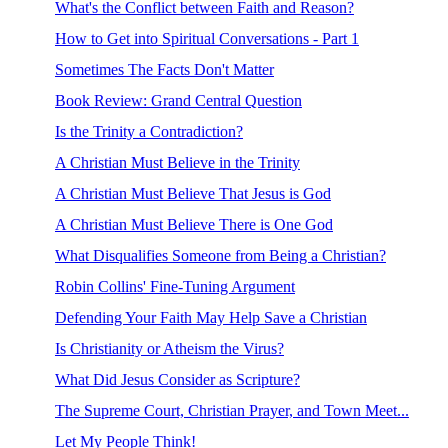
What's the Conflict between Faith and Reason?
How to Get into Spiritual Conversations - Part 1
Sometimes The Facts Don't Matter
Book Review: Grand Central Question
Is the Trinity a Contradiction?
A Christian Must Believe in the Trinity
A Christian Must Believe That Jesus is God
A Christian Must Believe There is One God
What Disqualifies Someone from Being a Christian?
Robin Collins' Fine-Tuning Argument
Defending Your Faith May Help Save a Christian
Is Christianity or Atheism the Virus?
What Did Jesus Consider as Scripture?
The Supreme Court, Christian Prayer, and Town Meet...
Let My People Think!