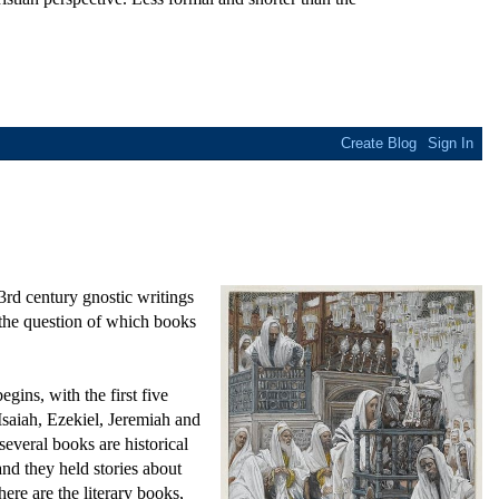
3rd century gnostic writings
 the question of which books
ins, with the first five
saiah, Ezekiel, Jeremiah and
everal books are historical
nd they held stories about
here are the literary books,