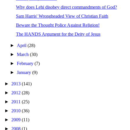
Why does Lehi disobey direct commandments of God?
Sam Harris' Wrongheaded View of Christian Faith
Beware the Thought Police Against Religion!
The HANDS Argument for the Deity of Jesus
►
April
(28)
►
March
(30)
►
February
(7)
►
January
(9)
►
2013
(141)
►
2012
(28)
►
2011
(25)
►
2010
(36)
►
2009
(11)
►
2008
(1)