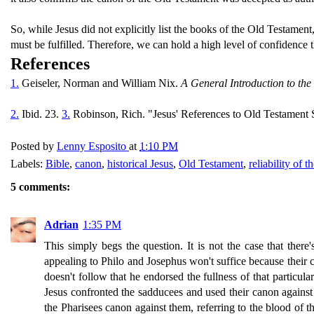
So, while Jesus did not explicitly list the books of the Old Testamen
must be fulfilled. Therefore, we can hold a high level of confidence 
References
1.
Geiseler, Norman and William Nix.
A General Introduction to the
2.
Ibid. 23.
3.
Robinson, Rich. "Jesus' References to Old Testament S
Posted by
Lenny Esposito
at
1:10 PM
Labels:
Bible
,
canon
,
historical Jesus
,
Old Testament
,
reliability of t
5 comments:
Adrian
1:35 PM
This simply begs the question. It is not the case that th
appealing to Philo and Josephus won't suffice because their ca
doesn't follow that he endorsed the fullness of that particu
Jesus confronted the sadducees and used their canon against
the Pharisees canon against them, referring to the blood of 