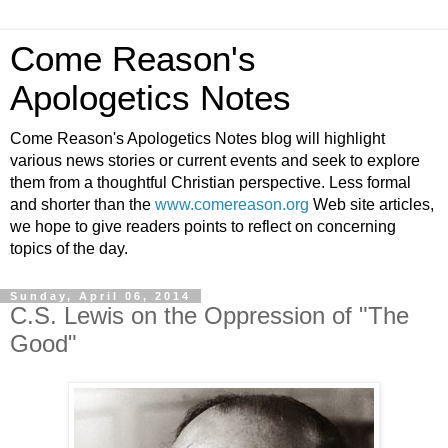
Come Reason's
Apologetics Notes
Come Reason's Apologetics Notes blog will highlight
various news stories or current events and seek to explore
them from a thoughtful Christian perspective. Less formal
and shorter than the
www.comereason.org
Web site articles,
we hope to give readers points to reflect on concerning
topics of the day.
Sunday, April 06, 2014
C.S. Lewis on the Oppression of "The
Good"