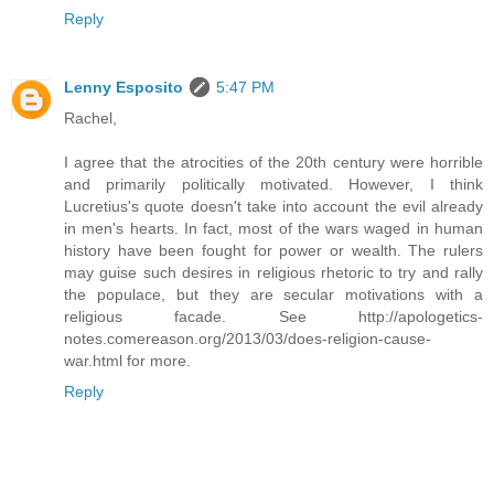
Reply
Lenny Esposito
5:47 PM
Rachel,
I agree that the atrocities of the 20th century were horrible
and primarily politically motivated. However, I think
Lucretius's quote doesn't take into account the evil already
in men's hearts. In fact, most of the wars waged in human
history have been fought for power or wealth. The rulers
may guise such desires in religious rhetoric to try and rally
the populace, but they are secular motivations with a
religious facade. See http://apologetics-
notes.comereason.org/2013/03/does-religion-cause-
war.html for more.
Reply