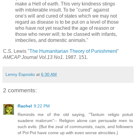
make a Hell of earth. This very kindness stings
with intolerable insult. To be "cured" against
one's will and cured of states which we may not
regard as disease is to be put on a level of those
who have not yet reached the age of reason or
those who never will; to be classed with infants,
imbeciles, and domestic animals."
C.S. Lewis "
The Humanitarian Theory of Punishment
"
AMCAP Journal Vol.13 No1
. 1987. 151.
Lenny Esposito
at
6:30 AM
2 comments:
Rachel
9:22 PM
Reminds me of the old saying, "Tantum religio potuit
suadere malorum"-- Religion alone can persuade men to
such evils. (But the zeal of communists, nazis, and followers
of Pol Pot have come up with even worse atrocities.)