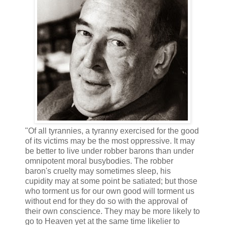
"Of all tyrannies, a tyranny exercised for the good
of its victims may be the most oppressive. It may
be better to live under robber barons than under
omnipotent moral busybodies. The robber
baron's cruelty may sometimes sleep, his
cupidity may at some point be satiated; but those
who torment us for our own good will torment us
without end for they do so with the approval of
their own conscience. They may be more likely to
go to Heaven yet at the same time likelier to