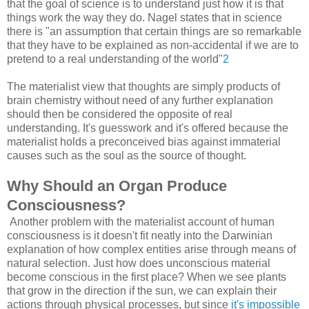
that the goal of science is to understand just how it is that
things work the way they do. Nagel states that in science
there is "an assumption that certain things are so remarkable
that they have to be explained as non-accidental if we are to
pretend to a real understanding of the world"
2
The materialist view that thoughts are simply products of
brain chemistry without need of any further explanation
should then be considered the opposite of real
understanding. It's guesswork and it's offered because the
materialist holds a preconceived bias against immaterial
causes such as the soul as the source of thought.
Why Should an Organ Produce
Consciousness?
Another problem with the materialist account of human
consciousness is it doesn't fit neatly into the Darwinian
explanation of how complex entities arise through means of
natural selection. Just how does unconscious material
become conscious in the first place? When we see plants
that grow in the direction if the sun, we can explain their
actions through physical processes, but since
it's impossible