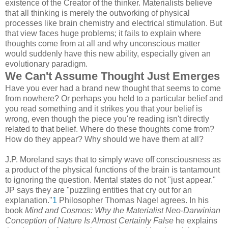
existence of the Creator of the thinker. Materialists believe
that all thinking is merely the outworking of physical
processes like brain chemistry and electrical stimulation. But
that view faces huge problems; it fails to explain where
thoughts come from at all and why unconscious matter
would suddenly have this new ability, especially given an
evolutionary paradigm.
We Can't Assume Thought Just Emerges
Have you ever had a brand new thought that seems to come
from nowhere? Or perhaps you held to a particular belief and
you read something and it strikes you that your belief is
wrong, even though the piece you're reading isn't directly
related to that belief. Where do these thoughts come from?
How do they appear? Why should we have them at all?
J.P. Moreland says that to simply wave off consciousness as
a product of the physical functions of the brain is tantamount
to ignoring the question. Mental states do not "just appear."
JP says they are "puzzling entities that cry out for an
explanation."
1
Philosopher Thomas Nagel agrees. In his
book
Mind and Cosmos: Why the Materialist Neo-Darwinian
Conception of Nature Is Almost Certainly False
he explains