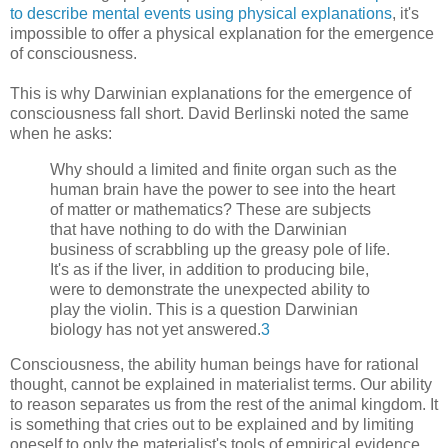
to describe mental events using physical explanations
, it's
impossible to offer a physical explanation for the emergence
of consciousness.
This is why Darwinian explanations for the emergence of
consciousness fall short. David Berlinski noted the same
when he asks:
Why should a limited and finite organ such as the
human brain have the power to see into the heart
of matter or mathematics? These are subjects
that have nothing to do with the Darwinian
business of scrabbling up the greasy pole of life.
It's as if the liver, in addition to producing bile,
were to demonstrate the unexpected ability to
play the violin. This is a question Darwinian
biology has not yet answered.
3
Consciousness, the ability human beings have for rational
thought, cannot be explained in materialist terms. Our ability
to reason separates us from the rest of the animal kingdom. It
is something that cries out to be explained and by limiting
oneself to only the materialist's tools of empirical evidence