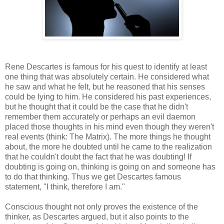
Rene Descartes is famous for his quest to identify at least
one thing that was absolutely certain. He considered what
he saw and what he felt, but he reasoned that his senses
could be lying to him. He considered his past experiences,
but he thought that it could be the case that he didn't
remember them accurately or perhaps an evil daemon
placed those thoughts in his mind even though they weren't
real events (think: The Matrix). The more things he thought
about, the more he doubted until he came to the realization
that he couldn't doubt the fact that he was doubting! If
doubting is going on, thinking is going on and someone has
to do that thinking. Thus we get Descartes famous
statement, "I think, therefore I am."
Conscious thought not only proves the existence of the
thinker, as Descartes argued, but it also points to the