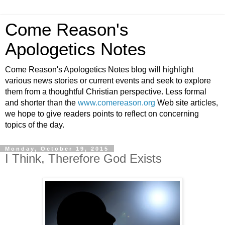
Come Reason's
Apologetics Notes
Come Reason's Apologetics Notes blog will highlight
various news stories or current events and seek to explore
them from a thoughtful Christian perspective. Less formal
and shorter than the
www.comereason.org
Web site articles,
we hope to give readers points to reflect on concerning
topics of the day.
Monday, October 19, 2015
I Think, Therefore God Exists