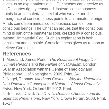
gives us no explanations at all. Our senses can deceive us,
as Descartes rightly reasoned. Instead, consciousness
points to an immaterial aspect of who we are and the
emergence of consciousness points to an immaterial origin.
Minds come from minds, consciousness comes from
conscious beings. The Christian argues that the conscious
mind is part of the immaterial soul, created by a conscious,
rational, immaterial God. Such an explanation is both
consistent and sensible. Consciousness gives us reason to
believe God exists.
References
1.
Moreland, James Porter.
The Recalcitrant Imago Dei:
Human Persons and the Failure of Naturalism
. London:
SCM in Association with the Center of Theology and
Philosophy, U of Nottingham, 2009. Print. 24.
2.
Nagel, Thomas.
Mind and Cosmos: Why the Materialist
Neo-Darwinian Conception of Nature Is Almost Certainly
False
. New York: Oxford UP, 2012. Print.
3.
Berlinski, David.
The Devil's Delusion: Atheism and Its
Scientific Pretensions
. New York: Crown Forum, 2008. Print.
16-17