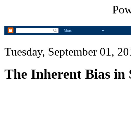
Pow
Tuesday, September 01, 20
The Inherent Bias in 