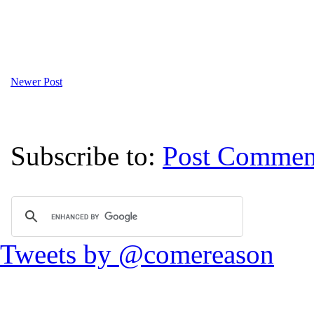
Newer Post
Subscribe to:
Post Commen
Tweets by @comereason