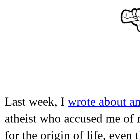
Last week, I
wrote about an
atheist who accused me of 
for the origin of life, even