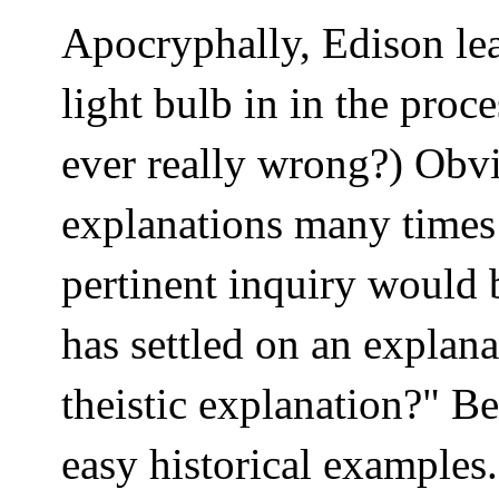
Apocryphally, Edison le
light bulb in in the proc
ever really wrong?) Obv
explanations many times 
pertinent inquiry would 
has settled on an explan
theistic explanation?" B
easy historical examples.