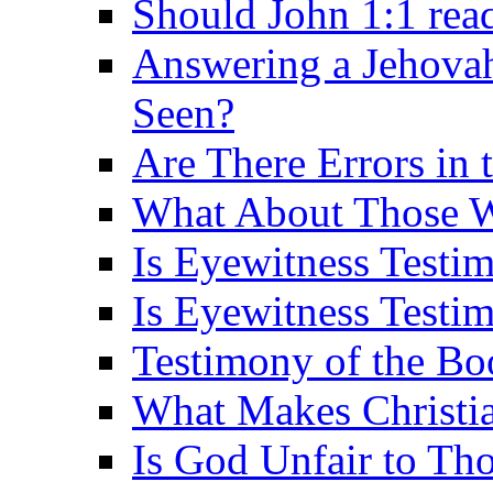
Should John 1:1 rea
Answering a Jehovah
Seen?
Are There Errors in 
What About Those 
Is Eyewitness Testi
Is Eyewitness Testim
Testimony of the B
What Makes Christi
Is God Unfair to Tho