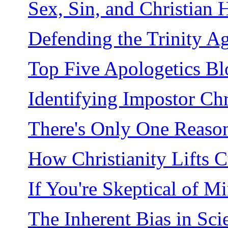
Sex, Sin, and Christian 
Defending the Trinity Ag
Top Five Apologetics Bl
Identifying Impostor Chr
There's Only One Reason
How Christianity Lifts C
If You're Skeptical of M
The Inherent Bias in Sci