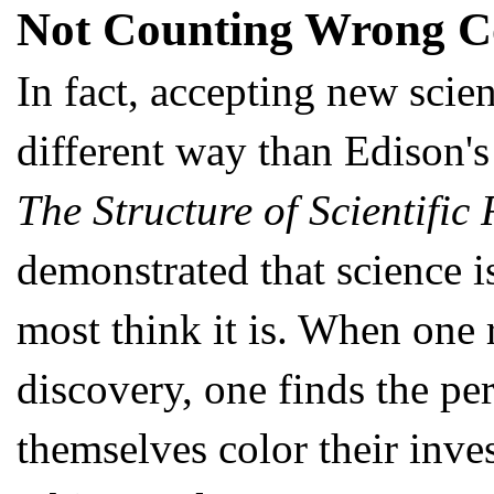
Not Counting Wrong C
In fact, accepting new scie
different way than Edison's
The Structure of Scientific
demonstrated that science is
most think it is. When one r
discovery, one finds the per
themselves color their inve