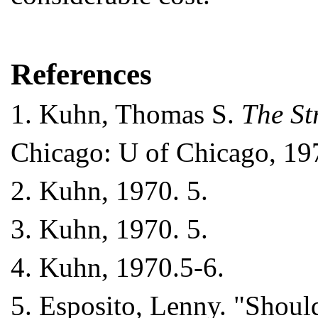
References
1.
Kuhn, Thomas S.
The St
Chicago: U of Chicago, 197
2.
Kuhn, 1970. 5.
3.
Kuhn, 1970. 5.
4.
Kuhn, 1970.5-6.
5.
Esposito, Lenny. "Shoul