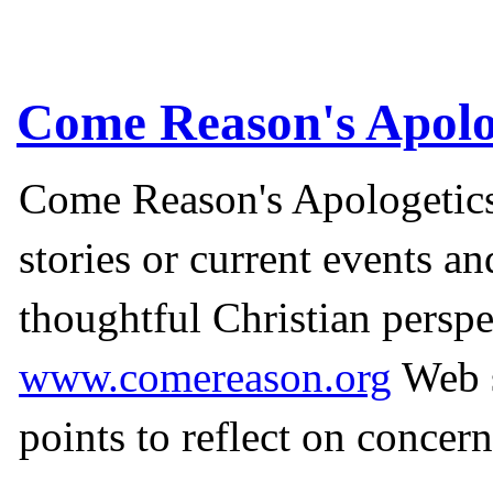
Come Reason's Apolo
Come Reason's Apologetics
stories or current events a
thoughtful Christian perspe
www.comereason.org
Web s
points to reflect on concern