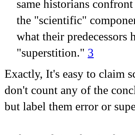
same historians confront 
the "scientific" compone
what their predecessors h
"superstition."
3
Exactly, It's easy to claim
don't count any of the conc
but label them error or supe