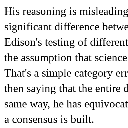
His reasoning is misleading
significant difference betwe
Edison's testing of differen
the assumption that science
That's a simple category er
then saying that the entire 
same way, he has equivoca
a consensus is built.