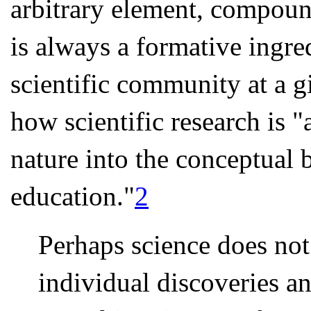
arbitrary element, compound
is always a formative ingre
scientific community at a 
how scientific research is 
nature into the conceptual 
education."
2
Perhaps science does not
individual discoveries a