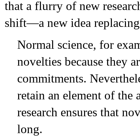
that a flurry of new resear
shift—a new idea replacing
Normal science, for exa
novelties because they ar
commitments. Neverthele
retain an element of the 
research ensures that nov
long.