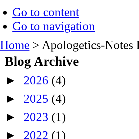
Go to content
Go to navigation
Home
>
Apologetics-Notes 
Blog Archive
►
2026
(4)
►
2025
(4)
►
2023
(1)
►
2022
(1)