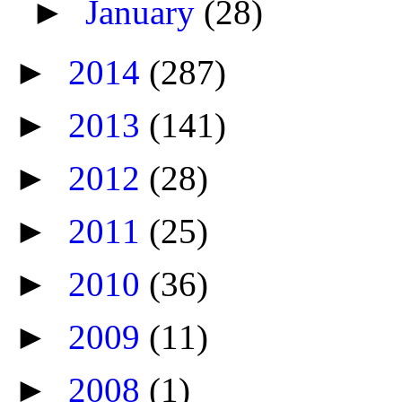
►
January
(28)
►
2014
(287)
►
2013
(141)
►
2012
(28)
►
2011
(25)
►
2010
(36)
►
2009
(11)
►
2008
(1)