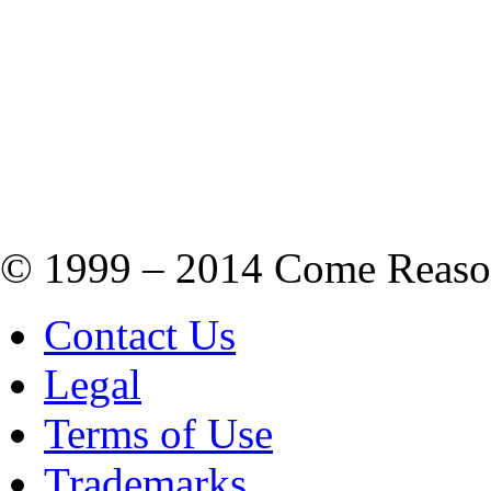
© 1999 – 2014 Come Reason M
Contact Us
Legal
Terms of Use
Trademarks