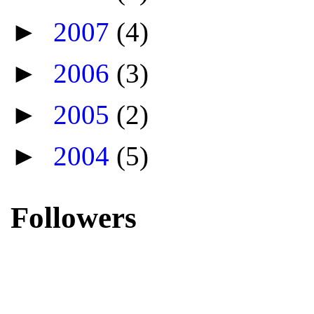
►
2007
(4)
►
2006
(3)
►
2005
(2)
►
2004
(5)
Followers