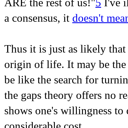
ARE the rest of us!"
5
I've i
a consensus, it
doesn't mean
Thus it is just as likely tha
origin of life. It may be th
be like the search for turni
the gaps theory offers no r
shows one's willingness to 
considerable cost.