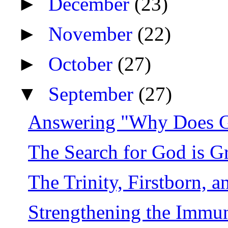
►
December
(23)
►
November
(22)
►
October
(27)
▼
September
(27)
Answering "Why Does 
The Search for God is 
The Trinity, Firstborn, 
Strengthening the Immune