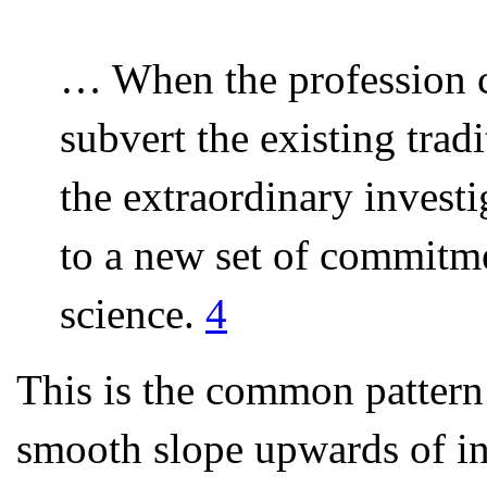
… When the profession c
subvert the existing trad
the extraordinary investig
to a new set of commitmen
science.
4
This is the common pattern i
smooth slope upwards of in