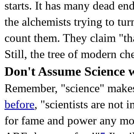
starts. It has many dead end
the alchemists trying to turn
count them. They claim "tha
Still, the tree of modern c
Don't Assume Science w
Remember, "science" makes 
before
, "scientists are not 
for fame and power any more 