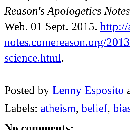
Reason's Apologetics Notes
Web. 01 Sept. 2015.
http:/
notes.comereason.org/2013/
science.html
.
Posted by
Lenny Esposito
Labels:
atheism
,
belief
,
bia
No comments: