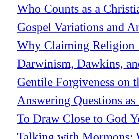
Who Counts as a Christi
Gospel Variations and A
Why Claiming Religion 
Darwinism, Dawkins, an
Gentile Forgiveness on t
Answering Questions as 
To Draw Close to God Yo
Talking with Mormons: W