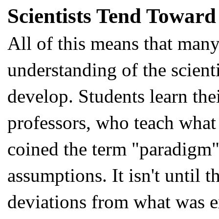
Scientists Tend Toward 
All of this means that many 
understanding of the scienti
develop. Students learn the
professors, who teach what 
coined the term "paradigm"
assumptions. It isn't until
deviations from what was e