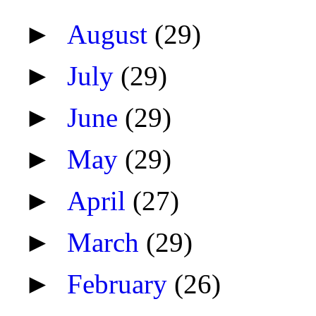
►
August
(29)
►
July
(29)
►
June
(29)
►
May
(29)
►
April
(27)
►
March
(29)
►
February
(26)