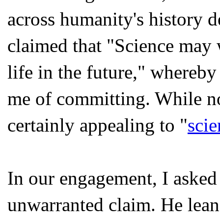
across humanity's history 
claimed that "Science may w
life in the future," whereb
me of committing. While not
certainly appealing to "
scie
In our engagement, I asked 
unwarranted claim. He lean