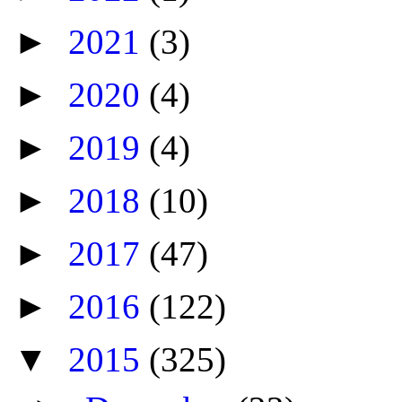
►
2021
(3)
►
2020
(4)
►
2019
(4)
►
2018
(10)
►
2017
(47)
►
2016
(122)
▼
2015
(325)