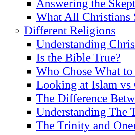
Answering the Skepti
What All Christians
Different Religions
Understanding Chris
Is the Bible True?
Who Chose What to I
Looking at Islam vs 
The Difference Betw
Understanding The T
The Trinity and One