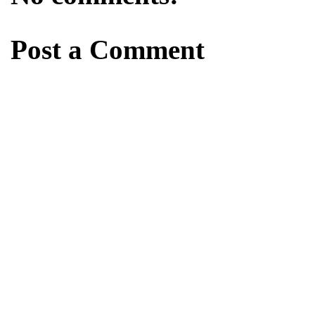
Post a Comment