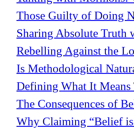
Those Guilty of Doing No
Sharing Absolute Truth w
Rebelling Against the L
Is Methodological Natu
Defining What It Means 
The Consequences of Bel
Why Claiming “Belief is 