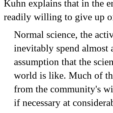
Kuhn explains that in the en
readily willing to give up 
Normal science, the activ
inevitably spend almost a
assumption that the sci
world is like. Much of th
from the community's wil
if necessary at considera