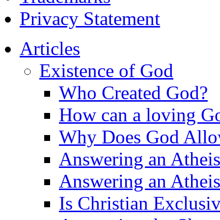
Privacy Statement
Articles
Existence of God
Who Created God?
How can a loving Go
Why Does God Allow 
Answering an Atheist
Answering an Atheist
Is Christian Exclusi