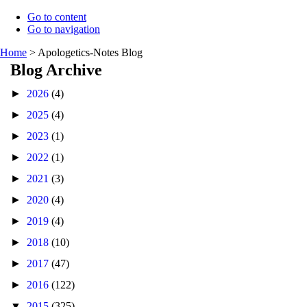
Go to content
Go to navigation
Home
>
Apologetics-Notes Blog
Blog Archive
►
2026
(4)
►
2025
(4)
►
2023
(1)
►
2022
(1)
►
2021
(3)
►
2020
(4)
►
2019
(4)
►
2018
(10)
►
2017
(47)
►
2016
(122)
▼
2015
(325)