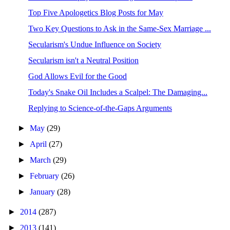
Top Five Apologetics Blog Posts for May
Two Key Questions to Ask in the Same-Sex Marriage ...
Secularism's Undue Influence on Society
Secularism isn't a Neutral Position
God Allows Evil for the Good
Today's Snake Oil Includes a Scalpel: The Damaging...
Replying to Science-of-the-Gaps Arguments
►
May
(29)
►
April
(27)
►
March
(29)
►
February
(26)
►
January
(28)
►
2014
(287)
►
2013
(141)