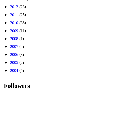
►
2012
(28)
►
2011
(25)
►
2010
(36)
►
2009
(11)
►
2008
(1)
►
2007
(4)
►
2006
(3)
►
2005
(2)
►
2004
(5)
Followers