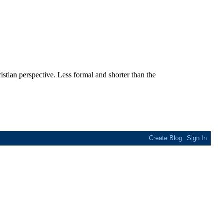
stian perspective. Less formal and shorter than the