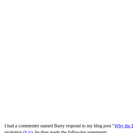
I had a commenter named Barry respond to my blog post "
Why the D
evolution (
it is
), he then made the following statements: