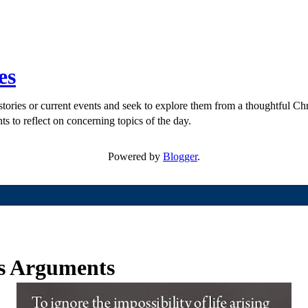
es
ories or current events and seek to explore them from a thoughtful Chri
ts to reflect on concerning topics of the day.
Powered by
Blogger
.
ps Arguments