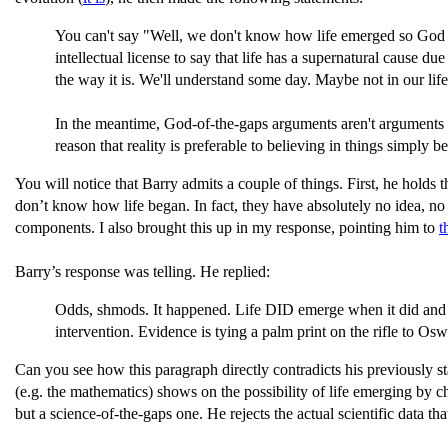
You can't say "Well, we don't know how life emerged so God 
intellectual license to say that life has a supernatural cause
the way it is. We'll understand some day. Maybe not in our lifeti
In the meantime, God-of-the-gaps arguments aren't arguments fro
reason that reality is preferable to believing in things simply 
You will notice that Barry admits a couple of things. First, he holds t
don’t know how life began. In fact, they have absolutely no idea, 
components. I also brought this up in my response, pointing him to
t
Barry’s response was telling. He replied:
Odds, shmods. It happened. Life DID emerge when it did and t
intervention. Evidence is tying a palm print on the rifle to Os
Can you see how this paragraph directly contradicts his previously s
(e.g. the mathematics) shows on the possibility of life emerging by 
but a science-of-the-gaps one. He rejects the actual scientific data t