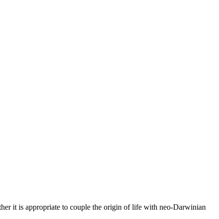
ther it is appropriate to couple the origin of life with neo-Darwinian