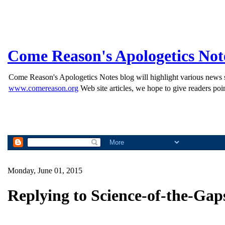
Come Reason's Apologetics Not
Come Reason's Apologetics Notes blog will highlight various news st
www.comereason.org
Web site articles, we hope to give readers poin
Monday, June 01, 2015
Replying to Science-of-the-Ga