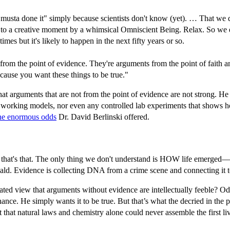
musta done it" simply because scientists don't know (yet). … That w
 due to a creative moment by a whimsical Omniscient Being. Relax. So we
mes but it's likely to happen in the next fifty years or so.
m the point of evidence. They're arguments from the point of faith and b
because you want these things to be true."
hat arguments that are not from the point of evidence are not strong. He re
no working models, nor even any controlled lab experiments that shows
he enormous odds
Dr. David Berlinski offered.
hat's that. The only thing we don't understand is HOW life emerged—an
wald. Evidence is collecting DNA from a crime scene and connecting it to
tated view that arguments without evidence are intellectually feeble? Od
chance. He simply wants it to be true. But that’s what the decried in th
hat that natural laws and chemistry alone could never assemble the first l