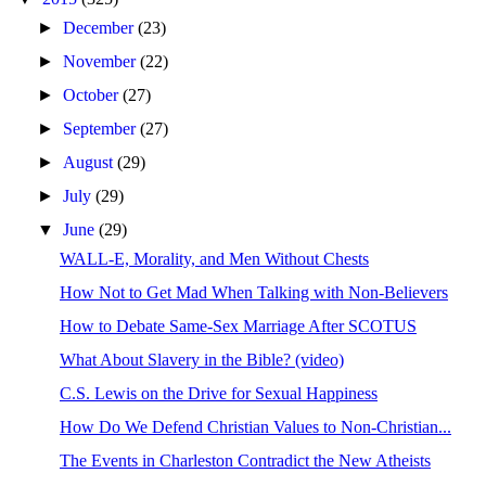
►
December
(23)
►
November
(22)
►
October
(27)
►
September
(27)
►
August
(29)
►
July
(29)
▼
June
(29)
WALL-E, Morality, and Men Without Chests
How Not to Get Mad When Talking with Non-Believers
How to Debate Same-Sex Marriage After SCOTUS
What About Slavery in the Bible? (video)
C.S. Lewis on the Drive for Sexual Happiness
How Do We Defend Christian Values to Non-Christian...
The Events in Charleston Contradict the New Atheists