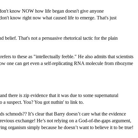
e don't know NOW how life began doesn't give anyone
 don't know right now what caused life to emerge. That's just
elief. That's not a persuasive rhetorical tactic for the plain
fers to these as "intellectually feeble." He also admits that scientists
 how one can get even a self-replicating RNA molecule from ribozyme
d there is zip evidence that it was due to some supernatural
 a suspect. You? You got nuthin' to link to.
ds schmods?? It’s clear that Barry doesn’t care what the evidence
e previous exchange! He’s not relying on a God-of-the-gaps argument,
iving organism simply because he doesn’t want to believe it to be true!