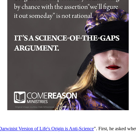
arwinist Version of Life's Origin is Anti-Science
". First, he asked whe