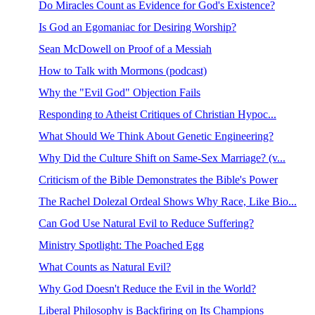
Do Miracles Count as Evidence for God's Existence?
Is God an Egomaniac for Desiring Worship?
Sean McDowell on Proof of a Messiah
How to Talk with Mormons (podcast)
Why the "Evil God" Objection Fails
Responding to Atheist Critiques of Christian Hypoc...
What Should We Think About Genetic Engineering?
Why Did the Culture Shift on Same-Sex Marriage? (v...
Criticism of the Bible Demonstrates the Bible's Power
The Rachel Dolezal Ordeal Shows Why Race, Like Bio...
Can God Use Natural Evil to Reduce Suffering?
Ministry Spotlight: The Poached Egg
What Counts as Natural Evil?
Why God Doesn't Reduce the Evil in the World?
Liberal Philosophy is Backfiring on Its Champions