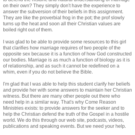
on their own? They simply don't have the experience to
answer the subversion of their beliefs in this assignment.
They are like the proverbial frog in the pot; the prof slowly
turns up the heat and soon all their Christian values are
boiled right out of them.
I was glad to be able to provide some resources to this girl
that clarifies how marriage requires of two people of the
opposite sex because it is a function of how God constructed
our bodies. Marriage is as much a function of biology as it is
of relationship, and as such it cannot be redefined on a
whim, even if you do not believe the Bible.
I'm glad that I was able to help this student clarify her beliefs
and provide her with some answers to maintain her Christian
witness. But there are many other people out there who
need help in a similar way. That's why Come Reason
Ministries exists: to provide answers for the seeker and to
help the Christian defend the truth of the Gospel in a hostile
world. We do this through our web site, podcasts, videos,
publications and speaking events. But we need your help.