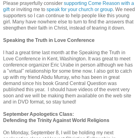
Please prayerfully consider
supporting Come Reason with a
gift
or inviting me to
speak for your church or group
. We need
supporters so I can continue to help people like this young
girl. Many have nowhere else to turn to find the answers that
strengthen their faith in Christ, instead of tearing it down.
Speaking the Truth in Love Conference
I had a great time last month at the Speaking the Truth in
Love Conference in Kent, Washington. It was great to meet
conference organizer Eric Urabe in person although we has
a "virtual" relationship for some time now. I also got to catch
up with my friend Abdu Murray, who has been in great
demand since his book Grand Central Question was
published this year. I should have videos of the event very
soon and we will be making them available on the web site
and in DVD format, so stay tuned!
September Apologetics Class:
Defending the Trinity Against World Religions
On Monday, September 8, I will be holding my next