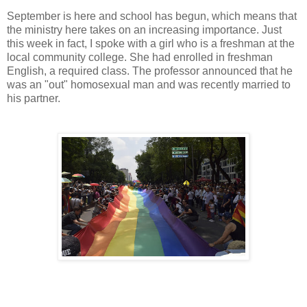
September is here and school has begun, which means that
the ministry here takes on an increasing importance. Just
this week in fact, I spoke with a girl who is a freshman at the
local community college. She had enrolled in freshman
English, a required class. The professor announced that he
was an "out" homosexual man and was recently married to
his partner.