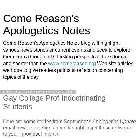
Come Reason's
Apologetics Notes
Come Reason's Apologetics Notes blog will highlight
various news stories or current events and seek to explore
them from a thoughtful Christian perspective. Less formal
and shorter than the
www.comereason.org
Web site articles,
we hope to give readers points to reflect on concerning
topics of the day.
Sunday, September 07, 2014
Gay College Prof Indoctrinating
Students
Here are some stories from September's
Apologetics Update
email newsletter. Sign up on the right to get these delivered
to your inbox each month.