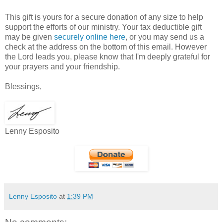
This gift is yours for a secure donation of any size to help
support the efforts of our ministry. Your tax deductible gift
may be given
securely online here
, or you may send us a
check at the address on the bottom of this email. However
the Lord leads you, please know that I'm deeply grateful for
your prayers and your friendship.
Blessings,
Lenny Esposito
Lenny Esposito
at
1:39 PM