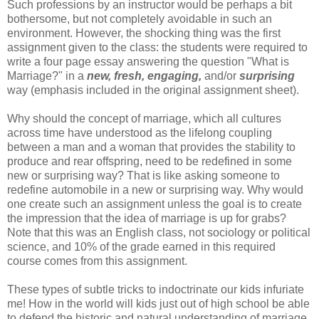
Such professions by an instructor would be perhaps a bit
bothersome, but not completely avoidable in such an
environment. However, the shocking thing was the first
assignment given to the class: the students were required to
write a four page essay answering the question "What is
Marriage?" in a
new, fresh, engaging,
and/or
surprising
way (emphasis included in the original assignment sheet).
Why should the concept of marriage, which all cultures
across time have understood as the lifelong coupling
between a man and a woman that provides the stability to
produce and rear offspring, need to be redefined in some
new or surprising way? That is like asking someone to
redefine automobile in a new or surprising way. Why would
one create such an assignment unless the goal is to create
the impression that the idea of marriage is up for grabs?
Note that this was an English class, not sociology or political
science, and 10% of the grade earned in this required
course comes from this assignment.
These types of subtle tricks to indoctrinate our kids infuriate
me! How in the world will kids just out of high school be able
to defend the historic and natural understanding of marriage