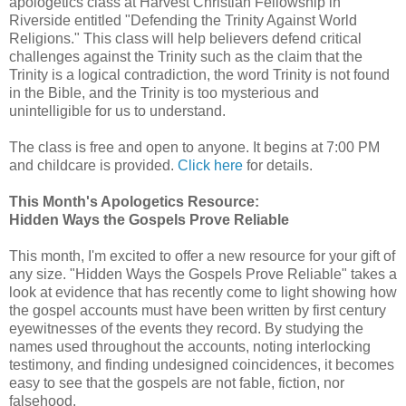
apologetics class at Harvest Christian Fellowship in
Riverside entitled "Defending the Trinity Against World
Religions." This class will help believers defend critical
challenges against the Trinity such as the claim that the
Trinity is a logical contradiction, the word Trinity is not found
in the Bible, and the Trinity is too mysterious and
unintelligible for us to understand.
The class is free and open to anyone. It begins at 7:00 PM
and childcare is provided.
Click here
for details.
This Month's Apologetics Resource:
Hidden Ways the Gospels Prove Reliable
This month, I'm excited to offer a new resource for your gift of
any size. "Hidden Ways the Gospels Prove Reliable" takes a
look at evidence that has recently come to light showing how
the gospel accounts must have been written by first century
eyewitnesses of the events they record. By studying the
names used throughout the accounts, noting interlocking
testimony, and finding undesigned coincidences, it becomes
easy to see that the gospels are not fable, fiction, nor
falsehood.