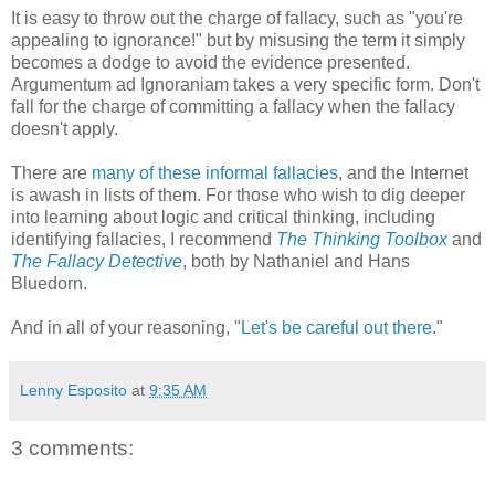
It is easy to throw out the charge of fallacy, such as "you're
appealing to ignorance!" but by misusing the term it simply
becomes a dodge to avoid the evidence presented.
Argumentum ad Ignoraniam takes a very specific form. Don't
fall for the charge of committing a fallacy when the fallacy
doesn't apply.
There are
many of these informal fallacies
, and the Internet
is awash in lists of them. For those who wish to dig deeper
into learning about logic and critical thinking, including
identifying fallacies, I recommend
The Thinking Toolbox
and
The Fallacy Detective
, both by Nathaniel and Hans
Bluedorn.
And in all of your reasoning, "
Let's be careful out there.
"
Lenny Esposito
at
9:35 AM
3 comments: