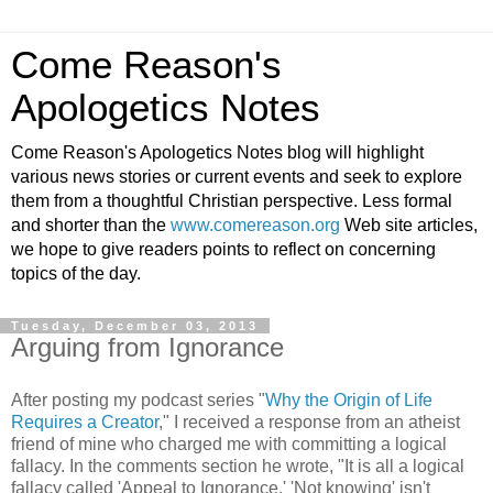
Come Reason's
Apologetics Notes
Come Reason's Apologetics Notes blog will highlight
various news stories or current events and seek to explore
them from a thoughtful Christian perspective. Less formal
and shorter than the
www.comereason.org
Web site articles,
we hope to give readers points to reflect on concerning
topics of the day.
Tuesday, December 03, 2013
Arguing from Ignorance
After posting my podcast series "
Why the Origin of Life
Requires a Creator
," I received a response from an atheist
friend of mine who charged me with committing a logical
fallacy. In the comments section he wrote, "It is all a logical
fallacy called 'Appeal to Ignorance.' 'Not knowing' isn't