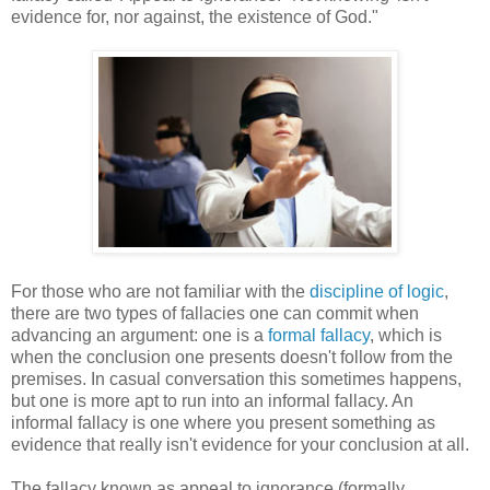
evidence for, nor against, the existence of God."
For those who are not familiar with the
discipline of logic
,
there are two types of fallacies one can commit when
advancing an argument: one is a
formal fallacy
, which is
when the conclusion one presents doesn't follow from the
premises. In casual conversation this sometimes happens,
but one is more apt to run into an informal fallacy. An
informal fallacy is one where you present something as
evidence that really isn't evidence for your conclusion at all.
The fallacy known as appeal to ignorance (formally