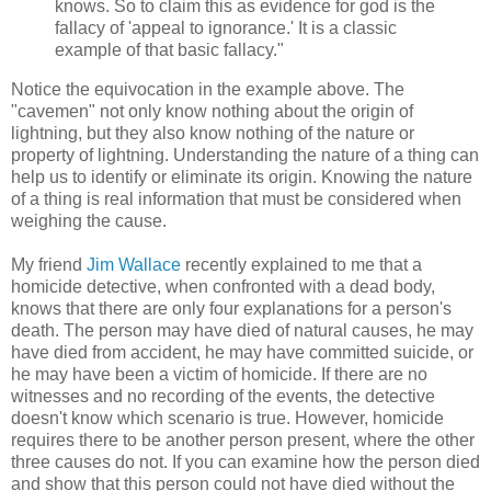
knows. So to claim this as evidence for god is the
fallacy of 'appeal to ignorance.' It is a classic
example of that basic fallacy."
Notice the equivocation in the example above. The
"cavemen" not only know nothing about the origin of
lightning, but they also know nothing of the nature or
property of lightning. Understanding the nature of a thing can
help us to identify or eliminate its origin. Knowing the nature
of a thing is real information that must be considered when
weighing the cause.
My friend
Jim Wallace
recently explained to me that a
homicide detective, when confronted with a dead body,
knows that there are only four explanations for a person's
death. The person may have died of natural causes, he may
have died from accident, he may have committed suicide, or
he may have been a victim of homicide. If there are no
witnesses and no recording of the events, the detective
doesn't know which scenario is true. However, homicide
requires there to be another person present, where the other
three causes do not. If you can examine how the person died
and show that this person could not have died without the