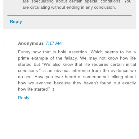
are speculating about certain special conditions. You
are circulating without ending in any conclusion.
Reply
Anonymous
7:17 AM
Funny now that is bold assertion...Which seems to be a
prime example of the fallacy. We may not know how life
started but "We also know that life requires certain initial
conditions." is an obvious inference from the evidence we
do see. Have you ever heard of someone not talking about
how we evolved because they haven't found out exactly
how life started? ;)
Reply