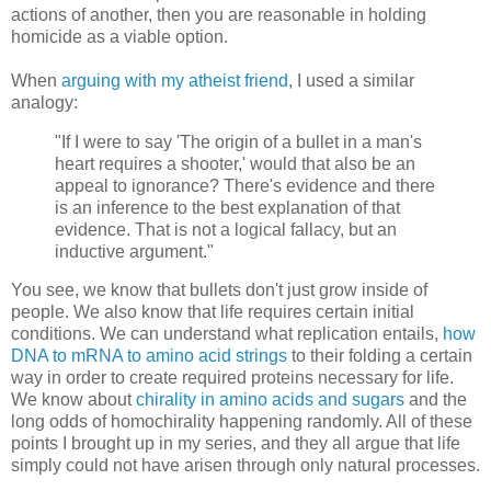
actions of another, then you are reasonable in holding
homicide as a viable option.
When
arguing with my atheist friend
, I used a similar
analogy:
"If I were to say 'The origin of a bullet in a man's
heart requires a shooter,' would that also be an
appeal to ignorance? There's evidence and there
is an inference to the best explanation of that
evidence. That is not a logical fallacy, but an
inductive argument."
You see, we know that bullets don't just grow inside of
people. We also know that life requires certain initial
conditions. We can understand what replication entails,
how
DNA to mRNA to amino acid strings
to their folding a certain
way in order to create required proteins necessary for life.
We know about
chirality in amino acids and sugars
and the
long odds of homochirality happening randomly. All of these
points I brought up in my series, and they all argue that life
simply could not have arisen through only natural processes.