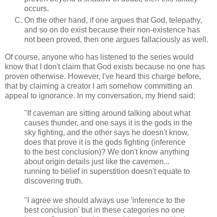
occurs.
On the other hand, if one argues that God, telepathy,
and so on do exist because their non-existence has
not been proved, then one argues fallaciously as well.
Of course, anyone who has listened to the series would
know that I don't claim that God exists because no one has
proven otherwise. However, I've heard this charge before,
that by claiming a creator I am somehow committing an
appeal to ignorance. In my conversation, my friend said:
"If caveman are sitting around talking about what
causes thunder, and one says it is the gods in the
sky fighting, and the other says he doesn't know,
does that prove it is the gods fighting (inference
to the best conclusion)? We don't know anything
about origin details just like the cavemen...
running to belief in superstition doesn't equate to
discovering truth.
"I agree we should always use 'inference to the
best conclusion' but in these categories no one