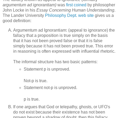
argumentum ad ignorantiam)
was
first coined
by philosopher
John Locke in his
Essay Concerning Human Understanding
.
The Lander University
Philosophy Dept. web site
gives us a
good definition:
Argumentum ad Ignorantiam: (appeal to ignorance) the
fallacy that a proposition is true simply on the basis
that it has not been proved false or that it is false
simply because it has not been proved true. This error
in reasoning is often expressed with influential rhetoric.
The informal structure has two basic patterns:
Statement p is unproved.
Not-p is true.
Statement not-p is unproved.
p is true.
If one argues that God or telepathy, ghosts, or UFO's
do not exist because their existence has not been
proven beyond a shadow of doubt, then this fallacy