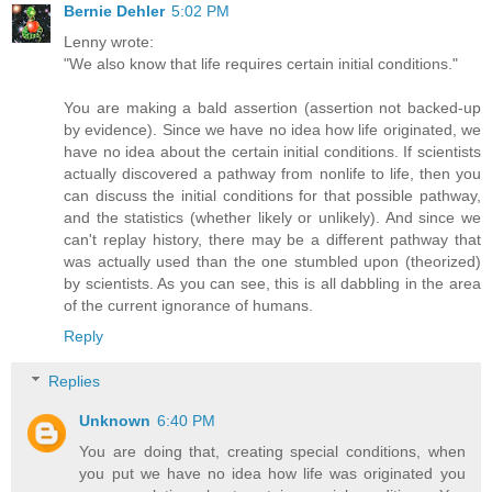
Bernie Dehler
5:02 PM
Lenny wrote:
"We also know that life requires certain initial conditions."
You are making a bald assertion (assertion not backed-up
by evidence). Since we have no idea how life originated, we
have no idea about the certain initial conditions. If scientists
actually discovered a pathway from nonlife to life, then you
can discuss the initial conditions for that possible pathway,
and the statistics (whether likely or unlikely). And since we
can't replay history, there may be a different pathway that
was actually used than the one stumbled upon (theorized)
by scientists. As you can see, this is all dabbling in the area
of the current ignorance of humans.
Reply
Replies
Unknown
6:40 PM
You are doing that, creating special conditions, when
you put we have no idea how life was originated you