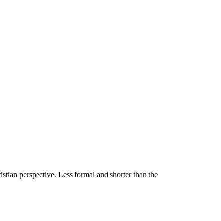
stian perspective. Less formal and shorter than the