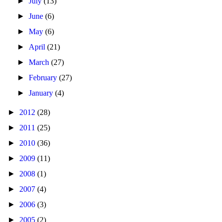
►
July
(13)
►
June
(6)
►
May
(6)
►
April
(21)
►
March
(27)
►
February
(27)
►
January
(4)
►
2012
(28)
►
2011
(25)
►
2010
(36)
►
2009
(11)
►
2008
(1)
►
2007
(4)
►
2006
(3)
►
2005
(2)