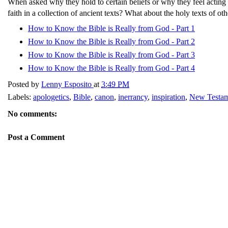
When asked why they hold to certain beliefs or why they feel acting 
faith in a collection of ancient texts? What about the holy texts of ot
How to Know the Bible is Really from God - Part 1
How to Know the Bible is Really from God - Part 2
How to Know the Bible is Really from God - Part 3
How to Know the Bible is Really from God - Part 4
Posted by
Lenny Esposito
at
3:49 PM
Labels:
apologetics
,
Bible
,
canon
,
inerrancy
,
inspiration
,
New Testa
No comments:
Post a Comment