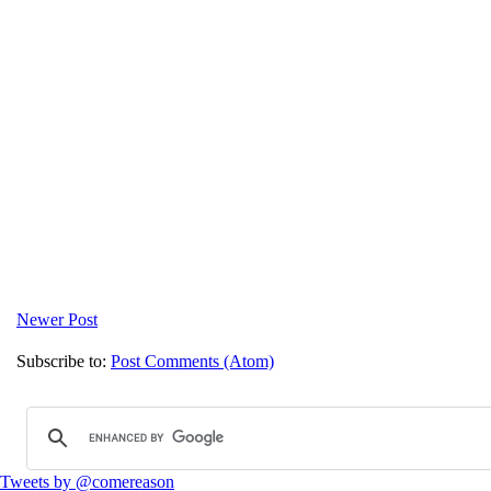
Newer Post
Subscribe to:
Post Comments (Atom)
Tweets by @comereason