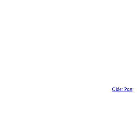
Older Post