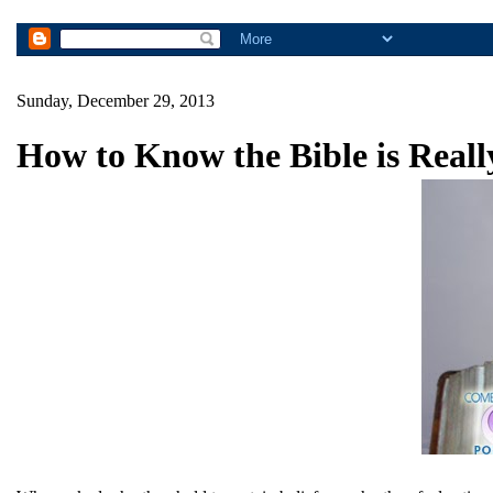
Sunday, December 29, 2013
How to Know the Bible is Real