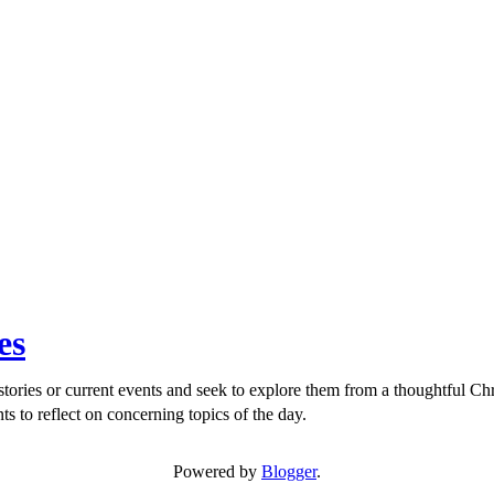
es
ories or current events and seek to explore them from a thoughtful Chri
ts to reflect on concerning topics of the day.
Powered by
Blogger
.