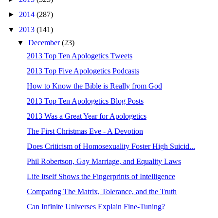
►
2014
(287)
▼
2013
(141)
▼
December
(23)
2013 Top Ten Apologetics Tweets
2013 Top Five Apologetics Podcasts
How to Know the Bible is Really from God
2013 Top Ten Apologetics Blog Posts
2013 Was a Great Year for Apologetics
The First Christmas Eve - A Devotion
Does Criticism of Homosexuality Foster High Suicid...
Phil Robertson, Gay Marriage, and Equality Laws
Life Itself Shows the Fingerprints of Intelligence
Comparing The Matrix, Tolerance, and the Truth
Can Infinite Universes Explain Fine-Tuning?