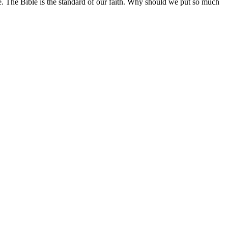
le. The Bible is the standard of our faith. Why should we put so much