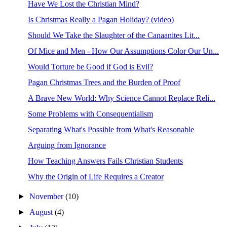
Have We Lost the Christian Mind?
Is Christmas Really a Pagan Holiday? (video)
Should We Take the Slaughter of the Canaanites Lit...
Of Mice and Men - How Our Assumptions Color Our Un...
Would Torture be Good if God is Evil?
Pagan Christmas Trees and the Burden of Proof
A Brave New World: Why Science Cannot Replace Reli...
Some Problems with Consequentialism
Separating What's Possible from What's Reasonable
Arguing from Ignorance
How Teaching Answers Fails Christian Students
Why the Origin of Life Requires a Creator
►
November
(10)
►
August
(4)