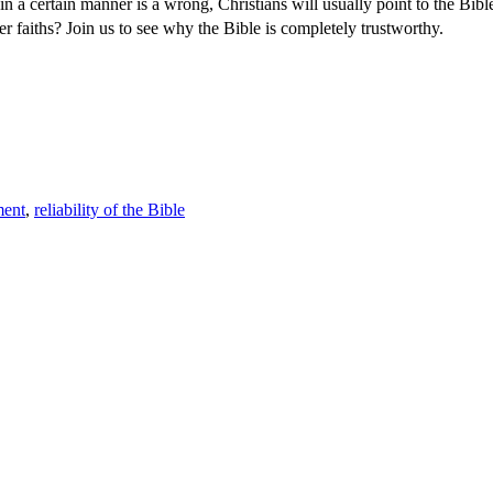
in a certain manner is a wrong, Christians will usually point to the Bib
her faiths? Join us to see why the Bible is completely trustworthy.
ment
,
reliability of the Bible