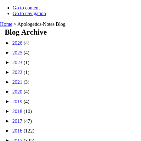
Go to content
Go to navigation
Home
>
Apologetics-Notes Blog
Blog Archive
►
2026
(4)
►
2025
(4)
►
2023
(1)
►
2022
(1)
►
2021
(3)
►
2020
(4)
►
2019
(4)
►
2018
(10)
►
2017
(47)
►
2016
(122)
►
2015
(325)