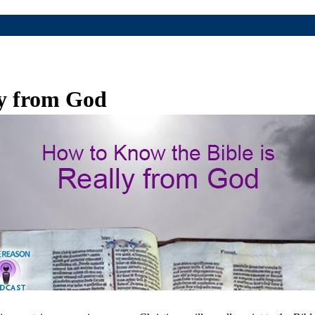
ly from God