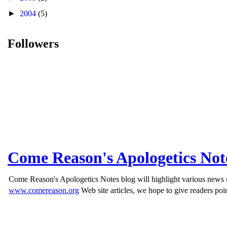
►
2004
(5)
Followers
Come Reason's Apologetics Not
Come Reason's Apologetics Notes blog will highlight various news st
www.comereason.org
Web site articles, we hope to give readers poin