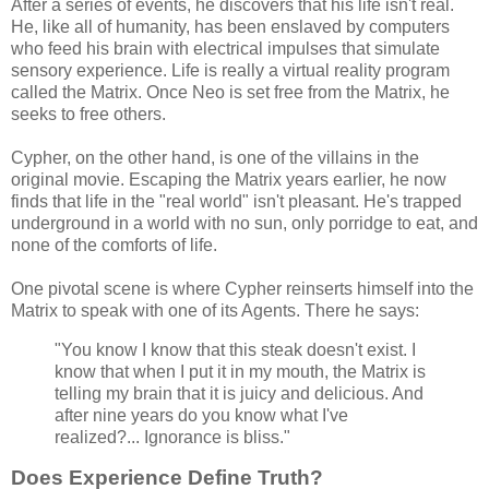
After a series of events, he discovers that his life isn't real.
He, like all of humanity, has been enslaved by computers
who feed his brain with electrical impulses that simulate
sensory experience. Life is really a virtual reality program
called the Matrix. Once Neo is set free from the Matrix, he
seeks to free others.
Cypher, on the other hand, is one of the villains in the
original movie. Escaping the Matrix years earlier, he now
finds that life in the "real world" isn't pleasant. He's trapped
underground in a world with no sun, only porridge to eat, and
none of the comforts of life.
One pivotal scene is where Cypher reinserts himself into the
Matrix to speak with one of its Agents. There he says:
"You know I know that this steak doesn't exist. I
know that when I put it in my mouth, the Matrix is
telling my brain that it is juicy and delicious. And
after nine years do you know what I've
realized?... Ignorance is bliss."
Does Experience Define Truth?