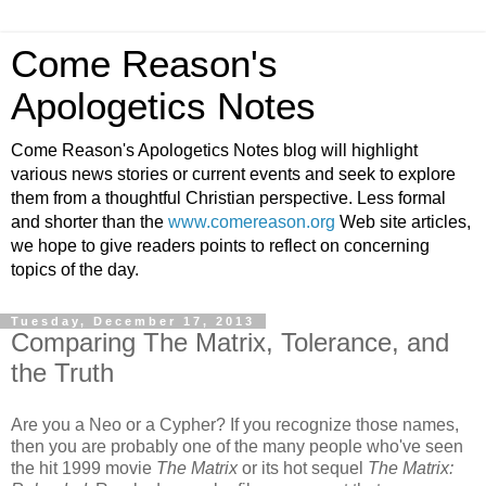
Come Reason's
Apologetics Notes
Come Reason's Apologetics Notes blog will highlight
various news stories or current events and seek to explore
them from a thoughtful Christian perspective. Less formal
and shorter than the
www.comereason.org
Web site articles,
we hope to give readers points to reflect on concerning
topics of the day.
Tuesday, December 17, 2013
Comparing The Matrix, Tolerance, and
the Truth
Are you a Neo or a Cypher? If you recognize those names,
then you are probably one of the many people who've seen
the hit 1999 movie
The Matrix
or its hot sequel
The Matrix: