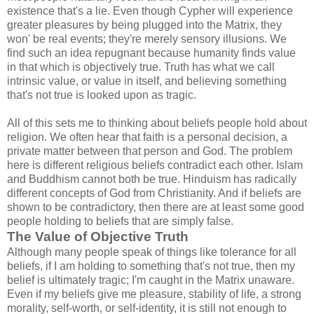
existence that's a lie. Even though Cypher will experience
greater pleasures by being plugged into the Matrix, they
won' be real events; they're merely sensory illusions. We
find such an idea repugnant because humanity finds value
in that which is objectively true. Truth has what we call
intrinsic value, or value in itself, and believing something
that's not true is looked upon as tragic.
All of this sets me to thinking about beliefs people hold about
religion. We often hear that faith is a personal decision, a
private matter between that person and God. The problem
here is different religious beliefs contradict each other. Islam
and Buddhism cannot both be true. Hinduism has radically
different concepts of God from Christianity. And if beliefs are
shown to be contradictory, then there are at least some good
people holding to beliefs that are simply false.
The Value of Objective Truth
Although many people speak of things like tolerance for all
beliefs, if I am holding to something that's not true, then my
belief is ultimately tragic; I'm caught in the Matrix unaware.
Even if my beliefs give me pleasure, stability of life, a strong
morality, self-worth, or self-identity, it is still not enough to