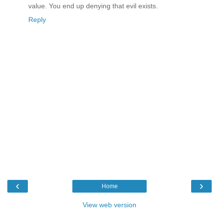
value. You end up denying that evil exists.
Reply
‹
›
Home
View web version