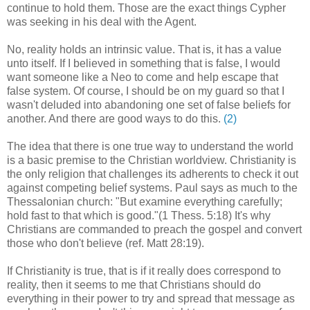
continue to hold them. Those are the exact things Cypher
was seeking in his deal with the Agent.
No, reality holds an intrinsic value. That is, it has a value
unto itself. If I believed in something that is false, I would
want someone like a Neo to come and help escape that
false system. Of course, I should be on my guard so that I
wasn't deluded into abandoning one set of false beliefs for
another. And there are good ways to do this.
(2)
The idea that there is one true way to understand the world
is a basic premise to the Christian worldview. Christianity is
the only religion that challenges its adherents to check it out
against competing belief systems. Paul says as much to the
Thessalonian church: "But examine everything carefully;
hold fast to that which is good."(1 Thess. 5:18) It's why
Christians are commanded to preach the gospel and convert
those who don't believe (ref. Matt 28:19).
If Christianity is true, that is if it really does correspond to
reality, then it seems to me that Christians should do
everything in their power to try and spread that message as