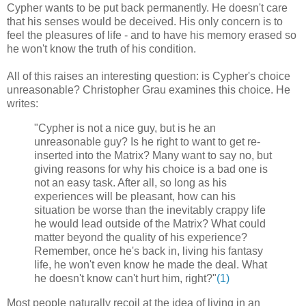
Cypher wants to be put back permanently. He doesn't care
that his senses would be deceived. His only concern is to
feel the pleasures of life - and to have his memory erased so
he won't know the truth of his condition.
All of this raises an interesting question: is Cypher's choice
unreasonable? Christopher Grau examines this choice. He
writes:
"Cypher is not a nice guy, but is he an
unreasonable guy? Is he right to want to get re-
inserted into the Matrix? Many want to say no, but
giving reasons for why his choice is a bad one is
not an easy task. After all, so long as his
experiences will be pleasant, how can his
situation be worse than the inevitably crappy life
he would lead outside of the Matrix? What could
matter beyond the quality of his experience?
Remember, once he's back in, living his fantasy
life, he won't even know he made the deal. What
he doesn't know can't hurt him, right?"
(1)
Most people naturally recoil at the idea of living in an