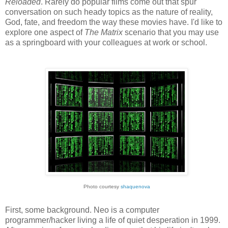
Reloaded
. Rarely do popular films come out that spur
conversation on such heady topics as the nature of reality,
God, fate, and freedom the way these movies have. I'd like to
explore one aspect of
The Matrix
scenario that you may use
as a springboard with your colleagues at work or school.
Photo courtesy
shaquenova
First, some background. Neo is a computer
programmer/hacker living a life of quiet desperation in 1999.