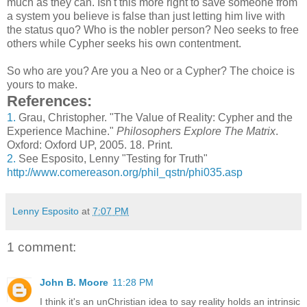
much as they can. Isn't this more right to save someone from
a system you believe is false than just letting him live with
the status quo? Who is the nobler person? Neo seeks to free
others while Cypher seeks his own contentment.
So who are you? Are you a Neo or a Cypher? The choice is
yours to make.
References:
1.
Grau, Christopher. "The Value of Reality: Cypher and the
Experience Machine."
Philosophers Explore The Matrix
.
Oxford: Oxford UP, 2005. 18. Print.
2.
See Esposito, Lenny "Testing for Truth"
http://www.comereason.org/phil_qstn/phi035.asp
Lenny Esposito
at
7:07 PM
1 comment:
John B. Moore
11:28 PM
I think it's an unChristian idea to say reality holds an intrinsic