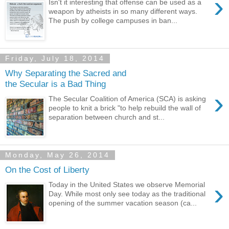
›
Isn't it interesting that offense can be used as a
weapon by atheists in so many different ways.
The push by college campuses in ban...
Friday, July 18, 2014
Why Separating the Sacred and
the Secular is a Bad Thing
›
The Secular Coalition of America (SCA) is asking
people to knit a brick "to help rebuild the wall of
separation between church and st...
Monday, May 26, 2014
On the Cost of Liberty
›
Today in the United States we observe Memorial
Day. While most only see today as the traditional
opening of the summer vacation season (ca...