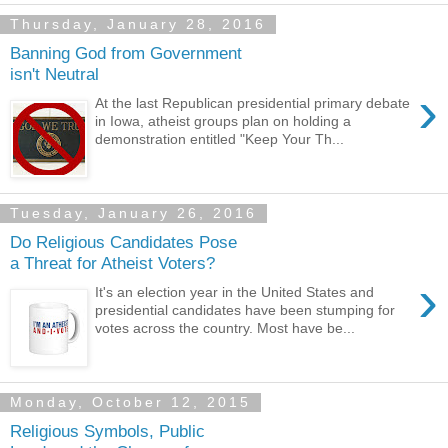
Thursday, January 28, 2016
Banning God from Government
isn't Neutral
›
At the last Republican presidential primary debate
in Iowa, atheist groups plan on holding a
demonstration entitled "Keep Your Th...
Tuesday, January 26, 2016
Do Religious Candidates Pose
a Threat for Atheist Voters?
›
It's an election year in the United States and
presidential candidates have been stumping for
votes across the country. Most have be...
Monday, October 12, 2015
Religious Symbols, Public