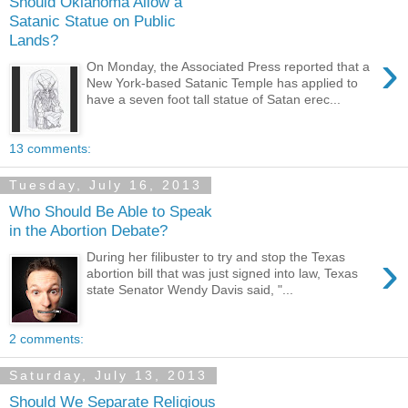
Should Oklahoma Allow a
Satanic Statue on Public
Lands?
›
On Monday, the Associated Press reported that a
New York-based Satanic Temple has applied to
have a seven foot tall statue of Satan erec...
13 comments:
Tuesday, July 16, 2013
Who Should Be Able to Speak
in the Abortion Debate?
›
During her filibuster to try and stop the Texas
abortion bill that was just signed into law, Texas
state Senator Wendy Davis said, "...
2 comments:
Saturday, July 13, 2013
Should We Separate Religious