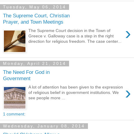
Tuesday, May 06, 2014
The Supreme Court, Christian
Prayer, and Town Meetings
›
The Supreme Court decision in the Town of
Greece v. Galloway case is a step in the right
direction for religious freedom. The case center...
Monday, April 21, 2014
The Need For God in
Government
›
A lot of attention has been given to the expression
of religious belief in government institutions. We
see people more ...
1 comment:
Wednesday, January 08, 2014