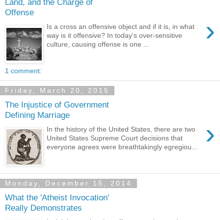
Land, and the Charge of
Offense
›
Is a cross an offensive object and if it is, in what
way is it offensive? In today's over-sensitive
culture, causing offense is one ...
1 comment:
Friday, March 20, 2015
The Injustice of Government
Defining Marriage
›
In the history of the United States, there are two
United States Supreme Court decisions that
everyone agrees were breathtakingly egregiou...
Monday, December 15, 2014
What the 'Atheist Invocation'
Really Demonstrates