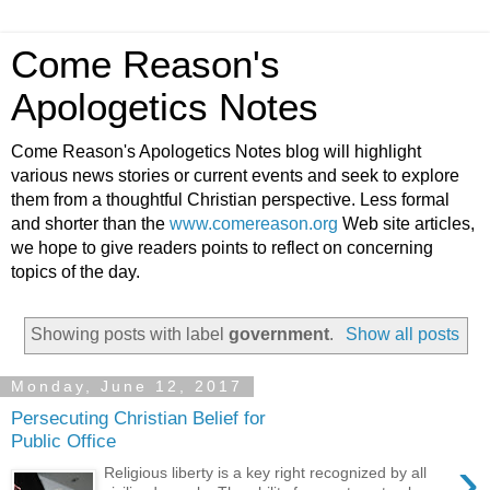
Come Reason's
Apologetics Notes
Come Reason's Apologetics Notes blog will highlight
various news stories or current events and seek to explore
them from a thoughtful Christian perspective. Less formal
and shorter than the
www.comereason.org
Web site articles,
we hope to give readers points to reflect on concerning
topics of the day.
Showing posts with label
government
.
Show all posts
Monday, June 12, 2017
Persecuting Christian Belief for
Public Office
›
Religious liberty is a key right recognized by all