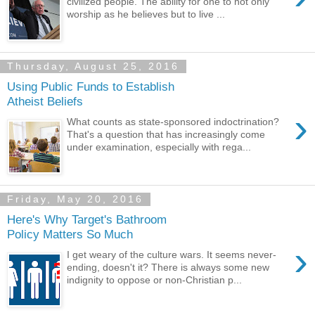
civilized people. The ability for one to not only
worship as he believes but to live ...
Thursday, August 25, 2016
Using Public Funds to Establish
Atheist Beliefs
›
What counts as state-sponsored indoctrination?
That's a question that has increasingly come
under examination, especially with rega...
Friday, May 20, 2016
Here's Why Target's Bathroom
Policy Matters So Much
›
I get weary of the culture wars. It seems never-
ending, doesn't it? There is always some new
indignity to oppose or non-Christian p...