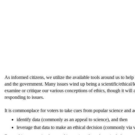
As informed citizens, we utilize the available tools around us to hel
and the government. Many issues wind up being a scientific/ethical/le
examine or critique our various conceptions of ethics, though it wil
responding to issues.
It is commonplace for voters to take cues from popular science and adv
identify data (commonly as an appeal to science), and then
leverage that data to make an ethical decision (commonly via 