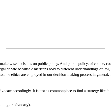
p make wise decisions on public policy. And public policy, of course, co
gal debate because Americans hold to different understandings of law, c
l assume ethics are employed in our decision-making process in general. 
ocate accordingly. It is just as commonplace to find a strategy like thi
voting or advocacy).