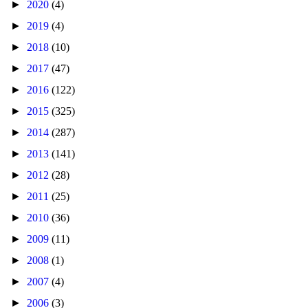
►
2020
(4)
►
2019
(4)
►
2018
(10)
►
2017
(47)
►
2016
(122)
►
2015
(325)
►
2014
(287)
►
2013
(141)
►
2012
(28)
►
2011
(25)
►
2010
(36)
►
2009
(11)
►
2008
(1)
►
2007
(4)
►
2006
(3)