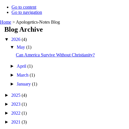
Go to content
Go to navigation
Home
>
Apologetics-Notes Blog
Blog Archive
▼
2026
(4)
▼
May
(1)
Can America Survive Without Christianity?
►
April
(1)
►
March
(1)
►
January
(1)
►
2025
(4)
►
2023
(1)
►
2022
(1)
►
2021
(3)