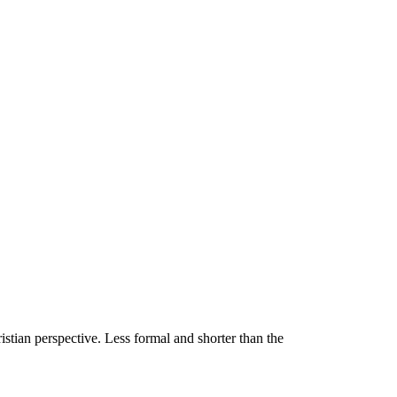
stian perspective. Less formal and shorter than the