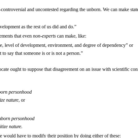
-controversial and uncontested regarding the unborn. We can make state
velopment as the rest of us did and do.”
atements that even
non-experts
can make, like:
ze, level of development, environment, and degree of dependency” or
 to say that someone is or is not a person.”
cate ought to suppose that disagreement on an issue with scientific con
nborn personhood
ize nature
, or
 unborn personhood
tize nature.
 would have to modify their position by doing either of these: