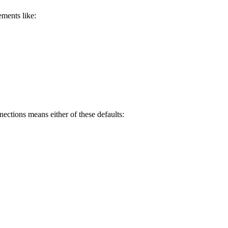
ments like:
nections means either of these defaults: