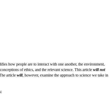
difies how people are to interact with one another, the environment,
onceptions of ethics, and the relevant science. This article
will not
The article
will
, however, examine the approach to science we take in
s: