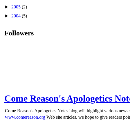
►
2005
(2)
►
2004
(5)
Followers
Come Reason's Apologetics Not
Come Reason's Apologetics Notes blog will highlight various news st
www.comereason.org
Web site articles, we hope to give readers poin