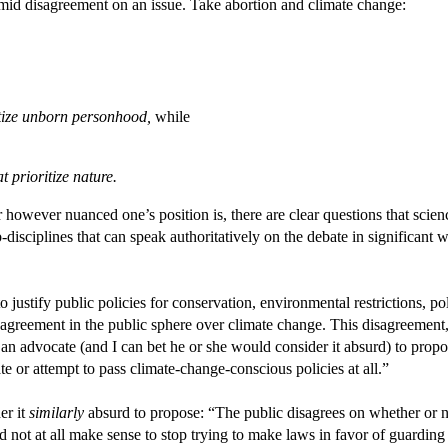
 amid disagreement on an issue. Take abortion and climate change:
itize unborn personhood,
while
 prioritize nature.
r however nuanced one’s position is, there are clear questions that sc
b-disciplines that can speak authoritatively on the debate in significant 
o justify public policies for conservation, environmental restrictions, po
disagreement in the public sphere over climate change. This disagreemen
 an advocate (and I can bet he or she would consider it absurd) to pro
e or attempt to pass climate-change-conscious policies at all.”
er it
similarly
absurd to propose: “The public disagrees on whether or no
 not at all make sense to stop trying to make laws in favor of guarding