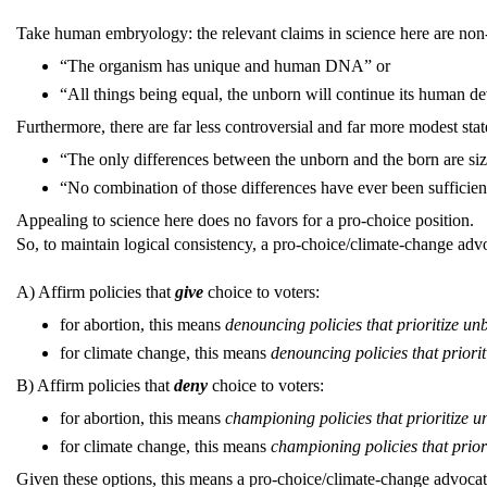
Take human embryology: the relevant claims in science here are non
“The organism has unique and human DNA” or
“All things being equal, the unborn will continue its human de
Furthermore, there are far less controversial and far more modest st
“The only differences between the unborn and the born are si
“No combination of those differences have ever been sufficient
Appealing to science here does no favors for a pro-choice position.
So, to maintain logical consistency, a pro-choice/climate-change advo
A) Affirm policies that
give
choice to voters:
for abortion, this means
denouncing policies that prioritize u
for climate change, this means
denouncing policies that priorit
B) Affirm policies that
deny
choice to voters:
for abortion, this means
championing policies that prioritize
for climate change, this means
championing policies that priori
Given these options, this means a pro-choice/climate-change advocate