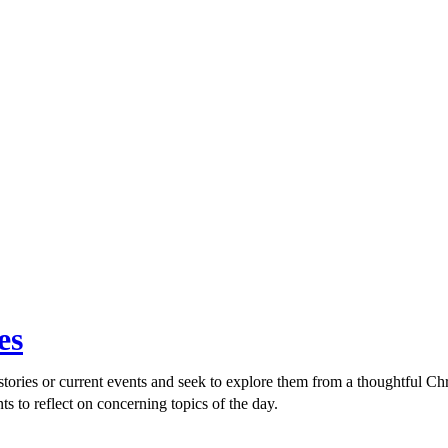
es
ories or current events and seek to explore them from a thoughtful Chri
ts to reflect on concerning topics of the day.