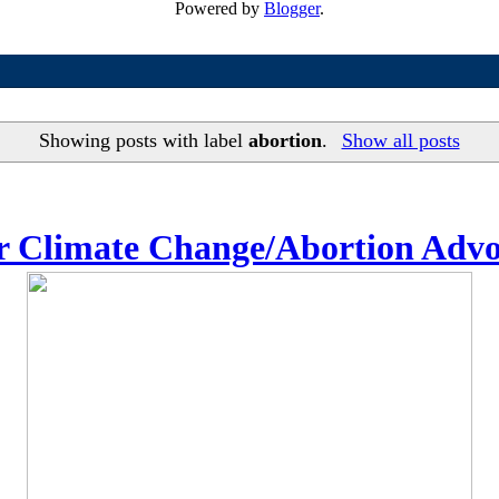
Powered by
Blogger
.
Showing posts with label
abortion
.
Show all posts
or Climate Change/Abortion Adv