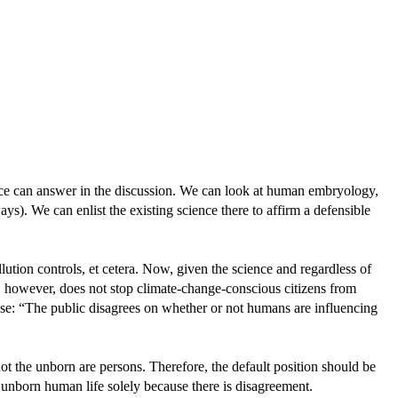
ience can answer in the discussion. We can look at human embryology,
ways). We can enlist the existing science there to affirm a defensible
llution controls, et cetera. Now, given the science and regardless of
t, however, does not stop climate-change-conscious citizens from
pose: “The public disagrees on whether or not humans are influencing
t the unborn are persons. Therefore, the default position should be
 unborn human life solely because there is disagreement.