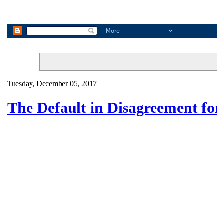
Tuesday, December 05, 2017
The Default in Disagreement f