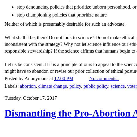
stop denouncing policies that prioritize unborn personhood, or
stop championing policies that prioritize nature
Neither of which is presumably desirable for such an advocate.
What shall it be, then? Do not look to science? Do not make ethical p
inconsistent with the strategy? Why not let science influence our eth
responsible stewardship? If the science affirms that humans begin to 
Let us be consistent. If it is a principle of ours to appeal to the scie
might have to abandon or revise our prior collection of ethical postur
Posted by
Anonymous
at
12:00 PM
No comments:
Labels:
abortion
,
climate change
,
policy
,
public policy
,
science
,
voter
Tuesday, October 17, 2017
Dismantling the Pro-Abortion 