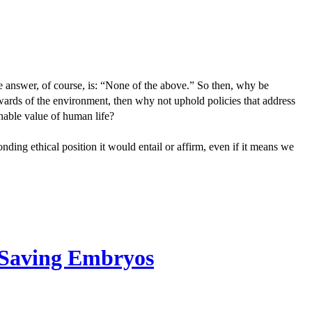
he answer, of course, is: “None of the above.” So then, why be
ewards of the environment, then why not uphold policies that address
enable value of human life?
ponding ethical position it would entail or affirm, even if it means we
. Saving Embryos