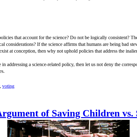
olicies that account for the science? Do not be logically consistent? T
ical considerations? If the science affirms that humans are being bad st
exist at conception, then why not uphold policies that address the inali
nce in addressing a science-related policy, then let us not deny the corres
es.
,
voting
Argument of Saving Children vs