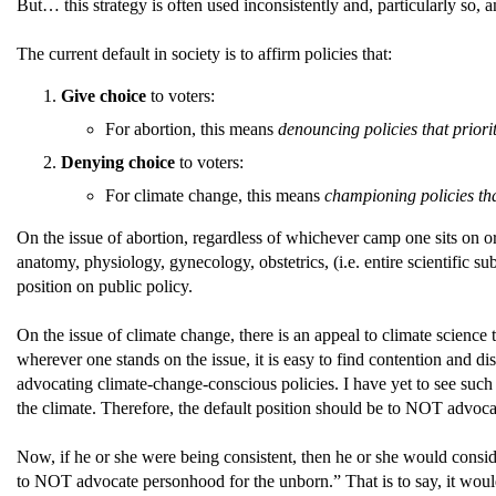
But… this strategy is often used inconsistently and, particularly so,
The current default in society is to affirm policies that:
Give choice
to voters:
For abortion, this means
denouncing policies that prior
Denying choice
to voters:
For climate change, this means
championing policies that
On the issue of abortion, regardless of whichever camp one sits on o
anatomy, physiology, gynecology, obstetrics, (i.e. entire scientific su
position on public policy.
On the issue of climate change, there is an appeal to climate science t
wherever one stands on the issue, it is easy to find contention and 
advocating climate-change-conscious policies. I have yet to see such
the climate. Therefore, the default position should be to NOT advocat
Now, if he or she were being consistent, then he or she would consid
to NOT advocate personhood for the unborn.” That is to say, it would