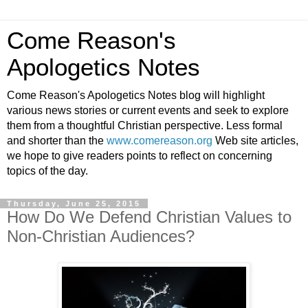
Come Reason's
Apologetics Notes
Come Reason's Apologetics Notes blog will highlight
various news stories or current events and seek to explore
them from a thoughtful Christian perspective. Less formal
and shorter than the
www.comereason.org
Web site articles,
we hope to give readers points to reflect on concerning
topics of the day.
Thursday, June 25, 2015
How Do We Defend Christian Values to
Non-Christian Audiences?