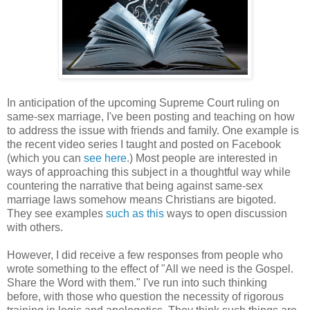
In anticipation of the upcoming Supreme Court ruling on
same-sex marriage, I've been posting and teaching on how
to address the issue with friends and family. One example is
the recent video series I taught and posted on Facebook
(which you can
see here
.) Most people are interested in
ways of approaching this subject in a thoughtful way while
countering the narrative that being against same-sex
marriage laws somehow means Christians are bigoted.
They see examples
such as this
ways to open discussion
with others.
However, I did receive a few responses from people who
wrote something to the effect of "All we need is the Gospel.
Share the Word with them." I've run into such thinking
before, with those who question the necessity of rigorous