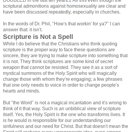
DOUBLED in the last ten years.
2
All this even though the
scriptural admonitions against homosexuality are clear and
have been discussed repeatedly, especially in churches.
In the words of Dr. Phil, "How's that workin' for ya?" I can
answer that: it isn't.
Scripture is Not a Spell
While I do believe that the Christians who think quoting
scripture is the proper way to face these questions are
sincere, they are trying to make scripture into something that
it is not. They think scriptures are some kind of secret
weapon that cannot be resisted. They see it as a sort of
mystical summons of the Holy Spirit who will magically
change those with whom they're engaging; a few phrases
that one only needs to voice in order to change people's
hearts and minds.
But "the Word" is not a magical incantation and it's wrong to
think of it that way. Such is an unbiblical view of scripture
itself. Yes, the Holy Spirit is the one who transforms lives. It
is he would is responsible for our understanding our
sinfulness and our need for Christ. But that doesn't mean the