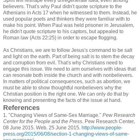
Spirit will reshape every unregenerate idea, even among
believers. That's why Paul didn't quote scripture to the
Athenians in Acts 17 when he witnessed to them. Instead, he
used popular poets and thinkers they were familiar with to
make his point. When Paul was held prisoner in Jerusalem,
he didn't quote scripture to his captors, but appealed to
Roman law (Acts 22:25) in order to escape flogging.
As Christians, we are to follow Jesus's command to be salt
and light on the earth. Part of being salt is to stem the decay
and corruption from evil. That's why Christians need to
engage this issue. We need to arm ourselves with ideas that
can resonate both inside the church and with nonbelievers.
In matters of political consequences, such as abortion, we
must be able to show thoughtful nonbelievers why the
Christian position is the right one. We can only do that by
knowing and presenting the facts of the issue at hand.
References
1.
"Changing Views of Same-Sex Marriage."
Pew Research
Center for the People and the Press
. Pew Research Center,
08 June 2015. Web. 25 June 2015.
http://www.people-
press.org/2015/06/08/section-1-changing-views-of-same-