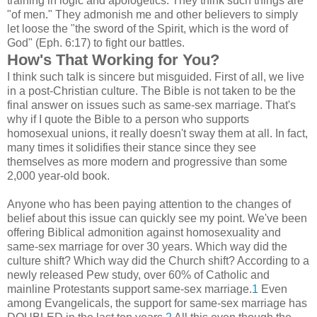
training in logic and apologetics. They think such things are
"of men." They admonish me and other believers to simply
let loose the "the sword of the Spirit, which is the word of
God" (Eph. 6:17) to fight our battles.
How's That Working for You?
I think such talk is sincere but misguided. First of all, we live
in a post-Christian culture. The Bible is not taken to be the
final answer on issues such as same-sex marriage. That's
why if I quote the Bible to a person who supports
homosexual unions, it really doesn't sway them at all. In fact,
many times it solidifies their stance since they see
themselves as more modern and progressive than some
2,000 year-old book.
Anyone who has been paying attention to the changes of
belief about this issue can quickly see my point. We've been
offering Biblical admonition against homosexuality and
same-sex marriage for over 30 years. Which way did the
culture shift? Which way did the Church shift? According to a
newly released Pew study, over 60% of Catholic and
mainline Protestants support same-sex marriage.
1
Even
among Evangelicals, the support for same-sex marriage has