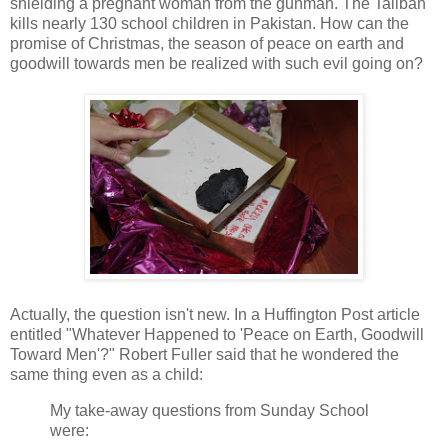
shielding a pregnant woman from the gunman. The Taliban
kills nearly 130 school children in Pakistan. How can the
promise of Christmas, the season of peace on earth and
goodwill towards men be realized with such evil going on?
Actually, the question isn't new. In a Huffington Post article
entitled "Whatever Happened to 'Peace on Earth, Goodwill
Toward Men'?" Robert Fuller said that he wondered the
same thing even as a child:
My take-away questions from Sunday School
were: