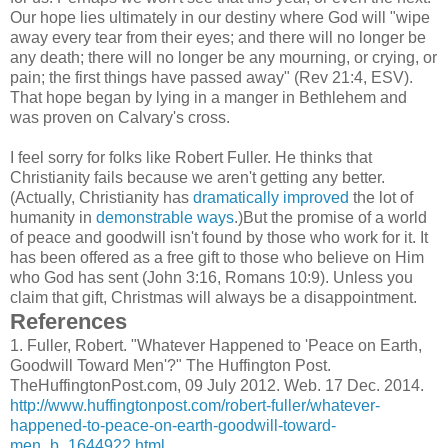
Our hope lies ultimately in our destiny where God will "wipe
away every tear from their eyes; and there will no longer be
any death; there will no longer be any mourning, or crying, or
pain; the first things have passed away" (Rev 21:4, ESV).
That hope began by lying in a manger in Bethlehem and
was proven on Calvary's cross.
I feel sorry for folks like Robert Fuller. He thinks that
Christianity fails because we aren't getting any better.
(Actually, Christianity has
dramatically improved
the lot of
humanity in
demonstrable ways
.)But the promise of a world
of peace and goodwill isn't found by those who work for it. It
has been offered as a free gift to those who believe on Him
who God has sent (John 3:16, Romans 10:9). Unless you
claim that gift, Christmas will always be a disappointment.
References
1.
Fuller, Robert. "Whatever Happened to 'Peace on Earth,
Goodwill Toward Men'?" The Huffington Post.
TheHuffingtonPost.com, 09 July 2012. Web. 17 Dec. 2014.
http://www.huffingtonpost.com/robert-fuller/whatever-
happened-to-peace-on-earth-goodwill-toward-
men_b_1644922.html
.