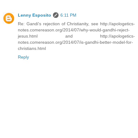
Lenny Esposito
6:11 PM
Re: Gandi's rejection of Christianity, see http://apologetics-
notes.comereason.org/2014/07/why-would-gandhi-reject-
jesus.html and http://apologetics-
notes.comereason.org/2014/07/is-gandhi-better-model-for-
christians.html
Reply