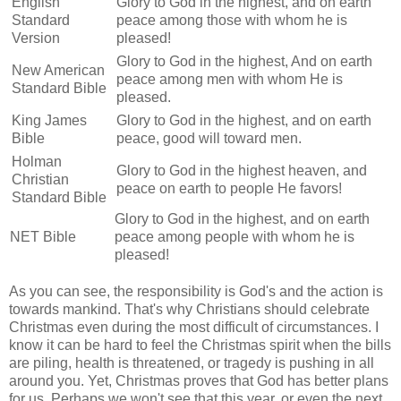
English
Glory to God in the highest, and on earth
Standard
peace among those with whom he is
Version
pleased!
Glory to God in the highest, And on earth
New American
peace among men with whom He is
Standard Bible
pleased.
King James
Glory to God in the highest, and on earth
Bible
peace, good will toward men.
Holman
Glory to God in the highest heaven, and
Christian
peace on earth to people He favors!
Standard Bible
Glory to God in the highest, and on earth
NET Bible
peace among people with whom he is
pleased!
As you can see, the responsibility is God's and the action is
towards mankind. That's why Christians should celebrate
Christmas even during the most difficult of circumstances. I
know it can be hard to feel the Christmas spirit when the bills
are piling, health is threatened, or tragedy is pushing in all
around you. Yet, Christmas proves that God has better plans
for us. Perhaps we won't see that this year, or even the next.