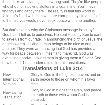
these folks are starting in the wrong spot. They're like people
who shop for stocking stuffers in a coal mine. You'll never
find toys and candy there. The reality is that this world is
fallen. It's filled with men who are corrupted by sin and if left
to themselves would never seek peace with one another.
But that's exactly why the Christmas message is so joyful.
God hasn't left us to ourselves; He sent His only Son to earth
to save us from our fate. In announcing the birth of Jesus, the
angels weren't asking human beings to be nice to one
another. They were announcing that God has provided a
way for peace between Himself and mankind. God was
exhibiting goodwill toward men in giving them a Savior. See
how Luke 2:14 is rendered in different translations:
Translations of Luke 2:14
New
Glory to God in the highest heaven, and on
International
earth peace to those on whom his favor
Version
rests.
Glory to God in highest heaven, and peace
New Living
on earth to those with whom God is
Translation
pleased.