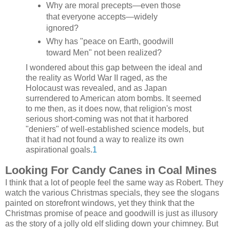
Why are moral precepts—even those
that everyone accepts—widely
ignored?
Why has "peace on Earth, goodwill
toward Men" not been realized?
I wondered about this gap between the ideal and
the reality as World War II raged, as the
Holocaust was revealed, and as Japan
surrendered to American atom bombs. It seemed
to me then, as it does now, that religion's most
serious short-coming was not that it harbored
"deniers" of well-established science models, but
that it had not found a way to realize its own
aspirational goals.
1
Looking For Candy Canes in Coal Mines
I think that a lot of people feel the same way as Robert. They
watch the various Christmas specials, they see the slogans
painted on storefront windows, yet they think that the
Christmas promise of peace and goodwill is just as illusory
as the story of a jolly old elf sliding down your chimney. But