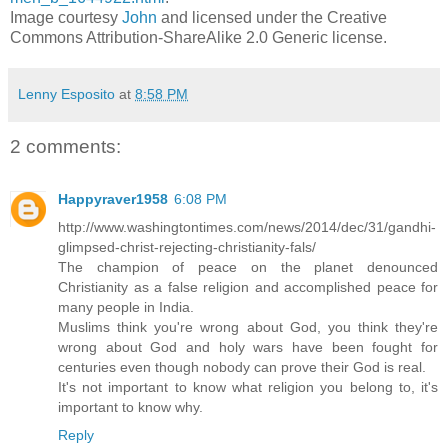
Image courtesy
John
and licensed under the Creative
Commons Attribution-ShareAlike 2.0 Generic license.
Lenny Esposito
at
8:58 PM
2 comments:
Happyraver1958
6:08 PM
http://www.washingtontimes.com/news/2014/dec/31/gandhi-
glimpsed-christ-rejecting-christianity-fals/
The champion of peace on the planet denounced
Christianity as a false religion and accomplished peace for
many people in India.
Muslims think you're wrong about God, you think they're
wrong about God and holy wars have been fought for
centuries even though nobody can prove their God is real.
It's not important to know what religion you belong to, it's
important to know why.
Reply