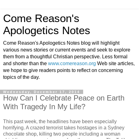
Come Reason's
Apologetics Notes
Come Reason's Apologetics Notes blog will highlight
various news stories or current events and seek to explore
them from a thoughtful Christian perspective. Less formal
and shorter than the
www.comereason.org
Web site articles,
we hope to give readers points to reflect on concerning
topics of the day.
Wednesday, December 17, 2014
How Can I Celebrate Peace on Earth
With Tragedy In My Life?
This past week, the headlines have been especially
horrifying. A crazed terrorist takes hostages in a Sydney
chocolate shop, killing two people including a woman