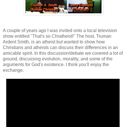
A couple of years ago I was invited onto a local television
show entitled "That's so Chratheist!" The host, Truman
Ardent Smith, is an atheist but wanted to show how
Christians and atheists can discuss their differences in an
amicable spirit. In this discussion/debate we covered a lot of
ground, discussing evolution, morality, and some of the
arguments for God's existence. I think you'll enjoy the
exchange.