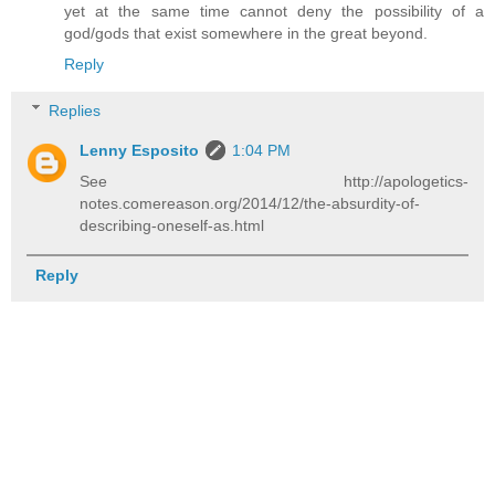
yet at the same time cannot deny the possibility of a
god/gods that exist somewhere in the great beyond.
Reply
Replies
Lenny Esposito
1:04 PM
See http://apologetics-
notes.comereason.org/2014/12/the-absurdity-of-
describing-oneself-as.html
Reply