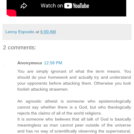
Lenny Esposito
at
6:00 AM
2 comments:
Anonymous
12:58 PM
You are simply ignorant of what the term means. You
should do your homework and actually try and understand
your opponents before attacking them. Otherwise you look
foolish attacking strawmen.
An agnostic atheist is someone who epistemologically
cannot say whether there is a God, but who theologically
rejects the claims of all of the world religions.
It is someone who believes that all talk of God is basically
meaningless as man cannot peer outside of the universe
and has no way of scientifically observing the supernatural,