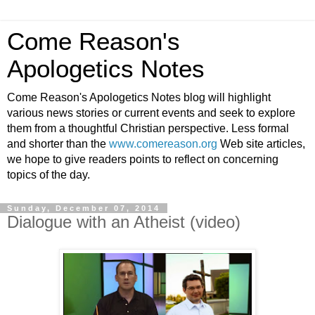
Come Reason's
Apologetics Notes
Come Reason's Apologetics Notes blog will highlight
various news stories or current events and seek to explore
them from a thoughtful Christian perspective. Less formal
and shorter than the
www.comereason.org
Web site articles,
we hope to give readers points to reflect on concerning
topics of the day.
Sunday, December 07, 2014
Dialogue with an Atheist (video)