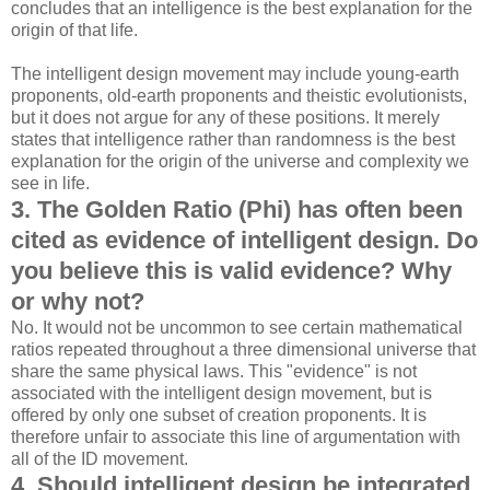
concludes that an intelligence is the best explanation for the
origin of that life.
The intelligent design movement may include young-earth
proponents, old-earth proponents and theistic evolutionists,
but it does not argue for any of these positions. It merely
states that intelligence rather than randomness is the best
explanation for the origin of the universe and complexity we
see in life.
3. The Golden Ratio (Phi) has often been
cited as evidence of intelligent design. Do
you believe this is valid evidence? Why
or why not?
No. It would not be uncommon to see certain mathematical
ratios repeated throughout a three dimensional universe that
share the same physical laws. This "evidence" is not
associated with the intelligent design movement, but is
offered by only one subset of creation proponents. It is
therefore unfair to associate this line of argumentation with
all of the ID movement.
4. Should intelligent design be integrated