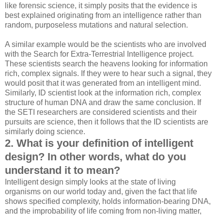
like forensic science, it simply posits that the evidence is
best explained originating from an intelligence rather than
random, purposeless mutations and natural selection.
A similar example would be the scientists who are involved
with the Search for Extra-Terrestrial Intelligence project.
These scientists search the heavens looking for information
rich, complex signals. If they were to hear such a signal, they
would posit that it was generated from an intelligent mind.
Similarly, ID scientist look at the information rich, complex
structure of human DNA and draw the same conclusion. If
the SETI researchers are considered scientists and their
pursuits are science, then it follows that the ID scientists are
similarly doing science.
2. What is your definition of intelligent
design? In other words, what do you
understand it to mean?
Intelligent design simply looks at the state of living
organisms on our world today and, given the fact that life
shows specified complexity, holds information-bearing DNA,
and the improbability of life coming from non-living matter,