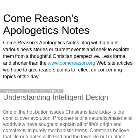
Come Reason's
Apologetics Notes
Come Reason's Apologetics Notes blog will highlight
various news stories or current events and seek to explore
them from a thoughtful Christian perspective. Less formal
and shorter than the
www.comereason.org
Web site articles,
we hope to give readers points to reflect on concerning
topics of the day.
Tuesday, June 17, 2014
Understanding Intelligent Design
One of the hot-button issues Christians face today is the
conflict over evolution. Proponents of a naturalist/materialist
worldview have sought to explain all of life's origin and
complexity in purely mechanistic terms. Christians believe
that life originates with God and the laws He put in place.