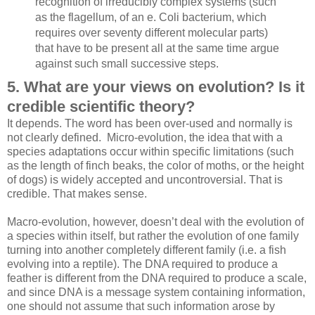
recognition of irreducibly complex systems (such
as the flagellum, of an e. Coli bacterium, which
requires over seventy different molecular parts)
that have to be present all at the same time argue
against such small successive steps.
5. What are your views on evolution? Is it
credible scientific theory?
It depends. The word has been over-used and normally is
not clearly defined. Micro-evolution, the idea that with a
species adaptations occur within specific limitations (such
as the length of finch beaks, the color of moths, or the height
of dogs) is widely accepted and uncontroversial. That is
credible. That makes sense.
Macro-evolution, however, doesn’t deal with the evolution of
a species within itself, but rather the evolution of one family
turning into another completely different family (i.e. a fish
evolving into a reptile). The DNA required to produce a
feather is different from the DNA required to produce a scale,
and since DNA is a message system containing information,
one should not assume that such information arose by