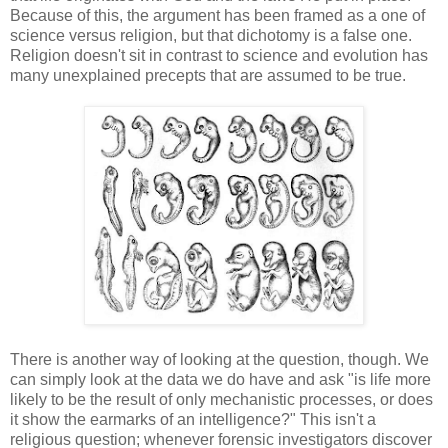
Because of this, the argument has been framed as a one of
science versus religion, but that dichotomy is a false one.
Religion doesn't sit in contrast to science and evolution has
many unexplained precepts that are assumed to be true.
There is another way of looking at the question, though. We
can simply look at the data we do have and ask "is life more
likely to be the result of only mechanistic processes, or does
it show the earmarks of an intelligence?" This isn't a
religious question; whenever forensic investigators discover