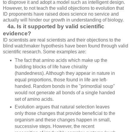
to disprove it and adopt a model such as intelligent design.
However, to not teach the valid objections to evolution that
ID proponents have raised does science no service and
actually will hinder our growth in understanding of biology.
4a. Is it supported by valid scientific
evidence?
ID scientists are real scientists and their objections to the
blind watchmaker hypothesis have been found through valid
scientific research. Some examples are:
The fact that amino acids which make up the
building blocks of life have chirality
(handedness). Although they appear in nature in
equal proportions, those found in life are left-
handed. Random bonds in the "primordial soup"
would not generate all bonds of a single handed
set of amino acids.
Evolution argues that natural selection leaves
only those changes that provide beneficial to the
organism and these changes happen in small,
successive steps. However, the recent