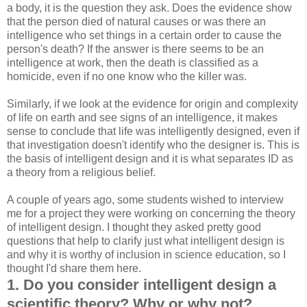
a body, it is the question they ask. Does the evidence show
that the person died of natural causes or was there an
intelligence who set things in a certain order to cause the
person's death? If the answer is there seems to be an
intelligence at work, then the death is classified as a
homicide, even if no one know who the killer was.
Similarly, if we look at the evidence for origin and complexity
of life on earth and see signs of an intelligence, it makes
sense to conclude that life was intelligently designed, even if
that investigation doesn't identify who the designer is. This is
the basis of intelligent design and it is what separates ID as
a theory from a religious belief.
A couple of years ago, some students wished to interview
me for a project they were working on concerning the theory
of intelligent design. I thought they asked pretty good
questions that help to clarify just what intelligent design is
and why it is worthy of inclusion in science education, so I
thought I'd share them here.
1. Do you consider intelligent design a
scientific theory? Why or why not?