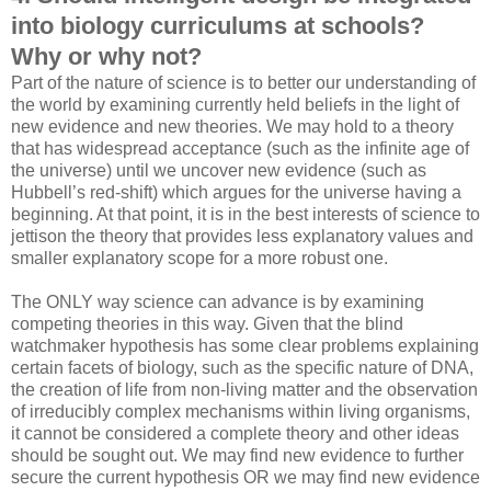
into biology curriculums at schools?
Why or why not?
Part of the nature of science is to better our understanding of
the world by examining currently held beliefs in the light of
new evidence and new theories. We may hold to a theory
that has widespread acceptance (such as the infinite age of
the universe) until we uncover new evidence (such as
Hubbell’s red-shift) which argues for the universe having a
beginning. At that point, it is in the best interests of science to
jettison the theory that provides less explanatory values and
smaller explanatory scope for a more robust one.
The ONLY way science can advance is by examining
competing theories in this way. Given that the blind
watchmaker hypothesis has some clear problems explaining
certain facets of biology, such as the specific nature of DNA,
the creation of life from non-living matter and the observation
of irreducibly complex mechanisms within living organisms,
it cannot be considered a complete theory and other ideas
should be sought out. We may find new evidence to further
secure the current hypothesis OR we may find new evidence