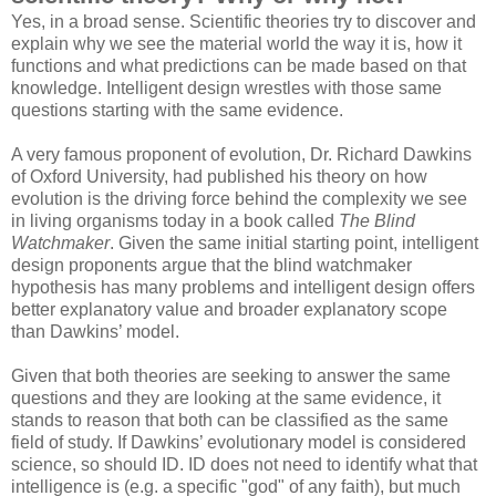
Yes, in a broad sense. Scientific theories try to discover and
explain why we see the material world the way it is, how it
functions and what predictions can be made based on that
knowledge. Intelligent design wrestles with those same
questions starting with the same evidence.
A very famous proponent of evolution, Dr. Richard Dawkins
of Oxford University, had published his theory on how
evolution is the driving force behind the complexity we see
in living organisms today in a book called
The Blind
Watchmaker
. Given the same initial starting point, intelligent
design proponents argue that the blind watchmaker
hypothesis has many problems and intelligent design offers
better explanatory value and broader explanatory scope
than Dawkins’ model.
Given that both theories are seeking to answer the same
questions and they are looking at the same evidence, it
stands to reason that both can be classified as the same
field of study. If Dawkins’ evolutionary model is considered
science, so should ID. ID does not need to identify what that
intelligence is (e.g. a specific "god" of any faith), but much