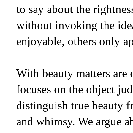
to say about the rightne
without invoking the idea
enjoyable, others only ap
With beauty matters are 
focuses on the object ju
distinguish true beauty 
and whimsy. We argue abo