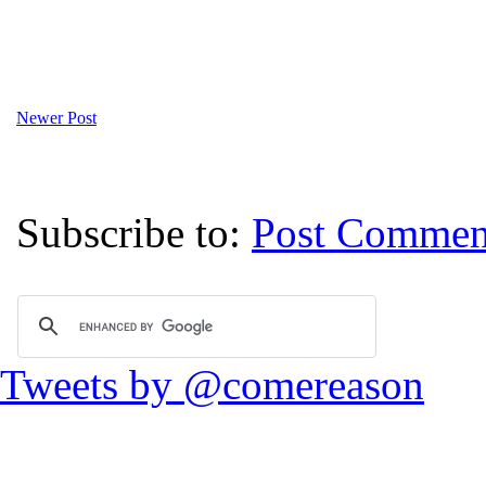
Newer Post
Subscribe to:
Post Commen
Tweets by @comereason