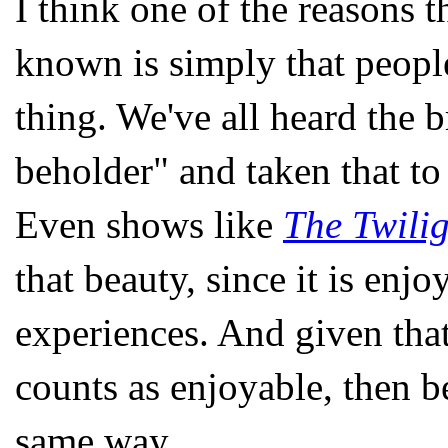
I think one of the reasons 
known is simply that people
thing. We've all heard the b
beholder" and taken that to
Even shows like
The Twili
that beauty, since it is enjo
experiences. And given that
counts as enjoyable, then b
same way.