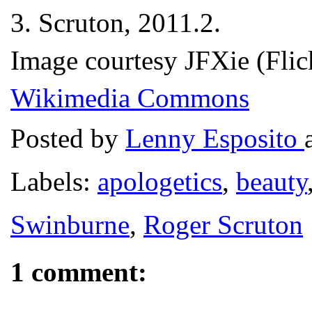
3.
Scruton, 2011.2.
Image courtesy JFXie (Flic
Wikimedia Commons
Posted by
Lenny Esposito
Labels:
apologetics
,
beauty
Swinburne
,
Roger Scruton
1 comment: