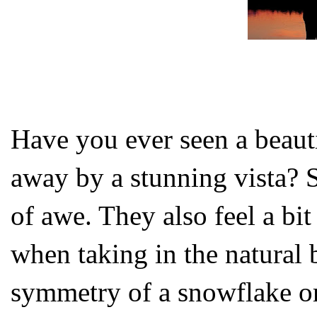
Have you ever seen a beauti
away by a stunning vista? 
of awe. They also feel a bi
when taking in the natural 
symmetry of a snowflake or 