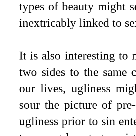
types of beauty might s
inextricably linked to s
It is also interesting t
two sides to the same 
our lives, ugliness mi
sour the picture of pre
ugliness prior to sin en