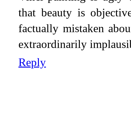
that beauty is objecti
factually mistaken abou
extraordinarily implausi
Reply