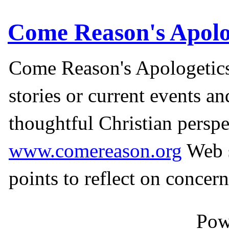
Come Reason's Apolo
Come Reason's Apologetics
stories or current events a
thoughtful Christian perspe
www.comereason.org
Web s
points to reflect on concern
Pow