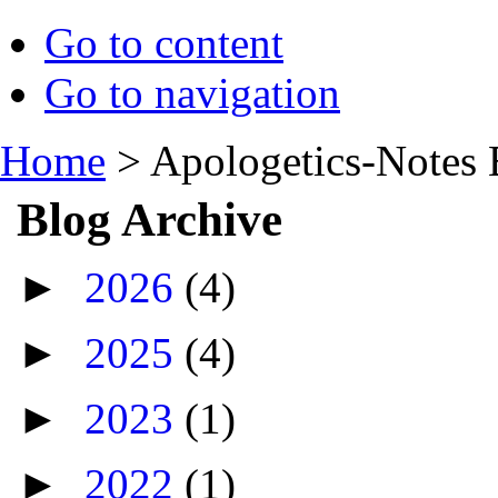
Go to content
Go to navigation
Home
>
Apologetics-Notes 
Blog Archive
►
2026
(4)
►
2025
(4)
►
2023
(1)
►
2022
(1)