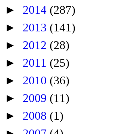
►
2014
(287)
►
2013
(141)
►
2012
(28)
►
2011
(25)
►
2010
(36)
►
2009
(11)
►
2008
(1)
►
2007
(4)