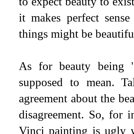
to expect beauty to exis
it makes perfect sense
things might be beautifu
As for beauty being "o
supposed to mean. Ta
agreement about the bea
disagreement. So, for i
Vinci painting is ugly 