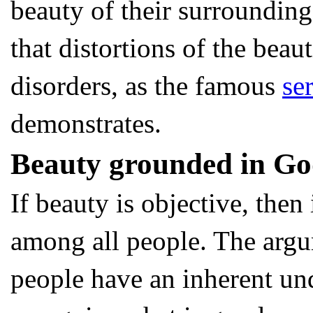
beauty of their surrounding
that distortions of the beau
disorders, as the famous
se
demonstrates.
Beauty grounded in G
If beauty is objective, the
among all people. The argu
people have an inherent un