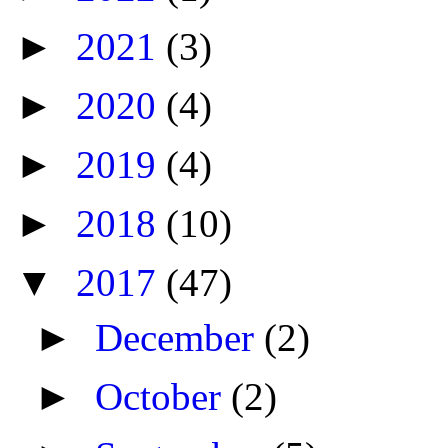
►
2021
(3)
►
2020
(4)
►
2019
(4)
►
2018
(10)
▼
2017
(47)
►
December
(2)
►
October
(2)