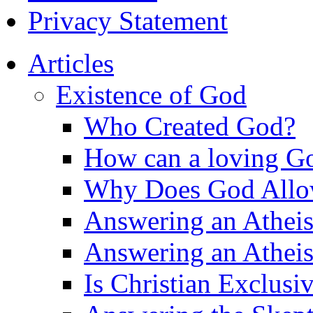
Privacy Statement
Articles
Existence of God
Who Created God?
How can a loving Go
Why Does God Allow 
Answering an Atheist
Answering an Atheist
Is Christian Exclusi