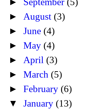
►
September
(5)
►
August
(3)
►
June
(4)
►
May
(4)
►
April
(3)
►
March
(5)
►
February
(6)
▼
January
(13)