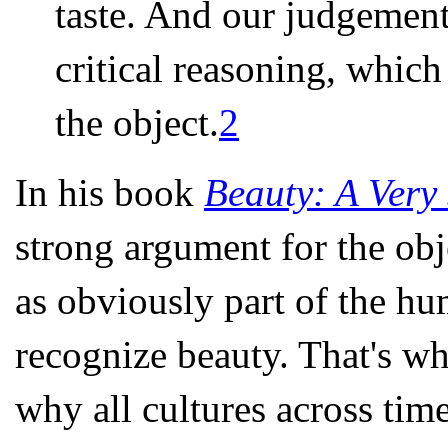
taste. And our judgement
critical reasoning, which
the object.
2
In his book
Beauty: A Very 
strong argument for the obje
as obviously part of the hu
recognize beauty. That's w
why all cultures across time