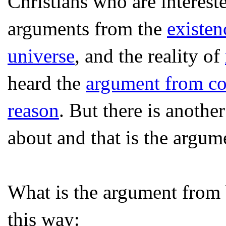
Christians who are intereste
arguments from the
existen
universe
, and the reality of
heard the
argument from co
reason
. But there is anoth
about and that is the argum
What is the argument from 
this way: