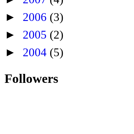
►
2006
(3)
►
2005
(2)
►
2004
(5)
Followers