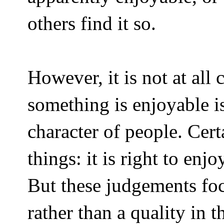
others find it so.
However, it is not at all 
something is enjoyable is
character of people. Cer
things: it is right to en
But these judgements focu
rather than a quality in 