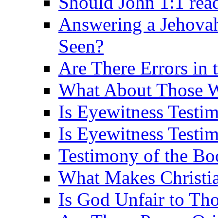
Should John 1:1 rea
Answering a Jehovah
Seen?
Are There Errors in 
What About Those 
Is Eyewitness Testi
Is Eyewitness Testim
Testimony of the B
What Makes Christi
Is God Unfair to Tho