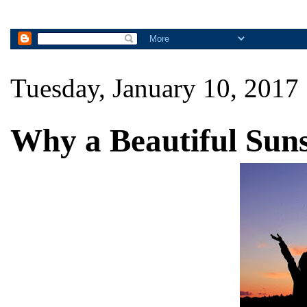
Tuesday, January 10, 2017
Why a Beautiful Suns