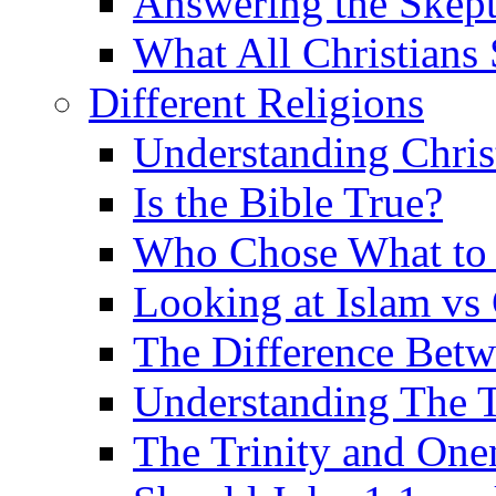
Answering the Skepti
What All Christians
Different Religions
Understanding Chris
Is the Bible True?
Who Chose What to I
Looking at Islam vs 
The Difference Betw
Understanding The T
The Trinity and One