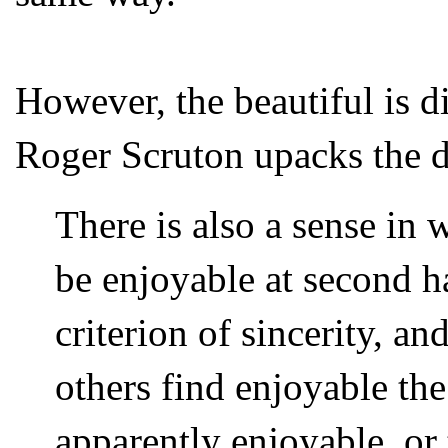
However, the beautiful is d
Roger Scruton upacks the d
There is also a sense in
be enjoyable at second 
criterion of sincerity, a
others find enjoyable the 
apparently enjoyable, or 