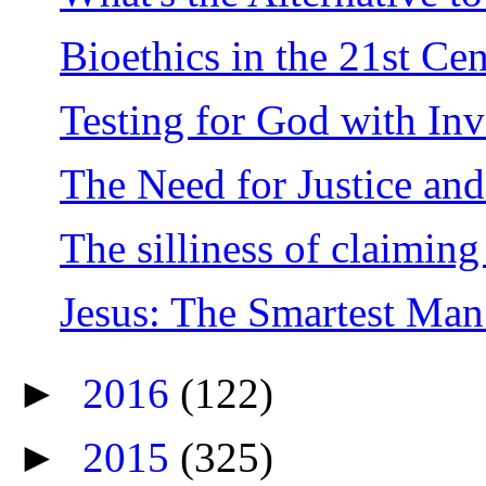
Bioethics in the 21st Ce
Testing for God with Inv
The Need for Justice and
The silliness of claiming 
Jesus: The Smartest Man
►
2016
(122)
►
2015
(325)