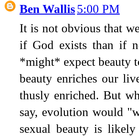
Ben Wallis
5:00 PM
It is not obvious that w
if God exists than if 
*might* expect beauty to
beauty enriches our li
thusly enriched. But w
say, evolution would "wa
sexual beauty is likely