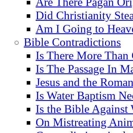
Are There Pagan Orig
Did Christianity St
Am I Going to Heav
Bible Contradictions
Is There More Than 
Is The Passage In M
Jesus and the Roman
Is Water Baptism Ne
Is the Bible Agains
On Mistreating Anim