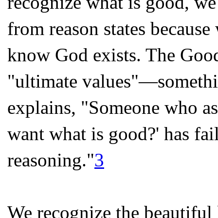
recognize what is good, w
from reason states because 
know God exists. The Good 
"ultimate values"—somethin
explains, "Someone who ask
want what is good?' has fai
reasoning."
3
We recognize the beautiful