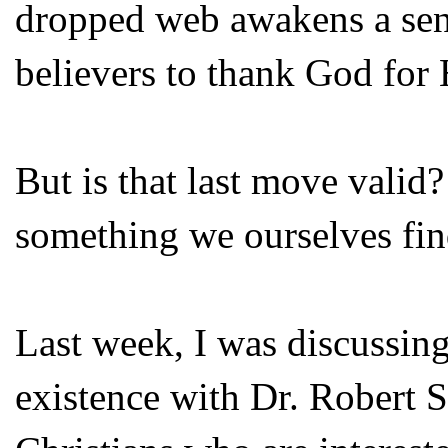
dropped web awakens a sens
believers to thank God for
But is that last move vali
something we ourselves find
Last week, I was discussin
existence with Dr. Robert