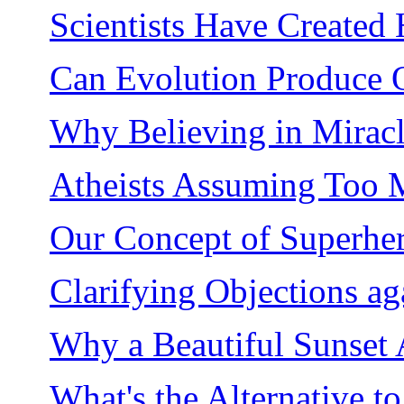
Scientists Have Created
Can Evolution Produce O
Why Believing in Miracle
Atheists Assuming Too 
Our Concept of Superher
Clarifying Objections aga
Why a Beautiful Sunset 
What's the Alternative t