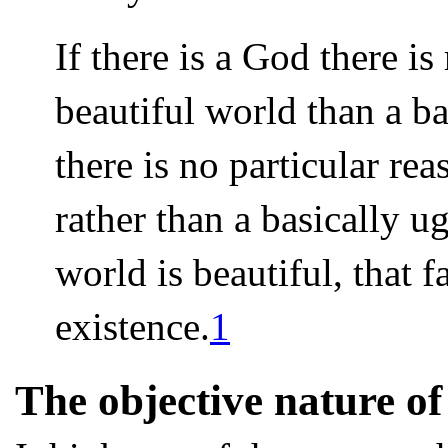
If there is a God there i
beautiful world than a ba
there is no particular rea
rather than a basically u
world is beautiful, that 
existence.
1
The objective nature of