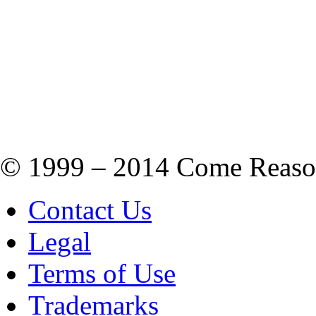
© 1999 – 2014 Come Reason M
Contact Us
Legal
Terms of Use
Trademarks