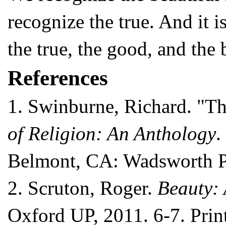
recognize the true. And it 
the true, the good, and the 
References
1.
Swinburne, Richard. "T
of Religion: An Anthology
.
Belmont, CA: Wadsworth Pu
2.
Scruton, Roger.
Beauty: 
Oxford UP, 2011. 6-7. Print