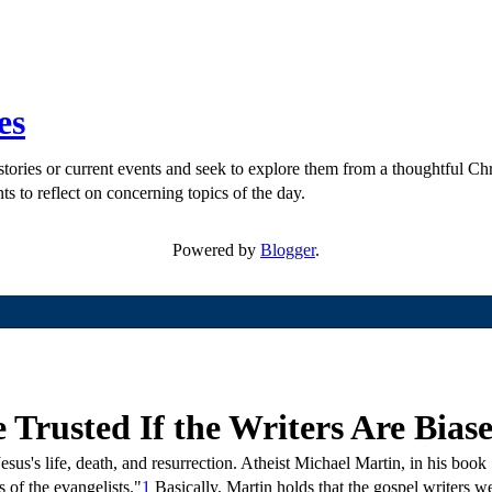
es
ories or current events and seek to explore them from a thoughtful Chri
ts to reflect on concerning topics of the day.
Powered by
Blogger
.
Trusted If the Writers Are Bias
sus's life, death, and resurrection. Atheist Michael Martin, in his book
 of the evangelists."
1
Basically, Martin holds that the gospel writers w