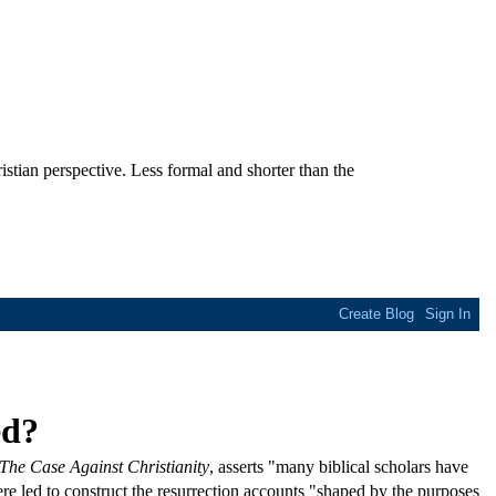
stian perspective. Less formal and shorter than the
ed?
The Case Against Christianity
, asserts "many biblical scholars have
ere led to construct the resurrection accounts "shaped by the purposes