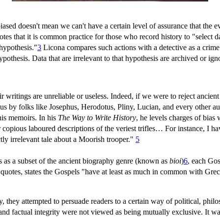
iased doesn't mean we can't have a certain level of assurance that the 
s that it is common practice for those who record history to "select dat
 hypothesis."
3
Licona compares such actions with a detective as a crime 
pothesis. Data that are irrelevant to that hypothesis are archived or ig
eir writings are unreliable or useless. Indeed, if we were to reject anci
 to us by folks like Josephus, Herodotus, Pliny, Lucian, and every other 
 his memoirs. In his
The Way to Write History
, he levels charges of bia
 copious laboured descriptions of the veriest trifles… For instance, I 
ly irrelevant tale about a Moorish trooper."
5
s as a subset of the ancient biography genre (known as
bioi
)
6
, each Gos
a quotes, states the Gospels "have at least as much in common with Gr
they attempted to persuade readers to a certain way of political, philoso
and factual integrity were not viewed as being mutually exclusive. It w