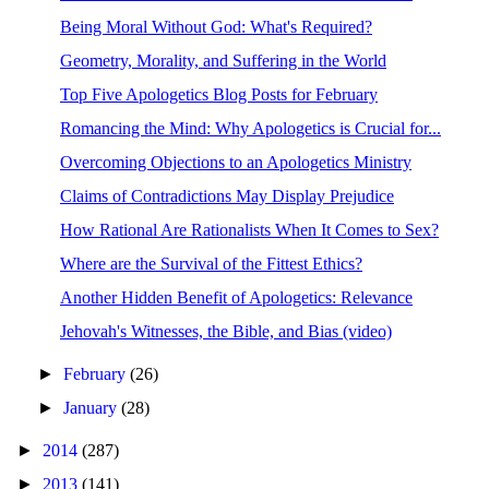
Being Moral Without God: What's Required?
Geometry, Morality, and Suffering in the World
Top Five Apologetics Blog Posts for February
Romancing the Mind: Why Apologetics is Crucial for...
Overcoming Objections to an Apologetics Ministry
Claims of Contradictions May Display Prejudice
How Rational Are Rationalists When It Comes to Sex?
Where are the Survival of the Fittest Ethics?
Another Hidden Benefit of Apologetics: Relevance
Jehovah's Witnesses, the Bible, and Bias (video)
►
February
(26)
►
January
(28)
►
2014
(287)
►
2013
(141)