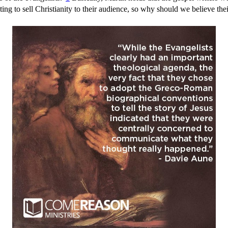
g to sell Christianity to their audience, so why should we believe the