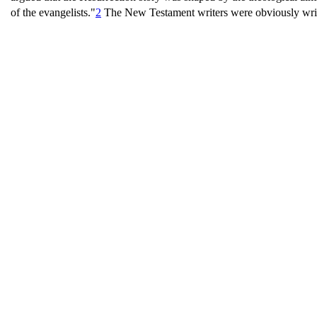
of the evangelists."
2
The New Testament writers were obviously writin