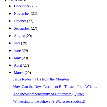
►
December
(23)
►
November
(22)
►
October
(27)
►
September
(27)
►
August
(29)
►
July
(29)
►
June
(29)
►
May
(29)
►
April
(27)
▼
March
(29)
Jesus Redeems Us from the Monsters
How Can the New Testament Be Trusted If the Writer...
The Incomprehensibility of Naturalism (Quote)
Witnessing to the Jehovah's Witnesses (podcast)