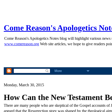
Come Reason's Apologetics Not
Come Reason's Apologetics Notes blog will highlight various news st
www.comereason.org
Web site articles, we hope to give readers poin
Monday, March 30, 2015
How Can the New Testament Be 
There are many people who are skeptical of the Gospel accounts of Je
argued that the Resurrection story was shaped by the theological aims