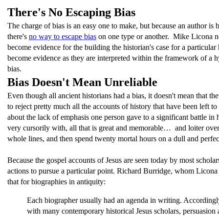
There's No Escaping Bias
The charge of bias is an easy one to make, but because an author is b
there's
no way to escape bias
on one type or another. Mike Licona note
become evidence for the building the historian's case for a particular
become evidence as they are interpreted within the framework of a hy
bias.
Bias Doesn't Mean Unreliable
Even though all ancient historians had a bias, it doesn't mean that th
to reject pretty much all the accounts of history that have been left
about the lack of emphasis one person gave to a significant battle in
very cursorily with, all that is great and memorable… and loiter over
whole lines, and then spend twenty mortal hours on a dull and perfect
Because the gospel accounts of Jesus are seen today by most scholar
actions to pursue a particular point. Richard Burridge, whom Licon
that for biographies in antiquity:
Each biographer usually had an agenda in writing. Accordingly, 
with many contemporary historical Jesus scholars, persuasion 