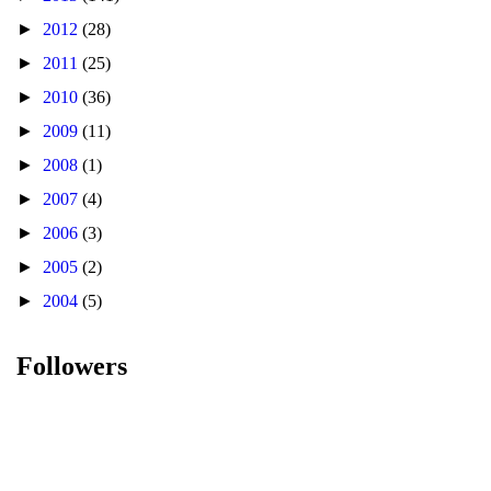
►
2012
(28)
►
2011
(25)
►
2010
(36)
►
2009
(11)
►
2008
(1)
►
2007
(4)
►
2006
(3)
►
2005
(2)
►
2004
(5)
Followers