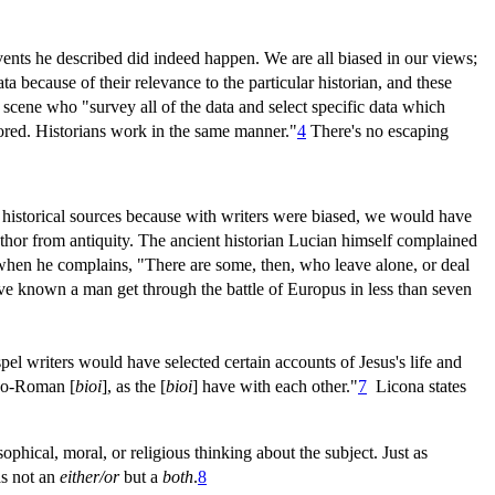
events he described did indeed happen. We are all biased in our views;
a because of their relevance to the particular historian, and these
scene who "survey all of the data and select specific data which
nored. Historians work in the same manner."
4
There's no escaping
ent historical sources because with writers were biased, we would have
author from antiquity. The ancient historian Lucian himself complained
s when he complains, "There are some, then, who leave alone, or deal
have known a man get through the battle of Europus in less than seven
pel writers would have selected certain accounts of Jesus's life and
eco-Roman [
bioi
], as the [
bioi
] have with each other."
7
Licona states
phical, moral, or religious thinking about the subject. Just as
as not an
either/or
but a
both
.
8