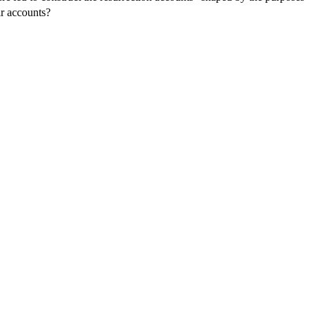
ir accounts?