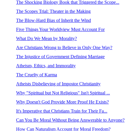
The Shocking Biology Book that Triggered the Scope...
The Scopes Trial: Theater in the Making
The Blow-Hard Bias of Inherit the Wind
Five Things Your Worldview Must Account For
What Do We Mean by Morality?
Are Christians Wrong to Believe in Only One Way?
The Injustice of Government Defining Marriage
Atheism, Ethics, and Immorality
The Cruelty of Karma
Atheists Disbelieving of Impostor Christianity
Why "Spiritual but Not Religious" Isn't Spiritual ...
Why Doesn't God Provide More Proof He Exists?
It's Imperative that Christians Train for Their Fa...
Can You Be Moral Without Being Answerable to Anyone?
How Can Naturalism Account for Moral Freedom?