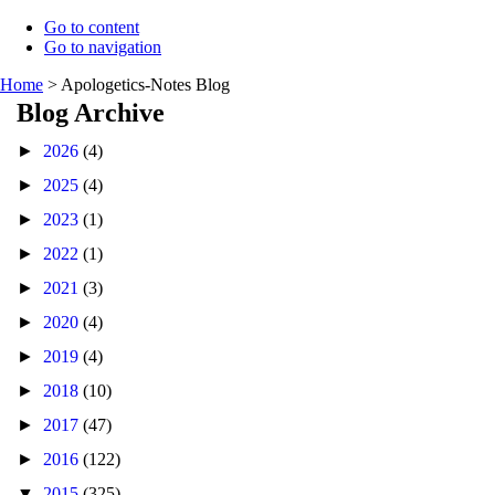
Go to content
Go to navigation
Home
>
Apologetics-Notes Blog
Blog Archive
►
2026
(4)
►
2025
(4)
►
2023
(1)
►
2022
(1)
►
2021
(3)
►
2020
(4)
►
2019
(4)
►
2018
(10)
►
2017
(47)
►
2016
(122)
▼
2015
(325)