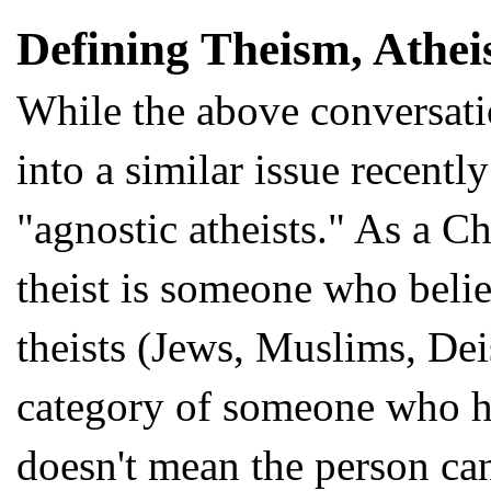
Defining Theism, Athei
While the above conversati
into a similar issue recent
"agnostic atheists." As a Chr
theist is someone who beli
theists (Jews, Muslims, Deis
category of someone who ho
doesn't mean the person ca