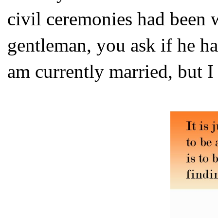
civil ceremonies had been w
gentleman, you ask if he ha
am currently married, but I