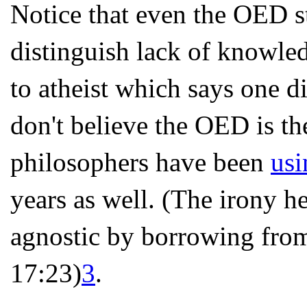
Notice that even the OED sta
distinguish lack of knowle
to atheist which says one d
don't believe the OED is th
philosophers have been
usi
years as well. (The irony h
agnostic by borrowing from
17:23)
3
.