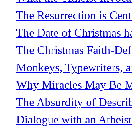
The Resurrection is Centr
The Date of Christmas h
The Christmas Faith-De
Monkeys, Typewriters, 
Why Miracles May Be 
The Absurdity of Describ
Dialogue with an Atheist