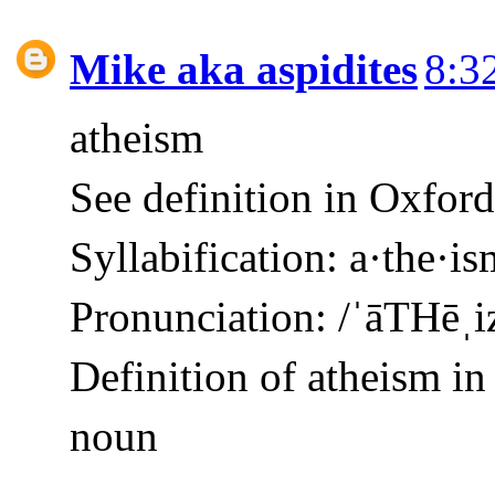
Mike aka aspidites
8:3
atheism
See definition in Oxfor
Syllabification: a·the·is
Pronunciation: /ˈāTHēˌ
Definition of atheism in
noun