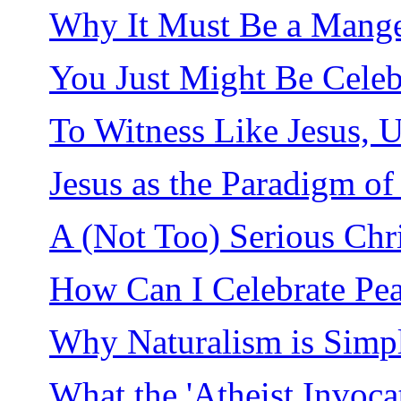
Why It Must Be a Mang
You Just Might Be Celeb
To Witness Like Jesus, 
Jesus as the Paradigm o
A (Not Too) Serious Chr
How Can I Celebrate Pea
Why Naturalism is Simp
What the 'Atheist Invoca