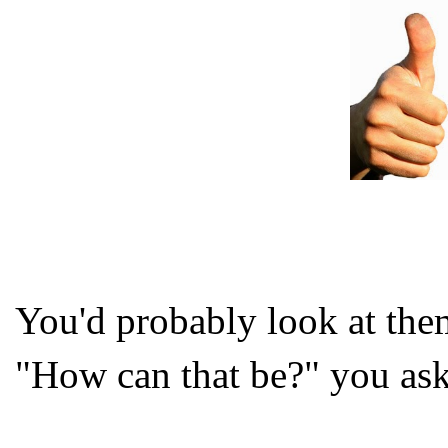
You'd probably look at the
"How can that be?" you ask