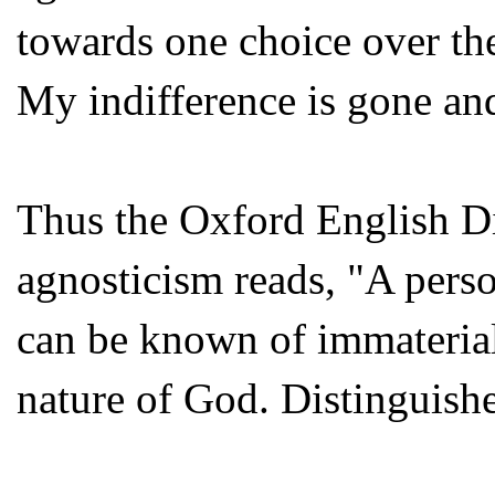
towards one choice over the
My indifference is gone and 
Thus the Oxford English Di
agnosticism reads, "A pers
can be known of immaterial 
nature of God. Distinguishe