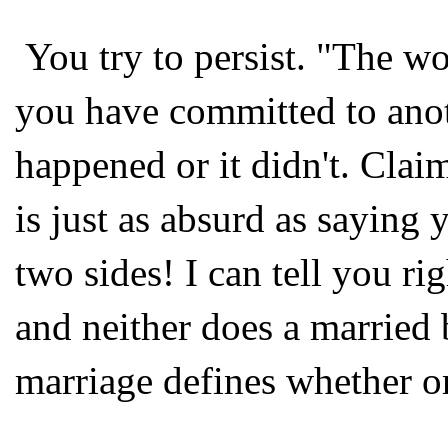
You try to persist. "The wo
you have committed to anot
happened or it didn't. Clai
is just as absurd as saying
two sides! I can tell you ri
and neither does a married 
marriage defines whether or