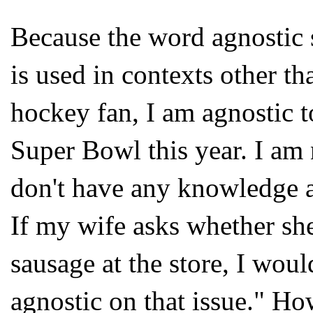
Because the word agnostic 
is used in contexts other t
hockey fan, I am agnostic t
Super Bowl this year. I am 
don't have any knowledge a
If my wife asks whether sh
sausage at the store, I would
agnostic on that issue." How