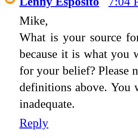
Lenny Esposito
7:04
Mike,
What is your source fo
because it is what you 
for your belief? Please 
definitions above. You 
inadequate.
Reply