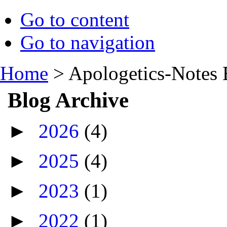
Go to content
Go to navigation
Home
>
Apologetics-Notes 
Blog Archive
►
2026
(4)
►
2025
(4)
►
2023
(1)
►
2022
(1)