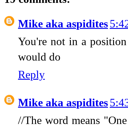
Mike aka aspidites
5:4
You're not in a position
would do
Reply
Mike aka aspidites
5:4
//The word means "One 