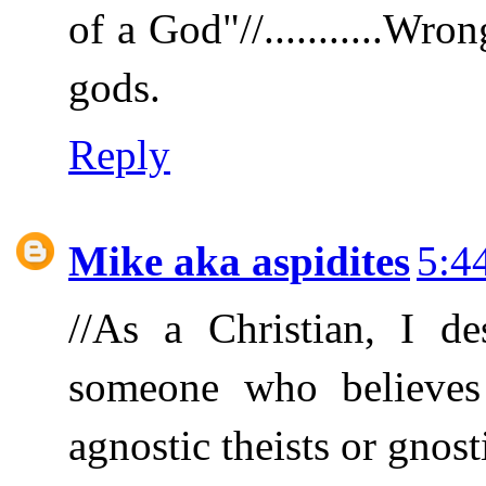
of a God"//...........Wro
gods.
Reply
Mike aka aspidites
5:4
//As a Christian, I de
someone who believes in
agnostic theists or gnosti