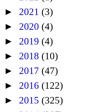
►
2021
(3)
►
2020
(4)
►
2019
(4)
►
2018
(10)
►
2017
(47)
►
2016
(122)
►
2015
(325)