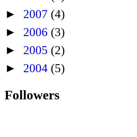
►
2007
(4)
►
2006
(3)
►
2005
(2)
►
2004
(5)
Followers