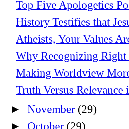
Top Five Apologetics Po
History Testifies that J
Atheists, Your Values A
Why Recognizing Right a
Making Worldview More
Truth Versus Relevance i
►
November
(29)
►
October
(29)