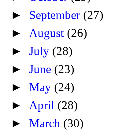
►
September
(27)
►
August
(26)
►
July
(28)
►
June
(23)
►
May
(24)
►
April
(28)
►
March
(30)