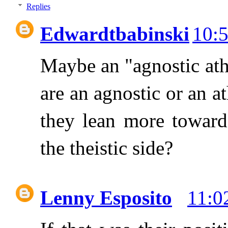
Replies
Edwardtbabinski
10:
Maybe an "agnostic athe
are an agnostic or an a
they lean more toward 
the theistic side?
Lenny Esposito
11:0