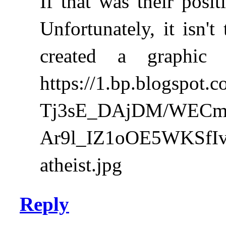
If that was their posi
Unfortunately, it isn'
created a graphic
https://1.bp.blogspot.c
Tj3sE_DAjDM/WEC
Ar9l_IZ1oOE5WKSfIv
atheist.jpg
Reply