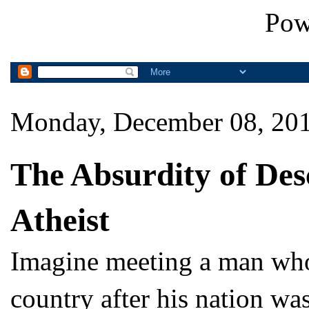
Pow
Monday, December 08, 20
The Absurdity of Des
Atheist
Imagine meeting a man who 
country after his nation wa