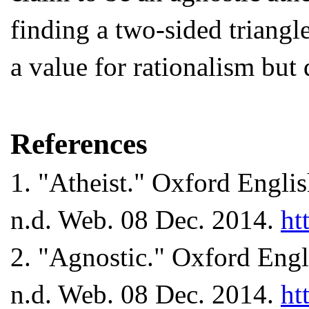
finding a two-sided triangl
a value for rationalism but 
References
1
. "Atheist." Oxford Engli
n.d. Web. 08 Dec. 2014.
ht
2
. "Agnostic." Oxford Engl
n.d. Web. 08 Dec. 2014.
ht