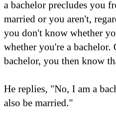
a bachelor precludes you fr
married or you aren't, regar
you don't know whether you
whether you're a bachelor. 
bachelor, you then know tha
He replies, "No, I am a bac
also be married."