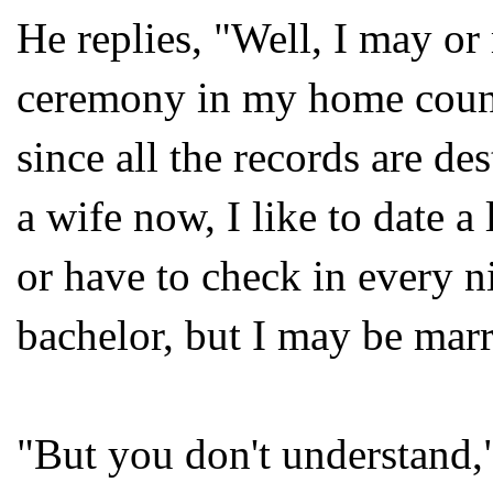
He replies, "Well, I may o
ceremony in my home countr
since all the records are d
a wife now, I like to date a
or have to check in every ni
bachelor, but I may be marr
"But you don't understand,