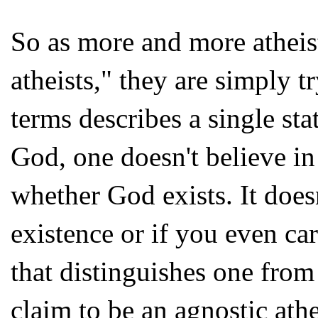
So as more and more atheis
atheists," they are simply 
terms describes a single sta
God, one doesn't believe i
whether God exists. It does
existence or if you even car
that distinguishes one from a
claim to be an agnostic athe