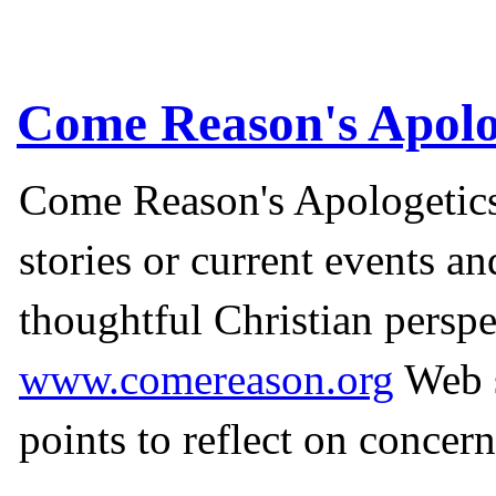
Come Reason's Apolo
Come Reason's Apologetics
stories or current events a
thoughtful Christian perspe
www.comereason.org
Web s
points to reflect on concern