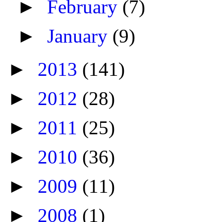
►
February
(7)
►
January
(9)
►
2013
(141)
►
2012
(28)
►
2011
(25)
►
2010
(36)
►
2009
(11)
►
2008
(1)