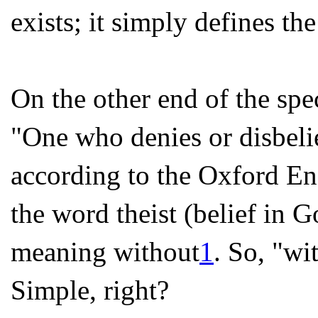
exists; it simply defines the
On the other end of the sp
"One who denies or disbeli
according to the Oxford E
the word theist (belief in G
meaning without
1
. So, "wi
Simple, right?