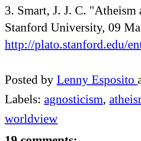
3
. Smart, J. J. C. "Atheis
Stanford University, 09 Ma
http://plato.stanford.edu/e
Posted by
Lenny Esposito
Labels:
agnosticism
,
athei
worldview
19 comments: