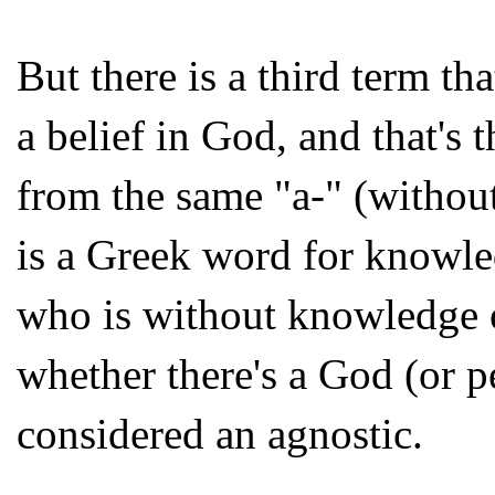
But there is a third term th
a belief in God, and that's
from the same "a-" (withou
is a Greek word for knowl
who is without knowledge o
whether there's a God (or p
considered an agnostic.