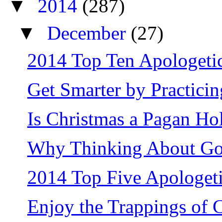
▼
2014
(287)
▼
December
(27)
2014 Top Ten Apologetic
Get Smarter by Practici
Is Christmas a Pagan Ho
Why Thinking About Go
2014 Top Five Apologeti
Enjoy the Trappings of 