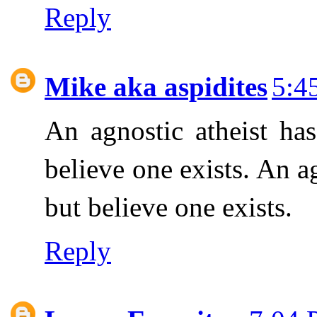
Reply
Mike aka aspidites
5:4
An agnostic atheist h
believe one exists. An a
but believe one exists.
Reply