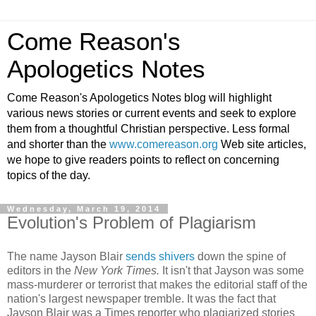
Come Reason's
Apologetics Notes
Come Reason's Apologetics Notes blog will highlight
various news stories or current events and seek to explore
them from a thoughtful Christian perspective. Less formal
and shorter than the
www.comereason.org
Web site articles,
we hope to give readers points to reflect on concerning
topics of the day.
Wednesday, March 19, 2014
Evolution's Problem of Plagiarism
The name Jayson Blair
sends shivers
down the spine of
editors in the
New York Times.
It isn't that Jayson was some
mass-murderer or terrorist that makes the editorial staff of the
nation's largest newspaper tremble. It was the fact that
Jayson Blair was a Times reporter who plagiarized stories