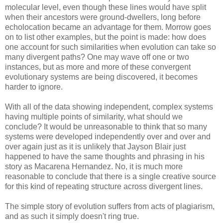
molecular level, even though these lines would have split
when their ancestors were ground-dwellers, long before
echolocation became an advantage for them. Morrow goes
on to list other examples, but the point is made: how does
one account for such similarities when evolution can take so
many divergent paths? One may wave off one or two
instances, but as more and more of these convergent
evolutionary systems are being discovered, it becomes
harder to ignore.
With all of the data showing independent, complex systems
having multiple points of similarity, what should we
conclude? It would be unreasonable to think that so many
systems were developed independently over and over and
over again just as it is unlikely that Jayson Blair just
happened to have the same thoughts and phrasing in his
story as Macarena Hernandez. No, it is much more
reasonable to conclude that there is a single creative source
for this kind of repeating structure across divergent lines.
The simple story of evolution suffers from acts of plagiarism,
and as such it simply doesn't ring true.