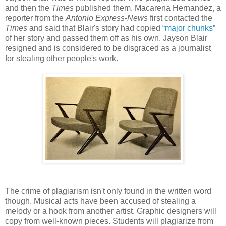
and then the
Times
published them. Macarena Hernandez, a
reporter from the
Antonio Express-News
first contacted the
Times
and said that Blair's story had copied
“major chunks”
of her story and passed them off as his own. Jayson Blair
resigned and is considered to be disgraced as a journalist
for stealing other people's work.
The crime of plagiarism isn't only found in the written word
though. Musical acts have been accused of stealing a
melody or a hook from another artist. Graphic designers will
copy from well-known pieces. Students will plagiarize from