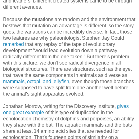
and feathers. Different created systems came to be through
different avenues.
Because the mutations are random and the environment that
bestows that mutation an advantage is different, so the story
goes, the variations can be incredibly diverse. In fact, those
two features are why paleontologist Stephen Jay Gould
remarked
that any replay of the tape of evolutionary
development “would lead evolution down a pathway
radically different from the one taken.” But there's problem
with this picture: we don't see radical divergence in all
biological structures. There are structures, such as the eye,
that have the same components in animals as diverse as
mammals, octopi, and jellyfish
, even though those branches
were supposed to have split from one another well before
the animal's sight apparatus evolved.
Jonathan Morrow, writing for the Discovery Institute,
gives
one great example
of this type of duplication in the
echolocation chemistry of dolphins and porpoises, an ability
they share with the bat. The aquatic mammals and the bats
share at least 14 amino acid sites that are needed for
echolocation. That's fourteen points of similarity on a