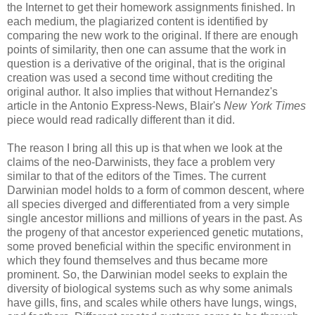
the Internet to get their homework assignments finished. In
each medium, the plagiarized content is identified by
comparing the new work to the original. If there are enough
points of similarity, then one can assume that the work in
question is a derivative of the original, that is the original
creation was used a second time without crediting the
original author. It also implies that without Hernandez's
article in the Antonio Express-News, Blair's
New York Times
piece would read radically different than it did.
The reason I bring all this up is that when we look at the
claims of the neo-Darwinists, they face a problem very
similar to that of the editors of the Times. The current
Darwinian model holds to a form of common descent, where
all species diverged and differentiated from a very simple
single ancestor millions and millions of years in the past. As
the progeny of that ancestor experienced genetic mutations,
some proved beneficial within the specific environment in
which they found themselves and thus became more
prominent. So, the Darwinian model seeks to explain the
diversity of biological systems such as why some animals
have gills, fins, and scales while others have lungs, wings,