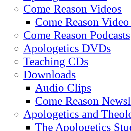
Come Reason Videos
Come Reason Video 
Come Reason Podcasts
Apologetics DVDs
Teaching CDs
Downloads
Audio Clips
Come Reason Newsle
Apologetics and Theo
The Apologetics Stu