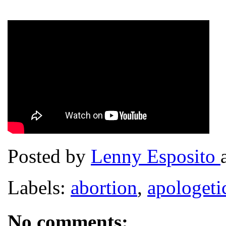
Posted by
Lenny Esposito
Labels:
abortion
,
apologeti
No comments: