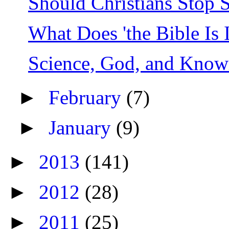
Should Christians Stop 
What Does 'the Bible Is 
Science, God, and Know
►
February
(7)
►
January
(9)
►
2013
(141)
►
2012
(28)
►
2011
(25)