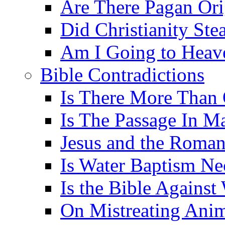
Are There Pagan Orig
Did Christianity St
Am I Going to Heav
Bible Contradictions
Is There More Than 
Is The Passage In M
Jesus and the Roman
Is Water Baptism Ne
Is the Bible Agains
On Mistreating Anim