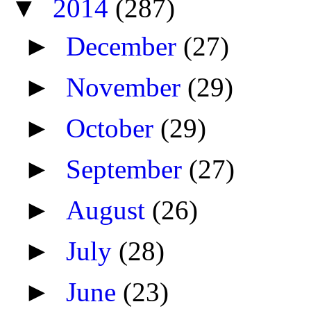
▼
2014
(287)
►
December
(27)
►
November
(29)
►
October
(29)
►
September
(27)
►
August
(26)
►
July
(28)
►
June
(23)