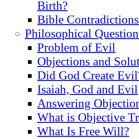
Birth?
Bible Contradiction
Philosophical Question
Problem of Evil
Objections and Solut
Did God Create Evil
Isaiah, God and Evil
Answering Objections
What is Objective T
What Is Free Will?