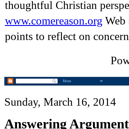
thoughtful Christian perspe
www.comereason.org
Web s
points to reflect on concern
Pow
Sunday, March 16, 2014
Answering Arguments