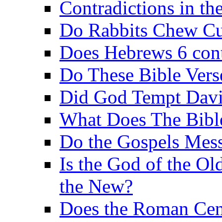
Contradictions in th
Do Rabbits Chew C
Does Hebrews 6 contr
Do These Bible Vers
Did God Tempt Davi
What Does The Bible
Do the Gospels Mess
Is the God of the Ol
the New?
Does the Roman Cen