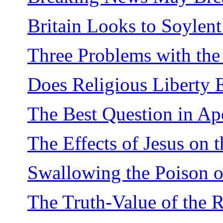
Britain Looks to Soylen
Three Problems with the
Does Religious Liberty
The Best Question in Ap
The Effects of Jesus on 
Swallowing the Poison o
The Truth-Value of the R