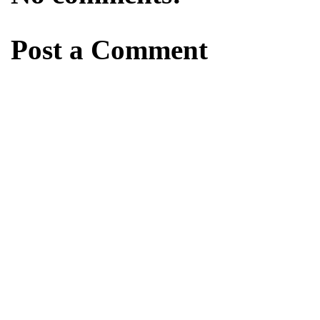
Post a Comment