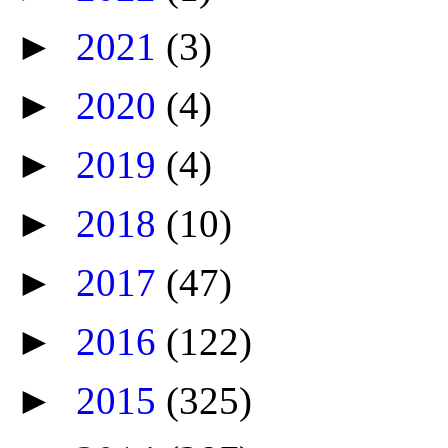
►
2021
(3)
►
2020
(4)
►
2019
(4)
►
2018
(10)
►
2017
(47)
►
2016
(122)
►
2015
(325)