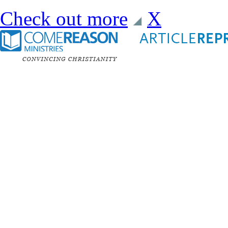
Check out more
X