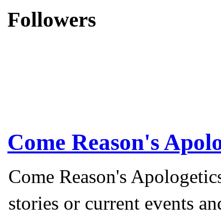
Followers
Come Reason's Apolo
Come Reason's Apologetics
stories or current events a