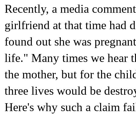
Recently, a media commenta
girlfriend at that time had 
found out she was pregnant
life." Many times we hear t
the mother, but for the child 
three lives would be destro
Here's why such a claim fai