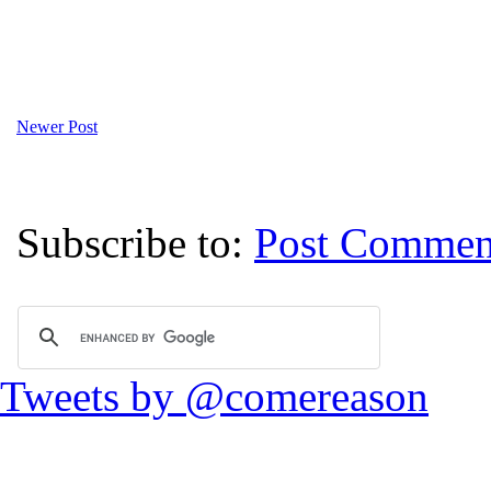
Newer Post
Subscribe to:
Post Commen
Tweets by @comereason