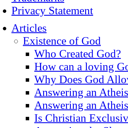
Privacy Statement
Articles
Existence of God
Who Created God?
How can a loving Go
Why Does God Allow 
Answering an Atheist
Answering an Atheist
Is Christian Exclusi