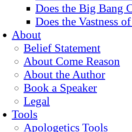
Does the Big Bang C
Does the Vastness of
About
Belief Statement
About Come Reason
About the Author
Book a Speaker
Legal
Tools
Apologetics Tools