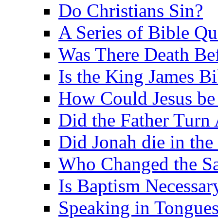
Do Christians Sin?
A Series of Bible Q
Was There Death Bef
Is the King James B
How Could Jesus be 
Did the Father Turn
Did Jonah die in the 
Who Changed the S
Is Baptism Necessary
Speaking in Tongues 