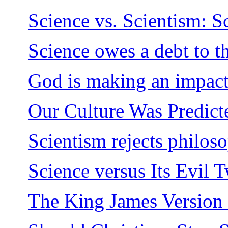
Science vs. Scientism: S
Science owes a debt to t
God is making an impact
Our Culture Was Predict
Scientism rejects philos
Science versus Its Evil 
The King James Version 