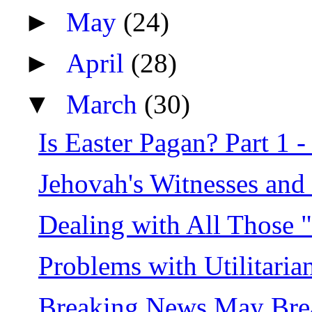
►
May
(24)
►
April
(28)
▼
March
(30)
Is Easter Pagan? Part 1 -
Jehovah's Witnesses and 
Dealing with All Those 
Problems with Utilitaria
Breaking News May Break