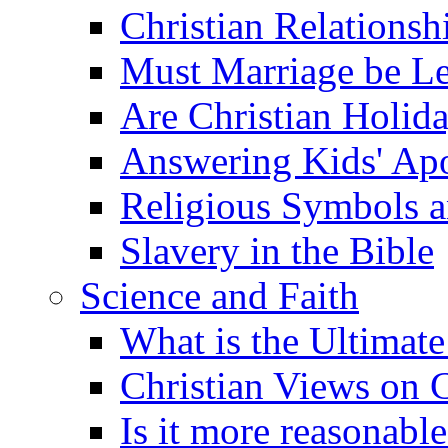
Christian Relationsh
Must Marriage be Le
Are Christian Holid
Answering Kids' Apo
Religious Symbols a
Slavery in the Bible
Science and Faith
What is the Ultimate
Christian Views on 
Is it more reasonabl