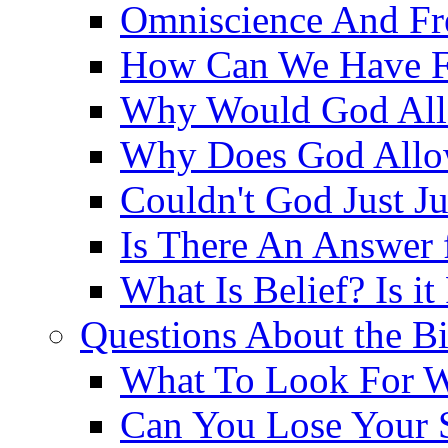
Omniscience And Fr
How Can We Have Fr
Why Would God Allo
Why Does God Allo
Couldn't God Just J
Is There An Answer 
What Is Belief? Is it
Questions About the Bi
What To Look For W
Can You Lose Your 