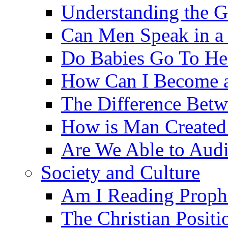
Understanding the G
Can Men Speak in a
Do Babies Go To H
How Can I Become a
The Difference Betw
How is Man Created 
Are We Able to Audi
Society and Culture
Am I Reading Proph
The Christian Posit