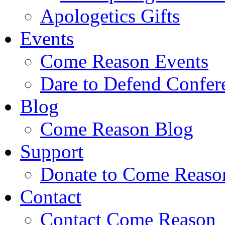
Apologetics Gifts
Events
Come Reason Events
Dare to Defend Confer
Blog
Come Reason Blog
Support
Donate to Come Reaso
Contact
Contact Come Reason