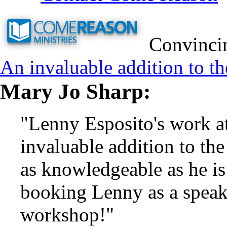
Convincin
An invaluable addition to th
Mary Jo Sharp:
"Lenny Esposito's work a
invaluable addition to the
as knowledgeable as he i
booking Lenny as a speake
workshop!"