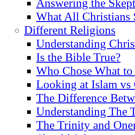
Answering the Skepti
What All Christians
Different Religions
Understanding Chris
Is the Bible True?
Who Chose What to I
Looking at Islam vs 
The Difference Betw
Understanding The T
The Trinity and One