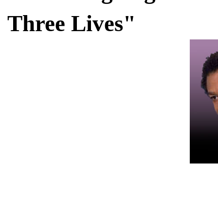
Three Lives"