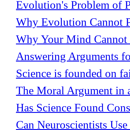
Evolution's Problem of 
Why Evolution Cannot 
Why Your Mind Cannot 
Answering Arguments fo
Science is founded on fa
The Moral Argument in a
Has Science Found Consc
Can Neuroscientists Us