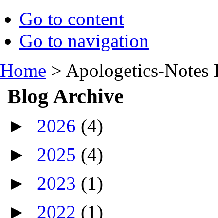
Go to content
Go to navigation
Home
>
Apologetics-Notes 
Blog Archive
►
2026
(4)
►
2025
(4)
►
2023
(1)
►
2022
(1)