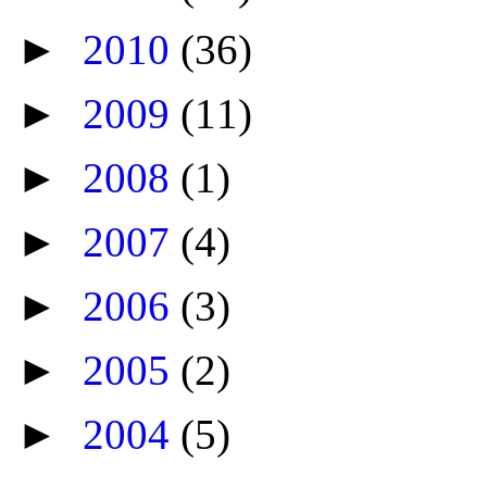
►
2010
(36)
►
2009
(11)
►
2008
(1)
►
2007
(4)
►
2006
(3)
►
2005
(2)
►
2004
(5)