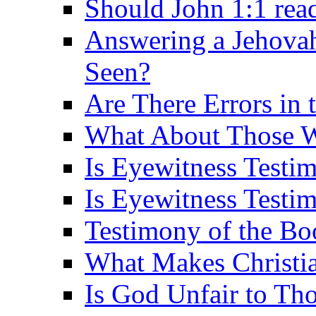
Should John 1:1 rea
Answering a Jehovah
Seen?
Are There Errors in 
What About Those 
Is Eyewitness Testi
Is Eyewitness Testim
Testimony of the B
What Makes Christi
Is God Unfair to Tho