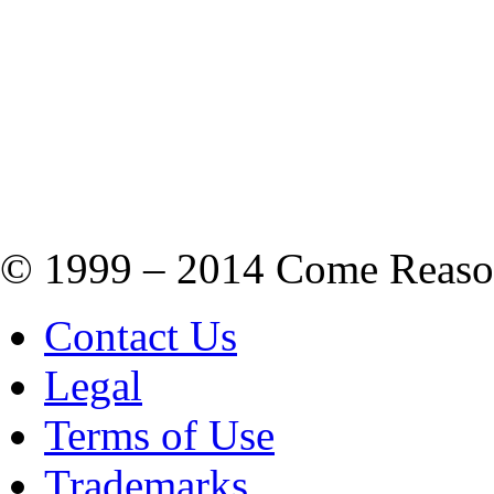
© 1999 – 2014 Come Reason M
Contact Us
Legal
Terms of Use
Trademarks