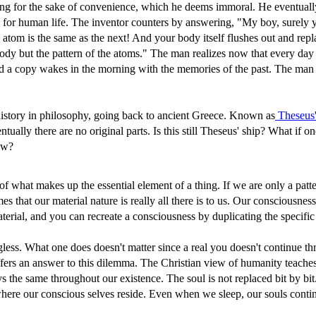
ing for the sake of convenience, which he deems immoral. He eventuall
 for human life. The inventor counters by answering, "My boy, surely y
atom is the same as the next! And your body itself flushes out and repl
 body but the pattern of the atoms." The man realizes now that every da
and a copy wakes in the morning with the memories of the past. The man
ng history in philosophy, going back to ancient Greece. Known as
Theseus'
ally there are no original parts. Is this still Theseus' ship? What if on
ow?
 what makes up the essential element of a thing. If we are only a patte
s that our material nature is really all there is to us. Our consciousne
erial, and you can recreate a consciousness by duplicating the specifi
ngless. What one does doesn't matter since a real you doesn't continue t
ty offers an answer to this dilemma. The Christian view of humanity tea
s the same throughout our existence. The soul is not replaced bit by bit. 
where our conscious selves reside. Even when we sleep, our souls conti