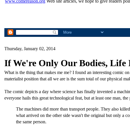
www.comereason.org
Web site articles, we hope to give readers poin
Thursday, January 02, 2014
If We're Only Our Bodies, Life 
What is the thing that makes me me? I found an interesting comic on t
materialist position that all we are is the sum total of our physical 
The comic depicts a day where science has finally invented a machine 
everyone hails this great technological feat, but at least one man, the 
The machines did more than transport people. They also killed
what arrived on the other side wasn't the original but only a c
the same person.