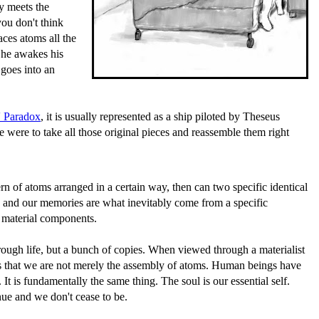
y meets the
ou don't think
aces atoms all the
y he awakes his
 goes into an
 Paradox
, it is usually represented as a ship piloted by Theseus
e were to take all those original pieces and reassemble them right
rn of atoms arranged in a certain way, then can two specific identical
ss and our memories are what inevitably come from a specific
c material components.
hrough life, but a bunch of copies. When viewed through a materialist
ches that we are not merely the assembly of atoms. Human beings have
It is fundamentally the same thing. The soul is our essential self.
nue and we don't cease to be.