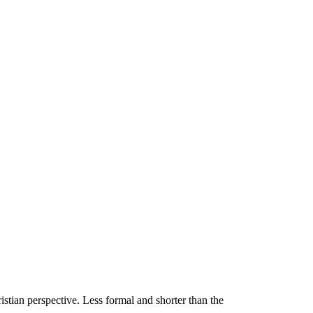
stian perspective. Less formal and shorter than the