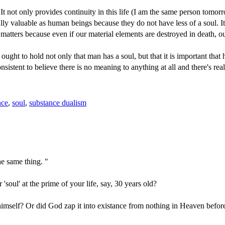
. It not only provides continuity in this life (I am the same person tom
 fully valuable as human beings because they do not have less of a soul
e matters because even if our material elements are destroyed in death, o
ht to hold not only that man has a soul, but that it is important that 
consistent to believe there is no meaning to anything at all and there's r
nce
,
soul
,
substance dualism
he same thing. "
 'soul' at the prime of your life, say, 30 years old?
himself? Or did God zap it into existance from nothing in Heaven befo