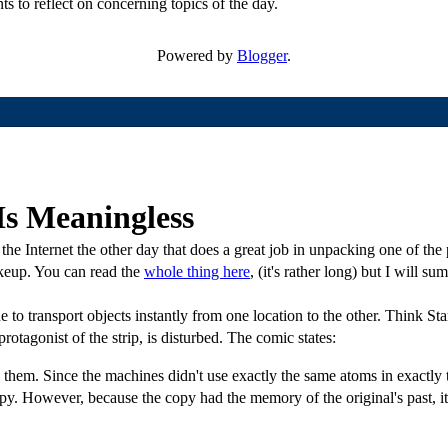
ts to reflect on concerning topics of the day.
Powered by
Blogger
.
Is Meaningless
he Internet the other day that does a great job in unpacking one of the
makeup. You can read the
whole thing here
, (it's rather long) but I will su
to transport objects instantly from one location to the other. Think Sta
protagonist of the strip, is disturbed. The comic states:
 them. Since the machines didn't use exactly the same atoms in exactly 
opy. However, because the copy had the memory of the original's past, it