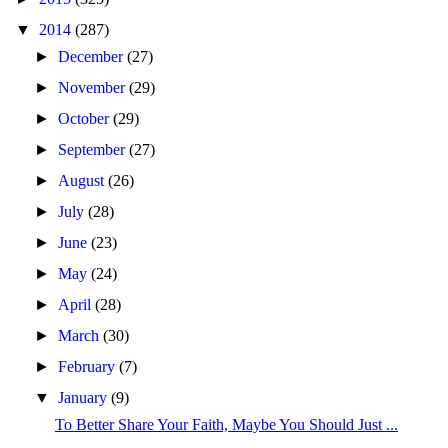
▼
2014
(287)
►
December
(27)
►
November
(29)
►
October
(29)
►
September
(27)
►
August
(26)
►
July
(28)
►
June
(23)
►
May
(24)
►
April
(28)
►
March
(30)
►
February
(7)
▼
January
(9)
To Better Share Your Faith, Maybe You Should Just ...