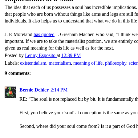
The idea that each of us possesses a soul has incredible implications
that people who are born without things like arms and legs are still
individuals. It also helps us to understand that what we do in this lif
J. P. Moreland
has quoted
J. Gresham Machen who said, "I think we oug
important. If we are to take the materialist position, we are entirely 
given us real meaning for this life as well as for the next.
Posted by
Lenny Esposito
at
12:39 PM
Labels:
existentialism
,
materialism
,
meaning of life
,
philosophy
,
scie
9 comments:
Bernie Dehler
2:14 PM
RE: "The soul is not replaced bit by bit. It is fundamentally t
First, you believe your 'soul' at conception is the same as your
Second, where did your soul come from? Is it a part of God 