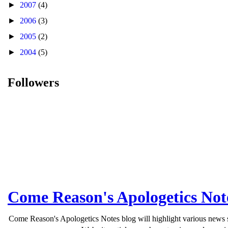
►
2007
(4)
►
2006
(3)
►
2005
(2)
►
2004
(5)
Followers
Come Reason's Apologetics Not
Come Reason's Apologetics Notes blog will highlight various news st