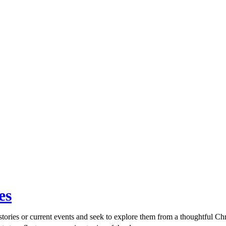
es
ories or current events and seek to explore them from a thoughtful Chri