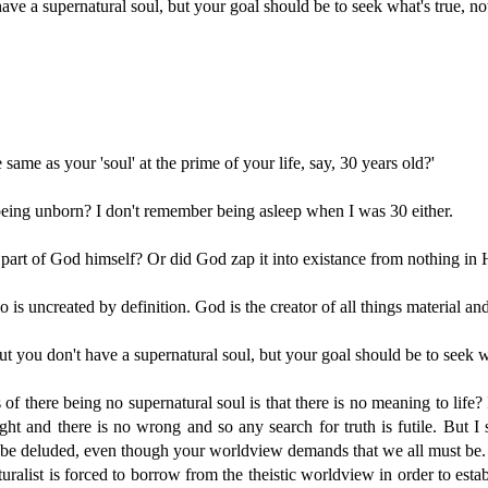
ve a supernatural soul, but your goal should be to seek what's true, not
e same as your 'soul' at the prime of your life, say, 30 years old?'
being unborn? I don't remember being asleep when I was 30 either.
 part of God himself? Or did God zap it into existance from nothing in
o is uncreated by definition. God is the creator of all things material an
 you don't have a supernatural soul, but your goal should be to seek wha
of there being no supernatural soul is that there is no meaning to life
ight and there is no wrong and so any search for truth is futile. But I 
to be deluded, even though your worldview demands that we all must be.
aturalist is forced to borrow from the theistic worldview in order to esta