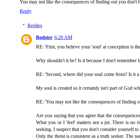
You may not like the consequences of finding out you don't ha
Reply
Replies
Bodster
6:20 AM
RE: 'First, you believe your 'soul' at conception is th
Why shouldn't it be? Is it because I don't remember 
RE: 'Second, where did your soul come from? Is it a
My soul is created so it certainly isn't part of God wh
RE: 'You may not like the consequences of finding out
Are you saying that you agree that the consequences 
What you or I 'feel' matters not a jot. There is no r
seeking. I suspect that you don't consider yourself 
Only the theist is consistent as a truth seeker. The n