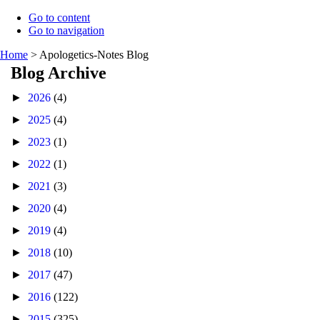
Go to content
Go to navigation
Home
>
Apologetics-Notes Blog
Blog Archive
►
2026
(4)
►
2025
(4)
►
2023
(1)
►
2022
(1)
►
2021
(3)
►
2020
(4)
►
2019
(4)
►
2018
(10)
►
2017
(47)
►
2016
(122)
►
2015
(325)