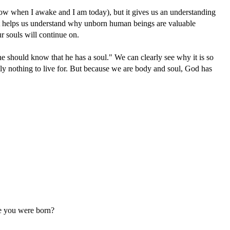
orrow when I awake and I am today), but it gives us an understanding
. It helps us understand why unborn human beings are valuable
ur souls will continue on.
he should know that he has a soul." We can clearly see why it is so
eally nothing to live for. But because we are body and soul, God has
re you were born?