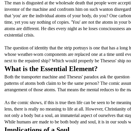
The man is disgusted at the wholesale death that people were accept
inventor of the machine and confronts him on such wanton disregard
that 'you' are the individual atoms of your body, do you? One carbon 
time, yet you say nothing of copies. 'You' are not the atoms in your
atoms are different. He dies every night as he loses consciousness 
existential crisis.
The question of identity that the strip portrays is one that has a lo
whose weather-worn components are replaced one at a time until eventu
next to the repaired ship? Which would properly be Theseus' ship n
What is the Essential Element?
Both the transporter machine and Theseus' paradox ask the question of
patterns of atoms both claim to be the same person? The comic assume
arrangement of those atoms. That means the mental reduces to the mat
As the comic shows, if this is true then life can be seen to be meani
lens, there is really no meaning to life at all. However, Christiani
not only a body but a soul, an immaterial aspect of ourselves that stay
While humans are made to be both body and soul, it is in our souls 
Implications of a Soul