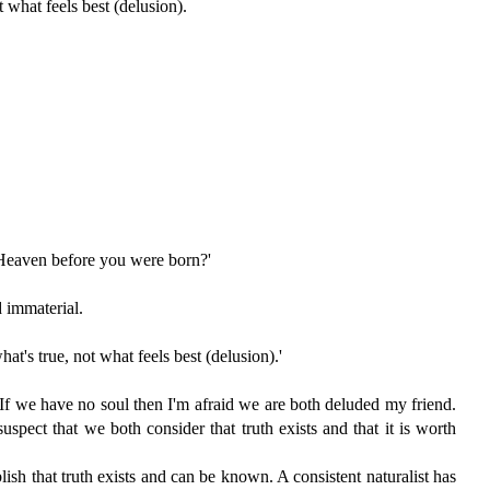
 what feels best (delusion).
 Heaven before you were born?'
d immaterial.
t's true, not what feels best (delusion).'
? If we have no soul then I'm afraid we are both deluded my friend.
suspect that we both consider that truth exists and that it is worth
blish that truth exists and can be known. A consistent naturalist has