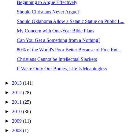
Beginning to Argue Effectively
Should Christians Never Argue?
Should Oklahoma Allow a Satanic Statue on Public L...
My Concern with One-Year Bible Plans
Can You Get a Something from a Nothing?
80% of the World's Poor Better Because of Free Ent...
Christians Cannot be Intellectual Slackers
If We're Only Our Bodies, Life Is Meaningless
►
2013
(141)
►
2012
(28)
►
2011
(25)
►
2010
(36)
►
2009
(11)
►
2008
(1)