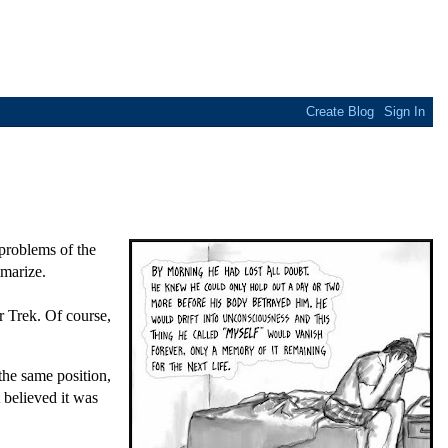
 problems of the
mmarize.
r Trek. Of course,
the same position,
 believed it was