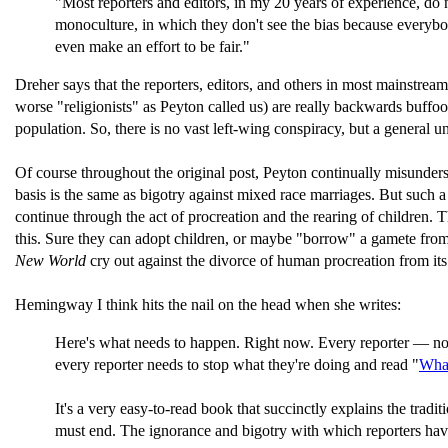
"Most reporters and editors, in my 20 years of experience, do not
monoculture, in which they don't see the bias because everybod
even make an effort to be fair."
Dreher says that the reporters, editors, and others in most mainstream
worse "religionists" as Peyton called us) are really backwards buffoon
population. So, there is no vast left-wing conspiracy, but a general 
Of course throughout the original post, Peyton continually misunders
basis is the same as bigotry against mixed race marriages. But such a 
continue through the act of procreation and the rearing of children. 
this. Sure they can adopt children, or maybe "borrow" a gamete from t
New World
cry out against the divorce of human procreation from its 
Hemingway I think hits the nail on the head when she writes:
Here's what needs to happen. Right now. Every reporter — no 
every reporter needs to stop what they're doing and read "
What
It's a very easy-to-read book that succinctly explains the tra
must end. The ignorance and bigotry with which reporters have co