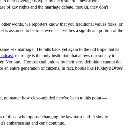
 into their coverage is typically the result of a newsroom
ase of gay rights and the marriage debate, though, they don't
In other words, we reporters know that you traditional values folks (or
is assumed to be true, even as it vilifies a significant portion of the
ame-sex marriage. He falls back yet again to the old trope that its
 podcast
, marriage is the only institution that allows our society to
 other. Not one. Homosexual unions by their very definition cannot do
 an entire generation of citizens. In fact, books like Huxley's
Brave
e, no matter how close-minded they've been to this point —
ents of those who oppose changing the law must end. It simply
 it's embarrassing and can't continue.