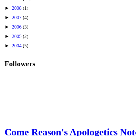
►
2008
(1)
►
2007
(4)
►
2006
(3)
►
2005
(2)
►
2004
(5)
Followers
Come Reason's Apologetics Not