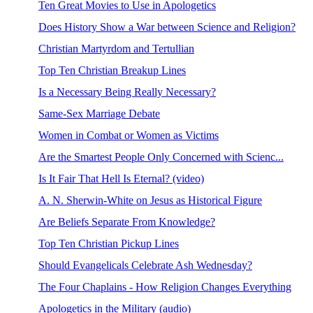
Ten Great Movies to Use in Apologetics
Does History Show a War between Science and Religion?
Christian Martyrdom and Tertullian
Top Ten Christian Breakup Lines
Is a Necessary Being Really Necessary?
Same-Sex Marriage Debate
Women in Combat or Women as Victims
Are the Smartest People Only Concerned with Scienc...
Is It Fair That Hell Is Eternal? (video)
A. N. Sherwin-White on Jesus as Historical Figure
Are Beliefs Separate From Knowledge?
Top Ten Christian Pickup Lines
Should Evangelicals Celebrate Ash Wednesday?
The Four Chaplains - How Religion Changes Everything
Apologetics in the Military (audio)