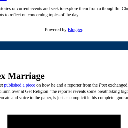
ories or current events and seek to explore them from a thoughtful Chri
ts to reflect on concerning topics of the day.
Powered by
Blogger
.
ex Marriage
st
published a piece
on how he and a reporter from the
Post
exchanged a
olumn over at Get Religion "the reporter reveals some breathtaking bigo
te and voice to the paper, is just as complicit in his complete ignora