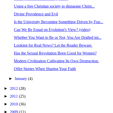
Using a free Christian society to disparage Christ...
Divine Providence and Evil
Is the University Becoming Something Driven by Fun...
Can We Be Equal on Evolution's View? (video)
Whether You Want to Be or Not, You Are Drafted int...
Looking for Real News? Let the Reader Beware.
Has the Sexual Revolution Been Good for Women?
Modern Civilization Cultivating Its Own Destruction.
Offer Stories When Sharing Your Faith
►
January
(4)
►
2012
(28)
►
2011
(25)
►
2010
(36)
►
2009
(11)