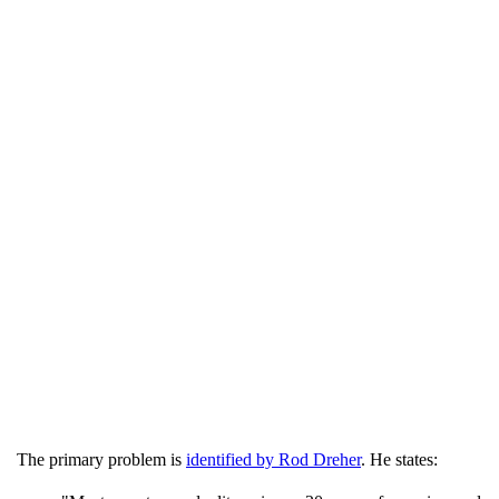
The primary problem is
identified by Rod Dreher
. He states: