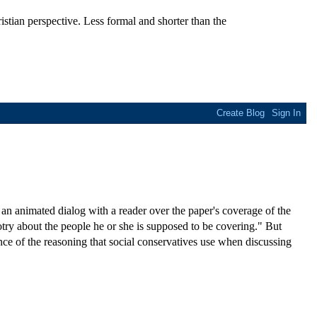
stian perspective. Less formal and shorter than the
n animated dialog with a reader over the paper's coverage of the
try about the people he or she is supposed to be covering." But
nce of the reasoning that social conservatives use when discussing