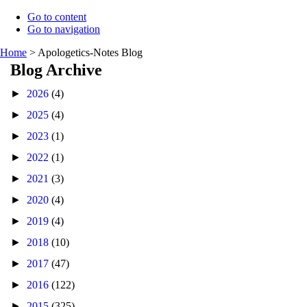
Go to content
Go to navigation
Home
>
Apologetics-Notes Blog
Blog Archive
►
2026
(4)
►
2025
(4)
►
2023
(1)
►
2022
(1)
►
2021
(3)
►
2020
(4)
►
2019
(4)
►
2018
(10)
►
2017
(47)
►
2016
(122)
►
2015
(325)