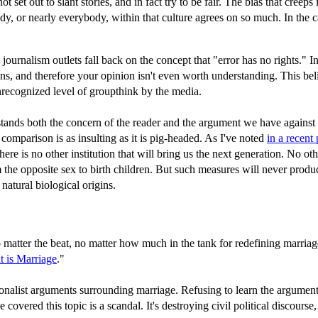
 set out to slant stories, and in fact try to be fair. The bias that creeps
y, or nearly everybody, within that culture agrees on so much. In the c
 journalism outlets fall back on the concept that "error has no rights." 
s, and therefore your opinion isn't even worth understanding. This belief 
unrecognized level of groupthink by the media.
tands both the concern of the reader and the argument we have against s
comparison is as insulting as it is pig-headed. As I've noted
in a recent
There is no other institution that will bring us the next generation. No
he opposite sex to birth children. But such measures will never produce
natural biological origins.
matter the beat, no matter how much in the tank for redefining marriag
 is Marriage
."
ditionalist arguments surrounding marriage. Refusing to learn the argum
vered this topic is a scandal. It's destroying civil political discourse,