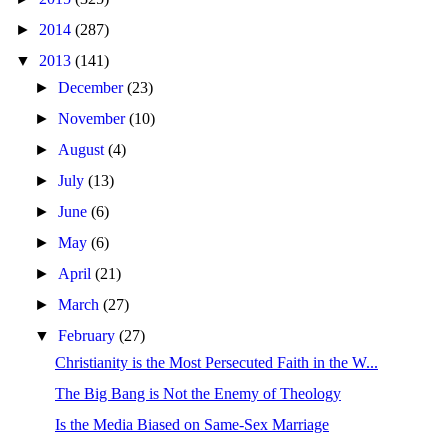
►
2014
(287)
▼
2013
(141)
►
December
(23)
►
November
(10)
►
August
(4)
►
July
(13)
►
June
(6)
►
May
(6)
►
April
(21)
►
March
(27)
▼
February
(27)
Christianity is the Most Persecuted Faith in the W...
The Big Bang is Not the Enemy of Theology
Is the Media Biased on Same-Sex Marriage