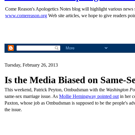
Come Reason's Apologetics Notes blog will highlight various news st
www.comereason.org
Web site articles, we hope to give readers poin
Tuesday, February 26, 2013
Is the Media Biased on Same-S
This weekend, Patrick Peyton, Ombudsman with the
Washington Po
same-sex marriage issue. As
Mollie Hemingway pointed out
in her c
Paxton, whose job as Ombudsman is supposed to be the people's advoca
the issue.