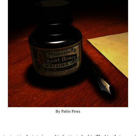
By Pablo Perez