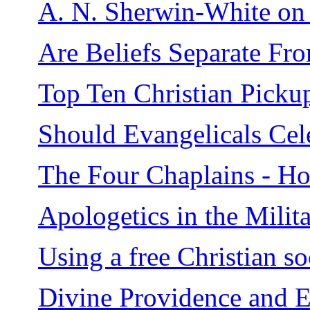
A. N. Sherwin-White on J
Are Beliefs Separate F
Top Ten Christian Picku
Should Evangelicals Ce
The Four Chaplains - H
Apologetics in the Milit
Using a free Christian so
Divine Providence and E