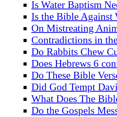
Is Water Baptism Ne
Is the Bible Agains
On Mistreating Anim
Contradictions in th
Do Rabbits Chew C
Does Hebrews 6 contr
Do These Bible Vers
Did God Tempt Davi
What Does The Bible
Do the Gospels Mess