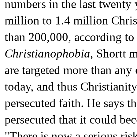
numbers in the last twenty 
million to 1.4 million Chris
than 200,000, according to D
Christianophobia
, Shortt m
are targeted more than any 
today, and thus Christianit
persecuted faith. He says th
persecuted that it could bec
"There is now a serious risk