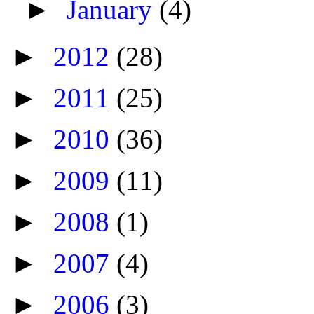
►
January
(4)
►
2012
(28)
►
2011
(25)
►
2010
(36)
►
2009
(11)
►
2008
(1)
►
2007
(4)
►
2006
(3)