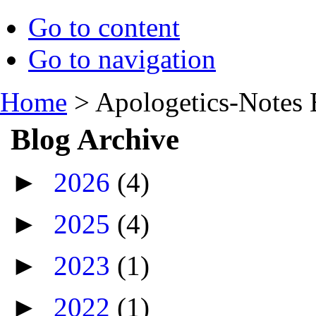
Go to content
Go to navigation
Home
>
Apologetics-Notes 
Blog Archive
►
2026
(4)
►
2025
(4)
►
2023
(1)
►
2022
(1)