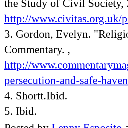
the Study of Civil Society, 
http://www.civitas.org.uk/
3.
Gordon, Evelyn. "Religi
Commentary. ,
http://www.commentarymag
persecution-and-safe-haven
4.
Shortt.Ibid.
5.
Ibid.
Posted by
Lenny Esposito