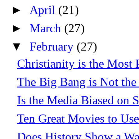
►
April
(21)
►
March
(27)
▼
February
(27)
Christianity is the Most 
The Big Bang is Not th
Is the Media Biased on 
Ten Great Movies to Use
Does History Show a Wa