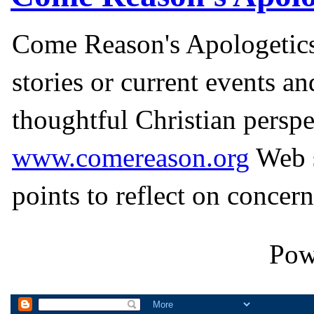
Come Reason's Apologetics
stories or current events a
thoughtful Christian perspe
www.comereason.org
Web s
points to reflect on concern
Pow