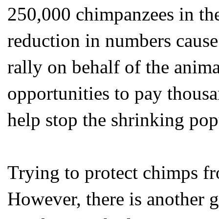
250,000 chimpanzees in the
reduction in numbers caus
rally on behalf of the anima
opportunities to pay thousa
help stop the shrinking pop
Trying to protect chimps fr
However, there is another gr