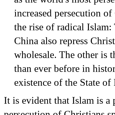
increased persecution of
the rise of radical Islam
China also repress Christ
wholesale. The other is t
than ever before in histor
existence of the State of 
It is evident that Islam is 
persecution of Christians spe