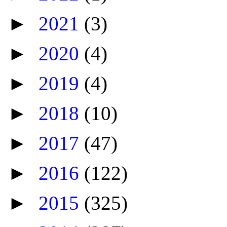
►
2021
(3)
►
2020
(4)
►
2019
(4)
►
2018
(10)
►
2017
(47)
►
2016
(122)
►
2015
(325)