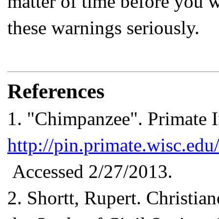
matter of time before you w
these warnings seriously.
References
1.
"Chimpanzee". Primate I
http://pin.primate.wisc.edu
Accessed 2/27/2013.
2.
Shortt, Rupert. Christian