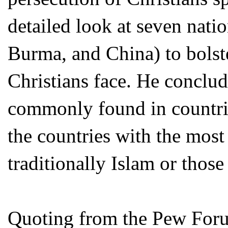
detailed look at seven natio
Burma, and China) to bolst
Christians face. He conclud
commonly found in countries
the countries with the most 
traditionally Islam or tho
Quoting from the Pew Foru