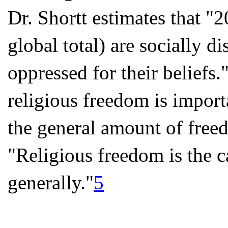
Dr. Shortt estimates that "2
global total) are socially d
oppressed for their beliefs.
religious freedom is import
the general amount of freed
"Religious freedom is the c
generally."
5