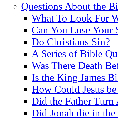
Questions About the Bi
What To Look For W
Can You Lose Your 
Do Christians Sin?
A Series of Bible Q
Was There Death Bef
Is the King James B
How Could Jesus be 
Did the Father Turn
Did Jonah die in the 