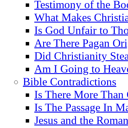
Testimony of the B
What Makes Christi
Is God Unfair to Tho
Are There Pagan Orig
Did Christianity St
Am I Going to Heav
Bible Contradictions
Is There More Than 
Is The Passage In M
Jesus and the Roman