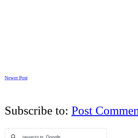
Newer Post
Subscribe to:
Post Commen