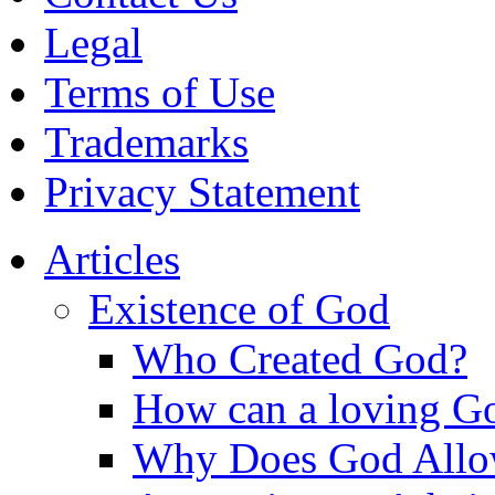
Legal
Terms of Use
Trademarks
Privacy Statement
Articles
Existence of God
Who Created God?
How can a loving Go
Why Does God Allow 