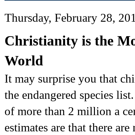
Thursday, February 28, 20
Christianity is the M
World
It may surprise you that c
the endangered species list
of more than 2 million a ce
estimates are that there are