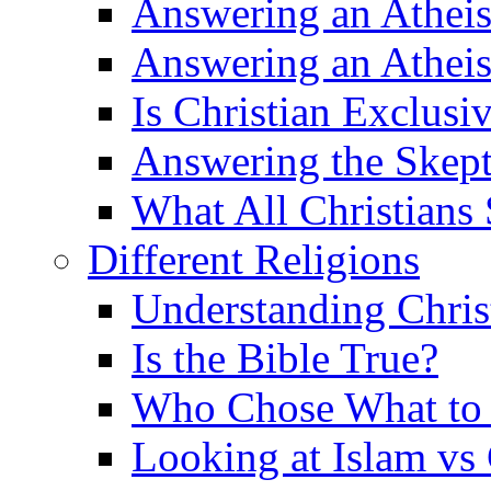
Answering an Atheist
Answering an Atheist
Is Christian Exclusi
Answering the Skepti
What All Christians
Different Religions
Understanding Chris
Is the Bible True?
Who Chose What to I
Looking at Islam vs 