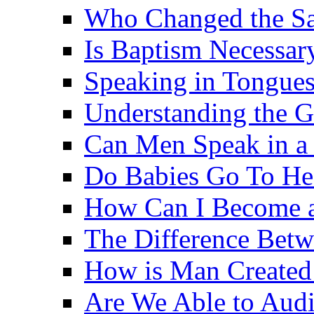
Who Changed the S
Is Baptism Necessary
Speaking in Tongues 
Understanding the G
Can Men Speak in a
Do Babies Go To H
How Can I Become a
The Difference Betw
How is Man Created 
Are We Able to Audi