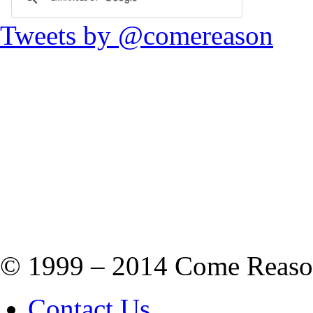
Tweets by @comereason
© 1999 – 2014 Come Reason M
Contact Us