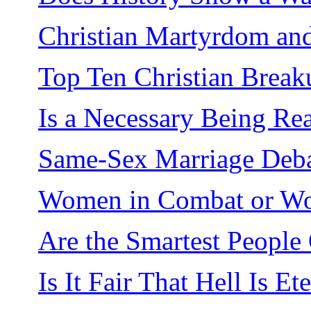
Christian Martyrdom and
Top Ten Christian Break
Is a Necessary Being Re
Same-Sex Marriage Deb
Women in Combat or Wo
Are the Smartest People
Is It Fair That Hell Is Et