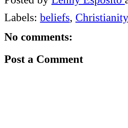
Labels:
beliefs
,
Christianity
No comments:
Post a Comment