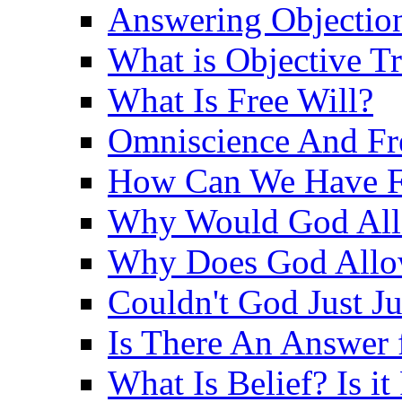
Answering Objections
What is Objective T
What Is Free Will?
Omniscience And Fr
How Can We Have Fr
Why Would God Allo
Why Does God Allo
Couldn't God Just J
Is There An Answer 
What Is Belief? Is it