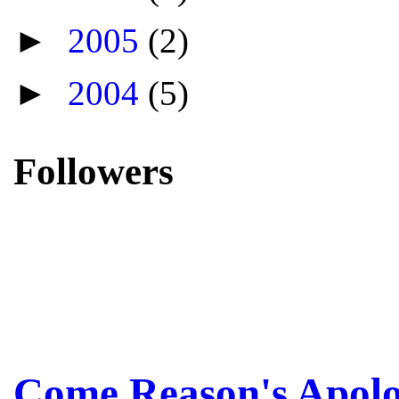
►
2005
(2)
►
2004
(5)
Followers
Come Reason's Apolo