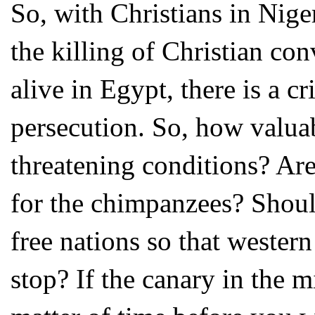
So, with Christians in Nige
the killing of Christian co
alive in Egypt, there is a cr
persecution. So, how valuab
threatening conditions? Ar
for the chimpanzees? Should
free nations so that weste
stop? If the canary in the m