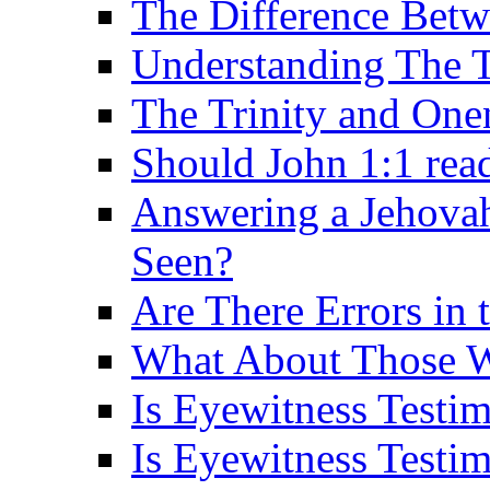
The Difference Betw
Understanding The T
The Trinity and One
Should John 1:1 rea
Answering a Jehovah
Seen?
Are There Errors in 
What About Those 
Is Eyewitness Testi
Is Eyewitness Testim