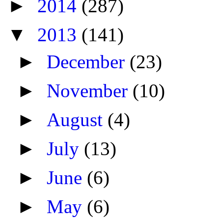
►
2014
(287)
▼
2013
(141)
►
December
(23)
►
November
(10)
►
August
(4)
►
July
(13)
►
June
(6)
►
May
(6)