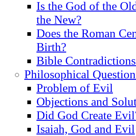
Is the God of the Ol
the New?
Does the Roman Cen
Birth?
Bible Contradiction
Philosophical Question
Problem of Evil
Objections and Solut
Did God Create Evil
Isaiah, God and Evil