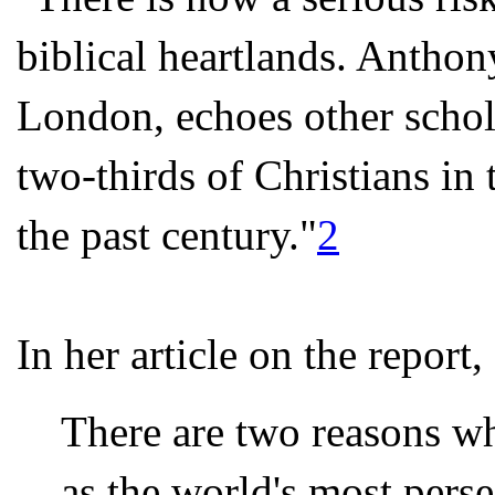
biblical heartlands. Anth
London, echoes other schola
two-thirds of Christians in 
the past century."
2
In her article on the repor
There are two reasons wh
as the world's most perse