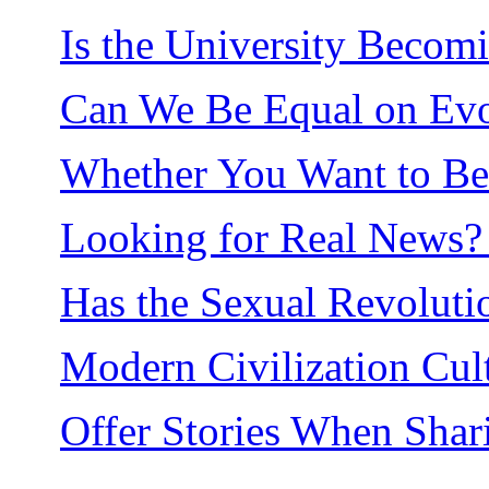
Is the University Becom
Can We Be Equal on Evol
Whether You Want to Be o
Looking for Real News? 
Has the Sexual Revolut
Modern Civilization Cult
Offer Stories When Shar