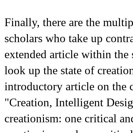
Finally, there are the mult
scholars who take up contra
extended article within the
look up the state of creati
introductory article on the c
"Creation, Intelligent Desi
creationism: one critical a