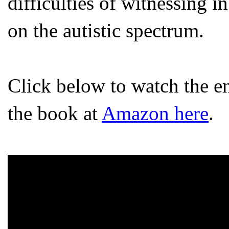
difficulties of witnessing 
on the autistic spectrum.
Click below to watch the en
the book at
Amazon here
.