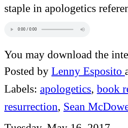
staple in apologetics refer
You may download the intev
Posted by
Lenny Esposito
Labels:
apologetics
,
book r
resurrection
,
Sean McDowe
Tuesday, May 16, 2017