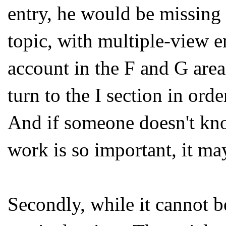
entry, he would be missing s
topic, with multiple-view e
account in the F and G area
turn to the I section in orde
And if someone doesn't k
work is so important, it may
Secondly, while it cannot b