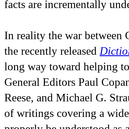
facts are incrementally und
In reality the war between 
the recently released
Dictio
long way toward helping to d
General Editors Paul Copa
Reese, and Michael G. Stra
of writings covering a wid
properly be understood as 