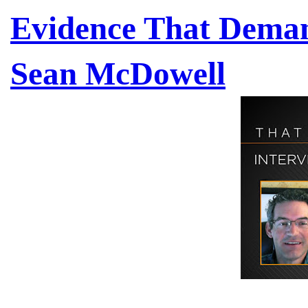
Evidence That Demand
Sean McDowell