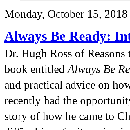
Monday, October 15, 2018
Always Be Ready: In
Dr. Hugh Ross of Reasons t
book entitled
Always Be Re
and practical advice on how
recently had the opportunit
story of how he came to Ch