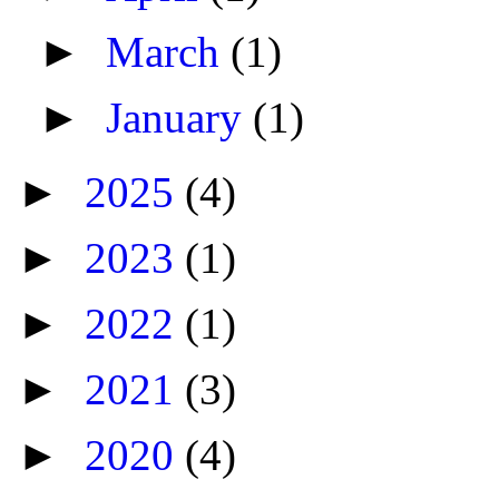
►
March
(1)
►
January
(1)
►
2025
(4)
►
2023
(1)
►
2022
(1)
►
2021
(3)
►
2020
(4)