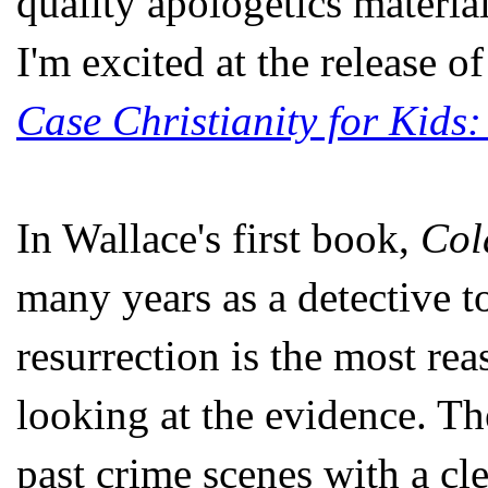
quality apologetics materia
I'm excited at the release 
Case Christianity for Kids:
In Wallace's first book,
Col
many years as a detective t
resurrection is the most re
looking at the evidence. T
past crime scenes with a cle