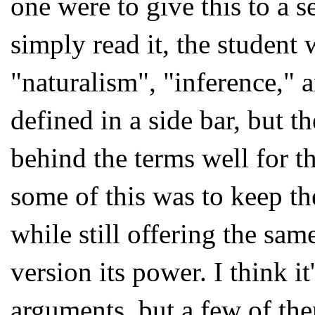
one were to give this to a 
simply read it, the student
"naturalism", "inference," 
defined in a side bar, but 
behind the terms well for th
some of this was to keep th
while still offering the sam
version its power. I think 
arguments, but a few of the