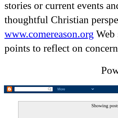
stories or current events a
thoughtful Christian perspe
www.comereason.org
Web s
points to reflect on concern
Pow
Showing post