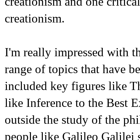
creationism and one critica
creationism.
I'm really impressed with t
range of topics that have b
included key figures like 
like Inference to the Best 
outside the study of the phi
people like Galileo Galilei 