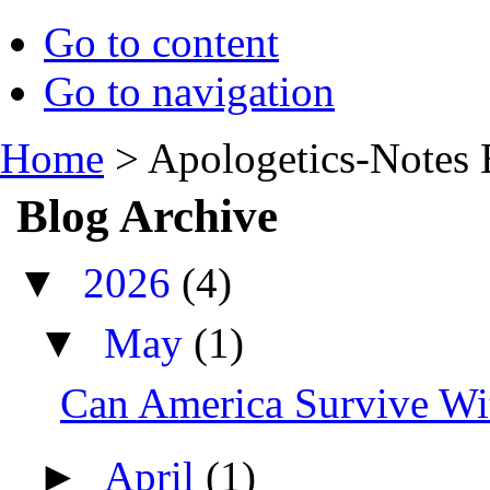
Go to content
Go to navigation
Home
>
Apologetics-Notes 
Blog Archive
▼
2026
(4)
▼
May
(1)
Can America Survive Wit
►
April
(1)