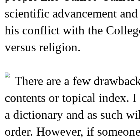
scientific advancement and
his conflict with the Colleg
versus religion.
There are a few drawbacks 
contents or topical index. I
a dictionary and as such wil
order. However, if someone