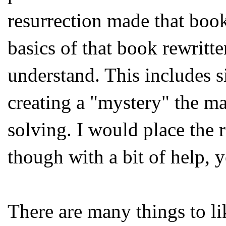
resurrection made that book 
basics of that book rewritt
understand. This includes s
creating a "mystery" the m
solving. I would place the r
though with a bit of help, 
There are many things to li