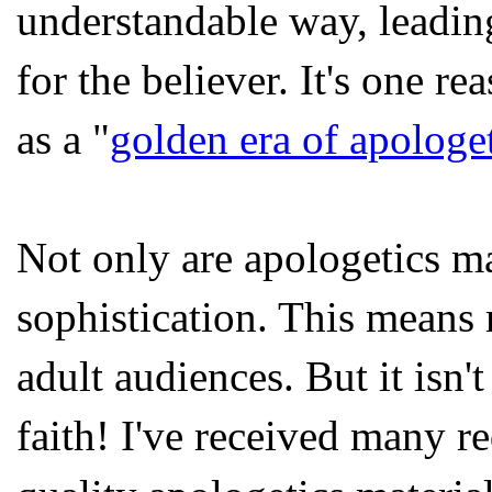
understandable way, leading
for the believer. It's one 
as a "
golden era of apologe
Not only are apologetics mat
sophistication. This means 
adult audiences. But it isn'
faith! I've received many r