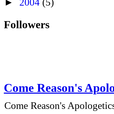
►
2004
(5)
Followers
Come Reason's Apolo
Come Reason's Apologetics