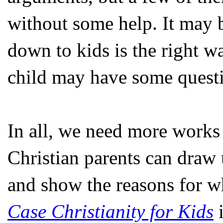
without some help. It may b
down to kids is the right w
child may have some questio
In all, we need more works 
Christian parents can draw u
and show the reasons for w
Case Christianity for Kids
i