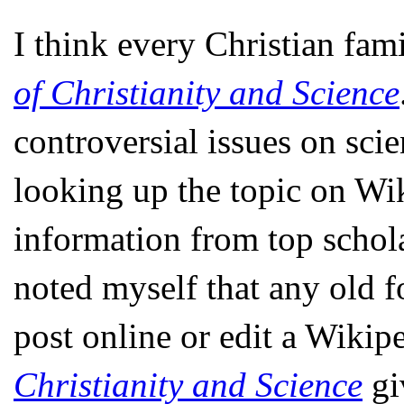
I think every Christian fam
of Christianity and Science
controversial issues on sci
looking up the topic on Wik
information from top scholar
noted myself that any old 
post online or edit a Wikip
Christianity and Science
giv