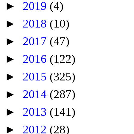
►
2019
(4)
►
2018
(10)
►
2017
(47)
►
2016
(122)
►
2015
(325)
►
2014
(287)
►
2013
(141)
►
2012
(28)