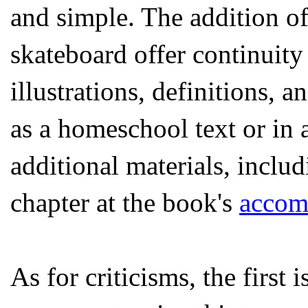
and simple. The addition of
skateboard offer continuity
illustrations, definitions,
as a homeschool text or in 
additional materials, inclu
chapter at the book's
accom
As for criticisms, the first 