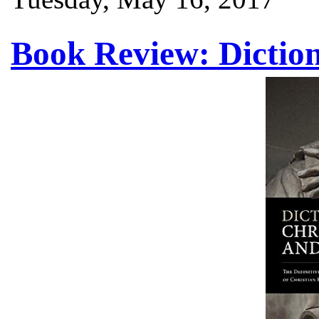
Book Review: Diction