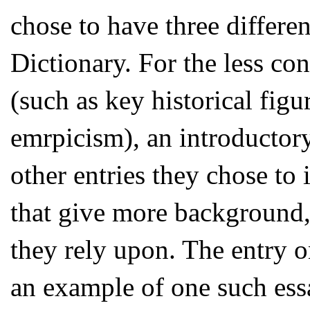
chose to have three differen
Dictionary. For the less co
(such as key historical figu
emrpicism), an introductory 
other entries they chose to 
that give more background,
they rely upon. The entry 
an example of one such ess