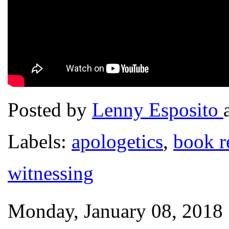
Posted by
Lenny Esposito
Labels:
apologetics
,
book r
witnessing
Monday, January 08, 2018