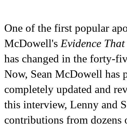
One of the first popular ap
McDowell's
Evidence That
has changed in the forty-fiv
Now, Sean McDowell has par
completely updated and re
this interview, Lenny and 
contributions from dozens o