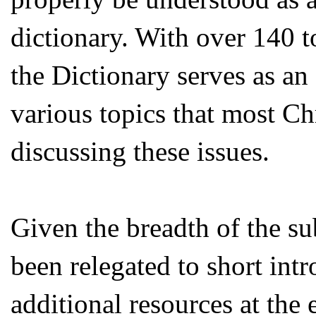
dictionary. With over 140 t
the Dictionary serves as an 
various topics that most Ch
discussing these issues.
Given the breadth of the sub
been relegated to short int
additional resources at the 