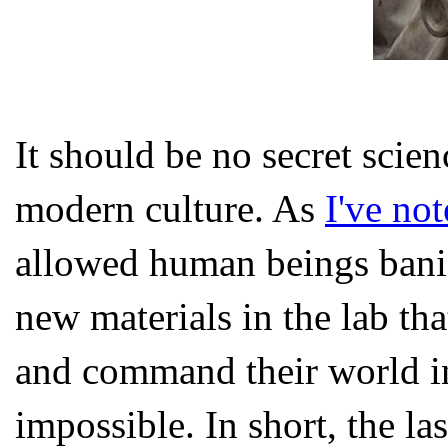
It should be no secret scien
modern culture. As
I've no
allowed human beings banish
new materials in the lab tha
and command their world in
impossible. In short, the la