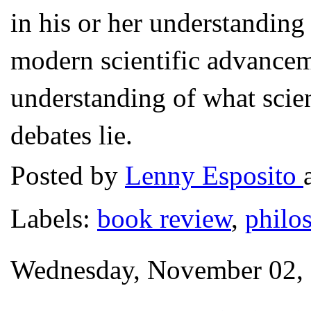
in his or her understanding 
modern scientific advanceme
understanding of what scien
debates lie.
Posted by
Lenny Esposito
Labels:
book review
,
philo
Wednesday, November 02,