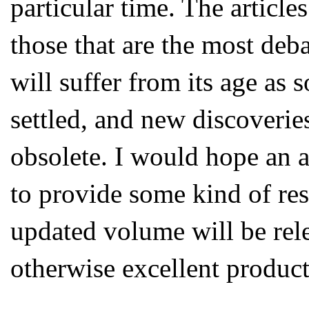
particular time. The article
those that are the most deb
will suffer from its age as
settled, and new discoveries
obsolete. I would hope an 
to provide some kind of res
updated volume will be rele
otherwise excellent product