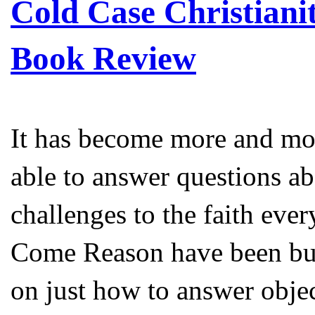
Cold Case Christianit
Book Review
It has become more and mor
able to answer questions abo
challenges to the faith eve
Come Reason have been bus
on just how to answer objec