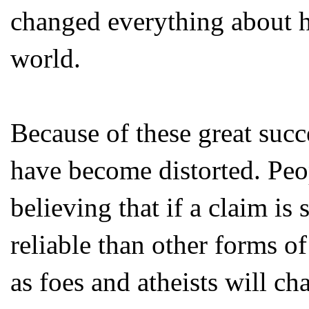
changed everything about h
world.
Because of these great succe
have become distorted. Peop
believing that if a claim is 
reliable than other forms o
as foes and atheists will ch