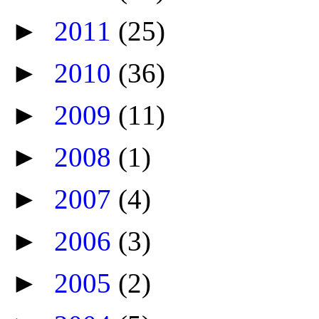
►
2011
(25)
►
2010
(36)
►
2009
(11)
►
2008
(1)
►
2007
(4)
►
2006
(3)
►
2005
(2)