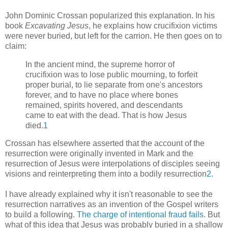
John Dominic Crossan popularized this explanation. In his
book
Excavating Jesus
, he explains how crucifixion victims
were never buried, but left for the carrion. He then goes on to
claim:
In the ancient mind, the supreme horror of
crucifixion was to lose public mourning, to forfeit
proper burial, to lie separate from one's ancestors
forever, and to have no place where bones
remained, spirits hovered, and descendants
came to eat with the dead. That is how Jesus
died.
1
Crossan has elsewhere asserted that the account of the
resurrection were originally invented in Mark and the
resurrection of Jesus were interpolations of disciples seeing
visions and reinterpreting them into a bodily resurrection
2
.
I have already explained why it isn't reasonable to see the
resurrection narratives as an invention of the Gospel writers
to build a following.
The charge of intentional fraud fails
. But
what of this idea that Jesus was probably buried in a shallow