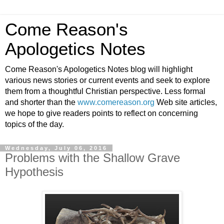
Come Reason's
Apologetics Notes
Come Reason's Apologetics Notes blog will highlight
various news stories or current events and seek to explore
them from a thoughtful Christian perspective. Less formal
and shorter than the
www.comereason.org
Web site articles,
we hope to give readers points to reflect on concerning
topics of the day.
Wednesday, July 06, 2016
Problems with the Shallow Grave
Hypothesis