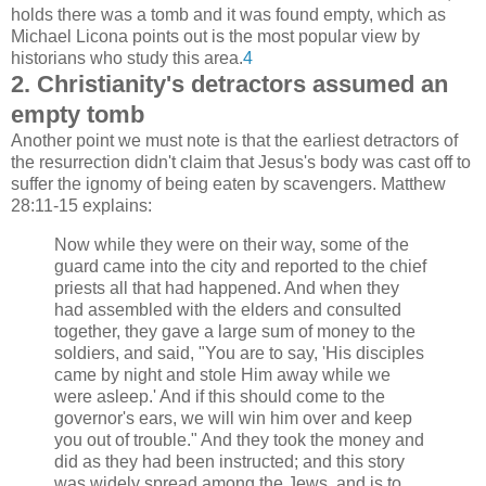
holds there was a tomb and it was found empty, which as
Michael Licona points out is the most popular view by
historians who study this area.
4
2. Christianity's detractors assumed an
empty tomb
Another point we must note is that the earliest detractors of
the resurrection didn't claim that Jesus's body was cast off to
suffer the ignomy of being eaten by scavengers. Matthew
28:11-15 explains:
Now while they were on their way, some of the
guard came into the city and reported to the chief
priests all that had happened. And when they
had assembled with the elders and consulted
together, they gave a large sum of money to the
soldiers, and said, "You are to say, 'His disciples
came by night and stole Him away while we
were asleep.' And if this should come to the
governor's ears, we will win him over and keep
you out of trouble." And they took the money and
did as they had been instructed; and this story
was widely spread among the Jews, and is to