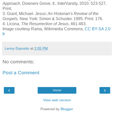
Approach
. Downers Grove, Il.: InterVarsity, 2010. 523-527.
Print.
3.
Grant, Michael.
Jesus: An Historian's Review of the
Gospels
. New York: Simon & Schuster, 1995. Print. 176.
4.
Licona,
The Resurrection of Jesus
, 461-463.
Image courtesy Rama, Wikimedia Commons,
CC BY-SA 2.0
fr
Lenny Esposito
at
2:05 PM
No comments:
Post a Comment
‹
›
Home
View web version
Powered by
Blogger
.