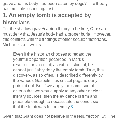
grave and his body had been eaten by dogs? The theory
has multiple issues against it.
1. An empty tomb is accepted by
historians
For the shallow grave/carrion theory to be true, Crossan
must deny that Jesus's body had a proper burial. However,
this conflicts with the findings of other secular historians.
Michael Grant writes:
Even if the historian chooses to regard the
youthful apparition [recorded in Mark's
resurrection account] as extra-historical, he
cannot justifiably deny the empty tomb. True, this
discovery, as so often, is described differently by
the various Gospels—as critical pagans early
pointed out. But if we apply the same sort of
criteria that we would apply to any other ancient
literary sources, then the evidence is firm and
plausible enough to necessitate the conclusion
that the tomb was found empty.
3
Given that Grant does not believe in the resurrection. Still, he