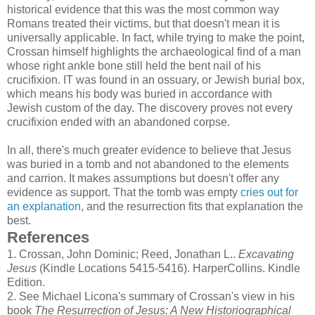
historical evidence that this was the most common way
Romans treated their victims, but that doesn't mean it is
universally applicable. In fact, while trying to make the point,
Crossan himself highlights the archaeological find of a man
whose right ankle bone still held the bent nail of his
crucifixion. IT was found in an ossuary, or Jewish burial box,
which means his body was buried in accordance with
Jewish custom of the day. The discovery proves not every
crucifixion ended with an abandoned corpse.
In all, there's much greater evidence to believe that Jesus
was buried in a tomb and not abandoned to the elements
and carrion. It makes assumptions but doesn't offer any
evidence as support. That the tomb was empty
cries out for
an explanation
, and the resurrection fits that explanation the
best.
References
1.
Crossan, John Dominic; Reed, Jonathan L..
Excavating
Jesus
(Kindle Locations 5415-5416). HarperCollins. Kindle
Edition.
2.
See Michael Licona's summary of Crossan's view in his
book
The Resurrection of Jesus: A New Historiographical