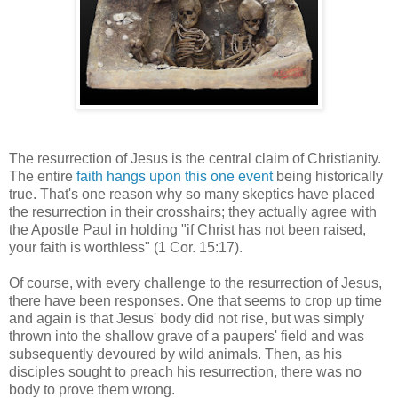
The resurrection of Jesus is the central claim of Christianity.
The entire
faith hangs upon this one event
being historically
true. That's one reason why so many skeptics have placed
the resurrection in their crosshairs; they actually agree with
the Apostle Paul in holding "if Christ has not been raised,
your faith is worthless" (1 Cor. 15:17).
Of course, with every challenge to the resurrection of Jesus,
there have been responses. One that seems to crop up time
and again is that Jesus' body did not rise, but was simply
thrown into the shallow grave of a paupers' field and was
subsequently devoured by wild animals. Then, as his
disciples sought to preach his resurrection, there was no
body to prove them wrong.