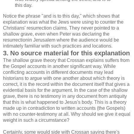
this day.
Notice the phrase "and is to this day," which shows that
explanation was what the Jews were using to counter the
Christians' resurrection claims. They never pointed to a
shallow grave, even when Peter was declaring the
resurrectionin Jerusalem where the audience would be
intimately familiar with such practices and locations.
3. No source material for this explanation
The shallow grave theory that Crossan explains suffers from
the Gospel accounts in another significant way. While
conflicting accounts in different documents may lead
historians to argue with one another about which theory is
correct, it is the record within the document itself that gives a
evidential basis for the argument. In the case of the shallow
grave, there is no testimony in any document from antiquity
that this is what happened to Jesus's body. This is a theory
made up in contradiction to written accounts (the Gospels)
with no counter-testimony at all. Why should we give it equal
weight in such a circumstance?
Certainly, some would side with Crossan saying there's