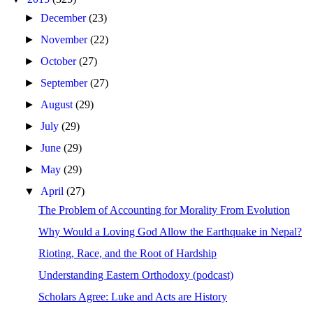
►
December
(23)
►
November
(22)
►
October
(27)
►
September
(27)
►
August
(29)
►
July
(29)
►
June
(29)
►
May
(29)
▼
April
(27)
The Problem of Accounting for Morality From Evolution
Why Would a Loving God Allow the Earthquake in Nepal?
Rioting, Race, and the Root of Hardship
Understanding Eastern Orthodoxy (podcast)
Scholars Agree: Luke and Acts are History