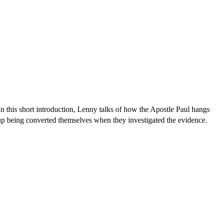
s. In this short introduction, Lenny talks of how the Apostle Paul hangs
nd up being converted themselves when they investigated the evidence.