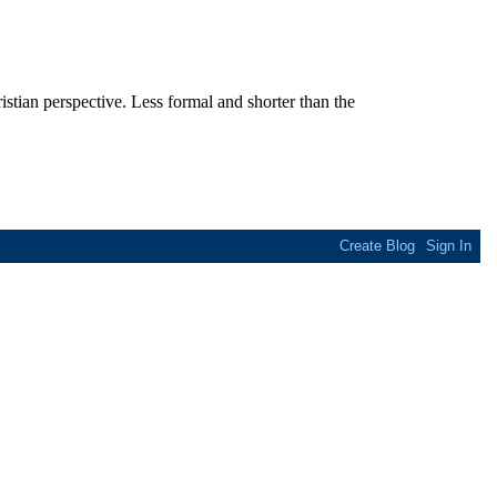
stian perspective. Less formal and shorter than the