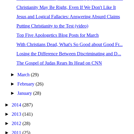
Christianity May Be Right, Even If We Don't Like It
Jesus and Logical Fallacies: Answering Absurd Claims
Putting Christianity to the Test (video)
Top Five Apologetics Blog Posts for March
With Christians Dead, What's So Good about Good Fr...
Losing the Difference Between Discriminating and D...
The Gospel of Judas Rears Its Head on CNN
►
March
(29)
►
February
(26)
►
January
(28)
►
2014
(287)
►
2013
(141)
►
2012
(28)
►
2011
(25)