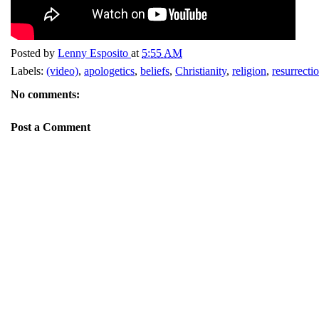
Posted by
Lenny Esposito
at
5:55 AM
Labels:
(video)
,
apologetics
,
beliefs
,
Christianity
,
religion
,
resurrecti
No comments:
Post a Comment