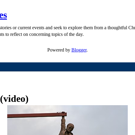
es
ories or current events and seek to explore them from a thoughtful Chri
ts to reflect on concerning topics of the day.
Powered by
Blogger
.
 (video)