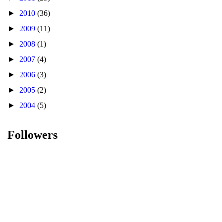
►
2010
(36)
►
2009
(11)
►
2008
(1)
►
2007
(4)
►
2006
(3)
►
2005
(2)
►
2004
(5)
Followers