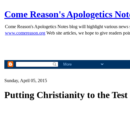
Come Reason's Apologetics Not
Come Reason's Apologetics Notes blog will highlight various news st
www.comereason.org
Web site articles, we hope to give readers poin
Sunday, April 05, 2015
Putting Christianity to the Test