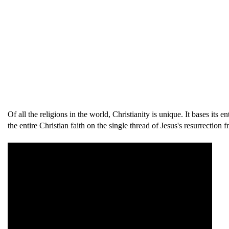
Of all the religions in the world, Christianity is unique. It bases its
the entire Christian faith on the single thread of Jesus's resurrecti