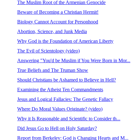
The Muslim Root of the Armenian Genocide
Beware of Becoming a Christian Hermit!
Biology Cannot Account for Personhood
Abortion, Science, and Junk Media
Why God is the Foundation of American Liberty
The Evil of Scientology (video)
Answering "You'd be Muslim if You Were Born in Mor...
True Beliefs and The Truman Show
Should Christians be Ashamed to Believe in Hell?
Examining the Atheist Ten Commandments
Jesus and Logical Fallacies: The Genetic Fallacy
Where Do Moral Values Originate? (video)
Why it Is Reasonable and Scientific to Consider th...
Did Jesus Go to Hell on Holy Saturday?
Report from Berkeley: God is Changing Hearts and M...