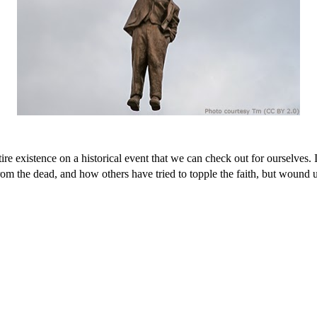
 entire existence on a historical event that we can check out for ourselve
on from the dead, and how others have tried to topple the faith, but wou