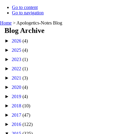
Go to content
Go to navigation
Home
>
Apologetics-Notes Blog
Blog Archive
►
2026
(4)
►
2025
(4)
►
2023
(1)
►
2022
(1)
►
2021
(3)
►
2020
(4)
►
2019
(4)
►
2018
(10)
►
2017
(47)
►
2016
(122)
▼
2015
(325)