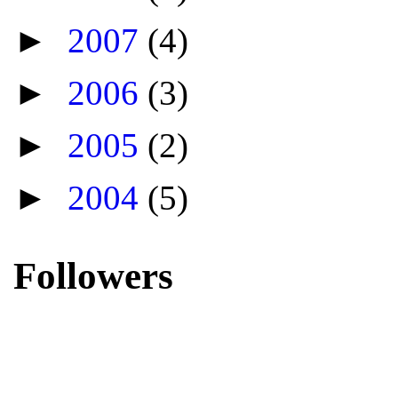
►
2007
(4)
►
2006
(3)
►
2005
(2)
►
2004
(5)
Followers