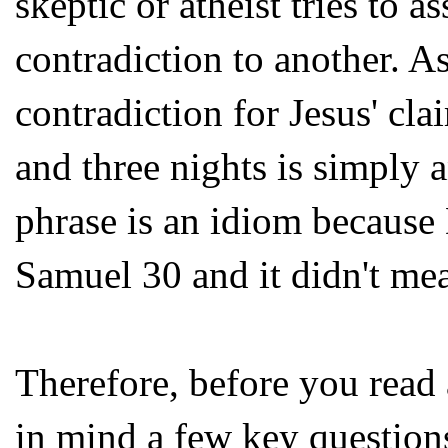
skeptic or atheist tries to a
contradiction to another. A
contradiction for Jesus' cla
and three nights is simply 
phrase is an idiom because 
Samuel 30 and it didn't mea
Therefore, before you read
in mind a few key question