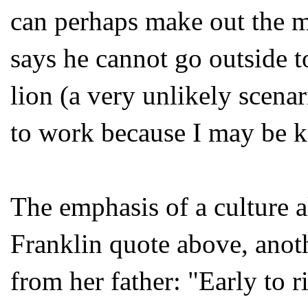
can perhaps make out the m
says he cannot go outside 
lion (a very unlikely scenar
to work because I may be ki
The emphasis of a culture a
Franklin quote above, anot
from her father: "Early to r