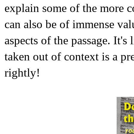
explain some of the more 
can also be of immense valu
aspects of the passage. It's
taken out of context is a p
rightly!