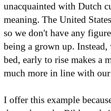
unacquainted with Dutch cu
meaning. The United States
so we don't have any figure
being a grown up. Instead,
bed, early to rise makes a 
much more in line with our
I offer this example becaus