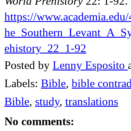
World Prehistory
22: 1-92. 
https://www.academia.edu/
he_Southern_Levant_A_Sy
ehistory_22_1-92
Posted by
Lenny Esposito
Labels:
Bible
,
bible contrad
Bible
,
study
,
translations
No comments: