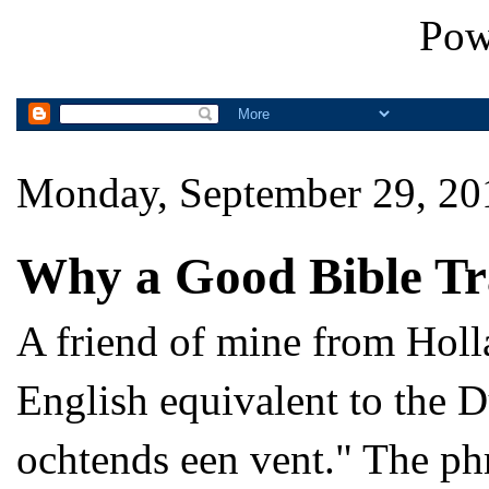
Pow
Monday, September 29, 20
Why a Good Bible Tr
A friend of mine from Holla
English equivalent to the D
ochtends een vent." The phr