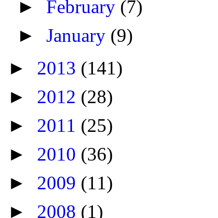
►
February
(7)
►
January
(9)
►
2013
(141)
►
2012
(28)
►
2011
(25)
►
2010
(36)
►
2009
(11)
►
2008
(1)