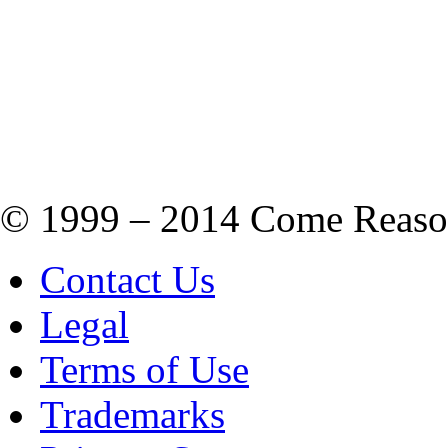
© 1999 – 2014 Come Reason M
Contact Us
Legal
Terms of Use
Trademarks