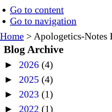
Go to content
Go to navigation
Home
>
Apologetics-Notes 
Blog Archive
►
2026
(4)
►
2025
(4)
►
2023
(1)
►
2022
(1)