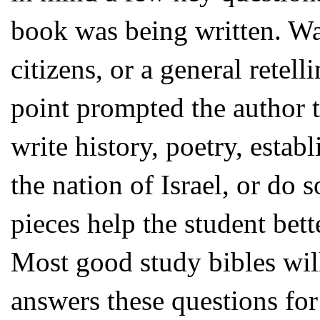
book was being written. Was 
citizens, or a general retel
point prompted the author t
write history, poetry, estab
the nation of Israel, or do 
pieces help the student bet
Most good study bibles will
answers these questions for