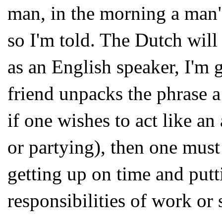
man, in the morning a man" 
so I'm told. The Dutch will
as an English speaker, I'm 
friend unpacks the phrase a 
if one wishes to act like an
or partying), then one must
getting up on time and puttin
responsibilities of work or 