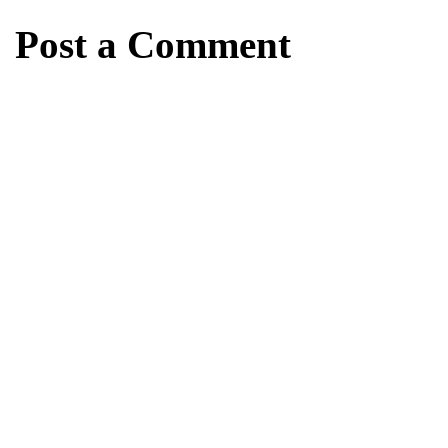
Post a Comment