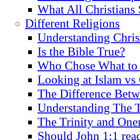
What All Christians
Different Religions
Understanding Chris
Is the Bible True?
Who Chose What to I
Looking at Islam vs 
The Difference Betw
Understanding The T
The Trinity and One
Should John 1:1 rea