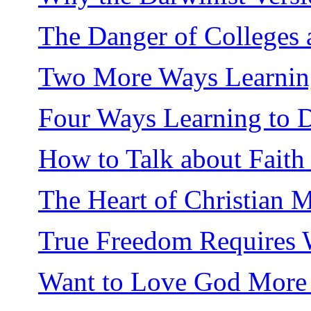
The Danger of Colleges 
Two More Ways Learning 
Four Ways Learning to D
How to Talk about Faith
The Heart of Christian 
True Freedom Requires
Want to Love God More 