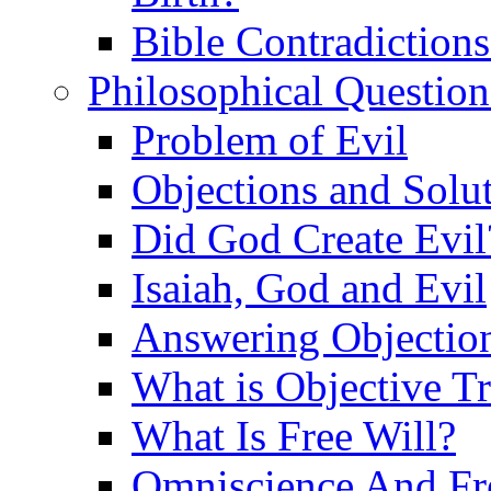
Bible Contradiction
Philosophical Question
Problem of Evil
Objections and Solut
Did God Create Evil
Isaiah, God and Evil
Answering Objections
What is Objective T
What Is Free Will?
Omniscience And Fr