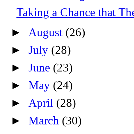
Taking a Chance that Th
►
August
(26)
►
July
(28)
►
June
(23)
►
May
(24)
►
April
(28)
►
March
(30)