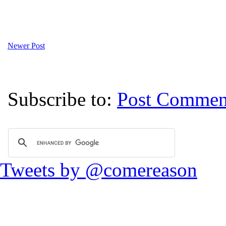
Newer Post
Subscribe to:
Post Commen
Tweets by @comereason