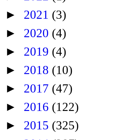
►
2021
(3)
►
2020
(4)
►
2019
(4)
►
2018
(10)
►
2017
(47)
►
2016
(122)
►
2015
(325)