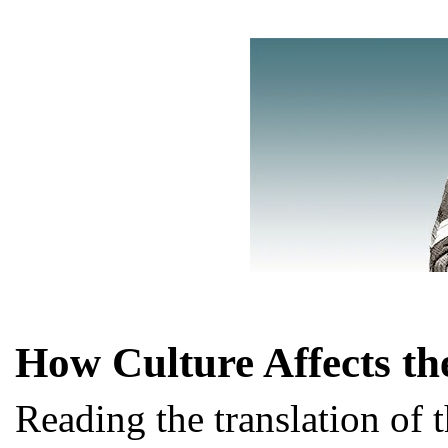
How Culture Affects th
Reading the translation of t