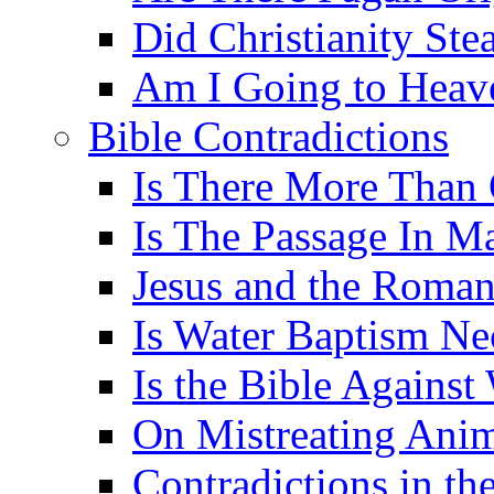
Did Christianity St
Am I Going to Heav
Bible Contradictions
Is There More Than 
Is The Passage In M
Jesus and the Roman
Is Water Baptism Ne
Is the Bible Agains
On Mistreating Anim
Contradictions in th