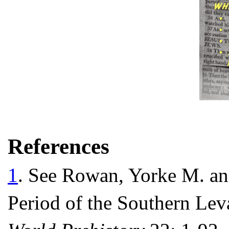
References
1
. See Rowan, Yorke M. an
Period of the Southern Lev