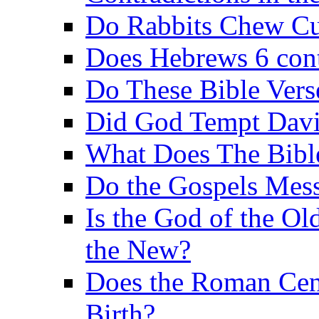
Do Rabbits Chew C
Does Hebrews 6 contr
Do These Bible Vers
Did God Tempt Davi
What Does The Bible
Do the Gospels Mess
Is the God of the Ol
the New?
Does the Roman Cen
Birth?