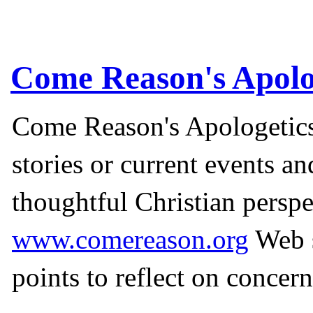
Come Reason's Apolo
Come Reason's Apologetics
stories or current events a
thoughtful Christian perspe
www.comereason.org
Web s
points to reflect on concern