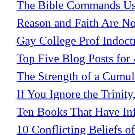
The Bible Commands Us 
Reason and Faith Are No
Gay College Prof Indoctr
Top Five Blog Posts for
The Strength of a Cumul
If You Ignore the Trinit
Ten Books That Have In
10 Conflicting Beliefs 