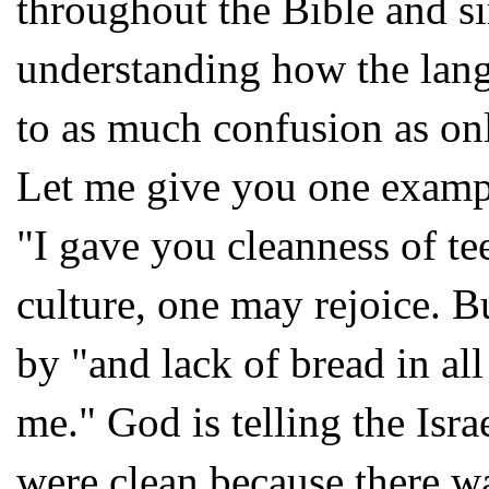
throughout the Bible and si
understanding how the lang
to as much confusion as on
Let me give you one example
"I gave you cleanness of tee
culture, one may rejoice. Bu
by "and lack of bread in all
me." God is telling the Isra
were clean because there wa