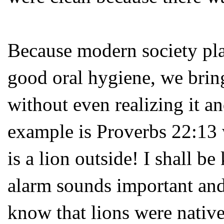
Because modern society pla
good oral hygiene, we bring
without even realizing it a
example is Proverbs 22:13 
is a lion outside! I shall be
alarm sounds important and
know that lions were native