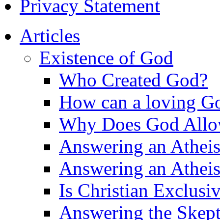
Privacy Statement
Articles
Existence of God
Who Created God?
How can a loving Go
Why Does God Allow 
Answering an Atheist
Answering an Atheist
Is Christian Exclusi
Answering the Skepti