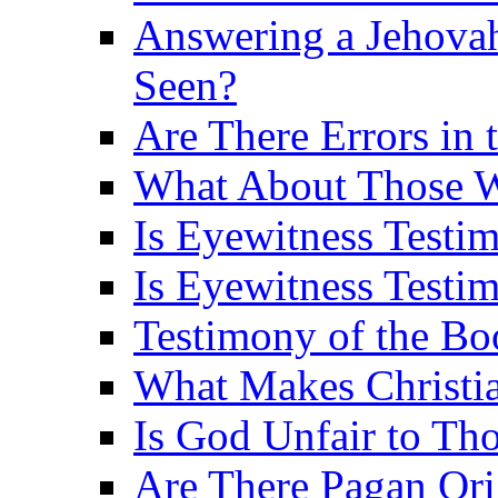
Answering a Jehovah
Seen?
Are There Errors in 
What About Those 
Is Eyewitness Testi
Is Eyewitness Testim
Testimony of the B
What Makes Christi
Is God Unfair to Tho
Are There Pagan Orig