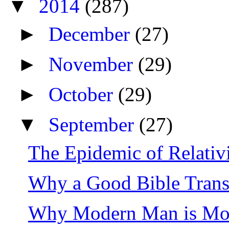
▼
2014
(287)
►
December
(27)
►
November
(29)
►
October
(29)
▼
September
(27)
The Epidemic of Relati
Why a Good Bible Trans
Why Modern Man is More 