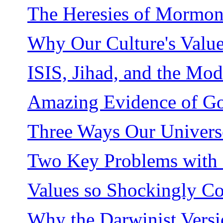
The Heresies of Mormo
Why Our Culture's Value 
ISIS, Jihad, and the M
Amazing Evidence of Go
Three Ways Our Universe
Two Key Problems with 
Values so Shockingly C
Why the Darwinist Version