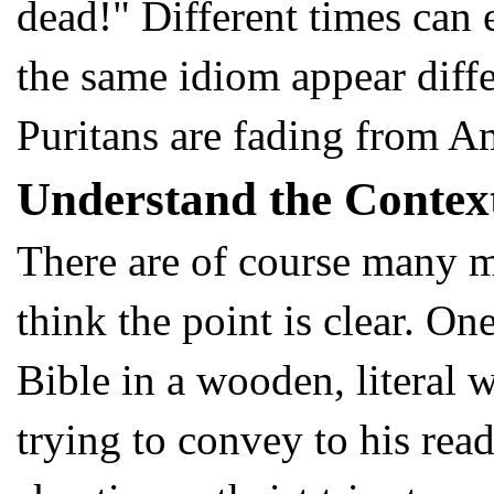
dead!" Different times can
the same idiom appear diffe
Puritans are fading from A
Understand the Contex
There are of course many mor
think the point is clear. O
Bible in a wooden, literal 
trying to convey to his read