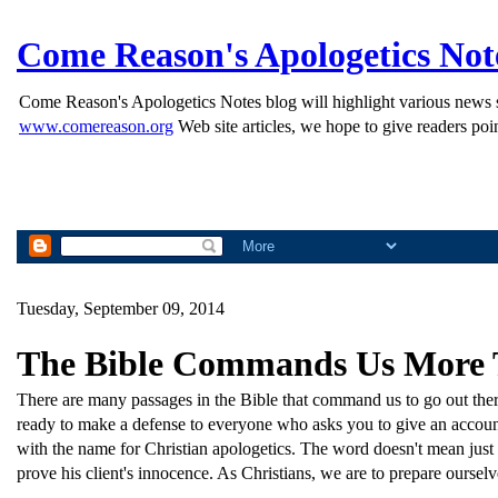
Come Reason's Apologetics Not
Come Reason's Apologetics Notes blog will highlight various news st
www.comereason.org
Web site articles, we hope to give readers poin
Tuesday, September 09, 2014
The Bible Commands Us More 
There are many passages in the Bible that command us to go out there
ready to make a defense to everyone who asks you to give an account
with the name for Christian apologetics. The word doesn't mean just
prove his client's innocence. As Christians, we are to prepare oursel