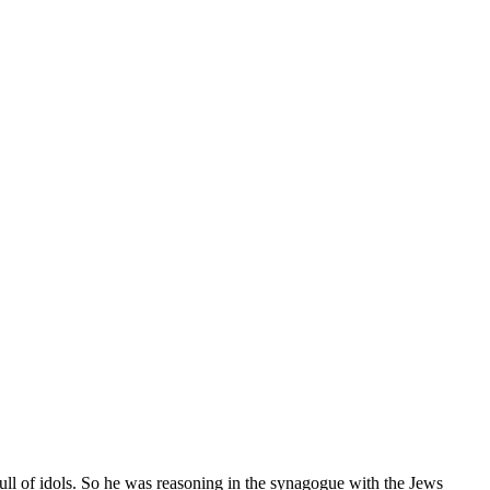
ull of idols. So he was reasoning in the synagogue with the Jews