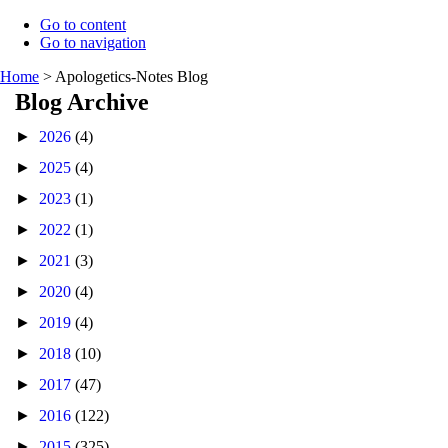
Go to content
Go to navigation
Home
>
Apologetics-Notes Blog
Blog Archive
►
2026
(4)
►
2025
(4)
►
2023
(1)
►
2022
(1)
►
2021
(3)
►
2020
(4)
►
2019
(4)
►
2018
(10)
►
2017
(47)
►
2016
(122)
►
2015
(325)