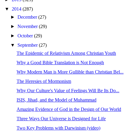
▼
2014
(287)
►
December
(27)
►
November
(29)
►
October
(29)
▼
September
(27)
The Epidemic of Relativism Among Christian Youth
Why a Good Bible Translation is Not Enough
Why Modern Man is More Gullible than Christian Bel...
The Heresies of Mormonism
Why Our Culture's Value of Feelings Will Be Its Do...
ISIS, Jihad, and the Model of Muhammad
Amazing Evidence of God in the Design of Our World
Three Ways Our Universe is Designed for Life
Two Key Problems with Darwinism (video)