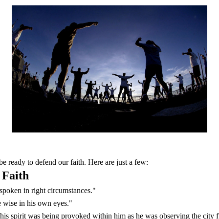
e ready to defend our faith. Here are just a few:
 Faith
d spoken in right circumstances."
e wise in his own eyes."
is spirit was being provoked within him as he was observing the city f