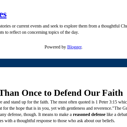
es
ories or current events and seek to explore them from a thoughtful Chri
ts to reflect on concerning topics of the day.
Powered by
Blogger
.
Than Once to Defend Our Faith
 and stand up for the faith. The most often quoted is 1 Peter 3:15 which
 for the hope that is in you, yet with gentleness and reverence."The 
 any defense, though. It means to make a
reasoned defense
like a deba
ves with a thoughtful response to those who ask about our beliefs.