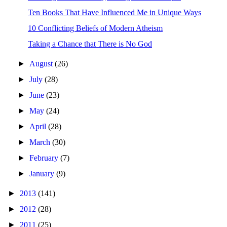
Ten Books That Have Influenced Me in Unique Ways
10 Conflicting Beliefs of Modern Atheism
Taking a Chance that There is No God
►
August
(26)
►
July
(28)
►
June
(23)
►
May
(24)
►
April
(28)
►
March
(30)
►
February
(7)
►
January
(9)
►
2013
(141)
►
2012
(28)
►
2011
(25)