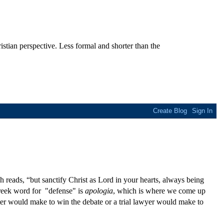
stian perspective. Less formal and shorter than the
 reads, “but sanctify Christ as Lord in your hearts, always being
Greek word for "defense" is
apologia
, which is where we come up
ter would make to win the debate or a trial lawyer would make to