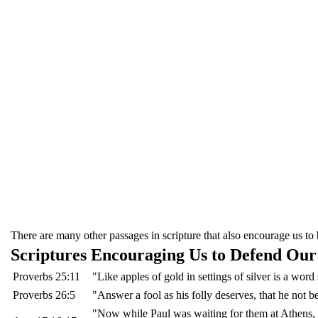
There are many other passages in scripture that also encourage us to b
Scriptures Encouraging Us to Defend Our
Proverbs 25:11
"Like apples of gold in settings of silver is a wor
Proverbs 26:5
"Answer a fool as his folly deserves, that he not b
"Now while Paul was waiting for them at Athens, h