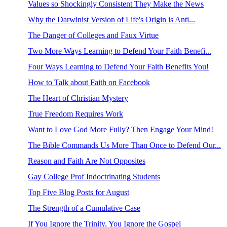
Values so Shockingly Consistent They Make the News
Why the Darwinist Version of Life's Origin is Anti...
The Danger of Colleges and Faux Virtue
Two More Ways Learning to Defend Your Faith Benefi...
Four Ways Learning to Defend Your Faith Benefits You!
How to Talk about Faith on Facebook
The Heart of Christian Mystery
True Freedom Requires Work
Want to Love God More Fully? Then Engage Your Mind!
The Bible Commands Us More Than Once to Defend Our...
Reason and Faith Are Not Opposites
Gay College Prof Indoctrinating Students
Top Five Blog Posts for August
The Strength of a Cumulative Case
If You Ignore the Trinity, You Ignore the Gospel