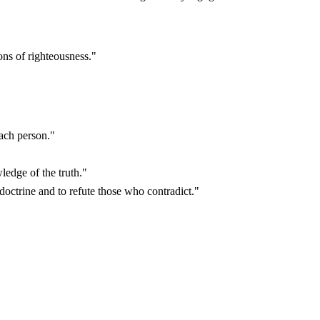
ns of righteousness."
ach person."
edge of the truth."
doctrine and to refute those who contradict."