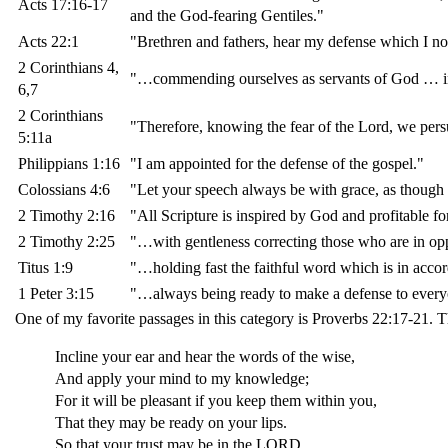
Acts 17:16-17
and the God-fearing Gentiles."
Acts 22:1
"Brethren and fathers, hear my defense which I no
2 Corinthians 4,
"…commending ourselves as servants of God … in 
6,7
2 Corinthians
"Therefore, knowing the fear of the Lord, we p
5:11a
Philippians 1:16
"I am appointed for the defense of the gospel."
Colossians 4:6
"Let your speech always be with grace, as though 
2 Timothy 2:16
"All Scripture is inspired by God and profitable for
2 Timothy 2:25
"…with gentleness correcting those who are in opp
Titus 1:9
"…holding fast the faithful word which is in accord
1 Peter 3:15
"…always being ready to make a defense to everyo
One of my favorite passages in this category is Proverbs 22:17-21. T
Incline your ear and hear the words of the wise,
And apply your mind to my knowledge;
For it will be pleasant if you keep them within you,
That they may be ready on your lips.
So that your trust may be in the LORD,