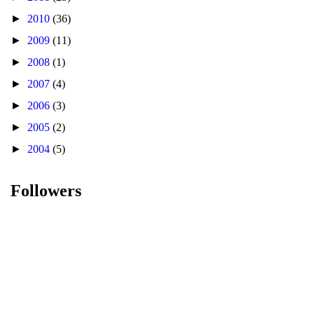
►
2010
(36)
►
2009
(11)
►
2008
(1)
►
2007
(4)
►
2006
(3)
►
2005
(2)
►
2004
(5)
Followers