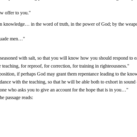
w offer to you."
knowledge… in the word of truth, in the power of God; by the weapo
ersuade men…"
seasoned with salt, so that you will know how you should respond to e
 teaching, for reproof, for correction, for training in righteousness."
osition, if perhaps God may grant them repentance leading to the knowl
ance with the teaching, so that he will be able both to exhort in sound 
ne who asks you to give an account for the hope that is in you…"
he passage reads: