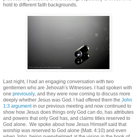
hold to different faith backgrounds.
Last night, I had an engaging conversation with two
gentlemen who are Jehovah's Witnesses. I had spoken with
one
previously
, and they were now coming to discuss more
deeply whether Jesus was God. I had offered them the
John
1:3 argument
in our previous meeting and now continued to
show how Jesus does things only God can do, has attributes
and powers that only God has, and claims titles reserved to
God alone. We spoke about how Jesus Himself said that
worship was reserved to God alone (Matt. 4:10) and even
when John, being overwhelmed at the vision in the book of