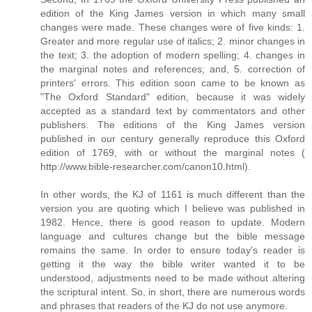
edition of the King James version in which many small
changes were made. These changes were of five kinds: 1.
Greater and more regular use of italics; 2. minor changes in
the text; 3. the adoption of modern spelling; 4. changes in
the marginal notes and references; and, 5. correction of
printers' errors. This edition soon came to be known as
"The Oxford Standard" edition, because it was widely
accepted as a standard text by commentators and other
publishers. The editions of the King James version
published in our century generally reproduce this Oxford
edition of 1769, with or without the marginal notes (
http://www.bible-researcher.com/canon10.html).
In other words, the KJ of 1161 is much different than the
version you are quoting which I believe was published in
1982. Hence, there is good reason to update. Modern
language and cultures change but the bible message
remains the same. In order to ensure today's reader is
getting it the way the bible writer wanted it to be
understood, adjustments need to be made without altering
the scriptural intent. So, in short, there are numerous words
and phrases that readers of the KJ do not use anymore.