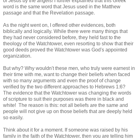
of Jesus by the angels! I further explained that this Greek
word is the same word that Jesus used in the Matthew
passage and that the Revelation passage.
As the night went on, I offered other evidences, both
biblically and logically. While there were many things that
they had never considered before, they held fast to the
theology of the Watchtower, even resorting to show that their
good deeds proved the Watchtower was God's appointed
organization.
But why? Why wouldn't these men, who truly were earnest in
their time with me, want to change their beliefs when faced
with so many arguments and even the proof of change
verified by the two different approaches to Hebrews 1:6?
The evidence that the Watchtower was changing the words
of scripture to suit their purposes was there in black and
white! The reason is this: not all beliefs are the same and
people will not give up on those beliefs that are deeply held
so easily.
Think about it for a moment. If someone was raised by his
family in the faith of the Watchtower, then you are telling him