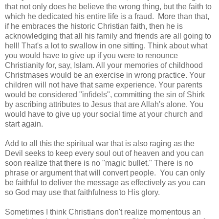
that not only does he believe the wrong thing, but the faith to
which he dedicated his entire life is a fraud. More than that,
if he embraces the historic Christian faith, then he is
acknowledging that all his family and friends are all going to
hell! That's a lot to swallow in one sitting. Think about what
you would have to give up if you were to renounce
Christianity for, say, Islam. All your memories of childhood
Christmases would be an exercise in wrong practice. Your
children will not have that same experience. Your parents
would be considered "infidels", committing the sin of Shirk
by ascribing attributes to Jesus that are Allah's alone. You
would have to give up your social time at your church and
start again.
Add to all this the spiritual war that is also raging as the
Devil seeks to keep every soul out of heaven and you can
soon realize that there is no "magic bullet." There is no
phrase or argument that will convert people. You can only
be faithful to deliver the message as effectively as you can
so God may use that faithfulness to His glory.
Sometimes I think Christians don't realize momentous an