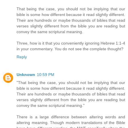
That being the case, you should not be implying that our
bible is some how different because it read slightly different.
Their are hundreds or maybe thousands of bibles that read
verses slightly different from the bible you are reading but
convey the same scriptural meaning.
Three, how is it that you conveniently ignoring Hebrew 1:1-4
in your commentary. You do not see the complete thought?
Reply
Unknown
10:59 PM
"That being the case, you should not be implying that our
bible is some how different because it read slightly different.
Their are hundreds or maybe thousands of bibles that read
verses slightly different from the bible you are reading but
convey the same scriptural meaning."
There is a large difference between altering words and
altering meaning. Though modern translations of the Bible