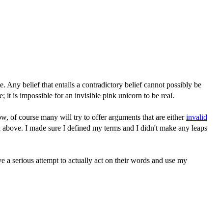
e. Any belief that entails a contradictory belief cannot possibly be
; it is impossible for an invisible pink unicorn to be real.
, of course many will try to offer arguments that are either
invalid
id above. I made sure I defined my terms and I didn't make any leaps
ve a serious attempt to actually act on their words and use my