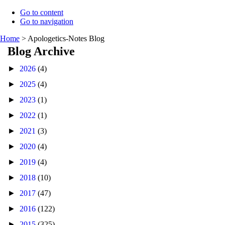
Go to content
Go to navigation
Home
>
Apologetics-Notes Blog
Blog Archive
►
2026
(4)
►
2025
(4)
►
2023
(1)
►
2022
(1)
►
2021
(3)
►
2020
(4)
►
2019
(4)
►
2018
(10)
►
2017
(47)
►
2016
(122)
►
2015
(325)