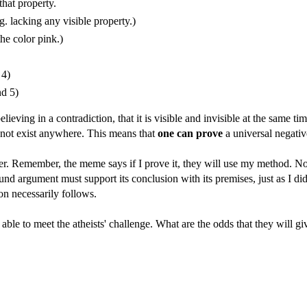
that property.
.g. lacking any visible property.)
he color pink.)
 4)
nd 5)
eving in a contradiction, that it is visible and invisible at the same tim
cannot exist anywhere. This means that
one can prove
a universal negative
er. Remember, the meme says if I prove it, they will use my method. Now
ound argument must support its conclusion with its premises, just as I d
n necessarily follows.
able to meet the atheists' challenge. What are the odds that they will gi