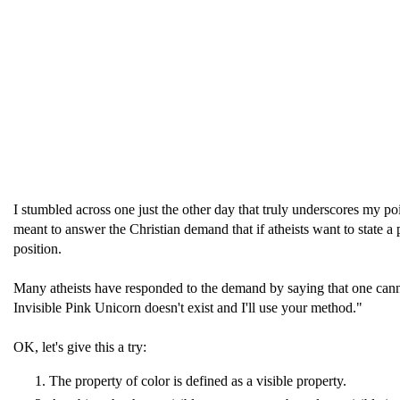
I stumbled across one just the other day that truly underscores my p
meant to answer the Christian demand that if atheists want to state a
position.
Many atheists have responded to the demand by saying that one cannot
Invisible Pink Unicorn doesn't exist and I'll use your method."
OK, let's give this a try:
The property of color is defined as a visible property.