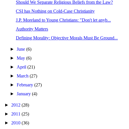
Should We Separate Religious Beliefs from the Law?
CSI has Nothing on Cold-Case Christianity
J.P. Moreland to Young Christians: "Don't let anyb...
Authority Matters
Defining Morality: Objective Morals Must Be Ground...
►
June
(6)
►
May
(6)
►
April
(21)
►
March
(27)
►
February
(27)
►
January
(4)
►
2012
(28)
►
2011
(25)
►
2010
(36)