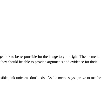
e look to be responsible for the image to your right. The meme is
n they should be able to provide arguments and evidence for their
isible pink unicorns don't exist. As the meme says "prove to me the