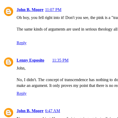
John B. Moore
11:07 PM
Oh boy, you fell right into it! Don't you see, the pink is a "tr
The same kinds of arguments are used in serious theology all 
Reply
Lenny Esposito
11:35 PM
John,
No, I didn't. The concept of transcendence has nothing to do 
make an argument. It only proves my point that there is no r
Reply
John B. Moore
6:47 AM