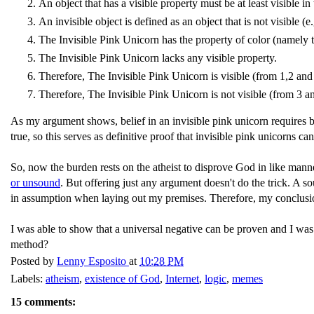
An object that has a visible property must be at least visible in 
An invisible object is defined as an object that is not visible (e
The Invisible Pink Unicorn has the property of color (namely t
The Invisible Pink Unicorn lacks any visible property.
Therefore, The Invisible Pink Unicorn is visible (from 1,2 and
Therefore, The Invisible Pink Unicorn is not visible (from 3 a
As my argument shows, belief in an invisible pink unicorn requires beli
true, so this serves as definitive proof that invisible pink unicorns 
So, now the burden rests on the atheist to disprove God in like mann
or unsound
. But offering just any argument doesn't do the trick. A s
in assumption when laying out my premises. Therefore, my conclusio
I was able to show that a universal negative can be proven and I was 
method?
Posted by
Lenny Esposito
at
10:28 PM
Labels:
atheism
,
existence of God
,
Internet
,
logic
,
memes
15 comments: