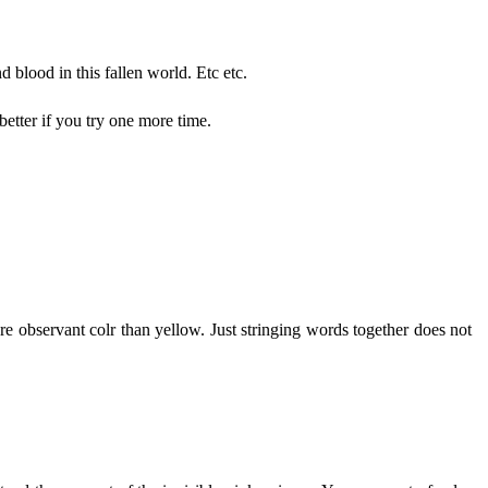
nd blood in this fallen world. Etc etc.
etter if you try one more time.
re observant colr than yellow. Just stringing words together does not