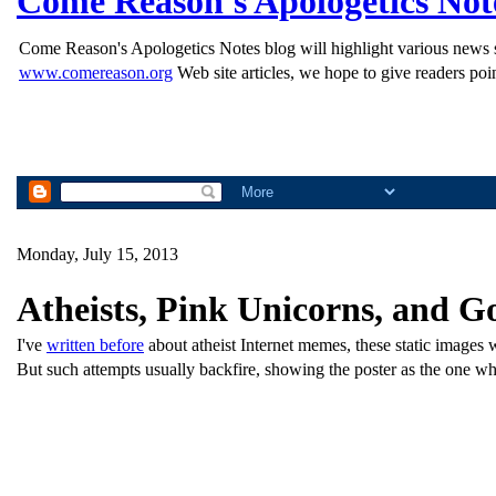
Come Reason's Apologetics Not
Come Reason's Apologetics Notes blog will highlight various news st
www.comereason.org
Web site articles, we hope to give readers poin
Monday, July 15, 2013
Atheists, Pink Unicorns, and G
I've
written before
about atheist Internet memes, these static images wi
But such attempts usually backfire, showing the poster as the one wh