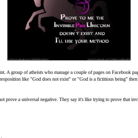
oint. A group of atheists who manage a couple of pages on Facebook pag
 proposition like "God does not exist" or "God is a fictitious being" the
 prove a universal negative. They say it's like trying to prove that inv