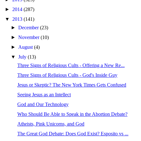
►
2014
(287)
▼
2013
(141)
►
December
(23)
►
November
(10)
►
August
(4)
▼
July
(13)
Three Signs of Religious Cults - Offering a New Re...
Three Signs of Religious Cults - God's Inside Guy
Jesus or Skeptic? The New York Times Gets Confused
Seeing Jesus as an Intellect
God and Our Technology
Who Should Be Able to Speak in the Abortion Debate?
Atheists, Pink Unicorns, and God
The Great God Debate: Does God Exist? Esposito vs ...