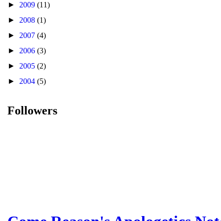
►
2009
(11)
►
2008
(1)
►
2007
(4)
►
2006
(3)
►
2005
(2)
►
2004
(5)
Followers