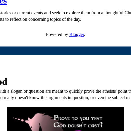
es
ories or current events and seek to explore them from a thoughtful Chri
ts to reflect on concerning topics of the day.
Powered by
Blogger
.
od
th a slogan or question are meant to quickly prove the atheists' point tha
o really doesn't know the arguments in question, or even the subject mat