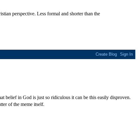
stian perspective. Less formal and shorter than the
t belief in God is just so ridiculous it can be this easily disproven.
ter of the meme itself.