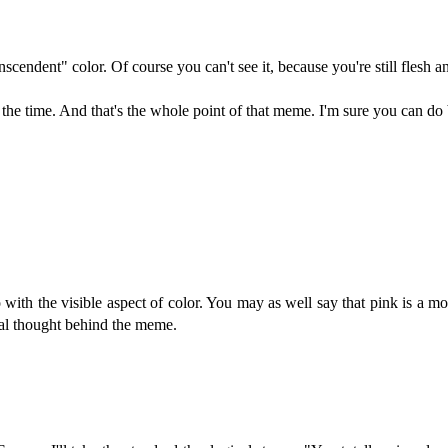
anscendent" color. Of course you can't see it, because you're still flesh a
the time. And that's the whole point of that meme. I'm sure you can do b
with the visible aspect of color. You may as well say that pink is a mo
eal thought behind the meme.